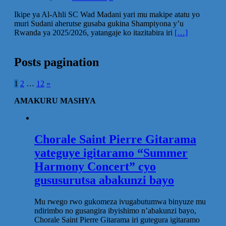
Ikipe ya Al-Ahli SC Wad Madani yari mu makipe atatu yo
muri Sudani aherutse gusaba gukina Shampiyona y’u
Rwanda ya 2025/2026, yatangaje ko itazitabira iri
[…]
Posts pagination
1
2
…
12
»
AMAKURU MASHYA
Chorale Saint Pierre Gitarama
yateguye igitaramo “Summer
Harmony Concert” cyo
gususurutsa abakunzi bayo
Mu rwego rwo gukomeza ivugabutumwa binyuze mu
ndirimbo no gusangira ibyishimo n’abakunzi bayo,
Chorale Saint Pierre Gitarama iri gutegura igitaramo