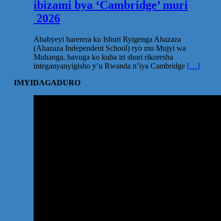
ibizami bya ‘Cambridge’ muri
2026
Ababyeyi barerera ku Ishuri Ryigenga Ahazaza
(Ahazaza Independent School) ryo mu Mujyi wa
Muhanga, bavuga ko kuba iri shuri rikoresha
integanyanyigisho y’u Rwanda n’iya Cambridge
[…]
IMYIDAGADURO