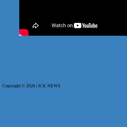
Copyright © 2026 | ICK NEWS