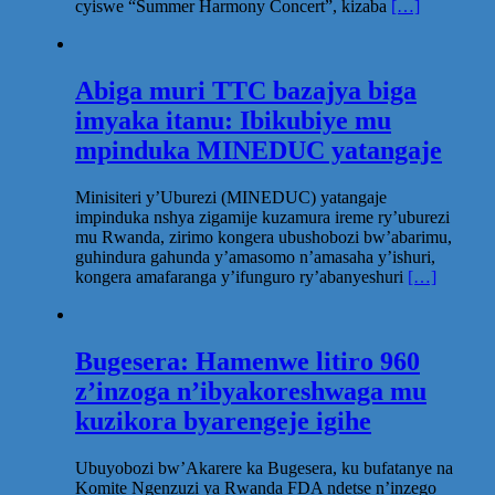
cyiswe “Summer Harmony Concert”, kizaba
[…]
Abiga muri TTC bazajya biga
imyaka itanu: Ibikubiye mu
mpinduka MINEDUC yatangaje
Minisiteri y’Uburezi (MINEDUC) yatangaje
impinduka nshya zigamije kuzamura ireme ry’uburezi
mu Rwanda, zirimo kongera ubushobozi bw’abarimu,
guhindura gahunda y’amasomo n’amasaha y’ishuri,
kongera amafaranga y’ifunguro ry’abanyeshuri
[…]
Bugesera: Hamenwe litiro 960
z’inzoga n’ibyakoreshwaga mu
kuzikora byarengeje igihe
Ubuyobozi bw’Akarere ka Bugesera, ku bufatanye na
Komite Ngenzuzi ya Rwanda FDA ndetse n’inzego