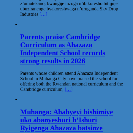
z’umutekano, bwangije inzoga n’ibikoresho bitujuje
ubuziranenge byakoreshwaga n’uruganda Sky Drop
Industries
[…]
Parents praise Cambridge
Curriculum as Ahazaza
Independent School records
strong results in 2026
Parents whose children attend Ahazaza Independent
School in Muhanga City have praised the school for
offering both the Rwandan national curriculum and the
Cambridge curriculum,
[…]
Muhanga: Ababyeyi bishimiye
uko abanyeshuri b’Ishuri
Ryigenga Ahazaza batsinze