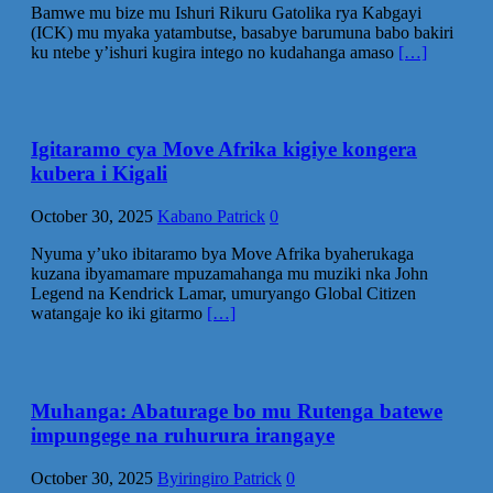
Bamwe mu bize mu Ishuri Rikuru Gatolika rya Kabgayi
(ICK) mu myaka yatambutse, basabye barumuna babo bakiri
ku ntebe y’ishuri kugira intego no kudahanga amaso
[…]
Igitaramo cya Move Afrika kigiye kongera
kubera i Kigali
October 30, 2025
Kabano Patrick
0
Nyuma y’uko ibitaramo bya Move Afrika byaherukaga
kuzana ibyamamare mpuzamahanga mu muziki nka John
Legend na Kendrick Lamar, umuryango Global Citizen
watangaje ko iki gitarmo
[…]
Muhanga: Abaturage bo mu Rutenga batewe
impungege na ruhurura irangaye
October 30, 2025
Byiringiro Patrick
0