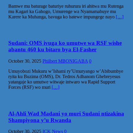
Bamwe mu baturage baturiye ruhurura iri ahitwa mu Rutenga
mu Kagari ka Gahogo, Umurenge wa Nyamamabuye mu
Karere ka Muhanga, bavuga ko batewe impungege nayo
[…]
Sudani: OMS ivuga ko umutwe wa RSF wishe
abantu 460 ku bitaro bya El-Fasher
October 30, 2025
Philbert MBONIGABA
0
Umuyobozi Mukuru w’Ishami ry’Umuryango w’Abibumbye
ryita ku Buzima (OMS), Dr. Tedros Adhanom Ghebreyesus
yatangaje ko umutwe witwaje intwaro wa Rapid Support
Forces (RSF) wo muri
[…]
Al-Ahli Wad Madani yo muri Sudani ntizakina
Shampiyona y’u Rwanda
October 30, 2025
ICK News
0