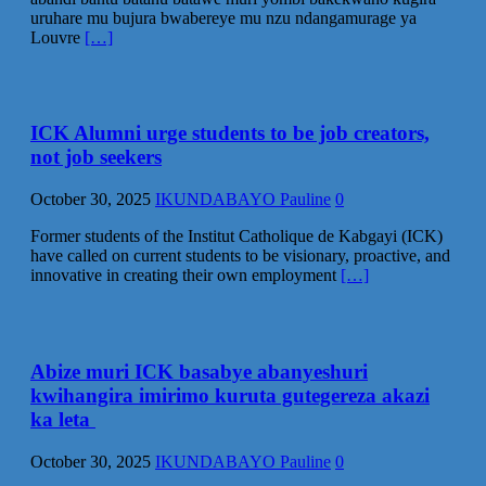
uruhare mu bujura bwabereye mu nzu ndangamurage ya
Louvre
[…]
ICK Alumni urge students to be job creators,
not job seekers
October 30, 2025
IKUNDABAYO Pauline
0
Former students of the Institut Catholique de Kabgayi (ICK)
have called on current students to be visionary, proactive, and
innovative in creating their own employment
[…]
Abize muri ICK basabye abanyeshuri
kwihangira imirimo kuruta gutegereza akazi
ka leta
October 30, 2025
IKUNDABAYO Pauline
0