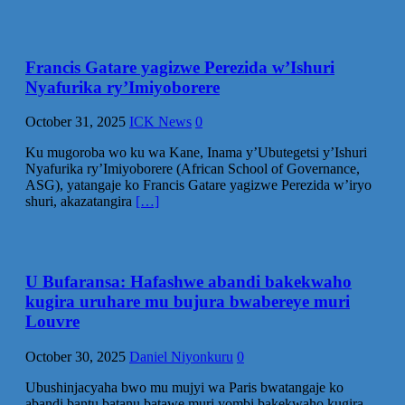
Francis Gatare yagizwe Perezida w’Ishuri
Nyafurika ry’Imiyoborere
October 31, 2025
ICK News
0
Ku mugoroba wo ku wa Kane, Inama y’Ubutegetsi y’Ishuri
Nyafurika ry’Imiyoborere (African School of Governance,
ASG), yatangaje ko Francis Gatare yagizwe Perezida w’iryo
shuri, akazatangira
[…]
U Bufaransa: Hafashwe abandi bakekwaho
kugira uruhare mu bujura bwabereye muri
Louvre
October 30, 2025
Daniel Niyonkuru
0
Ubushinjacyaha bwo mu mujyi wa Paris bwatangaje ko
abandi bantu batanu batawe muri yombi bakekwaho kugira