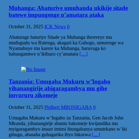
Muhanga: Abaturiye umuhanda ukikije sitade
batewe impungenge n’amatara ataka
October 31, 2025
ICK News
0
Abaturage baturiye Sitade ya Muhanga iherereye mu
mudugudu wa Rutenga, akagari ka Gahogo, umurenge wa
Nyamabuye mu karere ka Muhanga, baravuga ko
babangamiwe n’ikibazo cy’amatara
[…]
Tanzania: Umugaba Mukuru w’Ingabo
yihanangirije abigaragambya mu gihe
imvururu zikomeje
October 31, 2025
Philbert MBONIGABA
0
Umugaba Mukuru w’Ingabo za Tanzania, Gen Jacob John
Mkunda, yihanangirije abantu bakomeje kwijandika mu
myigaragambyo imaze iminsi ihungabanya umutekano w’iki
gihugu, abasaba guhagarika ibyo bikorwa
[…]