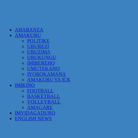
AHABANZA
AMAKURU
POLITIKE
UBUREZI
UBUZIMA
UBUKUNGU
IMIBEREHO
UMUTEKANO
IYOBOKAMANA
AMAKURU YA ICK
IMIKINO
FOOTBALL
BASKETBALL
VOLLEYBALL
AMAGARE
IMYIDAGADURO
ENGLISH NEWS