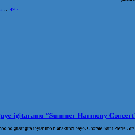
osts
2
…
49
»
agination
eguye igitaramo “Summer Harmony Concert”
no gusangira ibyishimo n’abakunzi bayo, Chorale Saint Pierre Gita