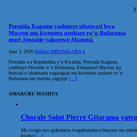
P
1
p
Perezida Kagame yashimye ubutwari bwa
Macron mu kwemera uruhare rw’u Bufaransa
muri Jenoside yakorewe Abatutsi.
June 3, 2026
Philbert MBONIGABA
0
Perezida wa Repubulika y’u Rwanda, Perezida Kagame,
yashimye Perezida w’u Bufaransa, Emmanuel Macron, ku
butwari n’ubumuntu yagaragaje mu kwemera uruhare rw’u
Bufaransa mu mateka yagejeje
[…]
AMAKURU MASHYA
Chorale Saint Pierre Gitarama yat
Mu rwego rwo gukomeza ivugabutumwa binyuze mu ndirimbo 
kizaba
[…]