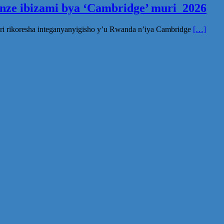
inze ibizami bya ‘Cambridge’ muri 2026
ri rikoresha integanyanyigisho y’u Rwanda n’iya Cambridge
[…]