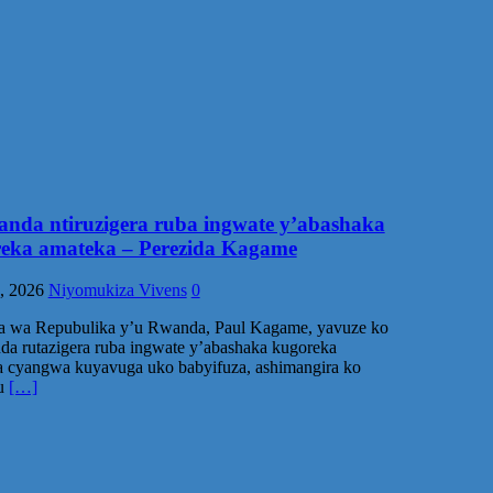
nda ntiruzigera ruba ingwate y’abashaka
eka amateka – Perezida Kagame
, 2026
Niyomukiza Vivens
0
da wa Repubulika y’u Rwanda, Paul Kagame, yavuze ko
a rutazigera ruba ingwate y’abashaka kugoreka
 cyangwa kuyavuga uko babyifuza, ashimangira ko
ku
[…]