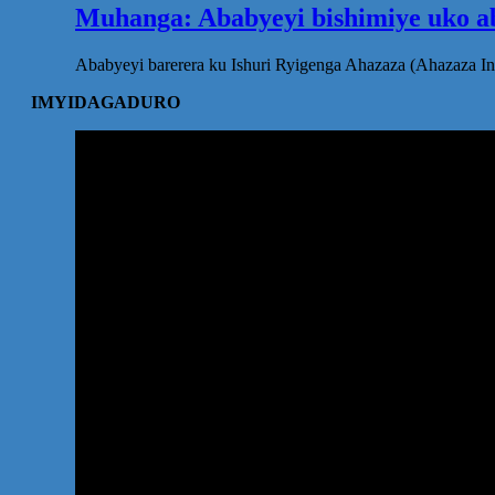
Muhanga: Ababyeyi bishimiye uko ab
Ababyeyi barerera ku Ishuri Ryigenga Ahazaza (Ahazaza I
IMYIDAGADURO