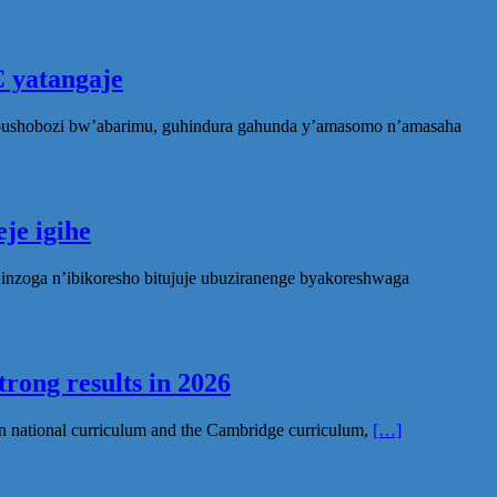
 yatangaje
ubushobozi bw’abarimu, guhindura gahunda y’amasomo n’amasaha
je igihe
nzoga n’ibikoresho bitujuje ubuziranenge byakoreshwaga
rong results in 2026
n national curriculum and the Cambridge curriculum,
[…]