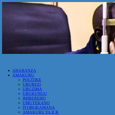
AHABANZA
AMAKURU
POLITIKE
UBUREZI
UBUZIMA
UBUKUNGU
IMIBEREHO
UMUTEKANO
IYOBOKAMANA
AMAKURU YA ICK