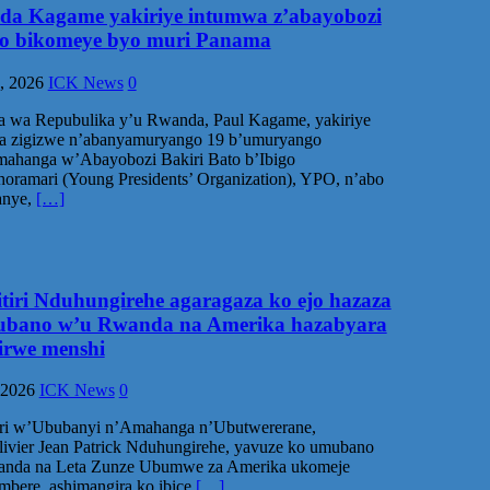
ida Kagame yakiriye intumwa z’abayobozi
go bikomeye byo muri Panama
, 2026
ICK News
0
a wa Repubulika y’u Rwanda, Paul Kagame, yakiriye
a zigizwe n’abanyamuryango 19 b’umuryango
ahanga w’Abayobozi Bakiri Bato b’Ibigo
oramari (Young Presidents’ Organization), YPO, n’abo
anye,
[…]
itiri Nduhungirehe agaragaza ko ejo hazaza
bano w’u Rwanda na Amerika hazabyara
rwe menshi
 2026
ICK News
0
iri w’Ububanyi n’Amahanga n’Ubutwererane,
vier Jean Patrick Nduhungirehe, yavuze ko umubano
nda na Leta Zunze Ubumwe za Amerika ukomeje
imbere, ashimangira ko ibice
[…]