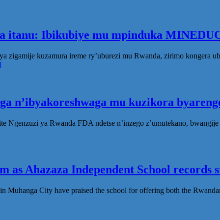
ka itanu: Ibikubiye mu mpinduka MINEDUC
ya zigamije kuzamura ireme ry’uburezi mu Rwanda, zirimo kongera 
]
oga n’ibyakoreshwaga mu kuzikora byarenge
te Ngenzuzi ya Rwanda FDA ndetse n’inzego z’umutekano, bwangije i
 as Ahazaza Independent School records st
in Muhanga City have praised the school for offering both the Rwanda