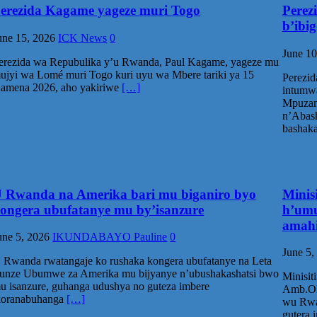
erezida Kagame yageze muri Togo
Perez
b’ibi
une 15, 2026
ICK News
0
June 10
erezida wa Repubulika y’u Rwanda, Paul Kagame, yageze mu
ujyi wa Lomé muri Togo kuri uyu wa Mbere tariki ya 15
Perezid
amena 2026, aho yakiriwe
[…]
intumw
Mpuzam
n’Abash
bashak
 Rwanda na Amerika bari mu biganiro byo
Minis
ongera ubufatanye mu by’isanzure
h’umu
amahi
une 5, 2026
IKUNDABAYO Pauline
0
June 5,
 Rwanda rwatangaje ko rushaka kongera ubufatanye na Leta
unze Ubumwe za Amerika mu bijyanye n’ubushakashatsi bwo
Minisit
u isanzure, guhanga udushya no guteza imbere
Amb.Oli
koranabuhanga
[…]
wu Rwa
gutera 