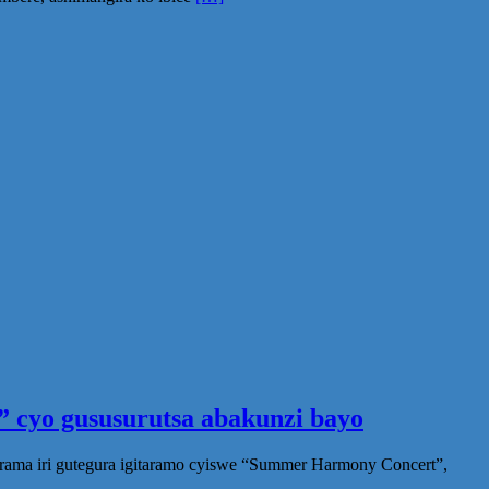
 cyo gususurutsa abakunzi bayo
rama iri gutegura igitaramo cyiswe “Summer Harmony Concert”,