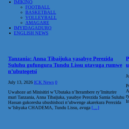
IMIKINO
FOOTBALL
BASKETBALL
VOLLEYBALL
AMAGARE
IMYIDAGADURO
ENGLISH NEWS
Tanzania: Anna Tibaijuka yasabye Perezida
P
Suluhu gufungura Tundu Lissu utavuga rumwe
u
n’ubutegetsi
J
July 13, 2026
ICK News
0
P
A
Uwahoze ari Minisitiri w’Ubutaka n’Iterambere ry’Imiturire
r
muri Tanzania, Anna Tibaijuka, yasabye Perezida Samia Suluhu
I
Hassan gukoresha ubushishozi n’ubwenge akarekura Perezida
w’Ishyaka CHADEMA, Tundu Lissu, avuga
[…]