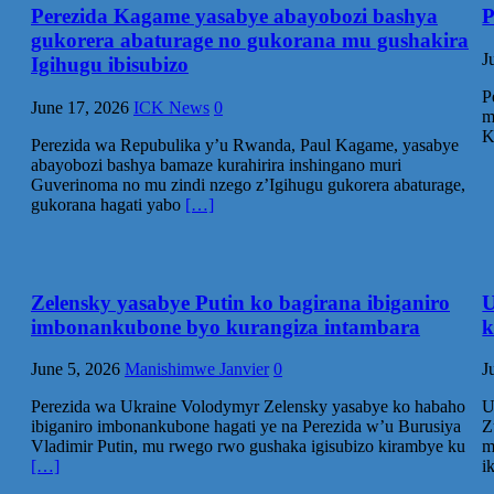
Perezida Kagame yasabye abayobozi bashya
P
gukorera abaturage no gukorana mu gushakira
J
Igihugu ibisubizo
P
June 17, 2026
ICK News
0
m
K
Perezida wa Repubulika y’u Rwanda, Paul Kagame, yasabye
abayobozi bashya bamaze kurahirira inshingano muri
Guverinoma no mu zindi nzego z’Igihugu gukorera abaturage,
gukorana hagati yabo
[…]
Zelensky yasabye Putin ko bagirana ibiganiro
U
imbonankubone byo kurangiza intambara
k
June 5, 2026
Manishimwe Janvier
0
J
‎Perezida wa Ukraine Volodymyr Zelensky yasabye ko habaho
U
ibiganiro imbonankubone hagati ye na Perezida w’u Burusiya
Z
Vladimir Putin, mu rwego rwo gushaka igisubizo kirambye ku
m
[…]
i