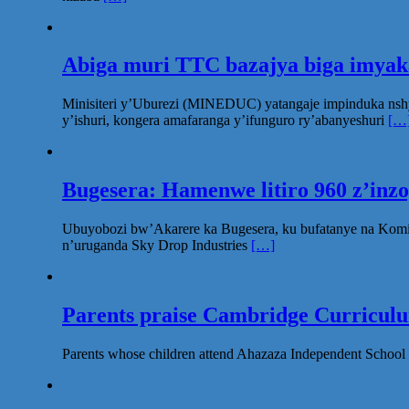
Abiga muri TTC bazajya biga imya
Minisiteri y’Uburezi (MINEDUC) yatangaje impinduka nsh
y’ishuri, kongera amafaranga y’ifunguro ry’abanyeshuri
[…
Bugesera: Hamenwe litiro 960 z’inz
Ubuyobozi bw’Akarere ka Bugesera, ku bufatanye na Komi
n’uruganda Sky Drop Industries
[…]
Parents praise Cambridge Curriculum
Parents whose children attend Ahazaza Independent School 