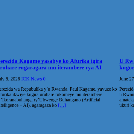
erezida Kagame yasabye ko Afurika igira
U Rwa
ruhare rugaragara mu iterambere rya AI
kugor
uly 8, 2026
ICK News
0
June 27
erezida wa Repubulika y’u Rwanda, Paul Kagame, yavuze ko
Perezi
furika ikwiye kugira uruhare rukomeye mu iterambere
u Rwand
y’Ikoranabuhanga ry’Ubwenge Buhangano (Artificial
amateka
ntelligence – AI), agaragaza ko
[…]
ukuri 