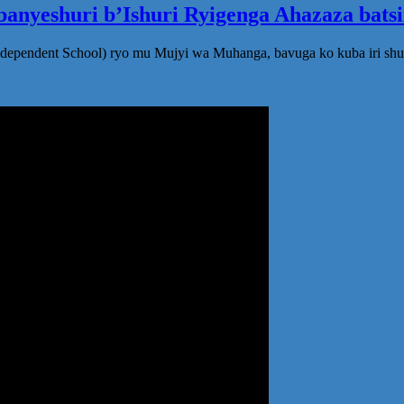
anyeshuri b’Ishuri Ryigenga Ahazaza bats
ndependent School) ryo mu Mujyi wa Muhanga, bavuga ko kuba iri shu