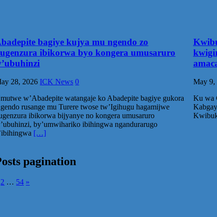
badepite bagiye kujya mu ngendo zo
Kwibu
ugenzura ibikorwa byo kongera umusaruro
kwigi
’ubuhinzi
amaca
ay 28, 2026
ICK News
0
May 9,
mutwe w’Abadepite watangaje ko Abadepite bagiye gukora
Ku wa G
ngendo rusange mu Turere twose tw’Igihugu hagamijwe
Kabgayi
ugenzura ibikorwa bijyanye no kongera umusaruro
Kwibuk
’ubuhinzi, by’umwihariko ibihingwa ngandurarugo
’ibihingwa
[…]
osts pagination
2
…
54
»