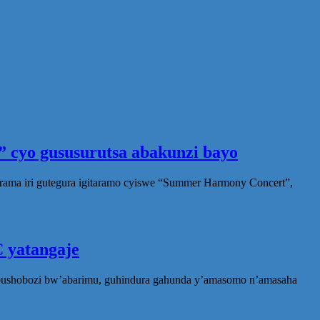
 cyo gususurutsa abakunzi bayo
rama iri gutegura igitaramo cyiswe “Summer Harmony Concert”,
 yatangaje
ubushobozi bw’abarimu, guhindura gahunda y’amasomo n’amasaha