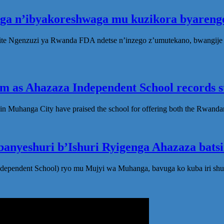
oga n’ibyakoreshwaga mu kuzikora byarenge
te Ngenzuzi ya Rwanda FDA ndetse n’inzego z’umutekano, bwangije i
 as Ahazaza Independent School records st
in Muhanga City have praised the school for offering both the Rwanda
anyeshuri b’Ishuri Ryigenga Ahazaza bats
ndependent School) ryo mu Mujyi wa Muhanga, bavuga ko kuba iri shu