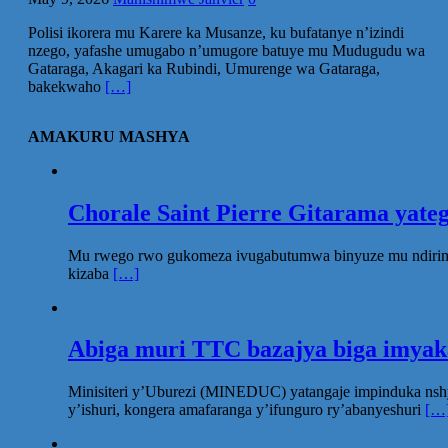
Polisi ikorera mu Karere ka Musanze, ku bufatanye n’izindi
nzego, yafashe umugabo n’umugore batuye mu Mudugudu wa
Gataraga, Akagari ka Rubindi, Umurenge wa Gataraga,
bakekwaho
[…]
AMAKURU MASHYA
Chorale Saint Pierre Gitarama yat
Mu rwego rwo gukomeza ivugabutumwa binyuze mu ndirimbo 
kizaba
[…]
Abiga muri TTC bazajya biga imya
Minisiteri y’Uburezi (MINEDUC) yatangaje impinduka nsh
y’ishuri, kongera amafaranga y’ifunguro ry’abanyeshuri
[…