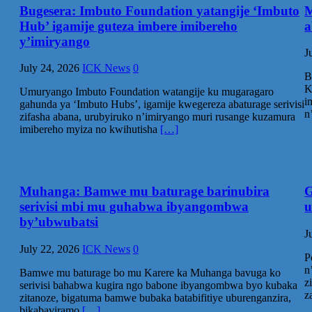
Bugesera: Imbuto Foundation yatangije ‘Imbuto
M
Hub’ igamije guteza imbere imibereho
a
y’imiryango
J
July 24, 2026
ICK News
0
B
K
Umuryango Imbuto Foundation watangije ku mugaragaro
i
gahunda ya ‘Imbuto Hubs’, igamije kwegereza abaturage serivisi
n
zifasha abana, urubyiruko n’imiryango muri rusange kuzamura
imibereho myiza no kwihutisha
[…]
Muhanga: Bamwe mu baturage barinubira
G
serivisi mbi mu guhabwa ibyangombwa
u
by’ubwubatsi‎
J
July 22, 2026
ICK News
0
P
n
Bamwe mu baturage bo mu Karere ka Muhanga bavuga ko
z
serivisi bahabwa kugira ngo babone ibyangombwa byo kubaka
z
zitanoze, bigatuma bamwe bubaka batabifitiye uburenganzira,
bikabaviramo
[…]