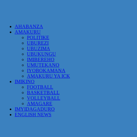
AHABANZA
AMAKURU
POLITIKE
UBUREZI
UBUZIMA
UBUKUNGU
IMIBEREHO
UMUTEKANO
IYOBOKAMANA
AMAKURU YA ICK
IMIKINO
FOOTBALL
BASKETBALL
VOLLEYBALL
AMAGARE
IMYIDAGADURO
ENGLISH NEWS