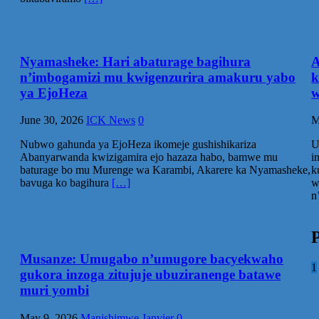
Nyamasheke: Hari abaturage bagihura
A
n’imbogamizi mu kwigenzurira amakuru yabo
k
ya EjoHeza
w
June 30, 2026
ICK News
0
M
Nubwo gahunda ya EjoHeza ikomeje gushishikariza
U
Abanyarwanda kwizigamira ejo hazaza habo, bamwe mu
i
baturage bo mu Murenge wa Karambi, Akarere ka Nyamasheke,
k
bavuga ko bagihura
[…]
w
n
P
Musanze: Umugabo n’umugore bacyekwaho
1
gukora inzoga zitujuje ubuziranenge batawe
muri yombi
May 9, 2026
Manishimwe Janvier
0