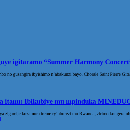
eguye igitaramo “Summer Harmony Concert”
no gusangira ibyishimo n’abakunzi bayo, Chorale Saint Pierre Gita
ka itanu: Ibikubiye mu mpinduka MINEDUC
ya zigamije kuzamura ireme ry’uburezi mu Rwanda, zirimo kongera 
]