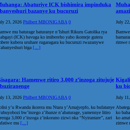
uhanga: Abaturiye ICK bishimira impinduka
Muhan
banyeshuri bazanye ku bucuruzi
amazi
uly 23, 2026
Philbert MBONIGABA
0
July 22
amwe mu baturage baturanye n’Ishuri Rikuru Gatolika rya
Bamwe 
abgayi (ICK) bavuga ko imibereho yabo ikomeje gutera
bamaran
mbere kubera uruhare rugaragara ku bucuruzi rwazanywe
rimwe n
’abanyeshuri biga
[…]
isagara: Hamenwe ritiro 3,000 z’inzoga zitujuje
Kigal
buziranenge
ku bi
uly 13, 2026
Philbert MBONIGABA
0
July 11
olisi y’u Rwanda ikorera mu Ntara y’Amajyepfo, ku bufatanye
Abatega
’ubuyobozi bw’inzego z’ibanze n’abaturage, yamennye litiro
ko baha
irenga 3,000 z’inzoga z’inkorano zizwi nka “Nyirantare”, zari
ko amaf
afatiwe mu
[…]
zimwe 