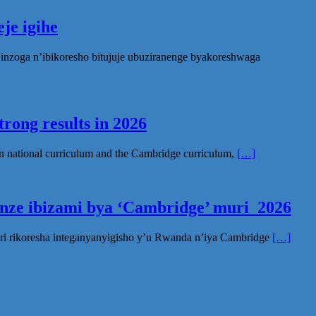
je igihe
nzoga n’ibikoresho bitujuje ubuziranenge byakoreshwaga
rong results in 2026
n national curriculum and the Cambridge curriculum,
[…]
inze ibizami bya ‘Cambridge’ muri 2026
ri rikoresha integanyanyigisho y’u Rwanda n’iya Cambridge
[…]