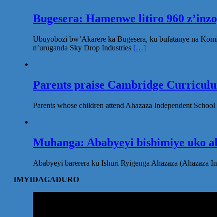
Bugesera: Hamenwe litiro 960 z’inz
Ubuyobozi bw’Akarere ka Bugesera, ku bufatanye na Komi
n’uruganda Sky Drop Industries
[…]
Parents praise Cambridge Curriculum
Parents whose children attend Ahazaza Independent School 
Muhanga: Ababyeyi bishimiye uko ab
Ababyeyi barerera ku Ishuri Ryigenga Ahazaza (Ahazaza I
IMYIDAGADURO