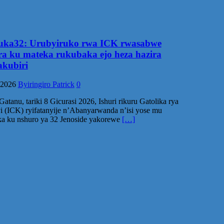
ka32: Urubyiruko rwa ICK rwasabwe
ra ku mateka rukubaka ejo heza hazira
kubiri
 2026
Byiringiro Patrick
0
atanu, tariki 8 Gicurasi 2026, Ishuri rikuru Gatolika rya
 (ICK) ryifatanyije n’Abanyarwanda n’isi yose mu
a ku nshuro ya 32 Jenoside yakorewe
[…]