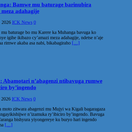
ga: Bamwe mu baturage barinubira
 meza adahagije
, 2026
ICK News
0
mu baturage bo mu Karere ka Muhanga bavuga ko
ye igihe ikibazo cy’amazi meza adahagije, ndetse n’aje
a rimwe akaba asa nabi, bikabagiraho
[…]
i: Abamotari n’abagenzi ntibavuga rumwe
ciro by’ingendo
, 2026
ICK News
0
 moto zitwara abagenzi mu Mujyi wa Kigali bagaragaza
ngayikishijwe n’izamuka ry’ibiciro by’ingendo. Bavuga
aranga bishyura yiyongereye ku buryo hari ingendo
na
[…]