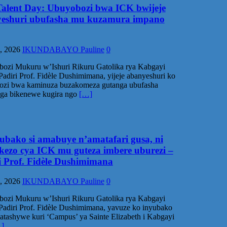
alent Day: Ubuyobozi bwa ICK bwijeje
eshuri ubufasha mu kuzamura impano
, 2026
IKUNDABAYO Pauline
0
ozi Mukuru w’Ishuri Rikuru Gatolika rya Kabgayi
Padiri Prof. Fidèle Dushimimana, yijeje abanyeshuri ko
ozi bwa kaminuza buzakomeza gutanga ubufasha
nga bikenewe kugira ngo
[…]
yubako si amabuye n’amatafari gusa, ni
ekezo cya ICK mu guteza imbere uburezi –
i Prof. Fidèle Dushimimana
, 2026
IKUNDABAYO Pauline
0
ozi Mukuru w’Ishuri Rikuru Gatolika rya Kabgayi
Padiri Prof. Fidèle Dushimimana, yavuze ko inyubako
atashywe kuri ‘Campus’ ya Sainte Elizabeth i Kabgayi
]