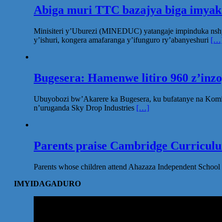
Abiga muri TTC bazajya biga imya
Minisiteri y’Uburezi (MINEDUC) yatangaje impinduka nsh
y’ishuri, kongera amafaranga y’ifunguro ry’abanyeshuri
[…
Bugesera: Hamenwe litiro 960 z’inz
Ubuyobozi bw’Akarere ka Bugesera, ku bufatanye na Komi
n’uruganda Sky Drop Industries
[…]
Parents praise Cambridge Curriculum
Parents whose children attend Ahazaza Independent School 
IMYIDAGADURO