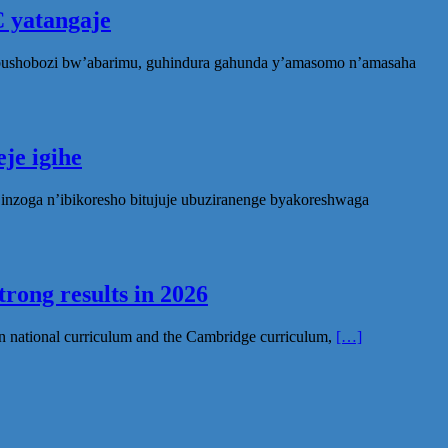
 yatangaje
ubushobozi bw’abarimu, guhindura gahunda y’amasomo n’amasaha
je igihe
nzoga n’ibikoresho bitujuje ubuziranenge byakoreshwaga
rong results in 2026
n national curriculum and the Cambridge curriculum,
[…]