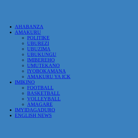
AHABANZA
AMAKURU
POLITIKE
UBUREZI
UBUZIMA
UBUKUNGU
IMIBEREHO
UMUTEKANO
IYOBOKAMANA
AMAKURU YA ICK
IMIKINO
FOOTBALL
BASKETBALL
VOLLEYBALL
AMAGARE
IMYIDAGADURO
ENGLISH NEWS