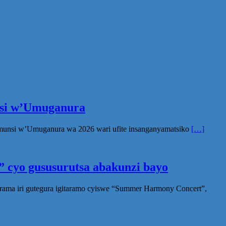
unsi w’Umuganura
Umunsi w’Umuganura wa 2026 wari ufite insanganyamatsiko
[…]
 cyo gususurutsa abakunzi bayo
rama iri gutegura igitaramo cyiswe “Summer Harmony Concert”,