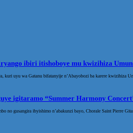
iryango ibiri itishoboye mu kwizihiza Um
, kuri uyu wa Gatanu bifatanyije n’Abayobozi ba karere kwizihiza 
eguye igitaramo “Summer Harmony Concert”
no gusangira ibyishimo n’abakunzi bayo, Chorale Saint Pierre Gita