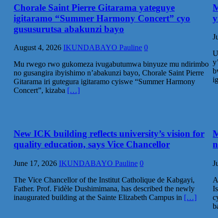
Chorale Saint Pierre Gitarama yateguye
M
igitaramo “Summer Harmony Concert” cyo
y
gususurutsa abakunzi bayo
J
August 4, 2026
IKUNDABAYO Pauline
0
U
y
Mu rwego rwo gukomeza ivugabutumwa binyuze mu ndirimbo
b
no gusangira ibyishimo n’abakunzi bayo, Chorale Saint Pierre
i
Gitarama iri gutegura igitaramo cyiswe “Summer Harmony
Concert”, kizaba
[…]
New ICK building reflects university’s vision for
M
quality education, says Vice Chancellor
n
June 17, 2026
IKUNDABAYO Pauline
0
J
The Vice Chancellor of the Institut Catholique de Kabgayi,
A
Father. Prof. Fidèle Dushimimana, has described the newly
I
inaugurated building at the Sainte Elizabeth Campus in
[…]
c
b