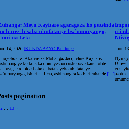
uhanga: Meya Kayitare agaragaza ko gutsinda
Impam
u burezi bisaba ubufatanye bw’umuryango,
n’ind
shuri na Leta
Ntivu
une 14, 2026
IKUNDABAYO Pauline
0
June 13
muyobozi w’Akarere ka Muhanga, Jacqueline Kayitare,
Nyiricy
ashimangiye ko kubaka umunyeshuri ushoboye kandi ufite
Umwepi
ndangagaciro bidashoboka hatabayeho ubufatanye
gushyir
w’umuryango, ishuri na Leta, ashimangira ko buri ruhande
[…]
ashima
umumar
osts pagination
2
…
13
»