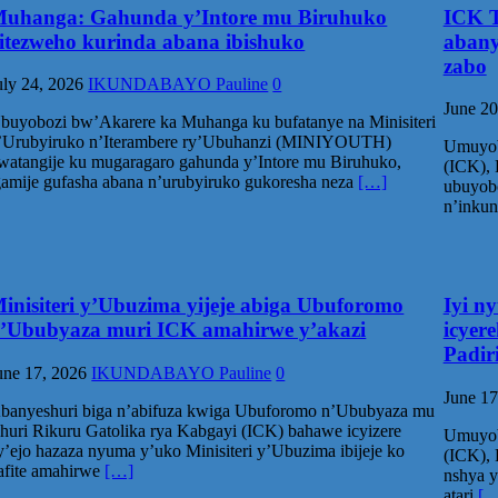
uhanga: Gahunda y’Intore mu Biruhuko
ICK T
itezweho kurinda abana ibishuko
abany
zabo
uly 24, 2026
IKUNDABAYO Pauline
0
June 20
buyobozi bw’Akarere ka Muhanga ku bufatanye na Minisiteri
’Urubyiruko n’Iterambere ry’Ubuhanzi (MINIYOUTH)
Umuyob
watangije ku mugaragaro gahunda y’Intore mu Biruhuko,
(ICK), 
gamije gufasha abana n’urubyiruko gukoresha neza
[…]
ubuyob
n’inku
inisiteri y’Ubuzima yijeje abiga Ubuforomo
Iyi n
’Ububyaza muri ICK amahirwe y’akazi
icyer
Padir
une 17, 2026
IKUNDABAYO Pauline
0
June 17
banyeshuri biga n’abifuza kwiga Ubuforomo n’Ububyaza mu
shuri Rikuru Gatolika rya Kabgayi (ICK) bahawe icyizere
Umuyob
y’ejo hazaza nyuma y’uko Minisiteri y’Ubuzima ibijeje ko
(ICK), 
afite amahirwe
[…]
nshya y
atari
[…