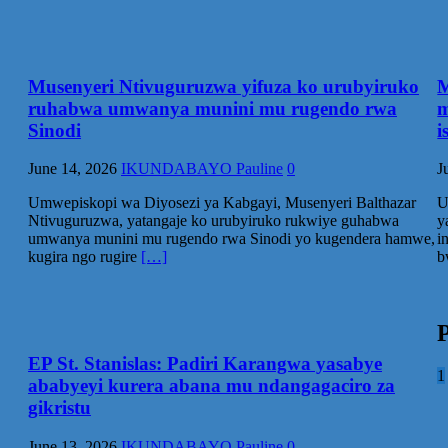
Musenyeri Ntivuguruzwa yifuza ko urubyiruko
M
ruhabwa umwanya munini mu rugendo rwa
m
Sinodi
i
June 14, 2026
IKUNDABAYO Pauline
0
J
Umwepiskopi wa Diyosezi ya Kabgayi, Musenyeri Balthazar
U
Ntivuguruzwa, yatangaje ko urubyiruko rukwiye guhabwa
y
umwanya munini mu rugendo rwa Sinodi yo kugendera hamwe,
i
kugira ngo rugire
[…]
b
P
EP St. Stanislas: Padiri Karangwa yasabye
1
ababyeyi kurera abana mu ndangagaciro za
gikristu
June 13, 2026
IKUNDABAYO Pauline
0