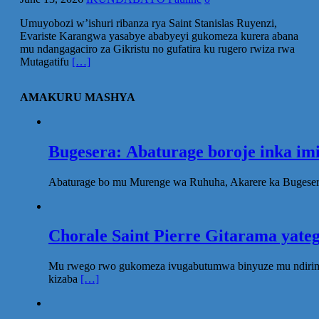
Umuyobozi w’ishuri ribanza rya Saint Stanislas Ruyenzi,
Evariste Karangwa yasabye ababyeyi gukomeza kurera abana
mu ndangagaciro za Gikristu no gufatira ku rugero rwiza rwa
Mutagatifu
[…]
AMAKURU MASHYA
Bugesera: Abaturage boroje inka im
Abaturage bo mu Murenge wa Ruhuha, Akarere ka Bugesera
Chorale Saint Pierre Gitarama yat
Mu rwego rwo gukomeza ivugabutumwa binyuze mu ndirimbo 
kizaba
[…]