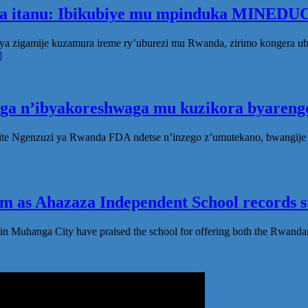
ka itanu: Ibikubiye mu mpinduka MINEDUC
ya zigamije kuzamura ireme ry’uburezi mu Rwanda, zirimo kongera 
]
oga n’ibyakoreshwaga mu kuzikora byarenge
te Ngenzuzi ya Rwanda FDA ndetse n’inzego z’umutekano, bwangije i
 as Ahazaza Independent School records st
in Muhanga City have praised the school for offering both the Rwanda