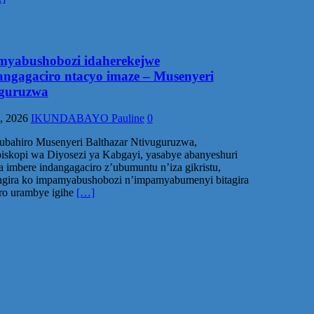
yabushobozi idaherekejwe
angagaciro ntacyo imaze – Musenyeri
guruzwa
, 2026
IKUNDABAYO Pauline
0
ubahiro Musenyeri Balthazar Ntivuguruzwa,
skopi wa Diyosezi ya Kabgayi, yasabye abanyeshuri
a imbere indangagaciro z’ubumuntu n’iza gikristu,
ngira ko impamyabushobozi n’impamyabumenyi bitagira
o urambye igihe
[…]