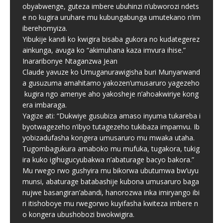
obyabwenge, guteza imbere ubuhinzi n’ubworozi ndets
e no kugira uruhare mu kubungabunga umutekano n’im
iberehomyiza.
Yibukije kandi ko kwigira bisaba gukora no kudategerez
ainkunga, avuga ko “akimuhana kaza imvura ihise.”
Inararibonye Ntaganzwa Jean
Claude yavuze ko Umuganurawigisha buri Munyarwand
a gusuzuma amahitamo yakozen’umusaruro yagezeho
kugira ngo amenye aho yakosheje n’ahoakwiriye kong
era imbaraga.
Yagize ati: “Dukwiye gusubiza amaso inyuma tukareba i
byotwagezeho n’ibyo tutagezeho tukibaza impamvu. Ib
yobizadufasha kongera umusaruro mu mwaka utaha.
Tugombagukura amaboko mu mufuka, tugakora, tukig
ira kuko igihugucyubakwa n’abaturage bacyo bakora.”
Mu rwego rwo gushyira mu bikorwa ubutumwa bw’uyu
munsi, abaturage batabashije kubona umusaruro baga
nujwe basangiran’abandi, hanorozwa inka imiryango ibi
ri itishoboye mu rwegorwo kuyifasha kwiteza imbere n
o kongera ubushobozi bwokwigira.