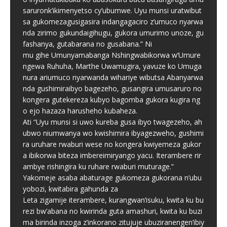
saruronk’ikimenyetso cy’ubumwe. Uyu munsi uratwibut
sa gukomezagusigasira indangagaciro z’umuco nyarwa
nda zirimo gukundaigihugu, gukora umurimo unoze, gu
fashanya, gutabarana no gusabana.” Ni
mu gihe Umunyamabanga Nshingwabikorwa w’Umure
ngewa Ruhuha, Marthe Uwamugira, yavuze ko Umuga
nura ariumuco nyarwanda wihariye wibutsa Abanyarwa
nda gushimiraibyo bagezeho, gusangira umusaruro no
kongera gutekereza kubyo bagomba gukora kugira ng
o ejo hazaza harusheho kubaheza.
Ati “Uyu munsi si uwo kureba gusa ibyo twagezeho, ah
ubwo niumwanya wo kwishimira ibyagezweho, gushimi
ra uruhare rwaburi wese no kongera kwiyemeza gukor
a ibikorwa biteza imbereimiryango yacu. Iterambere rir
ambye rishingira ku ruhare rwaburi muturage.”
Yakomeje asaba abaturage gukomeza gukorana n’ubu
yobozi, kwitabira gahunda za
Leta zigamije iterambere, kurangwan’isuku, kwita ku bu
rezi bw’abana no kwirinda guta amashuri, kwita ku buzi
ma birinda inzoga z’inkorano zitujuje ubuziranengen’ibiy