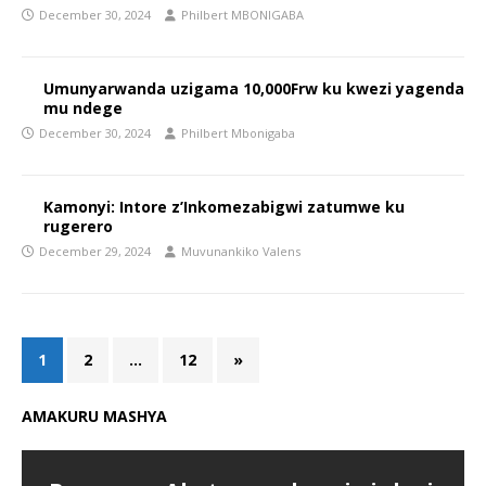
December 30, 2024
Philbert MBONIGABA
Umunyarwanda uzigama 10,000Frw ku kwezi yagenda
mu ndege
December 30, 2024
Philbert Mbonigaba
Kamonyi: Intore z’Inkomezabigwi zatumwe ku
rugerero
December 29, 2024
Muvunankiko Valens
1
2
…
12
»
AMAKURU MASHYA