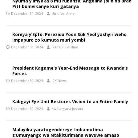
Nyuma y’imyaka 8 mu rubanza, Angelina Jolie na Brad
Pitt bumvikanye kuri gatanya
December 31, 2024
Umutesi Aline
Koreya y’Epfo: Perezida Yoon Suk Yeol yashyiriweho
impapuro zo kumuta muri yombi
December 31, 2024
IRATUZI Bardine
President Kagame’s Year-End Message to Rwanda’s
Forces
December 30, 2024
ICK News
Kabgayi Eye Unit Restores Vision to an Entire Family
December 30, 2024
Kwihangana Joshua
Malayika yaratugendereye-Imbamutima
z’Umuryango wa Ntakiturimana wavuwe amaso