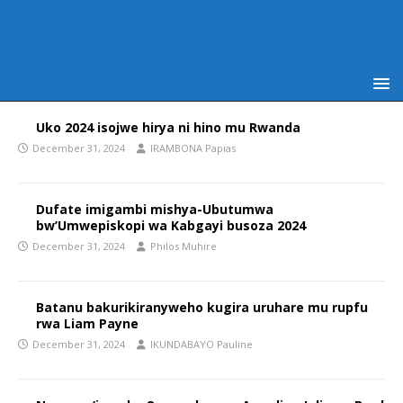
Uko 2024 isojwe hirya ni hino mu Rwanda
December 31, 2024
IRAMBONA Papias
Dufate imigambi mishya-Ubutumwa
bw’Umwepiskopi wa Kabgayi busoza 2024
December 31, 2024
Philos Muhire
Batanu bakurikiranyweho kugira uruhare mu rupfu
rwa Liam Payne
December 31, 2024
IKUNDABAYO Pauline