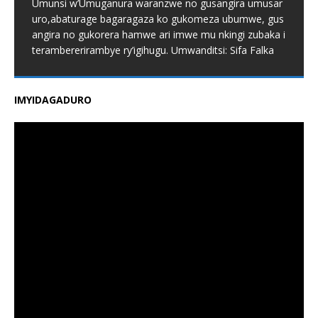
Umunsi w’Umuganura waranzwe no gusangira umusar
uro,abaturage bagaragaza ko gukomeza ubumwe, gus
angira no gukorera hamwe ari imwe mu nkingi zubaka i
terambererirambye ry’igihugu. Umwanditsi: Sifa Falka
IMYIDAGADURO