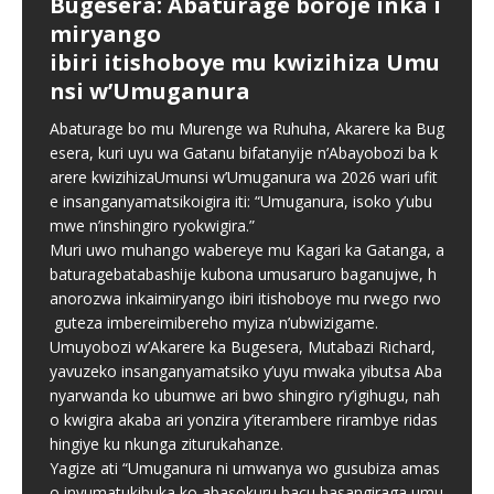
Bugesera: Abaturage boroje inka i
Chorale Saint Pierre Gitarama
Abiga muri TTC bazajya biga
Bugesera: Hamenwe litiro 960
Parents praise Cambridge
miryango
yateguye igitaramo “Summer
imyaka itanu: Ibikubiye mu
z’inzoga n’ibyakoreshwaga mu
Curriculum as Ahazaza
ibiri itishoboye mu kwizihiza Umu
Harmony Concert” cyo
mpinduka MINEDUC yatangaje
kuzikora byarengeje igihe
Independent School records
nsi w’Umuganura
gususurutsa abakunzi bayo
strong results in 2026
Minisiteri y’Uburezi (MINEDUC) yatangaje impinduka
Ubuyobozi bw’Akarere ka Bugesera, ku bufatanye na
nshya zigamije kuzamura ireme ry’uburezi mu Rwanda,
Komite Ngenzuzi ya Rwanda FDA ndetse n’inzego
Abaturage bo mu Murenge wa Ruhuha, Akarere ka Bug
Mu rwego rwo gukomeza ivugabutumwa binyuze mu
Parents whose children attend Ahazaza Independent
zirimo kongera ubushobozi bw’abarimu, guhindura
z’umutekano, bwangije inzoga n’ibikoresho bitujuje
esera, kuri uyu wa Gatanu bifatanyije n’Abayobozi ba k
ndirimbo no gusangira ibyishimo n’abakunzi bayo,
School in Muhanga City have praised the school for
gahunda y’amasomo n’amasaha y’ishuri, kongera
ubuziranenge byakoreshwaga n’uruganda Sky Drop
arere kwizihizaUmunsi w’Umuganura wa 2026 wari ufit
Chorale Saint Pierre Gitarama iri gutegura igitaramo
offering both the Rwandan national curriculum and the
amafaranga y’ifunguro ry’abanyeshuri
Industries
[…]
[…]
e insanganyamatsikoigira iti: “Umuganura, isoko y’ubu
cyiswe “Summer Harmony Concert”, kizaba
Cambridge curriculum,
[…]
[…]
mwe n’inshingiro ryokwigira.”
Muri uwo muhango wabereye mu Kagari ka Gatanga, a
baturagebatabashije kubona umusaruro baganujwe, h
anorozwa inkaimiryango ibiri itishoboye mu rwego rwo
guteza imbereimibereho myiza n’ubwizigame.
Umuyobozi w’Akarere ka Bugesera, Mutabazi Richard,
yavuzeko insanganyamatsiko y’uyu mwaka yibutsa Aba
nyarwanda ko ubumwe ari bwo shingiro ry’igihugu, nah
o kwigira akaba ari yonzira y’iterambere rirambye ridas
hingiye ku nkunga ziturukahanze.
Yagize ati “Umuganura ni umwanya wo gusubiza amas
o inyumatukibuka ko abasokuru bacu basangiraga umu