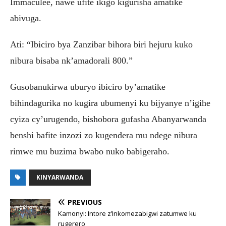
Immaculee, nawe ufite ikigo kigurisha amatike
abivuga.
Ati: “Ibiciro bya Zanzibar bihora biri hejuru kuko
nibura bisaba nk’amadorali 800.”
Gusobanukirwa uburyo ibiciro by’amatike
bihindagurika no kugira ubumenyi ku bijyanye n’igihe
cyiza cy’urugendo, bishobora gufasha Abanyarwanda
benshi bafite inzozi zo kugendera mu ndege nibura
rimwe mu buzima bwabo nuko babigeraho.
KINYARWANDA
PREVIOUS
Kamonyi: Intore z’Inkomezabigwi zatumwe ku
rugerero