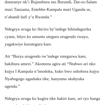
duturanye nk’i Bujumbura mu Burundi, Dar-es-Salam
muri Tanzania, Entebbe-Kampala muri Uganda se,
n’ahandi hafi y’u Rwanda.”
Ndegeya avuga ko ibiciro by’indege bihindagurika
cyane, bityo ko umuntu utegura urugendo rwayo,
yagakwiye kurutegura kare.
Ati “Burya urugendo rw’indege rutegurwa kare,
hakibura amezi.” Akomeza agira ati “Ntabwo ari nko
kujya I Kampala n’imodoka, kuko bwo ushobora kujya
Nyabugogo ugashaka tike, hanyuma ukabyuka
ugenda.”
Ndegeya avuga ko kugira tike hakiri kare, ari ryo banga