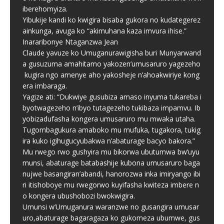
iberehomyiza.
Yibukije kandi ko kwigira bisaba gukora no kudategerez
ainkunga, avuga ko “akimuhana kaza imvura ihise.”
Inararibonye Ntaganzwa Jean
Claude yavuze ko Umuganurawigisha buri Munyarwand
a gusuzuma amahitamo yakozen’umusaruro yagezeho
kugira ngo amenye aho yakosheje n’ahoakwiriye kong
era imbaraga.
Yagize ati: “Dukwiye gusubiza amaso inyuma tukareba i
byotwagezeho n’ibyo tutagezeho tukibaza impamvu. Ib
yobizadufasha kongera umusaruro mu mwaka utaha.
Tugombagukura amaboko mu mufuka, tugakora, tukig
ira kuko igihugucyubakwa n’abaturage bacyo bakora.”
Mu rwego rwo gushyira mu bikorwa ubutumwa bw’uyu
munsi, abaturage batabashije kubona umusaruro baga
nujwe basangiran’abandi, hanorozwa inka imiryango ibi
ri itishoboye mu rwegorwo kuyifasha kwiteza imbere n
o kongera ubushobozi bwokwigira.
Umunsi w’Umuganura waranzwe no gusangira umusar
uro,abaturage bagaragaza ko gukomeza ubumwe, gus