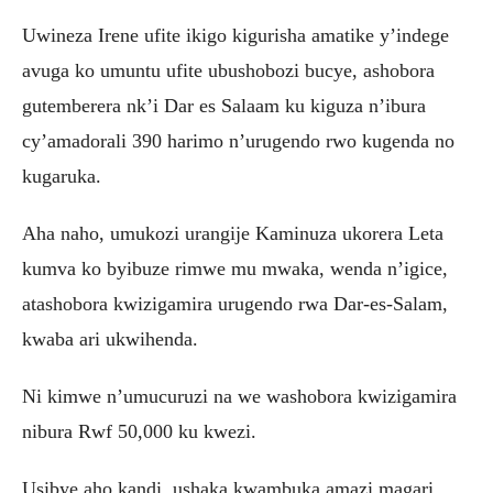
Uwineza Irene ufite ikigo kigurisha amatike y’indege
avuga ko umuntu ufite ubushobozi bucye, ashobora
gutemberera nk’i Dar es Salaam ku kiguza n’ibura
cy’amadorali 390 harimo n’urugendo rwo kugenda no
kugaruka.
Aha naho, umukozi urangije Kaminuza ukorera Leta
kumva ko byibuze rimwe mu mwaka, wenda n’igice,
atashobora kwizigamira urugendo rwa Dar-es-Salam,
kwaba ari ukwihenda.
Ni kimwe n’umucuruzi na we washobora kwizigamira
nibura Rwf 50,000 ku kwezi.
Usibye aho kandi, ushaka kwambuka amazi magari