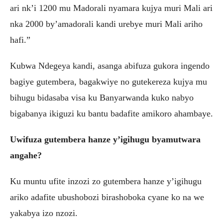
ari nk’i 1200 mu Madorali nyamara kujya muri Mali ari
nka 2000 by’amadorali kandi urebye muri Mali ariho
hafi.”
Kubwa Ndegeya kandi, asanga abifuza gukora ingendo
bagiye gutembera, bagakwiye no gutekereza kujya mu
bihugu bidasaba visa ku Banyarwanda kuko nabyo
bigabanya ikiguzi ku bantu badafite amikoro ahambaye.
Uwifuza gutembera hanze y’igihugu byamutwara
angahe?
Ku muntu ufite inzozi zo gutembera hanze y’igihugu
ariko adafite ubushobozi birashoboka cyane ko na we
yakabya izo nzozi.