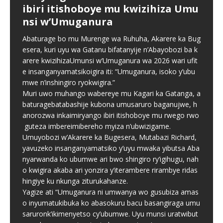
ibiri itishoboye mu kwizihiza Umu
Harmony Concert” cyo
kuzikora byarengeje igihe
Independent School records
nsi w’Umuganura
gususurutsa abakunzi bayo
strong results in 2026
Ubuyobozi bw’Akarere ka Bugesera, ku bufatanye na
Abiga muri TTC bazajya biga
Komite Ngenzuzi ya Rwanda FDA ndetse n’inzego
Abaturage bo mu Murenge wa Ruhuha, Akarere ka Bug
Mu rwego rwo gukomeza ivugabutumwa binyuze mu
Parents whose children attend Ahazaza Independent
imyaka itanu: Ibikubiye mu
z’umutekano, bwangije inzoga n’ibikoresho bitujuje
esera, kuri uyu wa Gatanu bifatanyije n’Abayobozi ba k
ndirimbo no gusangira ibyishimo n’abakunzi bayo,
School in Muhanga City have praised the school for
mpinduka MINEDUC yatangaje
ubuziranenge byakoreshwaga n’uruganda Sky Drop
arere kwizihizaUmunsi w’Umuganura wa 2026 wari ufit
Chorale Saint Pierre Gitarama iri gutegura igitaramo
offering both the Rwandan national curriculum and the
Industries
[…]
e insanganyamatsikoigira iti: “Umuganura, isoko y’ubu
cyiswe “Summer Harmony Concert”, kizaba
Cambridge curriculum,
[…]
[…]
Minisiteri y’Uburezi (MINEDUC) yatangaje impinduka
mwe n’inshingiro ryokwigira.”
nshya zigamije kuzamura ireme ry’uburezi mu Rwanda,
Muri uwo muhango wabereye mu Kagari ka Gatanga, a
zirimo kongera ubushobozi bw’abarimu, guhindura
baturagebatabashije kubona umusaruro baganujwe, h
gahunda y’amasomo n’amasaha y’ishuri, kongera
anorozwa inkaimiryango ibiri itishoboye mu rwego rwo
amafaranga y’ifunguro ry’abanyeshuri
[…]
guteza imbereimibereho myiza n’ubwizigame.
Umuyobozi w’Akarere ka Bugesera, Mutabazi Richard,
yavuzeko insanganyamatsiko y’uyu mwaka yibutsa Aba
nyarwanda ko ubumwe ari bwo shingiro ry’igihugu, nah
o kwigira akaba ari yonzira y’iterambere rirambye ridas
hingiye ku nkunga ziturukahanze.
Yagize ati “Umuganura ni umwanya wo gusubiza amas
o inyumatukibuka ko abasokuru bacu basangiraga umu
saruronk’ikimenyetso cy’ubumwe. Uyu munsi uratwibut