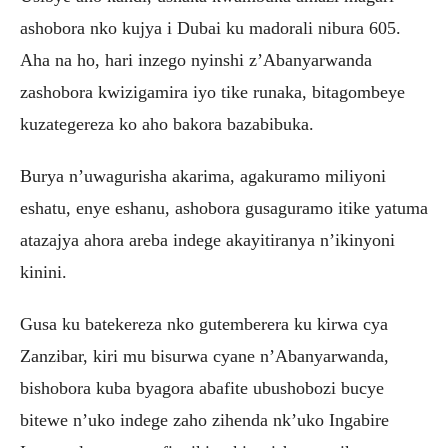
ashobora nko kujya i Dubai ku madorali nibura 605.
Aha na ho, hari inzego nyinshi z’Abanyarwanda
zashobora kwizigamira iyo tike runaka, bitagombeye
kuzategereza ko aho bakora bazabibuka.
Burya n’uwagurisha akarima, agakuramo miliyoni
eshatu, enye eshanu, ashobora gusaguramo itike yatuma
atazajya ahora areba indege akayitiranya n’ikinyoni
kinini.
Gusa ku batekereza nko gutemberera ku kirwa cya
Zanzibar, kiri mu bisurwa cyane n’Abanyarwanda,
bishobora kuba byagora abafite ubushobozi bucye
bitewe n’uko indege zaho zihenda nk’uko Ingabire