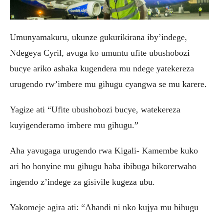
Umunyamakuru, ukunze gukurikirana iby’indege,
Ndegeya Cyril, avuga ko umuntu ufite ubushobozi
bucye ariko ashaka kugendera mu ndege yatekereza
urugendo rw’imbere mu gihugu cyangwa se mu karere.
Yagize ati “Ufite ubushobozi bucye, watekereza
kuyigenderamo imbere mu gihugu.”
Aha yavugaga urugendo rwa Kigali- Kamembe kuko
ari ho honyine mu gihugu haba ibibuga bikorerwaho
ingendo z’indege za gisivile kugeza ubu.
Yakomeje agira ati: “Ahandi ni nko kujya mu bihugu