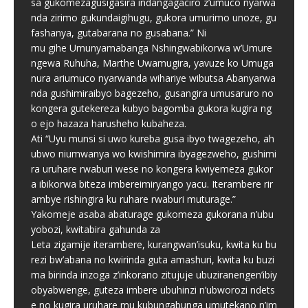
sa gukomezagusigasira indangagaciro z’umuco nyarwa
nda zirimo gukundaigihugu, gukora umurimo unoze, gu
fashanya, gutabarana no gusabana.” Ni
mu gihe Umunyamabanga Nshingwabikorwa w’Umure
ngewa Ruhuha, Marthe Uwamugira, yavuze ko Umuga
nura ariumuco nyarwanda wihariye wibutsa Abanyarwa
nda gushimiraibyo bagezeho, gusangira umusaruro no
kongera gutekereza kubyo bagomba gukora kugira ng
o ejo hazaza harusheho kubaheza.
Ati “Uyu munsi si uwo kureba gusa ibyo twagezeho, ah
ubwo niumwanya wo kwishimira ibyagezweho, gushimi
ra uruhare rwaburi wese no kongera kwiyemeza gukor
a ibikorwa biteza imbereimiryango yacu. Iterambere rir
ambye rishingira ku ruhare rwaburi muturage.”
Yakomeje asaba abaturage gukomeza gukorana n’ubu
yobozi, kwitabira gahunda za
Leta zigamije iterambere, kurangwan’isuku, kwita ku bu
rezi bw’abana no kwirinda guta amashuri, kwita ku buzi
ma birinda inzoga z’inkorano zitujuje ubuziranengen’ibiy
obyabwenge, guteza imbere ubuhinzi n’ubworozi ndets
e no kugira uruhare mu kubungabunga umutekano n’im