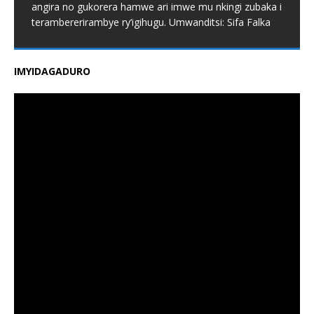
angira no gukorera hamwe ari imwe mu nkingi zubaka i
terambererirambye ry’igihugu. Umwanditsi: Sifa Falka
IMYIDAGADURO