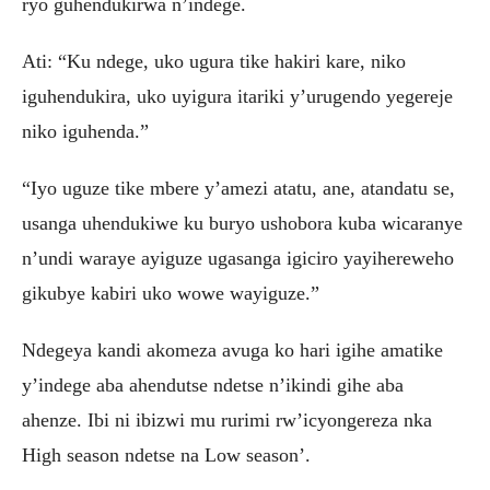
ryo guhendukirwa n’indege.
Ati: “Ku ndege, uko ugura tike hakiri kare, niko
iguhendukira, uko uyigura itariki y’urugendo yegereje
niko iguhenda.”
“Iyo uguze tike mbere y’amezi atatu, ane, atandatu se,
usanga uhendukiwe ku buryo ushobora kuba wicaranye
n’undi waraye ayiguze ugasanga igiciro yayihereweho
gikubye kabiri uko wowe wayiguze.”
Ndegeya kandi akomeza avuga ko hari igihe amatike
y’indege aba ahendutse ndetse n’ikindi gihe aba
ahenze. Ibi ni ibizwi mu rurimi rw’icyongereza nka
High season ndetse na Low season’.