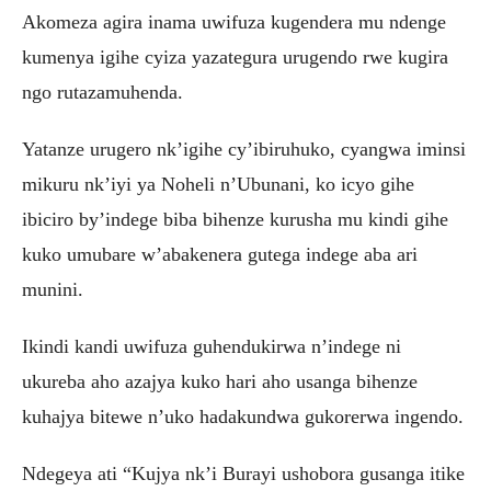
Akomeza agira inama uwifuza kugendera mu ndenge
kumenya igihe cyiza yazategura urugendo rwe kugira
ngo rutazamuhenda.
Yatanze urugero nk’igihe cy’ibiruhuko, cyangwa iminsi
mikuru nk’iyi ya Noheli n’Ubunani, ko icyo gihe
ibiciro by’indege biba bihenze kurusha mu kindi gihe
kuko umubare w’abakenera gutega indege aba ari
munini.
Ikindi kandi uwifuza guhendukirwa n’indege ni
ukureba aho azajya kuko hari aho usanga bihenze
kuhajya bitewe n’uko hadakundwa gukorerwa ingendo.
Ndegeya ati “Kujya nk’i Burayi ushobora gusanga itike