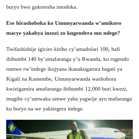
buryo bwo gukoresha imodoka.
Ese birashoboka ko Umunyarwanda w’amikoro
macye yakabya inzozi zo kugendera mu ndege?
Twifashishije igiciro kiriho cy’amadolari 100, hafi
ibihumbi 140 by’amafaranga y’u Rwanda, ku rugendo
rumwe rw’indege ikujyana ikanakugarura hagati ya
Kigali na Kamembe, Umunyarwanda washobora
kwizigamira amafaranga ibihumbi 12,000 buri kwezi,
mugihe cy’umwaka umwe yaba yagwije ayo mafaranga
ku buryo na we yakitegera indege.