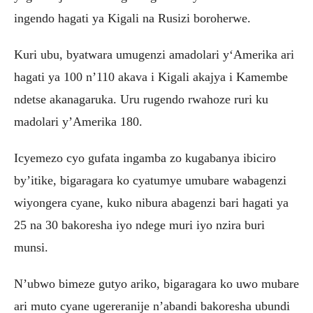
ingendo hagati ya Kigali na Rusizi boroherwe.
Kuri ubu, byatwara umugenzi amadolari y‘Amerika ari
hagati ya 100 n’110 akava i Kigali akajya i Kamembe
ndetse akanagaruka. Uru rugendo rwahoze ruri ku
madolari y’Amerika 180.
Icyemezo cyo gufata ingamba zo kugabanya ibiciro
by’itike, bigaragara ko cyatumye umubare wabagenzi
wiyongera cyane, kuko nibura abagenzi bari hagati ya
25 na 30 bakoresha iyo ndege muri iyo nzira buri
munsi.
N’ubwo bimeze gutyo ariko, bigaragara ko uwo mubare
ari muto cyane ugereranije n’abandi bakoresha ubundi