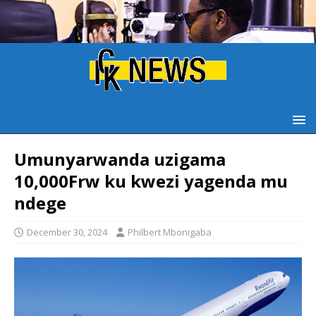
Umunyarwanda uzigama
10,000Frw ku kwezi yagenda mu
ndege
December 30, 2024
Philbert Mbonigaba