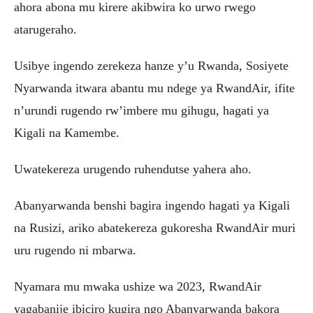
ahora abona mu kirere akibwira ko urwo rwego
atarugeraho.
Usibye ingendo zerekeza hanze y’u Rwanda, Sosiyete
Nyarwanda itwara abantu mu ndege ya RwandAir, ifite
n’urundi rugendo rw’imbere mu gihugu, hagati ya
Kigali na Kamembe.
Uwatekereza urugendo ruhendutse yahera aho.
Abanyarwanda benshi bagira ingendo hagati ya Kigali
na Rusizi, ariko abatekereza gukoresha RwandAir muri
uru rugendo ni mbarwa.
Nyamara mu mwaka ushize wa 2023, RwandAir
yagabanije ibiciro kugira ngo Abanyarwanda bakora