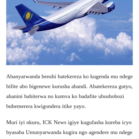
Abanyarwanda benshi batekereza ko kugenda mu ndege
bifite abo bigenewe kurusha abandi. Abatekereza gutyo,
ahanini babiterwa no kumva ko badafite ubushobozi
bubemerera kwigondera itike yayo.
Muri iyi nkuru, ICK News igiye kugufasha kureba icyo
byasaba Umunyarwanda kugira ngo agendere mu ndege