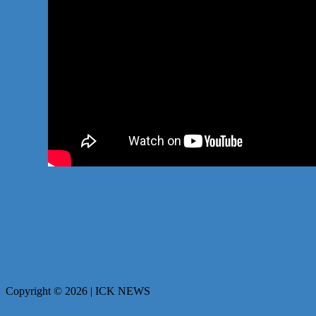
Copyright © 2026 | ICK NEWS