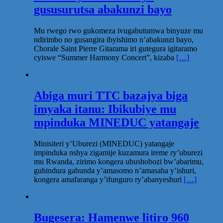
gususurutsa abakunzi bayo
Mu rwego rwo gukomeza ivugabutumwa binyuze mu
ndirimbo no gusangira ibyishimo n’abakunzi bayo,
Chorale Saint Pierre Gitarama iri gutegura igitaramo
cyiswe “Summer Harmony Concert”, kizaba
[…]
Abiga muri TTC bazajya biga
imyaka itanu: Ibikubiye mu
mpinduka MINEDUC yatangaje
Minisiteri y’Uburezi (MINEDUC) yatangaje
impinduka nshya zigamije kuzamura ireme ry’uburezi
mu Rwanda, zirimo kongera ubushobozi bw’abarimu,
guhindura gahunda y’amasomo n’amasaha y’ishuri,
kongera amafaranga y’ifunguro ry’abanyeshuri
[…]
Bugesera: Hamenwe litiro 960