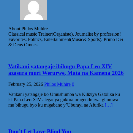
About Philos Muhire
Classical music Trainer(Organiste), Journalist by profession!
Favorites: Politics, Entertainment(Music& Sports). Primo Dei
& Deus Omnes
Vatikani yatangaje ibihugu Papa Leo XIV
azasura muri Werurwe, Mata na Kamena 2026
February 25, 2026
Philos Muhire
0
Vatikani yatangaje ko Umushumba wa Kiliziya Gatolika ku
isi Papa Leo XIV ateganya gukora urugendo rwa gitumwa
mu bihugu byo ku migabane y’Uburayi na Afurika
[…]
Don’t Let Love Blind You