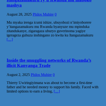
mashya
August 28, 2025
Philos Muhire
0
Mu myaka irenga icumi ishize, ubuyobozi n’imiyoborere
y’itangazamakuru mu Rwanda byanyuze mu mpinduka
zitandukanye, zigaragaza uburyo guverinoma yagiye
igerageza guhuza inshingano zo kwita ku Itangazamakuru
[…]
Inside the smuggling networks of Rwanda’s
illicit Kanyanga Trade
August 2, 2025
Philos Muhire
0
Thierry Uwiringiyimana was about to become a first-time
father and he needed money to support his family. Faced with
limited options to earn a living,
[…]