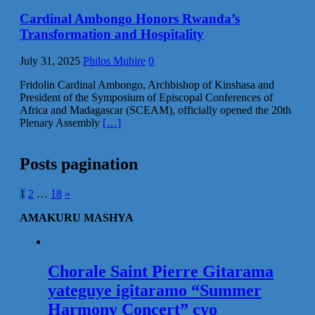
Cardinal Ambongo Honors Rwanda’s
Transformation and Hospitality
July 31, 2025
Philos Muhire
0
Fridolin Cardinal Ambongo, Archbishop of Kinshasa and
President of the Symposium of Episcopal Conferences of
Africa and Madagascar (SCEAM), officially opened the 20th
Plenary Assembly
[…]
Posts pagination
1
2
…
18
»
AMAKURU MASHYA
Chorale Saint Pierre Gitarama
yateguye igitaramo “Summer
Harmony Concert” cyo