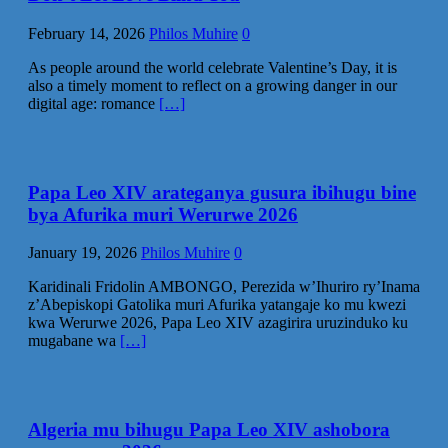
February 14, 2026
Philos Muhire
0
As people around the world celebrate Valentine’s Day, it is
also a timely moment to reflect on a growing danger in our
digital age: romance
[…]
Papa Leo XIV arateganya gusura ibihugu bine
bya Afurika muri Werurwe 2026
January 19, 2026
Philos Muhire
0
Karidinali Fridolin AMBONGO, Perezida w’Ihuriro ry’Inama
z’Abepiskopi Gatolika muri Afurika yatangaje ko mu kwezi
kwa Werurwe 2026, Papa Leo XIV azagirira uruzinduko ku
mugabane wa
[…]
Algeria mu bihugu Papa Leo XIV ashobora