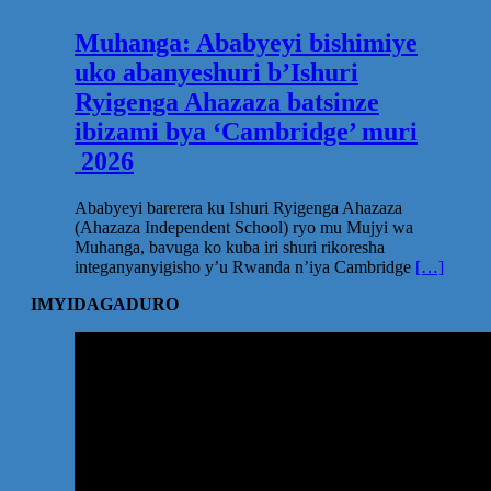
Muhanga: Ababyeyi bishimiye
uko abanyeshuri b’Ishuri
Ryigenga Ahazaza batsinze
ibizami bya ‘Cambridge’ muri
2026
Ababyeyi barerera ku Ishuri Ryigenga Ahazaza
(Ahazaza Independent School) ryo mu Mujyi wa
Muhanga, bavuga ko kuba iri shuri rikoresha
integanyanyigisho y’u Rwanda n’iya Cambridge
[…]
IMYIDAGADURO