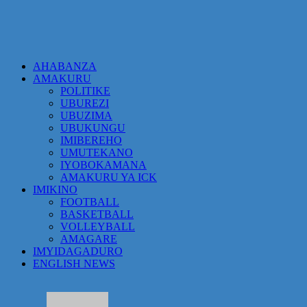
AHABANZA
AMAKURU
POLITIKE
UBUREZI
UBUZIMA
UBUKUNGU
IMIBEREHO
UMUTEKANO
IYOBOKAMANA
AMAKURU YA ICK
IMIKINO
FOOTBALL
BASKETBALL
VOLLEYBALL
AMAGARE
IMYIDAGADURO
ENGLISH NEWS