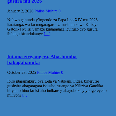
gusura mu 2026
January 2, 2026
Philos Muhire
0
Nubwo gahunda y’ingendo za Papa Leo XIV mu 2026
itaratangazwa ku mugaragaro, Umushumba wa Kiliziya
Gatolika ku Isi yamaze kugaragaza icyifuzo cyo gusura
ibihugu bitandukanye
[…]
Intama ziriyongera, Abashumba
bakagabanuka
October 23, 2025
Philos Muhire
0
Ibiro ntaramakuru bya Leta ya Vatikani, Fides, biherutse
gushyira ahagaragara ishusho rusange ya Kiliziya Gatolika
hirya no hino ku isi aho imibare y’abayoboke yiyongereyeho
miliyoni
[…]