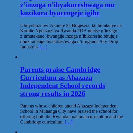
z’inzoga n’ibyakoreshwaga mu
kuzikora byarengeje igihe
Ubuyobozi bw’Akarere ka Bugesera, ku bufatanye na
Komite Ngenzuzi ya Rwanda FDA ndetse n’inzego
z’umutekano, bwangije inzoga n’ibikoresho bitujuje
ubuziranenge byakoreshwaga n’uruganda Sky Drop
Industries
[…]
Parents praise Cambridge
Curriculum as Ahazaza
Independent School records
strong results in 2026
Parents whose children attend Ahazaza Independent
School in Muhanga City have praised the school for
offering both the Rwandan national curriculum and the
Cambridge curriculum,
[…]