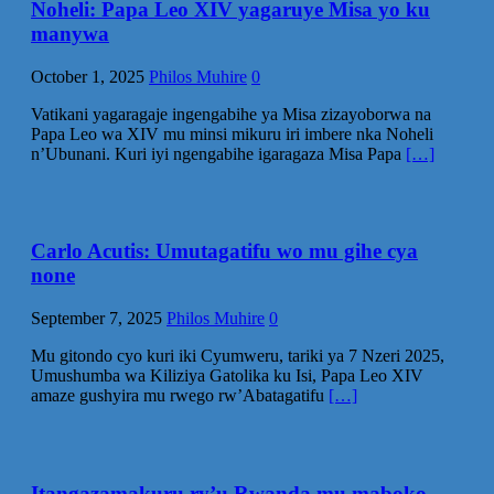
Noheli: Papa Leo XIV yagaruye Misa yo ku
manywa
October 1, 2025
Philos Muhire
0
Vatikani yagaragaje ingengabihe ya Misa zizayoborwa na
Papa Leo wa XIV mu minsi mikuru iri imbere nka Noheli
n’Ubunani. Kuri iyi ngengabihe igaragaza Misa Papa
[…]
Carlo Acutis: Umutagatifu wo mu gihe cya
none
September 7, 2025
Philos Muhire
0
Mu gitondo cyo kuri iki Cyumweru, tariki ya 7 Nzeri 2025,
Umushumba wa Kiliziya Gatolika ku Isi, Papa Leo XIV
amaze gushyira mu rwego rw’Abatagatifu
[…]
Itangazamakuru ry’u Rwanda mu maboko