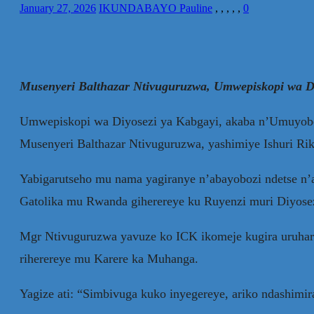
January 27, 2026
IKUNDABAYO Pauline
,
,
,
,
,
0
Musenyeri Balthazar Ntivuguruzwa, Umwepiskopi wa Di
Umwepiskopi wa Diyosezi ya Kabgayi, akaba n’Umuyobo
Musenyeri Balthazar Ntivuguruzwa, yashimiye Ishuri Ri
Yabigarutseho mu nama yagiranye n’abayobozi ndetse n’a
Gatolika mu Rwanda giherereye ku Ruyenzi muri Diyose
Mgr Ntivuguruzwa yavuze ko ICK ikomeje kugira uruhare
riherereye mu Karere ka Muhanga.
Yagize ati: “Simbivuga kuko inyegereye, ariko ndashim