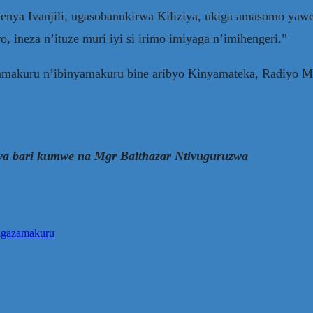
enya Ivanjili, ugasobanukirwa Kiliziya, ukiga amasomo ya
 ineza n’ituze muri iyi si irimo imiyaga n’imihengeri.”
azamakuru n’ibinyamakuru bine aribyo Kinyamateka, Radiyo
ya bari kumwe na Mgr Balthazar Ntivuguruzwa
angazamakuru