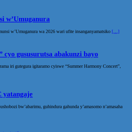
unsi w’Umuganura
Umunsi w’Umuganura wa 2026 wari ufite insanganyamatsiko
[…]
 cyo gususurutsa abakunzi bayo
rama iri gutegura igitaramo cyiswe “Summer Harmony Concert”,
 yatangaje
ubushobozi bw’abarimu, guhindura gahunda y’amasomo n’amasaha