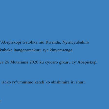
Abepiskopi Gatolika mu Rwanda, Nyiricyubahiro
u kubaka itangazamakuru rya kinyamwuga.
 ya 26 Mutarama 2026 ku cyicaro gikuru cy’Abepiskopi
soko ry’umurimo kandi ko abishimira iri shuri
”