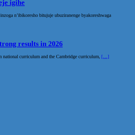
je igihe
nzoga n’ibikoresho bitujuje ubuziranenge byakoreshwaga
rong results in 2026
n national curriculum and the Cambridge curriculum,
[…]