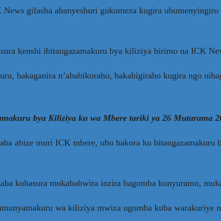
K News gifasha abanyeshuri gukomeza kugira ubumenyingiro 
sura kenshi ibitangazamakuru bya kiliziya birimo na ICK Ne
kuru, bakaganira n’ababikoraho, bakabigiraho kugira ngo nib
makuru bya Kiliziya ku wa Mbere tariki ya 26 Mutarama 2
a abize muri ICK mbere, ubu bakora ku bitangazamakuru bya
asaba kubasura mukababwira inzira bagomba kunyuramo, mu
e umunyamakuru wa kiliziya mwiza ugomba kuba warakuriye 