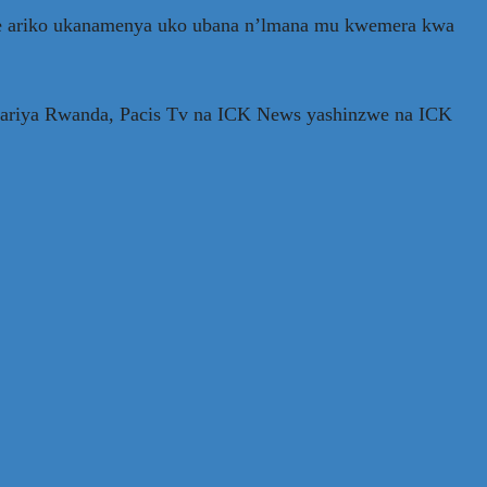
we ariko ukanamenya uko ubana n’lmana mu kwemera kwa
 Mariya Rwanda, Pacis Tv na ICK News yashinzwe na ICK