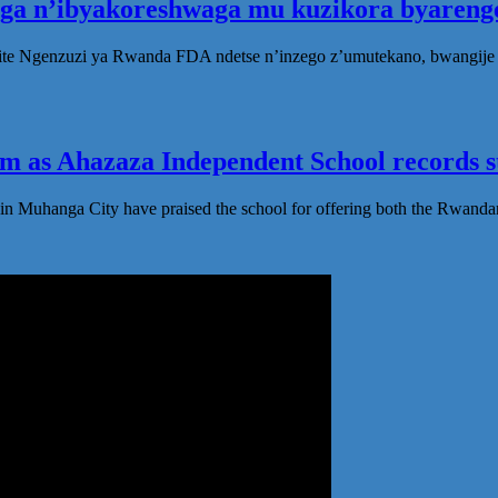
oga n’ibyakoreshwaga mu kuzikora byarenge
te Ngenzuzi ya Rwanda FDA ndetse n’inzego z’umutekano, bwangije i
 as Ahazaza Independent School records st
in Muhanga City have praised the school for offering both the Rwanda