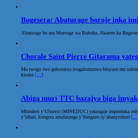
Bugesera: Abaturage boroje inka im
Abaturage bo mu Murenge wa Ruhuha, Akarere ka Bugesera
Chorale Saint Pierre Gitarama yat
Mu rwego rwo gukomeza ivugabutumwa binyuze mu ndirimbo 
kizaba
[…]
Abiga muri TTC bazajya biga imya
Minisiteri y’Uburezi (MINEDUC) yatangaje impinduka nsh
y’ishuri, kongera amafaranga y’ifunguro ry’abanyeshuri
[…