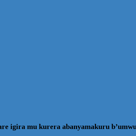
are igira mu kurera abanyamakuru b’umw