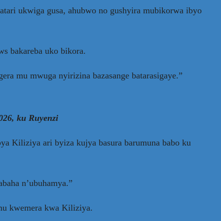
atari ukwiga gusa, ahubwo no gushyira mubikorwa ibyo
ws bakareba uko bikora.
agera mu mwuga nyirizina bazasange batarasigaye.”
026, ku Ruyenzi
 Kiliziya ari byiza kujya basura barumuna babo ku
kabaha n’ubuhamya.”
mu kwemera kwa Kiliziya.