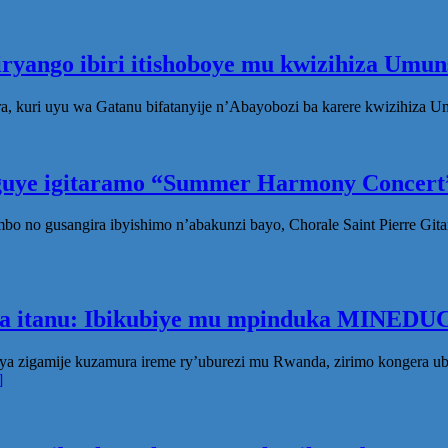
iryango ibiri itishoboye mu kwizihiza Um
, kuri uyu wa Gatanu bifatanyije n’Abayobozi ba karere kwizihiza 
eguye igitaramo “Summer Harmony Concert”
no gusangira ibyishimo n’abakunzi bayo, Chorale Saint Pierre Gita
ka itanu: Ibikubiye mu mpinduka MINEDUC
ya zigamije kuzamura ireme ry’uburezi mu Rwanda, zirimo kongera 
]