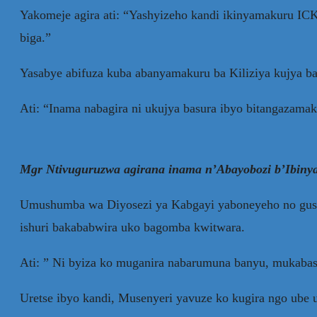
Yakomeje agira ati: “Yashyizeho kandi ikinyamakuru IC
biga.”
Yasabye abifuza kuba abanyamakuru ba Kiliziya kujya ba
Ati: “Inama nabagira ni ukujya basura ibyo bitangazama
Mgr Ntivuguruzwa agirana inama n’Abayobozi b’Ibinya
Umushumba wa Diyosezi ya Kabgayi yaboneyeho no gusab
ishuri bakababwira uko bagomba kwitwara.
Ati: ” Ni byiza ko muganira nabarumuna banyu, mukab
Uretse ibyo kandi, Musenyeri yavuze ko kugira ngo ub