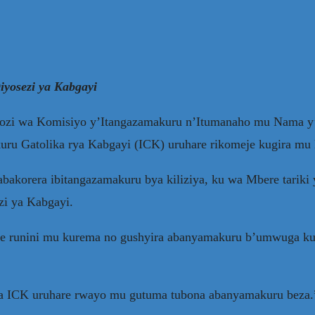
yosezi ya Kabgayi
zi wa Komisiyo y’Itangazamakuru n’Itumanaho mu Nama y’
kuru Gatolika rya Kabgayi (ICK) uruhare rikomeje kugira m
bakorera ibitangazamakuru bya kiliziya, ku wa Mbere tariki
zi ya Kabgayi.
 runini mu kurema no gushyira abanyamakuru b’umwuga ku i
ira ICK uruhare rwayo mu gutuma tubona abanyamakuru beza.