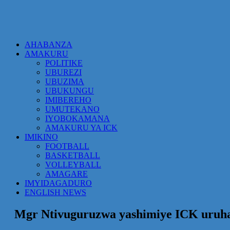
AHABANZA
AMAKURU
POLITIKE
UBUREZI
UBUZIMA
UBUKUNGU
IMIBEREHO
UMUTEKANO
IYOBOKAMANA
AMAKURU YA ICK
IMIKINO
FOOTBALL
BASKETBALL
VOLLEYBALL
AMAGARE
IMYIDAGADURO
ENGLISH NEWS
Mgr Ntivuguruzwa yashimiye ICK uruh