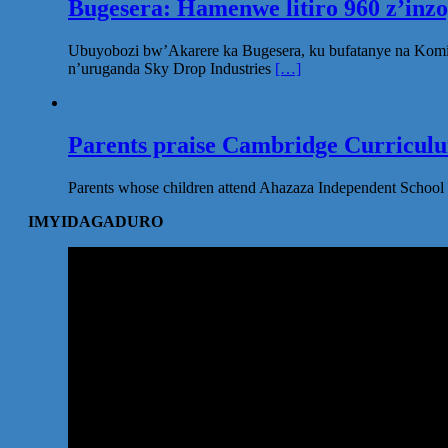
Bugesera: Hamenwe litiro 960 z’inz
Ubuyobozi bw’Akarere ka Bugesera, ku bufatanye na Komi
n’uruganda Sky Drop Industries
[…]
Parents praise Cambridge Curriculum
Parents whose children attend Ahazaza Independent School 
IMYIDAGADURO