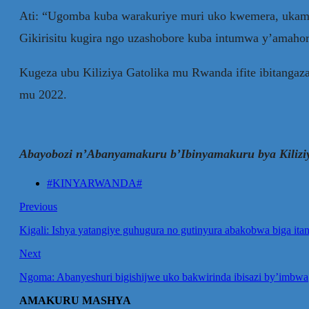
Ati: “Ugomba kuba warakuriye muri uko kwemera, ukam
Gikirisitu kugira ngo uzashobore kuba intumwa y’amahoro,
Kugeza ubu Kiliziya Gatolika mu Rwanda ifite ibitang
mu 2022.
Abayobozi n’Abanyamakuru b’Ibinyamakuru bya Kilizi
#KINYARWANDA#
Previous
Kigali: Ishya yatangiye guhugura no gutinyura abakobwa biga it
Next
Ngoma: Abanyeshuri bigishijwe uko bakwirinda ibisazi by’imbwa
AMAKURU MASHYA