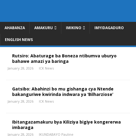
AHABANZA
AMAKURU
IMIKINO
IMYIDAGADURO
ENGLISH NEWS
Rutsiro: Abaturage ba Boneza ntibumva uburyo
bahawe amazi ya baringa
January 28, 2026
ICK News
Gatsibo: Abahinzi bo mu gishanga cya Ntende
bakanguriwe kwirinda indwara ya ‘Bilharziose’
January 28, 2026
ICK News
Ibitangazamakuru bya Kiliziya bigiye kongererwa
imbaraga
January 28, 2026
IKUNDABAYO Pauline