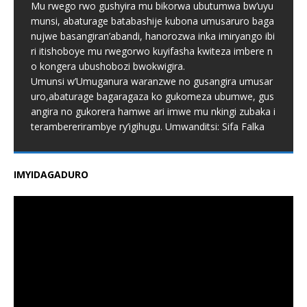
Mu rwego rwo gushyira mu bikorwa ubutumwa bw’uyu
munsi, abaturage batabashije kubona umusaruro baga
nujwe basangiran’abandi, hanorozwa inka imiryango ibi
ri itishoboye mu rwegorwo kuyifasha kwiteza imbere n
o kongera ubushobozi bwokwigira.
Umunsi w’Umuganura waranzwe no gusangira umusar
uro,abaturage bagaragaza ko gukomeza ubumwe, gus
angira no gukorera hamwe ari imwe mu nkingi zubaka i
terambererirambye ry’igihugu. Umwanditsi: Sifa Falka
IMYIDAGADURO