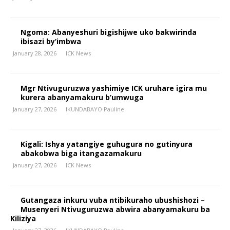
Ngoma: Abanyeshuri bigishijwe uko bakwirinda
ibisazi by’imbwa
January 28, 2026
ICK News
Mgr Ntivuguruzwa yashimiye ICK uruhare igira mu
kurera abanyamakuru b’umwuga
January 27, 2026
IKUNDABAYO Pauline
Kigali: Ishya yatangiye guhugura no gutinyura
abakobwa biga itangazamakuru
January 27, 2026
ICK News
Gutangaza inkuru vuba ntibikuraho ubushishozi –
Musenyeri Ntivuguruzwa abwira abanyamakuru ba
Kiliziya