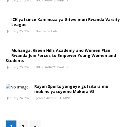
January 27, 2026
IKUNDABAYO Pauline
ICK yatsinze Kaminuza ya Gitwe muri Rwanda Varsity
League
January 25, 2026
Ibyimana Cofi
Muhanga: Green Hills Academy and Women Plan
Rwanda Join Forces to Empower Young Women and
Students
January 25, 2026
IKUNDABAYO Pauline
Rayon Sports yongeye gutsitara mu
mukino yasuyemo Mukura VS
January 24, 2026
Jean d'Amour ISHIMWE
1
2
»