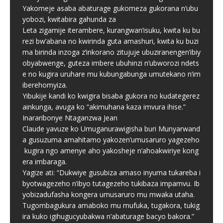
Yakomeje asaba abaturage gukomeza gukorana n’ubu
yobozi, kwitabira gahunda za
Leta zigamije iterambere, kurangwan’isuku, kwita ku bu
rezi bw’abana no kwirinda guta amashuri, kwita ku buzi
ma birinda inzoga z’inkorano zitujuje ubuziranengen’ibiy
obyabwenge, guteza imbere ubuhinzi n’ubworozi ndets
e no kugira uruhare mu kubungabunga umutekano n’im
iberehomyiza.
Yibukije kandi ko kwigira bisaba gukora no kudategerez
ainkunga, avuga ko “akimuhana kaza imvura ihise.”
Inararibonye Ntaganzwa Jean
Claude yavuze ko Umuganurawigisha buri Munyarwand
a gusuzuma amahitamo yakozen’umusaruro yagezeho
kugira ngo amenye aho yakosheje n’ahoakwiriye kong
era imbaraga.
Yagize ati: “Dukwiye gusubiza amaso inyuma tukareba i
byotwagezeho n’ibyo tutagezeho tukibaza impamvu. Ib
yobizadufasha kongera umusaruro mu mwaka utaha.
Tugombagukura amaboko mu mufuka, tugakora, tukig
ira kuko igihugucyubakwa n’abaturage bacyo bakora.”