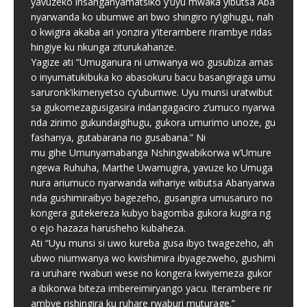
yavuzeko insanganyamatsiko y’uyu mwaka yibutsa Aba
nyarwanda ko ubumwe ari bwo shingiro ry’igihugu, nah
o kwigira akaba ari yonzira y’iterambere rirambye ridas
hingiye ku nkunga ziturukahanze.
Yagize ati “Umuganura ni umwanya wo gusubiza amas
o inyumatukibuka ko abasokuru bacu basangiraga umu
saruronk’ikimenyetso cy’ubumwe. Uyu munsi uratwibut
sa gukomezagusigasira indangagaciro z’umuco nyarwa
nda zirimo gukundaigihugu, gukora umurimo unoze, gu
fashanya, gutabarana no gusabana.” Ni
mu gihe Umunyamabanga Nshingwabikorwa w’Umure
ngewa Ruhuha, Marthe Uwamugira, yavuze ko Umuga
nura ariumuco nyarwanda wihariye wibutsa Abanyarwa
nda gushimiraibyo bagezeho, gusangira umusaruro no
kongera gutekereza kubyo bagomba gukora kugira ng
o ejo hazaza harusheho kubaheza.
Ati “Uyu munsi si uwo kureba gusa ibyo twagezeho, ah
ubwo niumwanya wo kwishimira ibyagezweho, gushimi
ra uruhare rwaburi wese no kongera kwiyemeza gukor
a ibikorwa biteza imbereimiryango yacu. Iterambere rir
ambye rishingira ku ruhare rwaburi muturage.”