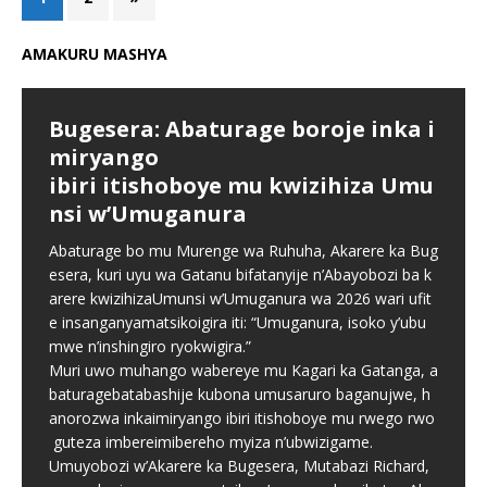
AMAKURU MASHYA
Bugesera: Abaturage boroje inka i
miryango
ibiri itishoboye mu kwizihiza Umu
nsi w’Umuganura
Abaturage bo mu Murenge wa Ruhuha, Akarere ka Bug
esera, kuri uyu wa Gatanu bifatanyije n’Abayobozi ba k
arere kwizihizaUmunsi w’Umuganura wa 2026 wari ufit
e insanganyamatsikoigira iti: “Umuganura, isoko y’ubu
mwe n’inshingiro ryokwigira.”
Muri uwo muhango wabereye mu Kagari ka Gatanga, a
baturagebatabashije kubona umusaruro baganujwe, h
anorozwa inkaimiryango ibiri itishoboye mu rwego rwo
guteza imbereimibereho myiza n’ubwizigame.
Umuyobozi w’Akarere ka Bugesera, Mutabazi Richard,