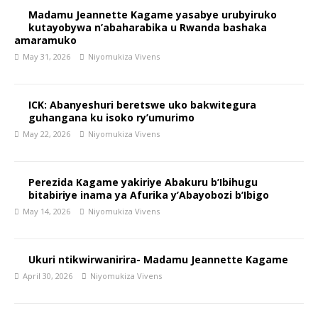
Madamu Jeannette Kagame yasabye urubyiruko
kutayobywa n’abaharabika u Rwanda bashaka
amaramuko
May 31, 2026
Niyomukiza Vivens
ICK: Abanyeshuri beretswe uko bakwitegura
guhangana ku isoko ry’umurimo
May 22, 2026
Niyomukiza Vivens
Perezida Kagame yakiriye Abakuru b’Ibihugu
bitabiriye inama ya Afurika y’Abayobozi b’Ibigo
May 14, 2026
Niyomukiza Vivens
Ukuri ntikwirwanirira- Madamu Jeannette Kagame
April 30, 2026
Niyomukiza Vivens