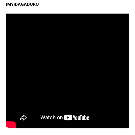
IMYIDAGADURO