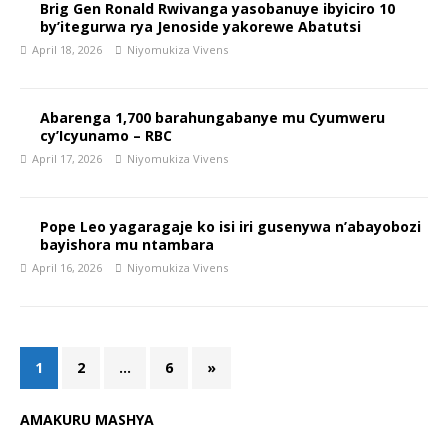
Brig Gen Ronald Rwivanga yasobanuye ibyiciro 10
by’itegurwa rya Jenoside yakorewe Abatutsi
April 18, 2026
Niyomukiza Vivens
Abarenga 1,700 barahungabanye mu Cyumweru
cy’Icyunamo – RBC
April 17, 2026
Niyomukiza Vivens
Pope Leo yagaragaje ko isi iri gusenywa n’abayobozi
bayishora mu ntambara
April 16, 2026
Niyomukiza Vivens
1
2
…
6
»
AMAKURU MASHYA