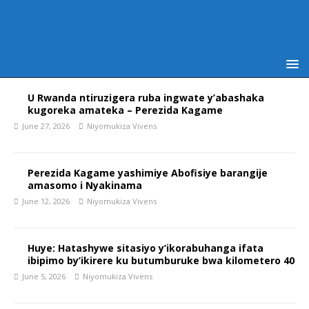
U Rwanda ntiruzigera ruba ingwate y’abashaka
kugoreka amateka – Perezida Kagame
June 27, 2026
Niyomukiza Vivens
Perezida Kagame yashimiye Abofisiye barangije
amasomo i Nyakinama
June 12, 2026
Niyomukiza Vivens
Huye: Hatashywe sitasiyo y’ikorabuhanga ifata
ibipimo by’ikirere ku butumburuke bwa kilometero 40
June 5, 2026
Niyomukiza Vivens