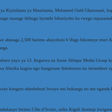
 ya Kiyisilamu ya Mauritania, Mohamed Ould Ghazouani, bag
yungu rusange ibihugu byombi bihuriyeho ku rwego mpuzama
abasaga 2,500 barimo abayobozi b’ibigo bikomeye muri Afur
anga.
shuro yayo ya 13. Itegurwa na Jeune Afrique Media Group k
 Afurika kugira ngo bungurane ibitekerezo ku iterambere ry
ikwiye kongera ubushobozi bwayo mu bukungu no mu nganda 
andukanye birimo Côte d’Ivoire, ariko Kigali ikomeje kwig