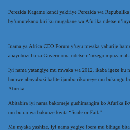
Perezida Kagame kandi yakiriye Perezida wa Repubulika
by’umutekano biri ku mugabane wa Afurika ndetse n’in
Inama ya Africa CEO Forum y’uyu mwaka yahurije hamwe 
abayobozi ba za Guverinoma ndetse n’inzego mpuzamah
Iyi nama yatangiye mu mwaka wa 2012, ikaba igeze ku n
hamwe abayobozi bafite ijambo rikomeye mu bukungu bwa
Afurika.
Abitabira iyi nama bakomeje gushimangira ko Afurika 
mu butumwa bakunze kwita “Scale or Fail.”
Mu myaka yashize, iyi nama yagiye ibera mu bihugu bit