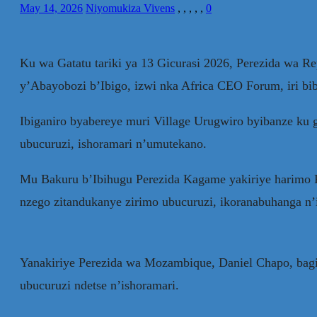
May 14, 2026
Niyomukiza Vivens
,
,
,
,
,
0
Ku wa Gatatu tariki ya 13 Gicurasi 2026, Perezida wa R
y’Abayobozi b’Ibigo, izwi nka Africa CEO Forum, iri bib
Ibiganiro byabereye muri Village Urugwiro byibanze ku 
ubucuruzi, ishoramari n’umutekano.
Mu Bakuru b’Ibihugu Perezida Kagame yakiriye harimo P
nzego zitandukanye zirimo ubucuruzi, ikoranabuhanga n’i
Yanakiriye Perezida wa Mozambique, Daniel Chapo, bagi
ubucuruzi ndetse n’ishoramari.