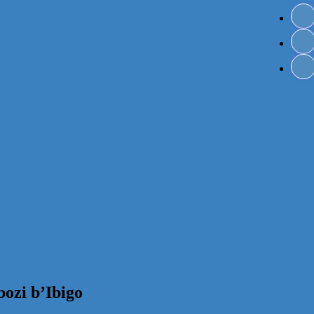
ozi b’Ibigo