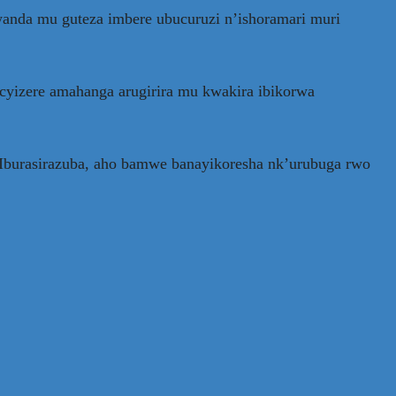
anda mu guteza imbere ubucuruzi n’ishoramari muri
cyizere amahanga arugirira mu kwakira ibikorwa
’Iburasirazuba, aho bamwe banayikoresha nk’urubuga rwo