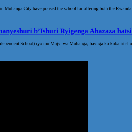
in Muhanga City have praised the school for offering both the Rwanda
anyeshuri b’Ishuri Ryigenga Ahazaza bats
ndependent School) ryo mu Mujyi wa Muhanga, bavuga ko kuba iri shu