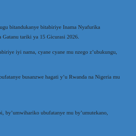
ugu bitandukanye bitabiriye Inama Nyafurika
 Gatanu tariki ya 15 Gicurasi 2026.
abiriye iyi nama, cyane cyane mu nzego z’ubukungu,
 bufatanye busanzwe hagati y’u Rwanda na Nigeria mu
mbi, by’umwihariko ubufatanye mu by’umutekano,