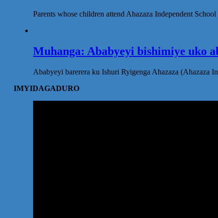
Parents whose children attend Ahazaza Independent School 
Muhanga: Ababyeyi bishimiye uko ab
Ababyeyi barerera ku Ishuri Ryigenga Ahazaza (Ahazaza I
IMYIDAGADURO