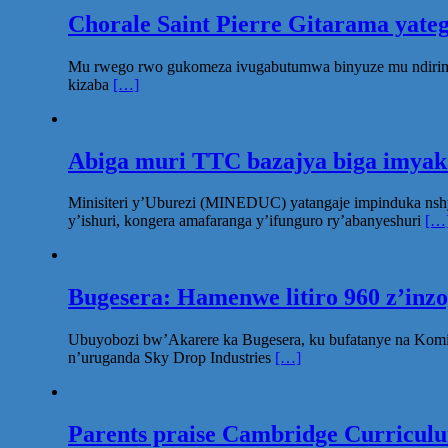
Chorale Saint Pierre Gitarama yat
Mu rwego rwo gukomeza ivugabutumwa binyuze mu ndirimbo 
kizaba
[…]
Abiga muri TTC bazajya biga imya
Minisiteri y’Uburezi (MINEDUC) yatangaje impinduka nsh
y’ishuri, kongera amafaranga y’ifunguro ry’abanyeshuri
[…
Bugesera: Hamenwe litiro 960 z’inz
Ubuyobozi bw’Akarere ka Bugesera, ku bufatanye na Komi
n’uruganda Sky Drop Industries
[…]
Parents praise Cambridge Curriculum