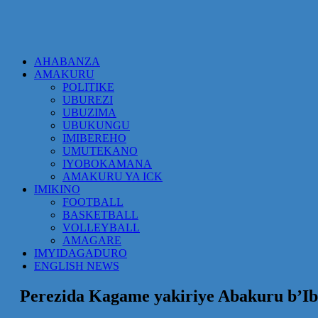
AHABANZA
AMAKURU
POLITIKE
UBUREZI
UBUZIMA
UBUKUNGU
IMIBEREHO
UMUTEKANO
IYOBOKAMANA
AMAKURU YA ICK
IMIKINO
FOOTBALL
BASKETBALL
VOLLEYBALL
AMAGARE
IMYIDAGADURO
ENGLISH NEWS
Perezida Kagame yakiriye Abakuru b’Ibi