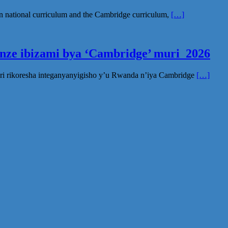
n national curriculum and the Cambridge curriculum,
[…]
inze ibizami bya ‘Cambridge’ muri 2026
ri rikoresha integanyanyigisho y’u Rwanda n’iya Cambridge
[…]