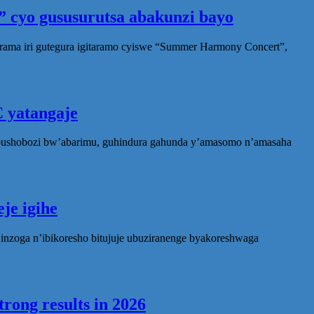
 cyo gususurutsa abakunzi bayo
rama iri gutegura igitaramo cyiswe “Summer Harmony Concert”,
 yatangaje
ubushobozi bw’abarimu, guhindura gahunda y’amasomo n’amasaha
je igihe
nzoga n’ibikoresho bitujuje ubuziranenge byakoreshwaga
rong results in 2026