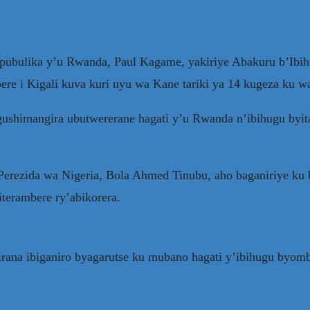
epubulika y’u Rwanda, Paul Kagame, yakiriye Abakuru b’Ibih
ere i Kigali kuva kuri uyu wa Kane tariki ya 14 kugeza ku wa
gushimangira ubutwererane hagati y’u Rwanda n’ibihugu byit
erezida wa Nigeria, Bola Ahmed Tinubu, aho baganiriye ku
terambere ry’abikorera.
rana ibiganiro byagarutse ku mubano hagati y’ibihugu byo