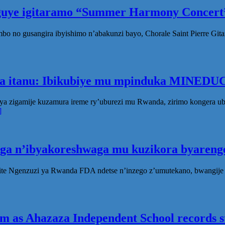
eguye igitaramo “Summer Harmony Concert”
no gusangira ibyishimo n’abakunzi bayo, Chorale Saint Pierre Gita
ka itanu: Ibikubiye mu mpinduka MINEDUC
ya zigamije kuzamura ireme ry’uburezi mu Rwanda, zirimo kongera 
]
oga n’ibyakoreshwaga mu kuzikora byarenge
te Ngenzuzi ya Rwanda FDA ndetse n’inzego z’umutekano, bwangije i
 as Ahazaza Independent School records st