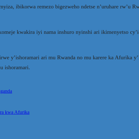
yiza, ibikorwa remezo bigezweho ndetse n’uruhare rw’u Rw
eje kwakira iyi nama inshuro nyinshi ari ikimenyetso cy’i
hirwe y’ishoramari ari mu Rwanda no mu karere ka Afurika y
u ishoramari.
Uganda
ra kwa Afurika