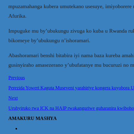
mpuzamahanga kubera umutekano usesuye, imiyoborere m
Afurika.
Impuguke mu by’ubukungu zivuga ko kuba u Rwanda rukom
bikomeye by’ubukungu n’ishoramari.
Abashoramari benshi bitabira iyi nama baza kureba ama
gusinyiraho amasezerano y’ubufatanye mu bucuruzi no m
Previous
Perezida Yoweri Kaguta Museveni yarahiriye kongera kuyobora 
Next
Urubyiruko rwa ICK na HAIP rwakanguriwe guharanira kwiboho
AMAKURU MASHYA