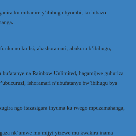
anira ku mibanire y’ibihugu byombi, ku bibazo
hanga.
ika no ku Isi, abashoramari, abakuru b’ibihugu,
u bufatanye na Rainbow Unlimited, hagamijwe guhuriza
’ubucuruzi, ishoramari n’ubufatanye bw’ibihugu bya
kugira ngo itazasigara inyuma ku rwego mpuzamahanga,
aragaza nk’umwe mu mijyi yizewe mu kwakira inama