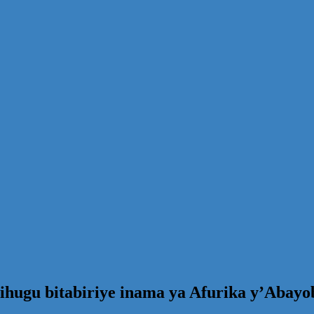
hugu bitabiriye inama ya Afurika y’Abayob