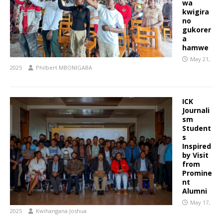
wa
kwigira
no
gukorer
a
hamwe
May 21,
2025
Philbert MBONIGABA
ICK
Journali
sm
Student
s
Inspired
by Visit
from
Promine
nt
Alumni
May 17,
2025
Kwihangana Joshua