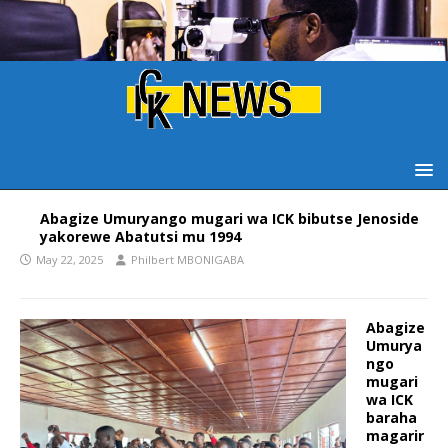
Abagize Umuryango mugari wa ICK bibutse Jenoside
yakorewe Abatutsi mu 1994
May 22, 2025
Philbert MBONIGABA
Abagize
Umurya
ngo
mugari
wa ICK
baraha
magarir