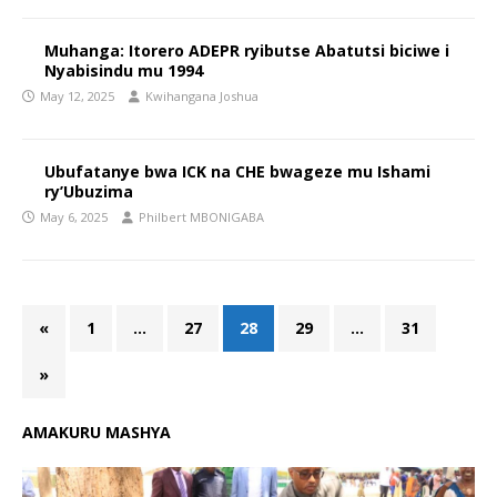
Muhanga: Itorero ADEPR ryibutse Abatutsi biciwe i
Nyabisindu mu 1994
May 12, 2025
Kwihangana Joshua
Ubufatanye bwa ICK na CHE bwageze mu Ishami
ry’Ubuzima
May 6, 2025
Philbert MBONIGABA
«
1
…
27
28
29
…
31
»
AMAKURU MASHYA