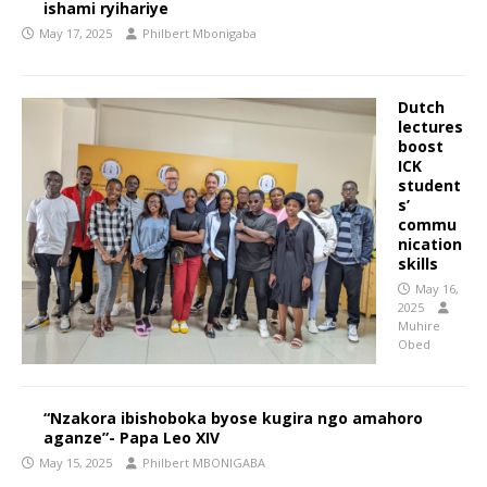
ishami ryihariye
May 17, 2025
Philbert Mbonigaba
Dutch
lectures
boost
ICK
student
s’
commu
nication
skills
May 16,
2025
Muhire
Obed
“Nzakora ibishoboka byose kugira ngo amahoro
aganze”- Papa Leo XIV
May 15, 2025
Philbert MBONIGABA