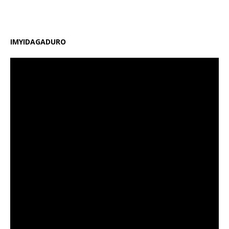
amafaranga y’ifunguro ry’abanyeshuri
[…]
IMYIDAGADURO