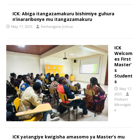
ICK: Abiga itangazamakuru bishimiye guhura
n’inararibonye mu itangazamakuru
May 17, 2025
Kwihangana Joshua
ICK
Welcom
es First
Master’
s
Student
s
May 17,
2025
Philbert
Mbonigab
a
ICK yatangiye kwigisha amasomo ya Master’s mu