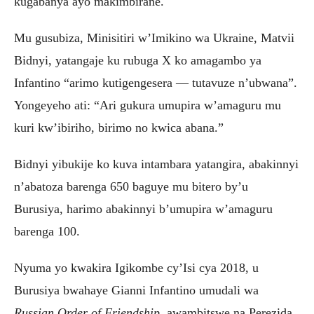
kugabanya ayo makimbirane.
Mu gusubiza, Minisitiri w’Imikino wa Ukraine, Matvii
Bidnyi, yatangaje ku rubuga X ko amagambo ya
Infantino “arimo kutigengesera — tutavuze n’ubwana”.
Yongeyeho ati: “Ari gukura umupira w’amaguru mu
kuri kw’ibiriho, birimo no kwica abana.”
Bidnyi yibukije ko kuva intambara yatangira, abakinnyi
n’abatoza barenga 650 baguye mu bitero by’u
Burusiya, harimo abakinnyi b’umupira w’amaguru
barenga 100.
Nyuma yo kwakira Igikombe cy’Isi cya 2018, u
Burusiya bwahaye Gianni Infantino umudali wa
Russian Order of Friendship
, awambitswe na Perezida