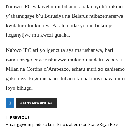
Nubwo IPC yakuyeho ibi bihano, abakinnyi b’imikino
y’abamugaye b’u Burusiya na Belarus ntibazemererwa
kwitabira Imikino ya Paralempike yo mu bukonje
iteganyijwe mu kwezi gutaha.
Nubwo IPC ari yo igenzura aya marushanwa, hari
izindi nzego enye zishinzwe imikino itandatu izabera i
Milan na Cortina d’Ampezzo, eshatu muri zo zahisemo
gukomeza kugumishaho ibihano ku bakinnyi bava muri
ibyo bihugu.
#KINYARWANDA#
PREVIOUS
Hatangajwe impinduka ku mikino izabera kuri Stade Kigali Pelé