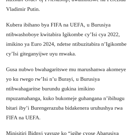
Vladimir Putin.
Kubera ibihano bya FIFA na UEFA, u Burusiya
ntibwashoboye kwitabira Igikombe cy’Isi cya 2022,
imikino ya Euro 2024, ndetse ntibuzitabira n’Igikombe
cy’Isi giteganyijwe uyu mwaka.
Gusa nubwo bwahagaritswe mu marushanwa akomeye
yo ku rwego rw’Isi n’u Burayi, u Burusiya
ntibwahagaritse burundu gukina imikino
mpuzamahanga, kuko bukomeje guhangana n’ibihugu
bitari iby’i Burengerazuba bidakenera uruhushya rwa
FIFA na UEFA.
Minisitiri Bidnyi yavuze ko “igihe cyose Abarusiya