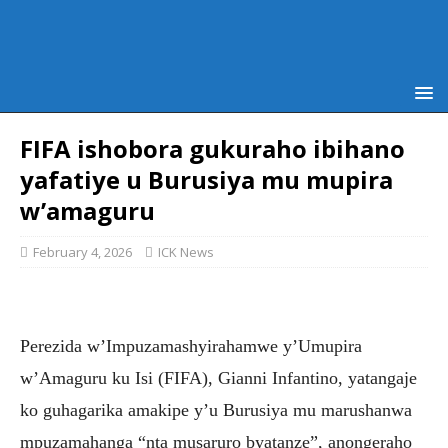
FIFA ishobora gukuraho ibihano
yafatiye u Burusiya mu mupira
w’amaguru
February 4, 2026
ICK News
Perezida w’Impuzamashyirahamwe y’Umupira
w’Amaguru ku Isi (FIFA), Gianni Infantino, yatangaje
ko guhagarika amakipe y’u Burusiya mu marushanwa
mpuzamahanga “nta musaruro byatanze”, anongeraho