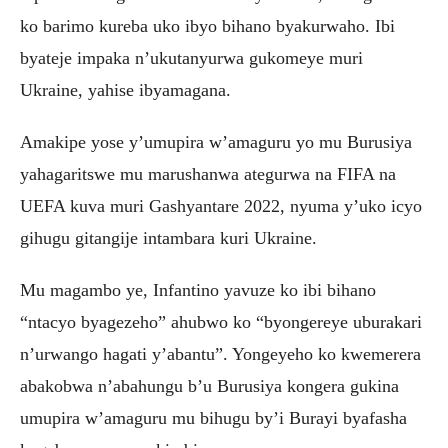
ko barimo kureba uko ibyo bihano byakurwaho. Ibi
byateje impaka n’ukutanyurwa gukomeye muri
Ukraine, yahise ibyamagana.
Amakipe yose y’umupira w’amaguru yo mu Burusiya
yahagaritswe mu marushanwa ategurwa na FIFA na
UEFA kuva muri Gashyantare 2022, nyuma y’uko icyo
gihugu gitangije intambara kuri Ukraine.
Mu magambo ye, Infantino yavuze ko ibi bihano
“ntacyo byagezeho” ahubwo ko “byongereye uburakari
n’urwango hagati y’abantu”. Yongeyeho ko kwemerera
abakobwa n’abahungu b’u Burusiya kongera gukina
umupira w’amaguru mu bihugu by’i Burayi byafasha