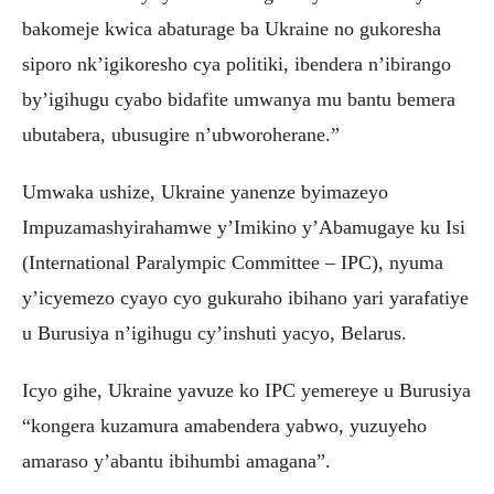
bakomeje kwica abaturage ba Ukraine no gukoresha
siporo nk’igikoresho cya politiki, ibendera n’ibirango
by’igihugu cyabo bidafite umwanya mu bantu bemera
ubutabera, ubusugire n’ubworoherane.”
Umwaka ushize, Ukraine yanenze byimazeyo
Impuzamashyirahamwe y’Imikino y’Abamugaye ku Isi
(International Paralympic Committee – IPC), nyuma
y’icyemezo cyayo cyo gukuraho ibihano yari yarafatiye
u Burusiya n’igihugu cy’inshuti yacyo, Belarus.
Icyo gihe, Ukraine yavuze ko IPC yemereye u Burusiya
“kongera kuzamura amabendera yabwo, yuzuyeho
amaraso y’abantu ibihumbi amagana”.