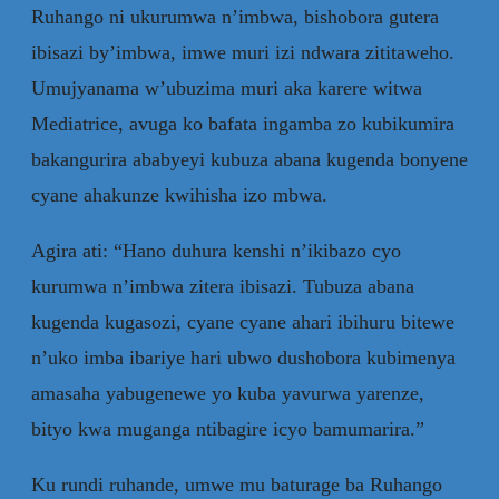
Ruhango ni ukurumwa n’imbwa, bishobora gutera
ibisazi by’imbwa, imwe muri izi ndwara zititaweho.
Umujyanama w’ubuzima muri aka karere witwa
Mediatrice, avuga ko bafata ingamba zo kubikumira
bakangurira ababyeyi kubuza abana kugenda bonyene
cyane ahakunze kwihisha izo mbwa.
Agira ati: “Hano duhura kenshi n’ikibazo cyo
kurumwa n’imbwa zitera ibisazi. Tubuza abana
kugenda kugasozi, cyane cyane ahari ibihuru bitewe
n’uko imba ibariye hari ubwo dushobora kubimenya
amasaha yabugenewe yo kuba yavurwa yarenze,
bityo kwa muganga ntibagire icyo bamumarira.”
Ku rundi ruhande, umwe mu baturage ba Ruhango