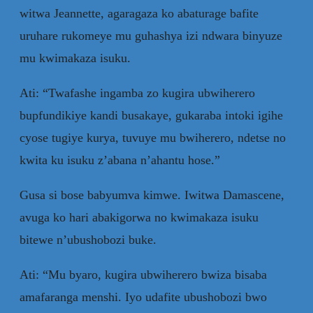
witwa Jeannette, agaragaza ko abaturage bafite
uruhare rukomeye mu guhashya izi ndwara binyuze
mu kwimakaza isuku.
Ati: “Twafashe ingamba zo kugira ubwiherero
bupfundikiye kandi busakaye, gukaraba intoki igihe
cyose tugiye kurya, tuvuye mu bwiherero, ndetse no
kwita ku isuku z’abana n’ahantu hose.”
Gusa si bose babyumva kimwe. Iwitwa Damascene,
avuga ko hari abakigorwa no kwimakaza isuku
bitewe n’ubushobozi buke.
Ati: “Mu byaro, kugira ubwiherero bwiza bisaba
amafaranga menshi. Iyo udafite ubushobozi bwo