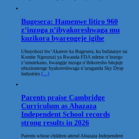
Bugesera: Hamenwe litiro 960
z’inzoga n’ibyakoreshwaga mu
kuzikora byarengeje igihe
Ubuyobozi bw’Akarere ka Bugesera, ku bufatanye na
Komite Ngenzuzi ya Rwanda FDA ndetse n’inzego
z’umutekano, bwangije inzoga n’ibikoresho bitujuje
ubuziranenge byakoreshwaga n’uruganda Sky Drop
Industries
[…]
Parents praise Cambridge
Curriculum as Ahazaza
Independent School records
strong results in 2026
Parents whose children attend Ahazaza Independent