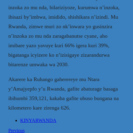
inzoka zo mu nda, bilariziyoze, kurumwa n’inzoka,
ibisazi by’imbwa, imidido, shishikara n’izindi. Mu
Rwanda, zimwe muri zo nk’inwara yo gusinzira
n’inzoka zo mu nda zaragabanutse cyane, aho
imibare yazo yavuye kuri 66% igera kuri 39%,
bigatanga icyizere ko n’izisigaye zizarandurwa
bitarenze umwaka wa 2030.
Akarere ka Ruhango gaherereye mu Ntara
y’Amajyepfo y’u Rwanda, gafite abaturage basaga
ibihumbi 359,121, kakaba gafite ubuso bungana na
kilometero kare zirenga 626.
KINYARWANDA
Previous