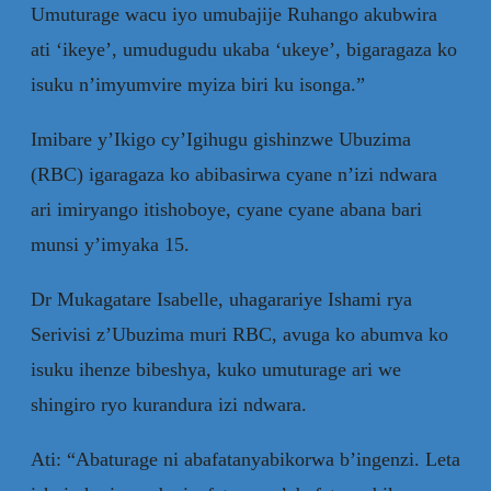
Umuturage wacu iyo umubajije Ruhango akubwira
ati ‘ikeye’, umudugudu ukaba ‘ukeye’, bigaragaza ko
isuku n’imyumvire myiza biri ku isonga.”
Imibare y’Ikigo cy’Igihugu gishinzwe Ubuzima
(RBC) igaragaza ko abibasirwa cyane n’izi ndwara
ari imiryango itishoboye, cyane cyane abana bari
munsi y’imyaka 15.
Dr Mukagatare Isabelle, uhagarariye Ishami rya
Serivisi z’Ubuzima muri RBC, avuga ko abumva ko
isuku ihenze bibeshya, kuko umuturage ari we
shingiro ryo kurandura izi ndwara.
Ati: “Abaturage ni abafatanyabikorwa b’ingenzi. Leta