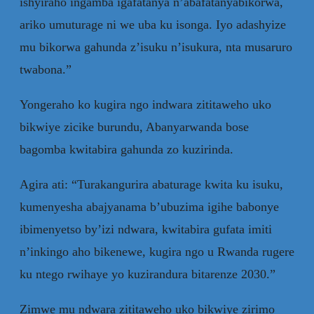
ishyiraho ingamba igafatanya n’abafatanyabikorwa,
ariko umuturage ni we uba ku isonga. Iyo adashyize
mu bikorwa gahunda z’isuku n’isukura, nta musaruro
twabona.”
Yongeraho ko kugira ngo indwara zititaweho uko
bikwiye zicike burundu, Abanyarwanda bose
bagomba kwitabira gahunda zo kuzirinda.
Agira ati: “Turakangurira abaturage kwita ku isuku,
kumenyesha abajyanama b’ubuzima igihe babonye
ibimenyetso by’izi ndwara, kwitabira gufata imiti
n’inkingo aho bikenewe, kugira ngo u Rwanda rugere
ku ntego rwihaye yo kuzirandura bitarenze 2030.”
Zimwe mu ndwara zititaweho uko bikwiye zirimo