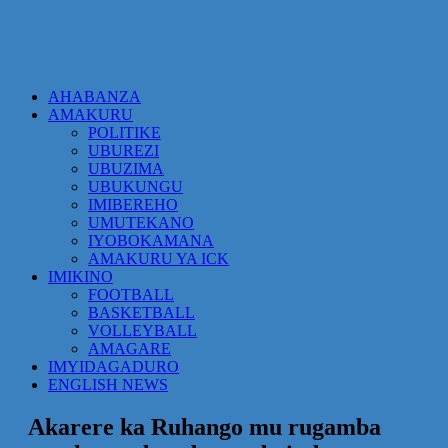
AHABANZA
AMAKURU
POLITIKE
UBUREZI
UBUZIMA
UBUKUNGU
IMIBEREHO
UMUTEKANO
IYOBOKAMANA
AMAKURU YA ICK
IMIKINO
FOOTBALL
BASKETBALL
VOLLEYBALL
AMAGARE
IMYIDAGADURO
ENGLISH NEWS
Akarere ka Ruhango mu rugamba