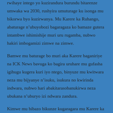
rwihaye intego yo kuzirandura burundu bitarenze
umwaka wa 2030, rushyira umuturage ku isonga mu
bikorwa byo kuzirwanya. Mu Karere ka Ruhango,
abaturage n’ubuyobozi bagaragaza ko bamaze gutera
intambwe ishimishije muri uru rugamba, nubwo
hakiri imbogamizi zimwe na zimwe.
Bamwe mu baturage bo muri aka Karere baganiriye
na ICK News bavuga ko bagira uruhare mu gufasha
igihugu kugera kuri iyo ntego, binyuze mu kwitwara
neza mu bijyanye n’isuku, isukura no kwirinda
indwara, nubwo hari abakitarasobanukirwa neza
ubukana n’uburyo izi ndwara zandura.
Kimwe mu bibazo bikunze kugaragara mu Karere ka