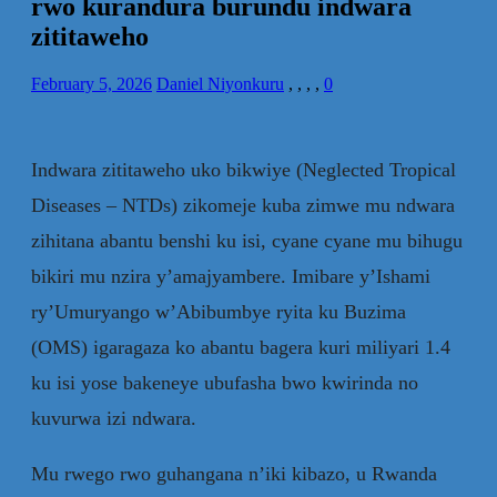
rwo kurandura burundu indwara
zititaweho
February 5, 2026
Daniel Niyonkuru
,
,
,
,
0
Indwara zititaweho uko bikwiye (Neglected Tropical
Diseases – NTDs) zikomeje kuba zimwe mu ndwara
zihitana abantu benshi ku isi, cyane cyane mu bihugu
bikiri mu nzira y’amajyambere. Imibare y’Ishami
ry’Umuryango w’Abibumbye ryita ku Buzima
(OMS) igaragaza ko abantu bagera kuri miliyari 1.4
ku isi yose bakeneye ubufasha bwo kwirinda no
kuvurwa izi ndwara.
Mu rwego rwo guhangana n’iki kibazo, u Rwanda