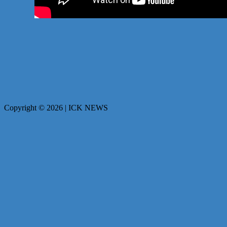
Copyright © 2026 | ICK NEWS