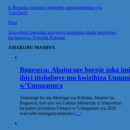
U Rwanda rwahawe igihembo mpuzamahanga cya
‘GovTech’
Next
Abayobozi bagomba kuryozwa imishinga itinda gushyirwa
mu bikorwa- Perezida Kagame
AMAKURU MASHYA
Bugesera: Abaturage boroje inka im
ibiri itishoboye mu kwizihiza Umuns
w’Umuganura
Abaturage bo mu Murenge wa Ruhuha, Akarere ka
Bugesera, kuri uyu wa Gatanu bifatanyije n’Abayobozi
ba karere kwizihiza Umunsi w’Umuganura wa 2026
wari ufite insanganyamatsiko
[…]