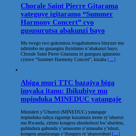
Chorale Saint Pierre Gitarama
yateguye igitaramo “Summer
Harmony Concert” cyo
gususurutsa abakunzi bayo
Mu rwego rwo gukomeza ivugabutumwa binyuze mu
ndirimbo no gusangira ibyishimo n’abakunzi bayo,
Chorale Saint Pierre Gitarama iri gutegura igitaramo
cyiswe “Summer Harmony Concert”, kizaba
[…]
Abiga muri TTC bazajya biga
imyaka itanu: Ibikubiye mu
mpinduka MINEDUC yatangaje
Minisiteri y’Uburezi (MINEDUC) yatangaje
impinduka nshya zigamije kuzamura ireme ry’uburezi
mu Rwanda, zirimo kongera ubushobozi bw’abarimu,
guhindura gahunda y’amasomo n’amasaha y’ishuri,
kongera amafaranga y’ifunguro ry’abanyeshuri
[…]