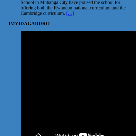
School in Muhanga City have praised the school for
offering both the Rwandan national curriculum and the
Cambridge curriculum,
[…]
IMYIDAGADURO