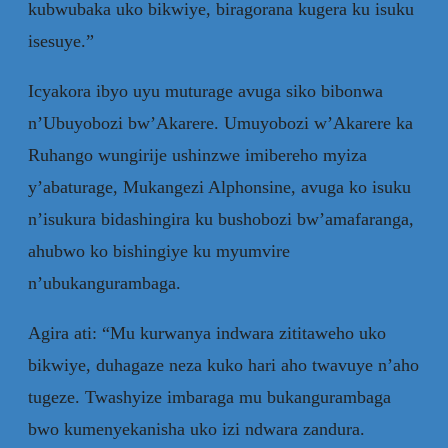
kubwubaka uko bikwiye, biragorana kugera ku isuku
isesuye.”
Icyakora ibyo uyu muturage avuga siko bibonwa
n’Ubuyobozi bw’Akarere. Umuyobozi w’Akarere ka
Ruhango wungirije ushinzwe imibereho myiza
y’abaturage, Mukangezi Alphonsine, avuga ko isuku
n’isukura bidashingira ku bushobozi bw’amafaranga,
ahubwo ko bishingiye ku myumvire
n’ubukangurambaga.
Agira ati: “Mu kurwanya indwara zititaweho uko
bikwiye, duhagaze neza kuko hari aho twavuye n’aho
tugeze. Twashyize imbaraga mu bukangurambaga
bwo kumenyekanisha uko izi ndwara zandura.