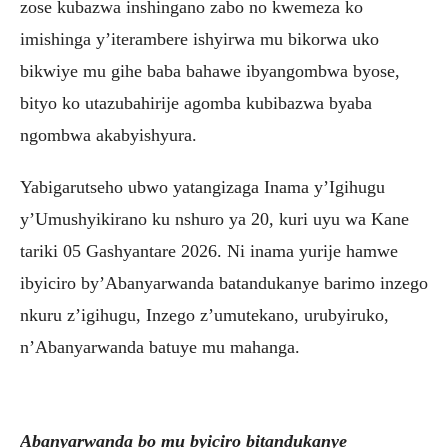
zose kubazwa inshingano zabo no kwemeza ko
imishinga y’iterambere ishyirwa mu bikorwa uko
bikwiye mu gihe baba bahawe ibyangombwa byose,
bityo ko utazubahirije agomba kubibazwa byaba
ngombwa akabyishyura.
Yabigarutseho ubwo yatangizaga Inama y’Igihugu
y’Umushyikirano ku nshuro ya 20, kuri uyu wa Kane
tariki 05 Gashyantare 2026. Ni inama yurije hamwe
ibyiciro by’Abanyarwanda batandukanye barimo inzego
nkuru z’igihugu, Inzego z’umutekano, urubyiruko,
n’Abanyarwanda batuye mu mahanga.
Abanyarwanda bo mu byiciro bitandukanye