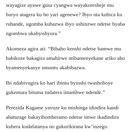
wayagize ayawe gusa cyangwa wayakoresheje mu
buryo atagera ku bo yari agenewe? Ibyo nta kubica ku
ruhande, ugomba kubazwa ibyo ushinzwe ndetse byaba
ngombwa ukabyishyura.”
Akomeza agira ati: “Bibaho kenshi ndetse bamwe mu
babikoze bakagira amahirwe ntibamenyekane ariko aho
byamenyekanye umuntu akabibazwa.
Ibi ndabivugira ko hari ibintu byinshi twashoboye
gukemura bituma tudatera intambwe ndende.”
Perezida Kagame yavuze ku mishinga idindira kandi
abaturage bakayihomberamo ndetse imwe ikadindira
kubera kudafatanya no gukurikirana kw’inzego.