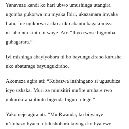
Yanavuze kandi ko hari ubwo umushinga utangira
ugomba gukorwa mu myaka Ibiri, ukazamara imyaka
Itatu, Ine ugikorwa ariko ariko abantu bagakomeza
nk’aho nta kintu bitwaye. Ati: “Ibyo rwose bigomba
guhagarara.”
Iyi mishinga abayiyobora ni bo bayungukiraho kurusha
uko abaturage bayungukiraho.
Akomeza agira ati: “Kubazwa inshingano si ugusubiza
icyo ushaka. Muri za minisitiri mufite uruhare rwo
gukurikirana ibintu bigenda biguru ntege.”
Yakomeje agira ati: “Mu Rwanda, ku bijyanye
n’ibibazo byacu, ntidushobora kuvuga ko byatewe