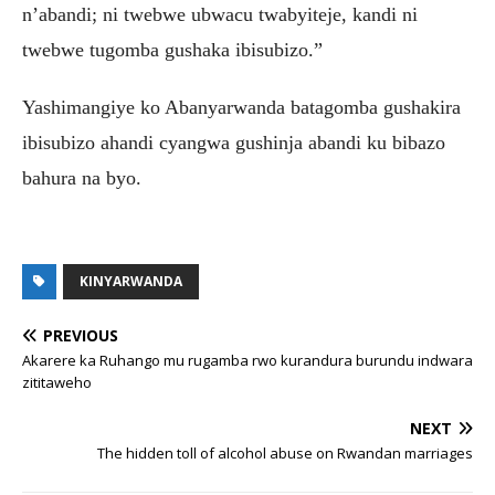
n’abandi; ni twebwe ubwacu twabyiteje, kandi ni
twebwe tugomba gushaka ibisubizo.”
Yashimangiye ko Abanyarwanda batagomba gushakira
ibisubizo ahandi cyangwa gushinja abandi ku bibazo
bahura na byo.
KINYARWANDA
PREVIOUS
Akarere ka Ruhango mu rugamba rwo kurandura burundu indwara
zititaweho
NEXT
The hidden toll of alcohol abuse on Rwandan marriages