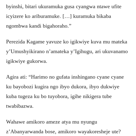
byinshi, bitari ukuramuka gusa cyangwa ntawe ufite
icyizere ko ariburamuke. […] kuramuka bikaba
ngombwa kandi bigahoraho.”
Perezida Kagame yavuze ko igikwiye kuva mu mateka
y’Umushyikirano n’amateka y’Igihugu, ari ukuvanamo
igikwiye gukorwa.
Agira ati: “Harimo no gufata inshingano cyane cyane
ku bayobozi kugira ngo ibyo dukora, ibyo dukwiye
kuba tugeza ku bo tuyobora, igihe nikigera tube
twabibazwa.
Wahawe amikoro ameze atya mu nyungu
z’Abanyarwanda bose, amikoro wayakoresheje ute?