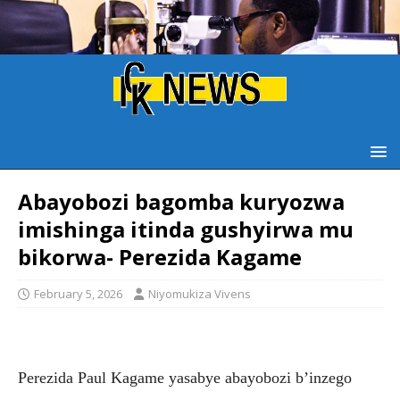
Abayobozi bagomba kuryozwa
imishinga itinda gushyirwa mu
bikorwa- Perezida Kagame
February 5, 2026
Niyomukiza Vivens
Perezida Paul Kagame yasabye abayobozi b’inzego