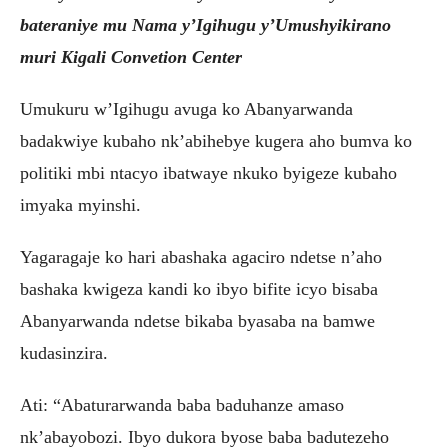
bateraniye mu Nama y’Igihugu y’Umushyikirano
muri Kigali Convetion Center
Umukuru w’Igihugu avuga ko Abanyarwanda
badakwiye kubaho nk’abihebye kugera aho bumva ko
politiki mbi ntacyo ibatwaye nkuko byigeze kubaho
imyaka myinshi.
Yagaragaje ko hari abashaka agaciro ndetse n’aho
bashaka kwigeza kandi ko ibyo bifite icyo bisaba
Abanyarwanda ndetse bikaba byasaba na bamwe
kudasinzira.
Ati: “Abaturarwanda baba baduhanze amaso
nk’abayobozi. Ibyo dukora byose baba badutezeho