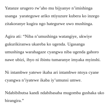
Yatanze urugero rw’aho mu bijyanye n’imishinga
usanga yarateguwe ariko ntiyuzure kubera ko inzego
zitakoranye kugira ngo hategurwe uwo mushinga.
Agira ati: “Niba n’umushinga watangiye, ukwiye
gukurikiranwa ukareba ko ugenda. Ugasanga
umushinga warahagaze cyangwa niba ugenda gahoro
nawe ubizi, ibyo ni ibintu tumaranye imyaka myinshi.
Ni intambwe yatewe ikaba ari intambwe ntoya cyane
cyangwa n’iyatewe ikaba iy’umunsi umwe.
Ndabibibutsa kandi ndabibasaba mugomba gushaka uko
birangira.”