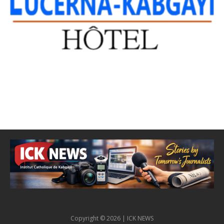
Copyright © 2026 | ICK NEWS