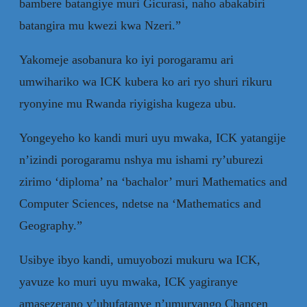
bambere batangiye muri Gicurasi, naho abakabiri
batangira mu kwezi kwa Nzeri.”
Yakomeje asobanura ko iyi porogaramu ari
umwihariko wa ICK kubera ko ari ryo shuri rikuru
ryonyine mu Rwanda riyigisha kugeza ubu.
Yongeyeho ko kandi muri uyu mwaka, ICK yatangije
n’izindi porogaramu nshya mu ishami ry’uburezi
zirimo ‘diploma’ na ‘bachalor’ muri Mathematics and
Computer Sciences, ndetse na ‘Mathematics and
Geography.”
Usibye ibyo kandi, umuyobozi mukuru wa ICK,
yavuze ko muri uyu mwaka, ICK yagiranye
amasezerano y’ubufatanye n’umuryango Chancen