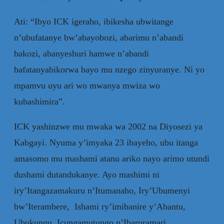
Ati: “Ibyo ICK igeraho, ibikesha ubwitange
n’ubufatanye bw’abayobozi, abarimu n’abandi
bakozi, abanyeshuri hamwe n’abandi
bafatanyabikorwa bayo mu nzego zinyuranye. Ni yo
mpamvu uyu ari wo mwanya mwiza wo
kubashimira”.
ICK yashinzwe mu mwaka wa 2002 na Diyosezi ya
Kabgayi. Nyuma y’imyaka 23 ibayeho, ubu itanga
amasomo mu mashami atanu ariko nayo arimo utundi
dushami dutandukanye. Ayo mashimi ni
iry’Itangazamakuru n’Itumanaho, Iry’Ubumenyi
bw’Iterambere, Ishami ry’imibanire y’Abantu,
Ubukungu, Icungamutungo n’Ibaruramari,