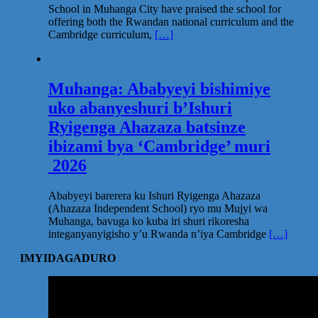
School in Muhanga City have praised the school for
offering both the Rwandan national curriculum and the
Cambridge curriculum,
[…]
Muhanga: Ababyeyi bishimiye
uko abanyeshuri b’Ishuri
Ryigenga Ahazaza batsinze
ibizami bya ‘Cambridge’ muri
2026
Ababyeyi barerera ku Ishuri Ryigenga Ahazaza
(Ahazaza Independent School) ryo mu Mujyi wa
Muhanga, bavuga ko kuba iri shuri rikoresha
integanyanyigisho y’u Rwanda n’iya Cambridge
[…]
IMYIDAGADURO