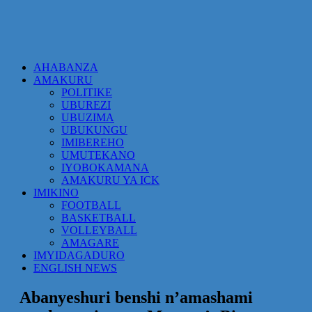
AHABANZA
AMAKURU
POLITIKE
UBUREZI
UBUZIMA
UBUKUNGU
IMIBEREHO
UMUTEKANO
IYOBOKAMANA
AMAKURU YA ICK
IMIKINO
FOOTBALL
BASKETBALL
VOLLEYBALL
AMAGARE
IMYIDAGADURO
ENGLISH NEWS
Abanyeshuri benshi n’amashami