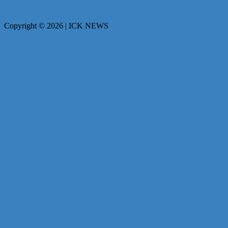
Copyright © 2026 | ICK NEWS