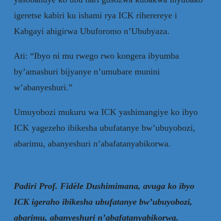
igeretse kabiri ku ishami rya ICK riherereye i
Kabgayi ahigirwa Ubuforomo n’Ububyaza.
Ati: “Ibyo ni mu rwego rwo kongera ibyumba
by’amashuri bijyanye n’umubare munini
w’abanyeshuri.”
Umuyobozi mukuru wa ICK yashimangiye ko ibyo
ICK yagezeho ibikesha ubufatanye bw’ubuyobozi,
abarimu, abanyeshuri n’abafatanyabikorwa.
Padiri Prof. Fidèle Dushimimana, avuga ko ibyo
ICK igeraho ibikesha ubufatanye bw’ubuyobozi,
abarimu, abanyeshuri n’abafatanyabikorwa.