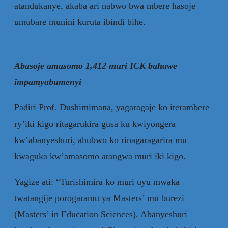
atandukanye, akaba ari nabwo bwa mbere hasoje
umubare munini kuruta ibindi bihe.
Abasoje amasomo 1,412 muri ICK bahawe
impamyabumenyi
Padiri Prof. Dushimimana, yagaragaje ko iterambere
ry’iki kigo ritagarukira gusa ku kwiyongera
kw’abanyeshuri, ahubwo ko rinagaragarira mu
kwaguka kw’amasomo atangwa muri iki kigo.
Yagize ati: “Turishimira ko muri uyu mwaka
twatangije porogaramu ya Masters’ mu burezi
(Masters’ in Education Sciences). Abanyeshuri