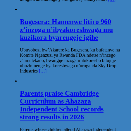
Bugesera: Hamenwe litiro 960
z’inzoga n’ibyakoreshwaga mu
kuzikora byarengeje igihe
Ubuyobozi bw’Akarere ka Bugesera, ku bufatanye na
Komite Ngenzuzi ya Rwanda FDA ndetse n’inzego
z’umutekano, bwangije inzoga n’ibikoresho bitujuje
ubuziranenge byakoreshwaga n’uruganda Sky Drop
Industries
[…]
Parents praise Cambridge
Curriculum as Ahazaza
Independent School records
strong results in 2026
Parents whose children attend Ahazaza Independent