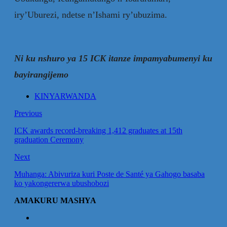
iry’Uburezi, ndetse n’Ishami ry’ubuzima.
Ni ku nshuro ya 15 ICK itanze impamyabumenyi ku
bayirangijemo
KINYARWANDA
Previous
ICK awards record-breaking 1,412 graduates at 15th
graduation Ceremony
Next
Muhanga: Abivuriza kuri Poste de Santé ya Gahogo basaba
ko yakongererwa ubushobozi
AMAKURU MASHYA