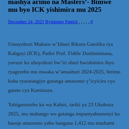
mashya arimo na Masters’- Bimwe
mu byo ICK yishimira mu 2025
December 24, 2025
Byiringiro Patrick
,
,
,
,
,
0
Umuyobozi Mukuru w’Ishuri Rikuru Gatolika rya
Kabgayi (ICK), Padiri Prof. Fidèle Dushimimana,
yavuze ko ubuyobozi bw’iri shuri bwishimira ibyo
ryagezeho mu mwaka w’amashuri 2024-2025, birimo
kuba ryaratangiye gutanga amasomo y’icyiciro cya
gatatu cya Kaminuza.
Yabigarutseho ku wa Kabiri, tariki ya 23 Ukuboza
2025, mu muhango wo gutanga impamyabumenyi ku
basoje amasomo yabo bangana 1,412 mu mashami