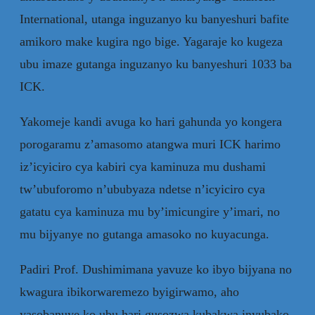
International, utanga inguzanyo ku banyeshuri bafite
amikoro make kugira ngo bige. Yagaraje ko kugeza
ubu imaze gutanga inguzanyo ku banyeshuri 1033 ba
ICK.
Yakomeje kandi avuga ko hari gahunda yo kongera
porogaramu z’amasomo atangwa muri ICK harimo
iz’icyiciro cya kabiri cya kaminuza mu dushami
tw’ubuforomo n’ububyaza ndetse n’icyiciro cya
gatatu cya kaminuza mu by’imicungire y’imari, no
mu bijyanye no gutanga amasoko no kuyacunga.
Padiri Prof. Dushimimana yavuze ko ibyo bijyana no
kwagura ibikorwaremezo byigirwamo, aho
yasobanuye ko ubu hari gusozwa kubakwa inyubako