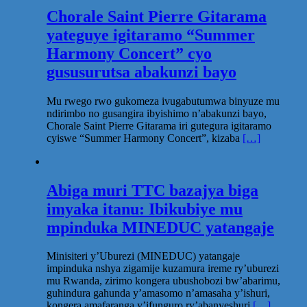
Chorale Saint Pierre Gitarama
yateguye igitaramo “Summer
Harmony Concert” cyo
gususurutsa abakunzi bayo
Mu rwego rwo gukomeza ivugabutumwa binyuze mu
ndirimbo no gusangira ibyishimo n’abakunzi bayo,
Chorale Saint Pierre Gitarama iri gutegura igitaramo
cyiswe “Summer Harmony Concert”, kizaba
[…]
Abiga muri TTC bazajya biga
imyaka itanu: Ibikubiye mu
mpinduka MINEDUC yatangaje
Minisiteri y’Uburezi (MINEDUC) yatangaje
impinduka nshya zigamije kuzamura ireme ry’uburezi
mu Rwanda, zirimo kongera ubushobozi bw’abarimu,
guhindura gahunda y’amasomo n’amasaha y’ishuri,
kongera amafaranga y’ifunguro ry’abanyeshuri
[…]