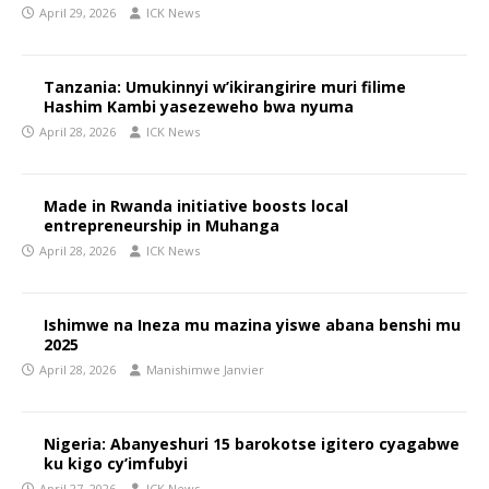
April 29, 2026
ICK News
Tanzania: Umukinnyi w’ikirangirire muri filime
Hashim Kambi yasezeweho bwa nyuma
April 28, 2026
ICK News
Made in Rwanda initiative boosts local
entrepreneurship in Muhanga
April 28, 2026
ICK News
Ishimwe na Ineza mu mazina yiswe abana benshi mu
2025
April 28, 2026
Manishimwe Janvier
Nigeria: Abanyeshuri 15 barokotse igitero cyagabwe
ku kigo cy’imfubyi
April 27, 2026
ICK News