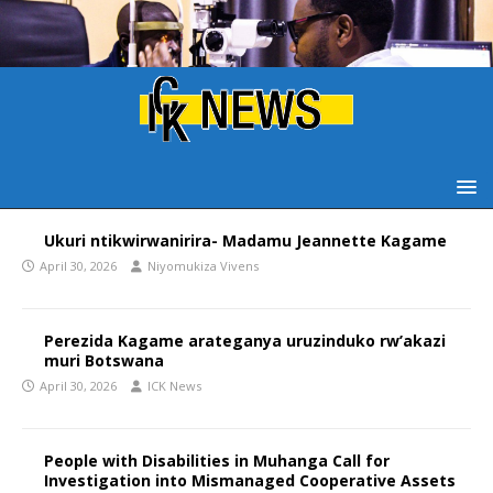
Ukuri ntikwirwanirira- Madamu Jeannette Kagame
April 30, 2026
Niyomukiza Vivens
Perezida Kagame arateganya uruzinduko rw’akazi
muri Botswana
April 30, 2026
ICK News
People with Disabilities in Muhanga Call for
Investigation into Mismanaged Cooperative Assets