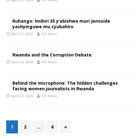
Ruhango: Imibiri 35 y’abishwe muri Jenoside
yashyinguwe mu cyubahiro
April 27, 2026
ICK News
Rwanda and the Corruption Debate
April 26, 2026
ICK News
Behind the microphone: The hidden challenges
facing women journalists in Rwanda
April 25, 2026
ICK News
1
2
…
6
»