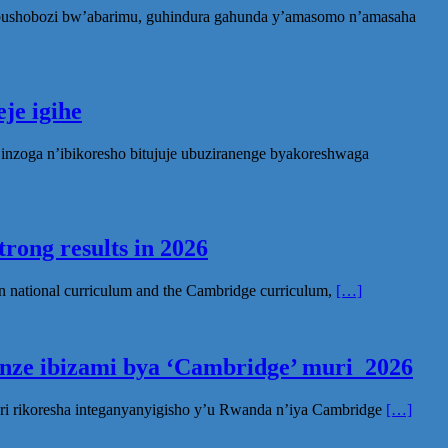
ubushobozi bw’abarimu, guhindura gahunda y’amasomo n’amasaha
je igihe
nzoga n’ibikoresho bitujuje ubuziranenge byakoreshwaga
rong results in 2026
n national curriculum and the Cambridge curriculum,
[…]
inze ibizami bya ‘Cambridge’ muri 2026
ri rikoresha integanyanyigisho y’u Rwanda n’iya Cambridge
[…]