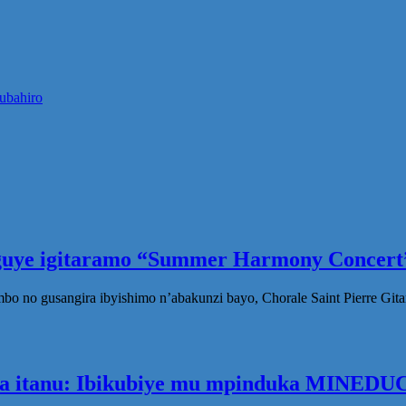
ubahiro
eguye igitaramo “Summer Harmony Concert”
no gusangira ibyishimo n’abakunzi bayo, Chorale Saint Pierre Gita
ka itanu: Ibikubiye mu mpinduka MINEDUC