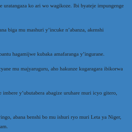
 uratangaza ko ari wo wagikoze. Ibi byateje impungenge
ana biga mu mashuri y’incuke n’abanza, akenshi
bantu hagamijwe kubaka amafaranga y’ingurane.
 cyane mu majyaruguru, aho hakunze kugaragara ibikorwa
 imbere y’ubutabera abagize uruhare muri icyo gitero,
ingo, abana benshi bo mu ishuri ryo muri Leta ya Niger,
ram.