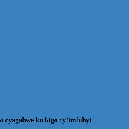
ro cyagabwe ku kigo cy’imfubyi