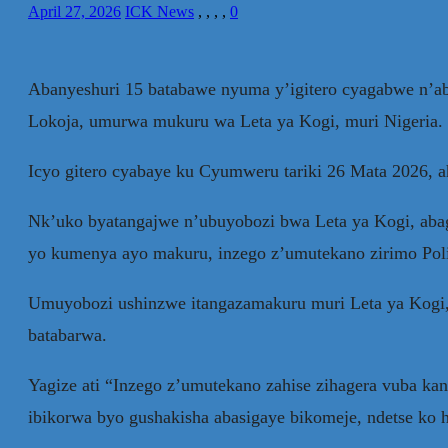
April 27, 2026
ICK News
,
,
,
,
0
Abanyeshuri 15 batabawe nyuma y’igitero cyagabwe n’aba
Lokoja, umurwa mukuru wa Leta ya Kogi, muri Nigeria.
Icyo gitero cyabaye ku Cyumweru tariki 26 Mata 2026, 
Nk’uko byatangajwe n’ubuyobozi bwa Leta ya Kogi, abagi
yo kumenya ayo makuru, inzego z’umutekano zirimo Polisi
Umuyobozi ushinzwe itangazamakuru muri Leta ya Kogi, 
batabarwa.
Yagize ati “Inzego z’umutekano zahise zihagera vuba k
ibikorwa byo gushakisha abasigaye bikomeje, ndetse ko 