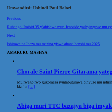
Umwanditsi: Ushindi Paul Balozi
Previous
Ruhango: Imibiri 35 y’abishwe muri Jenoside yashyinguwe mu cy
Next
Ishimwe na Ineza mu mazina yiswe abana benshi mu 2025
AMAKURU MASHYA
Chorale Saint Pierre Gitarama yat
Mu rwego rwo gukomeza ivugabutumwa binyuze mu ndirimbo 
kizaba
[…]
Abiga muri TTC bazajya biga imya