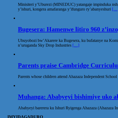
Minisiteri y’Uburezi (MINEDUC) yatangaje impinduka nsh
y’ishuri, kongera amafaranga y’ifunguro ry’abanyeshuri
[…
Bugesera: Hamenwe litiro 960 z’inz
Ubuyobozi bw’Akarere ka Bugesera, ku bufatanye na Komi
n’uruganda Sky Drop Industries
[…]
Parents praise Cambridge Curriculum
Parents whose children attend Ahazaza Independent School 
Muhanga: Ababyeyi bishimiye uko ab
Ababyeyi barerera ku Ishuri Ryigenga Ahazaza (Ahazaza I
IMYIDAGADURO