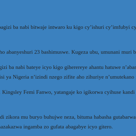
gizi ba nabi bitwaje intwaro ku kigo cy’ishuri cy’imfubyi c
aho abanyeshuri 23 bashimuswe. Kugeza ubu, umunani muri 
zi ba nabi bateye icyo kigo giherereye ahantu hatuwe n’aba
 ya Nigeria n’izindi nzego zifite aho zihuriye n’umutekano z
Kingsley Femi Fanwo, yatangaje ko igikorwa cyihuse kandi 
andi zikora mu buryo buhujwe neza, bituma habasha gutabar
hazakazwa ingamba zo gufata abagabye icyo gitero.