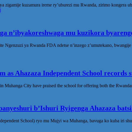
ya zigamije kuzamura ireme ry’uburezi mu Rwanda, zirimo kongera 
]
oga n’ibyakoreshwaga mu kuzikora byarenge
te Ngenzuzi ya Rwanda FDA ndetse n’inzego z’umutekano, bwangije i
 as Ahazaza Independent School records st
in Muhanga City have praised the school for offering both the Rwanda
anyeshuri b’Ishuri Ryigenga Ahazaza bats
ndependent School) ryo mu Mujyi wa Muhanga, bavuga ko kuba iri shu