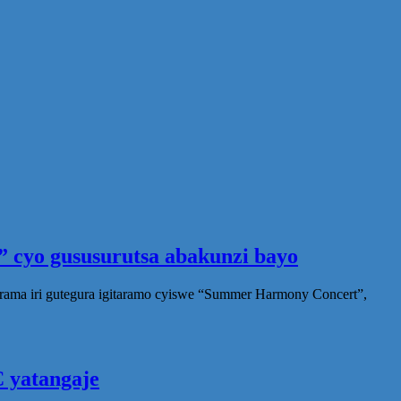
 cyo gususurutsa abakunzi bayo
rama iri gutegura igitaramo cyiswe “Summer Harmony Concert”,
 yatangaje