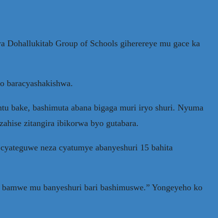
ya Dohallukitab Group of Schools giherereye mu gace ka
bo baracyashakishwa.
ntu bake, bashimuta abana bigaga muri iryo shuri. Nyuma
ahise zitangira ibikorwa byo gutabara.
cyateguwe neza cyatumye abanyeshuri 15 bahita
wa bamwe mu banyeshuri bari bashimuswe.” Yongeyeho ko