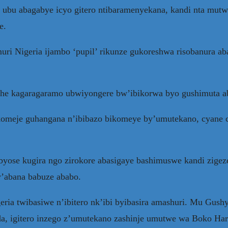
ubu abagabye icyo gitero ntibaramenyekana, kandi nta mutwe
e.
i Nigeria ijambo ‘pupil’ rikunze gukoreshwa risobanura ab
gihe kagaragaramo ubwiyongere bw’ibikorwa byo gushimuta a
 gikomeje guhangana n’ibibazo bikomeye by’umutekano, cyane
byose kugira ngo zirokore abasigaye bashimuswe kandi zigeze
y’abana babuze ababo.
ia twibasiwe n’ibitero nk’ibi byibasira amashuri. Mu Gushy
a, igitero inzego z’umutekano zashinje umutwe wa Boko Ha