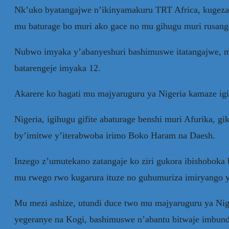
Nk’uko byatangajwe n’ikinyamakuru TRT Africa, kugeza 
mu baturage bo muri ako gace no mu gihugu muri rusang
Nubwo imyaka y’abanyeshuri bashimuswe itatangajwe, mur
batarengeje imyaka 12.
Akarere ko hagati mu majyaruguru ya Nigeria kamaze i
Nigeria, igihugu gifite abaturage benshi muri Afurika,
by’imitwe y’iterabwoba irimo Boko Haram na Daesh.
Inzego z’umutekano zatangaje ko ziri gukora ibishoboka 
mu rwego rwo kugarura ituze no guhumuriza imiryango 
Mu mezi ashize, utundi duce two mu majyaruguru ya Niger
yegeranye na Kogi, bashimuswe n’abantu bitwaje imbund