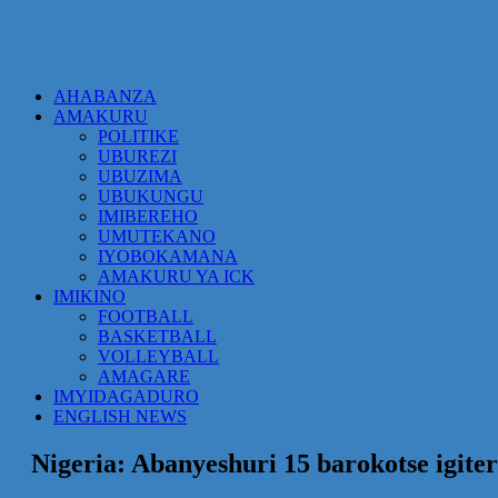
AHABANZA
AMAKURU
POLITIKE
UBUREZI
UBUZIMA
UBUKUNGU
IMIBEREHO
UMUTEKANO
IYOBOKAMANA
AMAKURU YA ICK
IMIKINO
FOOTBALL
BASKETBALL
VOLLEYBALL
AMAGARE
IMYIDAGADURO
ENGLISH NEWS
Nigeria: Abanyeshuri 15 barokotse igite