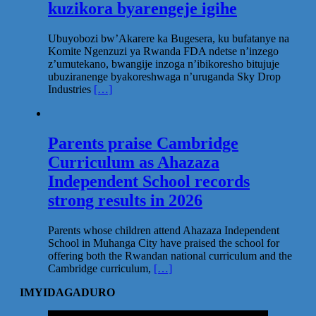
kuzikora byarengeje igihe
Ubuyobozi bw’Akarere ka Bugesera, ku bufatanye na
Komite Ngenzuzi ya Rwanda FDA ndetse n’inzego
z’umutekano, bwangije inzoga n’ibikoresho bitujuje
ubuziranenge byakoreshwaga n’uruganda Sky Drop
Industries
[…]
Parents praise Cambridge
Curriculum as Ahazaza
Independent School records
strong results in 2026
Parents whose children attend Ahazaza Independent
School in Muhanga City have praised the school for
offering both the Rwandan national curriculum and the
Cambridge curriculum,
[…]
IMYIDAGADURO