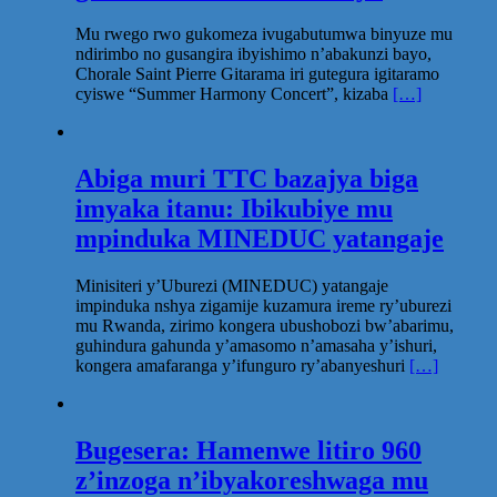
Mu rwego rwo gukomeza ivugabutumwa binyuze mu
ndirimbo no gusangira ibyishimo n’abakunzi bayo,
Chorale Saint Pierre Gitarama iri gutegura igitaramo
cyiswe “Summer Harmony Concert”, kizaba
[…]
Abiga muri TTC bazajya biga
imyaka itanu: Ibikubiye mu
mpinduka MINEDUC yatangaje
Minisiteri y’Uburezi (MINEDUC) yatangaje
impinduka nshya zigamije kuzamura ireme ry’uburezi
mu Rwanda, zirimo kongera ubushobozi bw’abarimu,
guhindura gahunda y’amasomo n’amasaha y’ishuri,
kongera amafaranga y’ifunguro ry’abanyeshuri
[…]
Bugesera: Hamenwe litiro 960
z’inzoga n’ibyakoreshwaga mu