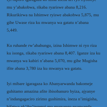
mu y’abakobwa, rikaba ryariswe abana 8,216.
Rikurikirwa na Ishimwe ryiswe abakobwa 5,875, mu
gihe Uwase riza ku mwanya wa gatatu n’abana
5,449.
‎Ku ruhande rw’abahungu, izina Ishimwe ni ryo riza
ku isonga, rikaba ryariswe abana 8,407. Iganze iza ku
mwanya wa kabiri n’abana 5,070, mu gihe Mugisha
ifite abana 3,780 iza ku mwanya wa gatatu.
‎Iyi mibare igaragaza ko Abanyarwanda bakomeje
guhitamo amazina afite ibisobanuro byiza, ajyanye
n’indangagaciro zirimo gushimira, ineza n’imigisha,
bifatwa nk’iby’ingenzi mu muryango nyarwanda.