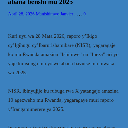
abana benshi mu 2025
April 28, 2026
Manishimwe Janvier
,
,
,
,
0
‎Kuri uyu wa 28 Mata 2026, raporo y’Ikigo
cy’Igihugu cy’Ibarurishamibare (NISR), yagaragaje
ko mu Rwanda amazina “Ishimwe” na “Ineza” ari yo
yaje ku isonga mu yiswe abana bavutse mu mwaka
wa 2025.
‎NISR, ibinyujije ku rubuga rwa X yatangaje amazina
10 agezweho mu Rwanda, yagaragaye muri raporo
y’Irangamimerere ya 2025.
‎Iyi raporo igaragaza ko izina Ineza ari ryo riyoboye