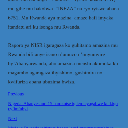
mu gihe mu bakobwa “INEZA” na ryo ryiswe abana
6751, Mu Rwanda aya mazina amaze hafi imyaka
itandatu ari ku isonga mu Rwanda.
‎Raporo ya NISR igaragaza ko guhitamo amazina mu
Rwanda bifitanye isano n’umuco n’imyumvire
by’Abanyarwanda, aho amazina menshi akomoka ku
magambo agaragaza ibyishimo, gushimira no
kwifuriza abana ubuzima bwiza.
Previous
Nigeria: Abanyeshuri 15 barokotse igitero cyagabwe ku kigo
cy’imfubyi
Next