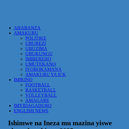
AHABANZA
AMAKURU
POLITIKE
UBUREZI
UBUZIMA
UBUKUNGU
IMIBEREHO
UMUTEKANO
IYOBOKAMANA
AMAKURU YA ICK
IMIKINO
FOOTBALL
BASKETBALL
VOLLEYBALL
AMAGARE
IMYIDAGADURO
ENGLISH NEWS
Ishimwe na Ineza mu mazina yiswe