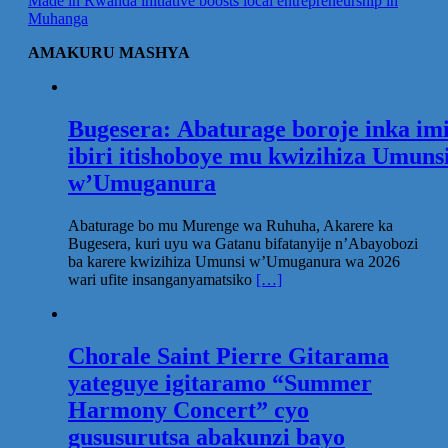
Made in Rwanda initiative boosts local entrepreneurship in
Muhanga
AMAKURU MASHYA
Bugesera: Abaturage boroje inka im
ibiri itishoboye mu kwizihiza Umuns
w’Umuganura
Abaturage bo mu Murenge wa Ruhuha, Akarere ka
Bugesera, kuri uyu wa Gatanu bifatanyije n’Abayobozi
ba karere kwizihiza Umunsi w’Umuganura wa 2026
wari ufite insanganyamatsiko
[…]
Chorale Saint Pierre Gitarama
yateguye igitaramo “Summer
Harmony Concert” cyo
gususurutsa abakunzi bayo