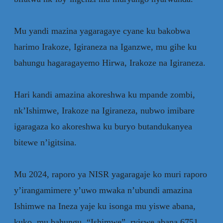
‎Mu yandi mazina yagaragaye cyane ku bakobwa
harimo Irakoze, Igiraneza na Iganzwe, mu gihe ku
bahungu hagaragayemo Hirwa, Irakoze na Igiraneza.
‎Hari kandi amazina akoreshwa ku mpande zombi,
nk’Ishimwe, Irakoze na Igiraneza, nubwo imibare
igaragaza ko akoreshwa ku buryo butandukanyea
bitewe n’igitsina.
‎Mu 2024, raporo ya NISR yagaragaje ko muri raporo
y’irangamimere y’uwo mwaka n’ubundi amazina
Ishimwe na Ineza yaje ku isonga mu yiswe abana,
kuko mu bahungu “Ishimwe” ryiswe abana 6751,