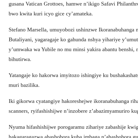
gusana Vatican Grottoes, hamwe n’ikigo Safavi Philanth
bwo kwita kuri icyo gice cy’amateka.
Stefano Marsella, umuyobozi ushinzwe Ikoranabuhanga
Butaliyani, yagaragaje ko gahunda nshya yihariye y’um
y’umwaka wa Yubile no mu minsi yakira abantu benshi,
bihutirwa.
Yatangaje ko hakorwa imyitozo ishingiye ku bushakashat
muri bazilika.
Iki gikorwa cyatangiye hakoreshejwe ikoranabuhanga riha
scanners, ryifashishijwe n’inzobere z’abazimyamuriro ku
Nyuma hifashishijwe porogaramu zihariye zabashije kwig
hakagaragazwa ahashobora kuba imbaga n’ahashobora gut