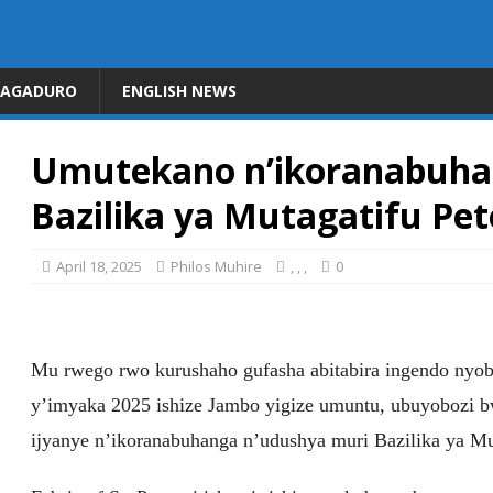
DAGADURO
ENGLISH NEWS
Umutekano n’ikoranabuha
Bazilika ya Mutagatifu Pet
April 18, 2025
Philos Muhire
,
,
,
0
Mu rwego rwo kurushaho gufasha abitabira ingendo nyo
y’imyaka 2025 ishize Jambo yigize umuntu, ubuyobozi bw
ijyanye n’ikoranabuhanga n’udushya muri Bazilika ya Mu