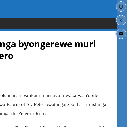
nga byongerewe muri
ero
bokamana i Vatikani muri uyu mwaka wa Yubile
a Fabric of St. Peter bwatangaje ko hari imishinga
tagatifu Petero i Roma.