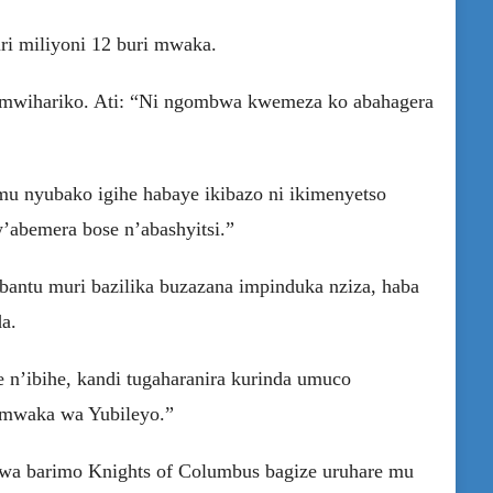
uri miliyoni 12 buri mwaka.
umwihariko. Ati: “Ni ngombwa kwemeza ko abahagera
mu nyubako igihe habaye ikibazo ni ikimenyetso
abemera bose n’abashyitsi.”
antu muri bazilika buzazana impinduka nziza, haba
a.
 n’ibihe, kandi tugaharanira kurinda umuco
u mwaka wa Yubileyo.”
rwa barimo Knights of Columbus bagize uruhare mu