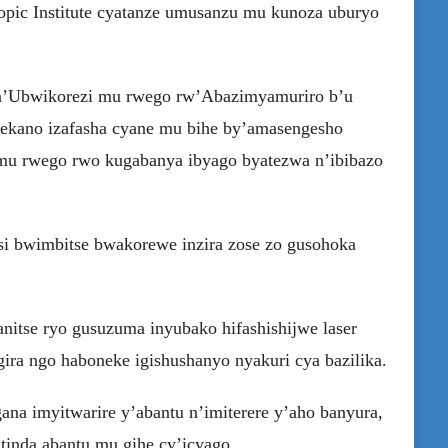
ropic Institute cyatanze umusanzu mu kunoza uburyo
 n’Ubwikorezi mu rwego rw’Abazimyamuriro b’u
utekano izafasha cyane mu bihe by’amasengesho
 mu rwego rwo kugabanya ibyago byatezwa n’ibibazo
si bwimbitse bwakorewe inzira zose zo gusohoka
nitse ryo gusuzuma inyubako hifashishijwe laser
gira ngo haboneke igishushanyo nyakuri cya bazilika.
ana imyitwarire y’abantu n’imiterere y’aho banyura,
inda abantu mu gihe cy’icyago.