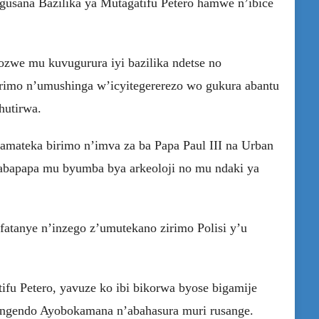
 gusana Bazilika ya Mutagatifu Petero hamwe n’ibice
zwe mu kuvugurura iyi bazilika ndetse no
rimo n’umushinga w’icyitegererezo wo gukura abantu
hutirwa.
mateka birimo n’imva za ba Papa Paul III na Urban
abapapa mu byumba bya arkeoloji no mu ndaki ya
tanye n’inzego z’umutekano zirimo Polisi y’u
ifu Petero, yavuze ko ibi bikorwa byose bigamije
ingendo Ayobokamana n’abahasura muri rusange.