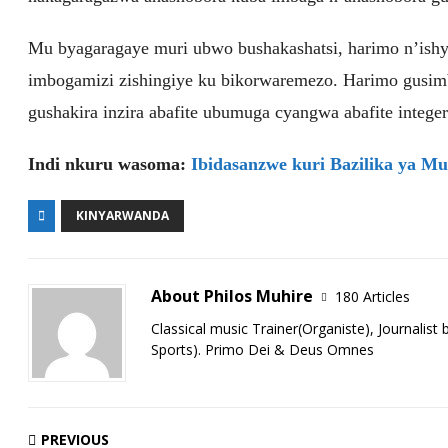
Mu byagaragaye muri ubwo bushakashatsi, harimo n’ishy
imbogamizi zishingiye ku bikorwaremezo. Harimo gusi
gushakira inzira abafite ubumuga cyangwa abafite integer
Indi nkuru wasoma:
Ibidasanzwe kuri Bazilika ya Mut
KINYARWANDA
About Philos Muhire
180 Articles
Classical music Trainer(Organiste), Journalist
Sports). Primo Dei & Deus Omnes
PREVIOUS