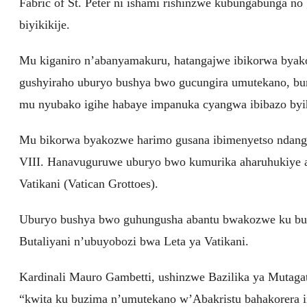
Fabric of St. Peter ni ishami rishinzwe kubungabunga no
biyikikije.
Mu kiganiro n’abanyamakuru, hatangajwe ibikorwa byako
gushyiraho uburyo bushya bwo gucungira umutekano, bu
mu nyubako igihe habaye impanuka cyangwa ibibazo byi
Mu bikorwa byakozwe harimo gusana ibimenyetso ndanga
VIII. Hanavuguruwe uburyo bwo kumurika aharuhukiye 
Vatikani (Vatican Grottoes).
Uburyo bushya bwo guhungusha abantu bwakozwe ku bufa
Butaliyani n’ubuyobozi bwa Leta ya Vatikani.
Kardinali Mauro Gambetti, ushinzwe Bazilika ya Mutagat
“kwita ku buzima n’umutekano w’Abakristu bahakorera 