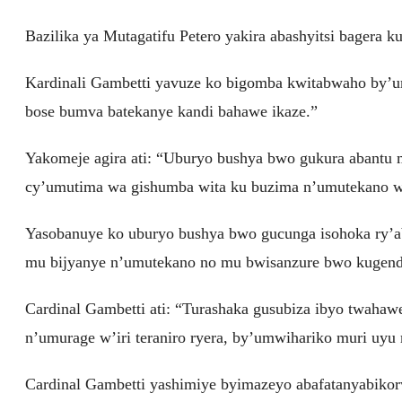
Bazilika ya Mutagatifu Petero yakira abashyitsi bagera k
Kardinali Gambetti yavuze ko bigomba kwitabwaho by’
bose bumva batekanye kandi bahawe ikaze.”
Yakomeje agira ati: “Uburyo bushya bwo gukura abantu 
cy’umutima wa gishumba wita ku buzima n’umutekano w’
Yasobanuye ko uburyo bushya bwo gucunga isohoka ry’ab
mu bijyanye n’umutekano no mu bwisanzure bwo kugend
Cardinal Gambetti ati: “Turashaka gusubiza ibyo twahawe
n’umurage w’iri teraniro ryera, by’umwihariko muri uy
Cardinal Gambetti yashimiye byimazeyo abafatanyabiko