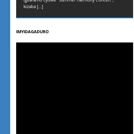
Muhanga, bavuga ko kuba iri shuri rikoresha
kizaba
[…]
integanyanyigisho y’u Rwanda n’iya Cambridge
[…]
IMYIDAGADURO