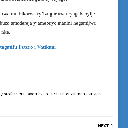
irwa mu bikorwa ry’ivugururwa ryagabanyije
mbuza amadaraja y’amabuye manini hagamijwe
 nke.
agatifu Petero i Vatikani
 by profession! Favorites: Politics, Entertainment(Music&
NEXT