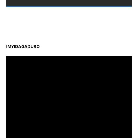
nshya zigamije kuzamura ireme ry’uburezi mu Rwanda,
zirimo kongera ubushobozi bw’abarimu, guhindura
gahunda y’amasomo n’amasaha y’ishuri, kongera
amafaranga y’ifunguro ry’abanyeshuri
[…]
IMYIDAGADURO