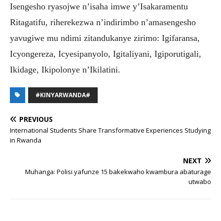
Isengesho ryasojwe n’isaha imwe y’Isakaramentu
Ritagatifu, riherekezwa n’indirimbo n’amasengesho
yavugiwe mu ndimi zitandukanye zirimo: Igifaransa,
Icyongereza, Icyesipanyolo, Igitaliyani, Igiporutigali,
Ikidage, Ikipolonye n’Ikilatini.
#KINYARWANDA#
PREVIOUS
International Students Share Transformative Experiences Studying
in Rwanda
NEXT
Muhanga: Polisi yafunze 15 bakekwaho kwambura abaturage
utwabo