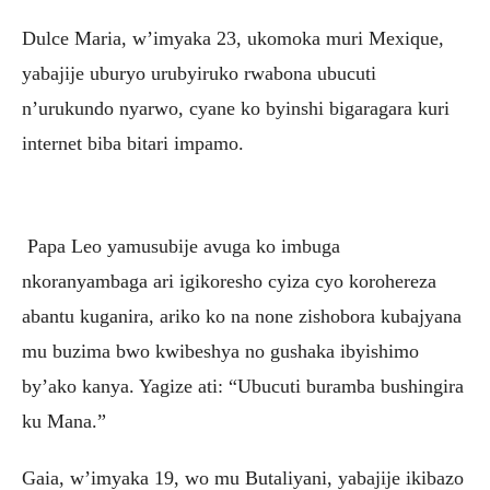
Dulce Maria, w’imyaka 23, ukomoka muri Mexique,
yabajije uburyo urubyiruko rwabona ubucuti
n’urukundo nyarwo, cyane ko byinshi bigaragara kuri
internet biba bitari impamo.
Papa Leo yamusubije avuga ko imbuga
nkoranyambaga ari igikoresho cyiza cyo korohereza
abantu kuganira, ariko ko na none zishobora kubajyana
mu buzima bwo kwibeshya no gushaka ibyishimo
by’ako kanya. Yagize ati: “Ubucuti buramba bushingira
ku Mana.”
Gaia, w’imyaka 19, wo mu Butaliyani, yabajije ikibazo