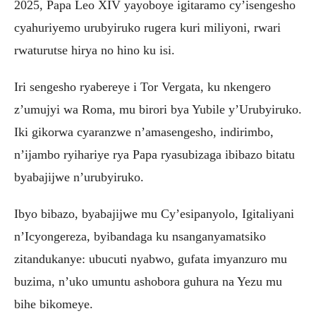
2025, Papa Leo XIV yayoboye igitaramo cy’isengesho
cyahuriyemo urubyiruko rugera kuri miliyoni, rwari
rwaturutse hirya no hino ku isi.
Iri sengesho ryabereye i Tor Vergata, ku nkengero
z’umujyi wa Roma, mu birori bya Yubile y’Urubyiruko.
Iki gikorwa cyaranzwe n’amasengesho, indirimbo,
n’ijambo ryihariye rya Papa ryasubizaga ibibazo bitatu
byabajijwe n’urubyiruko.
Ibyo bibazo, byabajijwe mu Cy’esipanyolo, Igitaliyani
n’Icyongereza, byibandaga ku nsanganyamatsiko
zitandukanye: ubucuti nyabwo, gufata imyanzuro mu
buzima, n’uko umuntu ashobora guhura na Yezu mu
bihe bikomeye.