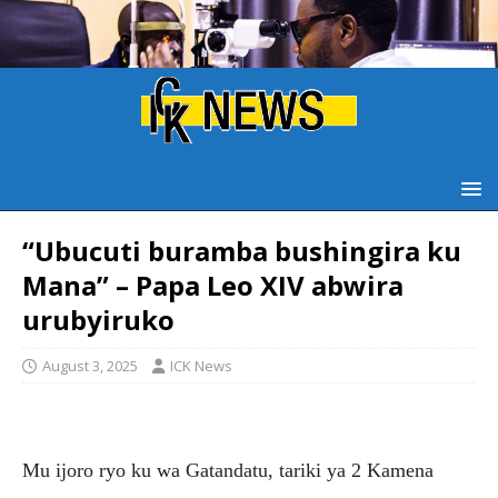
“Ubucuti buramba bushingira ku
Mana” – Papa Leo XIV abwira
urubyiruko
August 3, 2025
ICK News
Mu ijoro ryo ku wa Gatandatu, tariki ya 2 Kamena