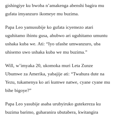
gishingiye ku bwoba n’amakenga abenshi bagira mu
gufata imyanzuro ikomeye mu buzima.
Papa Leo yamusubije ko gufata icyemezo atari
uguhitamo ibintu gusa, ahubwo ari uguhitamo umuntu
ushaka kuba we. Ati: “Iyo ufashe umwanzuro, uba
uhisemo uwo ushaka kuba we mu buzima.”
Will, w’imyaka 20, ukomoka muri Leta Zunze
Ubumwe za Amerika, yabajije ati: “Twahura dute na
Yezu, tukamenya ko ari kumwe natwe, cyane cyane mu
bihe bigoye?”
Papa Leo yasubije asaba urubyiruko gutekereza ku
buzima barimo, guharanira ubutabera, kwitangira