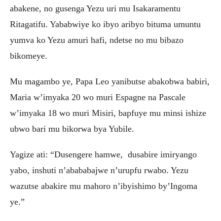
abakene, no gusenga Yezu uri mu Isakaramentu
Ritagatifu. Yababwiye ko ibyo aribyo bituma umuntu
yumva ko Yezu amuri hafi, ndetse no mu bibazo
bikomeye.
Mu magambo ye, Papa Leo yanibutse abakobwa babiri,
Maria w’imyaka 20 wo muri Espagne na Pascale
w’imyaka 18 wo muri Misiri, bapfuye mu minsi ishize
ubwo bari mu bikorwa bya Yubile.
Yagize ati: “Dusengere hamwe, dusabire imiryango
yabo, inshuti n’abababajwe n’urupfu rwabo. Yezu
wazutse abakire mu mahoro n’ibyishimo by’Ingoma
ye.”