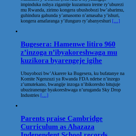
impinduka nshya zigamije kuzamura ireme ry’uburezi
mu Rwanda, zirimo kongera ubushobozi bw’abarimu,
guhindura gahunda y’amasomo n’amasaha y’ishuri,
kongera amafaranga y’ifunguro ry’abanyeshuri
[…]
Bugesera: Hamenwe litiro 960
z’inzoga n’ibyakoreshwaga mu
kuzikora byarengeje igihe
Ubuyobozi bw’Akarere ka Bugesera, ku bufatanye na
Komite Ngenzuzi ya Rwanda FDA ndetse n’inzego
z’umutekano, bwangije inzoga n’ibikoresho bitujuje
ubuziranenge byakoreshwaga n’uruganda Sky Drop
Industries
[…]
Parents praise Cambridge
Curriculum as Ahazaza
Independent School records