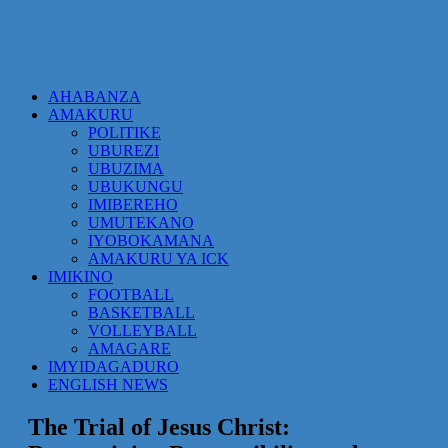
AHABANZA
AMAKURU
POLITIKE
UBUREZI
UBUZIMA
UBUKUNGU
IMIBEREHO
UMUTEKANO
IYOBOKAMANA
AMAKURU YA ICK
IMIKINO
FOOTBALL
BASKETBALL
VOLLEYBALL
AMAGARE
IMYIDAGADURO
ENGLISH NEWS
The Trial of Jesus Christ: