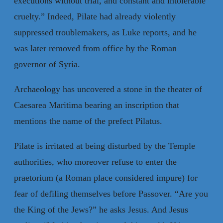
executions without trial, and constant and intolerable
cruelty.” Indeed, Pilate had already violently
suppressed troublemakers, as Luke reports, and he
was later removed from office by the Roman
governor of Syria.
Archaeology has uncovered a stone in the theater of
Caesarea Maritima bearing an inscription that
mentions the name of the prefect Pilatus.
Pilate is irritated at being disturbed by the Temple
authorities, who moreover refuse to enter the
praetorium (a Roman place considered impure) for
fear of defiling themselves before Passover. “Are you
the King of the Jews?” he asks Jesus. And Jesus