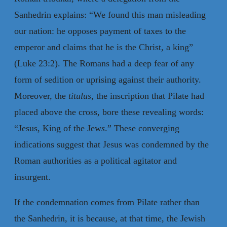
Sanhedrin explains: “We found this man misleading
our nation: he opposes payment of taxes to the
emperor and claims that he is the Christ, a king”
(Luke 23:2). The Romans had a deep fear of any
form of sedition or uprising against their authority.
Moreover, the
titulus
, the inscription that Pilate had
placed above the cross, bore these revealing words:
“Jesus, King of the Jew
s
.” These converging
indications suggest that Jesus was condemned by the
Roman authorities as a political agitator and
insurgent.
If the condemnation comes from Pilate rather than
the Sanhedrin, it is because, at that time, the Jewish