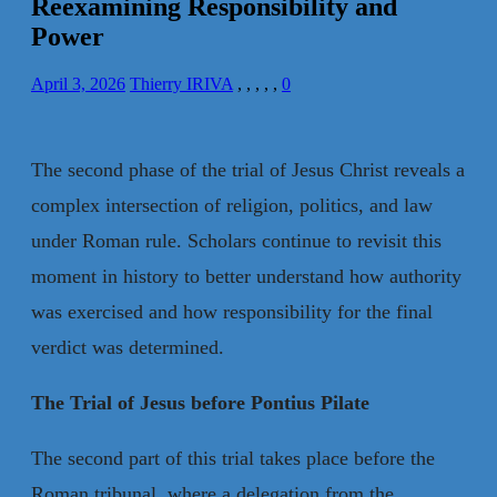
Reexamining Responsibility and
Power
April 3, 2026
Thierry IRIVA
,
,
,
,
,
0
The second phase of the trial of Jesus Christ reveals a
complex intersection of religion, politics, and law
under Roman rule. Scholars continue to revisit this
moment in history to better understand how authority
was exercised and how responsibility for the final
verdict was determined.
The Trial of Jesus before Pontius Pilate
The second part of this trial takes place before the
Roman tribunal, where a delegation from the