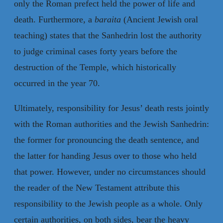
only the Roman prefect held the power of life and
death. Furthermore, a
baraita
(Ancient Jewish oral
teaching) states that the Sanhedrin lost the authority
to judge criminal cases forty years before the
destruction of the Temple, which historically
occurred in the year 70.
Ultimately, responsibility for Jesus’ death rests jointly
with the Roman authorities and the Jewish Sanhedrin:
the former for pronouncing the death sentence, and
the latter for handing Jesus over to those who held
that power. However, under no circumstances should
the reader of the New Testament attribute this
responsibility to the Jewish people as a whole. Only
certain authorities, on both sides, bear the heavy