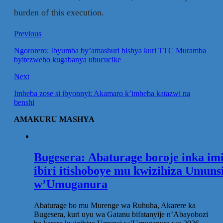
burden of this execution.
Previous
Ngororero: Ibyumba by’amashuri bishya kuri TTC Muramba
byitezweho kugabanya ubucucike
Next
Imbeba zose si ibyonnyi: Akamaro k’imbeba katazwi na
benshi
AMAKURU MASHYA
Bugesera: Abaturage boroje inka im
ibiri itishoboye mu kwizihiza Umuns
w’Umuganura
Abaturage bo mu Murenge wa Ruhuha, Akarere ka
Bugesera, kuri uyu wa Gatanu bifatanyije n’Abayobozi