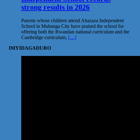
strong results in 2026
Parents whose children attend Ahazaza Independent
School in Muhanga City have praised the school for
offering both the Rwandan national curriculum and the
Cambridge curriculum,
[…]
IMYIDAGADURO