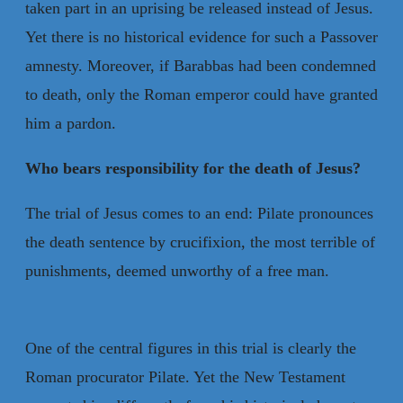
taken part in an uprising be released instead of Jesus.
Yet there is no historical evidence for such a Passover
amnesty. Moreover, if Barabbas had been condemned
to death, only the Roman emperor could have granted
him a pardon.
Who bears responsibility for the death of Jesus?
The trial of Jesus comes to an end: Pilate pronounces
the death sentence by crucifixion, the most terrible of
punishments, deemed unworthy of a free man.
One of the central figures in this trial is clearly the
Roman procurator Pilate. Yet the New Testament