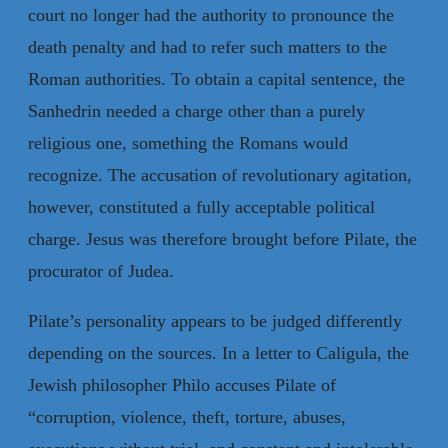
court no longer had the authority to pronounce the
death penalty and had to refer such matters to the
Roman authorities. To obtain a capital sentence, the
Sanhedrin needed a charge other than a purely
religious one, something the Romans would
recognize. The accusation of revolutionary agitation,
however, constituted a fully acceptable political
charge. Jesus was therefore brought before Pilate, the
procurator of Judea.
Pilate’s personality appears to be judged differently
depending on the sources. In a letter to Caligula, the
Jewish philosopher Philo accuses Pilate of
“corruption, violence, theft, torture, abuses,