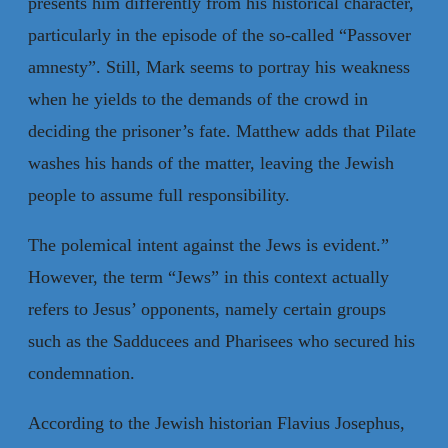
presents him differently from his historical character,
particularly in the episode of the so-called “Passover
amnesty”. Still, Mark seems to portray his weakness
when he yields to the demands of the crowd in
deciding the prisoner’s fate. Matthew adds that Pilate
washes his hands of the matter, leaving the Jewish
people to assume full responsibility.
The polemical intent against the Jews is evident.”
However, the term “Jews” in this context actually
refers to Jesus’ opponents, namely certain groups
such as the Sadducees and Pharisees who secured his
condemnation.
According to the Jewish historian Flavius Josephus,