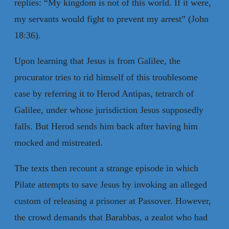
replies: “My kingdom is not of this world. If it were,
my servants would fight to prevent my arrest” (John
18:36).
Upon learning that Jesus is from Galilee, the
procurator tries to rid himself of this troublesome
case by referring it to Herod Antipas, tetrarch of
Galilee, under whose jurisdiction Jesus supposedly
falls. But Herod sends him back after having him
mocked and mistreated.
The texts then recount a strange episode in which
Pilate attempts to save Jesus by invoking an alleged
custom of releasing a prisoner at Passover. However,
the crowd demands that Barabbas, a zealot who had