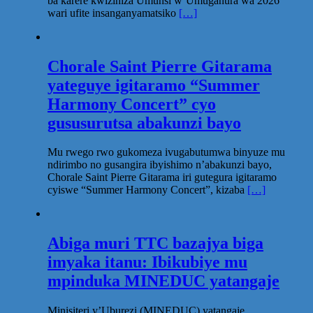
ba karere kwizihiza Umunsi w’Umuganura wa 2026
wari ufite insanganyamatsiko
[…]
Chorale Saint Pierre Gitarama
yateguye igitaramo “Summer
Harmony Concert” cyo
gususurutsa abakunzi bayo
Mu rwego rwo gukomeza ivugabutumwa binyuze mu
ndirimbo no gusangira ibyishimo n’abakunzi bayo,
Chorale Saint Pierre Gitarama iri gutegura igitaramo
cyiswe “Summer Harmony Concert”, kizaba
[…]
Abiga muri TTC bazajya biga
imyaka itanu: Ibikubiye mu
mpinduka MINEDUC yatangaje
Minisiteri y’Uburezi (MINEDUC) yatangaje