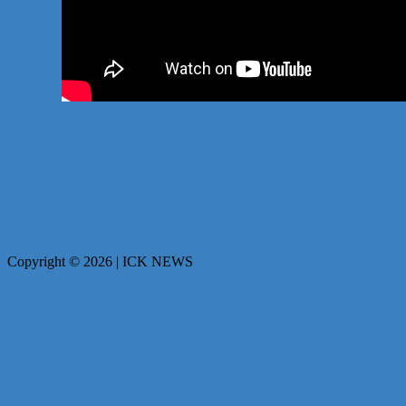
Copyright © 2026 | ICK NEWS