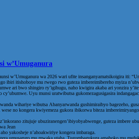
unsi w’Umuganura
nsi w’Umuganura wa 2026 wari ufite insanganyamatsikoigira iti: “U
o ibiri itishoboye mu rwego rwo guteza imbereimibereho myiza n’ub
ari bwo shingiro ry’igihugu, naho kwigira akaba ari yonzira y’iter
 cy’ubumwe. Uyu munsi uratwibutsa gukomezagusigasira indangagaci
 wihariye wibutsa Abanyarwanda gushimiraibyo bagezeho, gusangir
ese no kongera kwiyemeza gukora ibikorwa biteza imbereimiryango ya
ga z’inkorano zitujuje ubuziranengen’ibiyobyabwenge, guteza imbere
zwa Jean
ho yakosheje n’ahoakwiriye kongera imbaraga.
ongera umusaruro mu mwaka utaha. Tugombagukura amaboko mu mufuka,