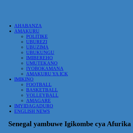
AHABANZA
AMAKURU
POLITIKE
UBUREZI
UBUZIMA
UBUKUNGU
IMIBEREHO
UMUTEKANO
IYOBOKAMANA
AMAKURU YA ICK
IMIKINO
FOOTBALL
BASKETBALL
VOLLEYBALL
AMAGARE
IMYIDAGADURO
ENGLISH NEWS
Senegal yambuwe Igikombe cya Afurika