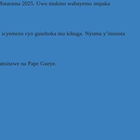
18 Mutarama 2025. Uwo mukino wabayemo impaka
a icyemezo cyo gusohoka mu kibuga. Nyuma y’iminota
yatsinzwe na Pape Gueye.