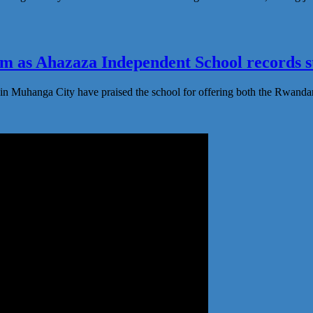
 as Ahazaza Independent School records st
in Muhanga City have praised the school for offering both the Rwanda