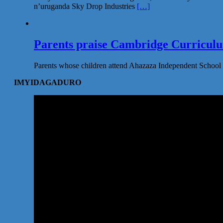
n’uruganda Sky Drop Industries
[…]
Parents praise Cambridge Curriculum
Parents whose children attend Ahazaza Independent School 
IMYIDAGADURO