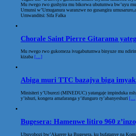
Mu rwego rwo gushyira mu bikorwa ubutumwa bw’uyu munsi,
Umunsi w’Umuganura waranzwe no gusangira umusaruro,aba
Umwanditsi: Sifa Falka
Chorale Saint Pierre Gitarama yat
Mu rwego rwo gukomeza ivugabutumwa binyuze mu ndirimbo 
kizaba
[…]
Abiga muri TTC bazajya biga imya
Minisiteri y’Uburezi (MINEDUC) yatangaje impinduka nsh
y’ishuri, kongera amafaranga y’ifunguro ry’abanyeshuri
[…
Bugesera: Hamenwe litiro 960 z’inz
Ubuyobozi bw’Akarere ka Bugesera, ku bufatanye na Komi