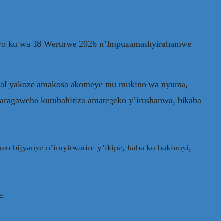
ryo ku wa 18 Werurwe 2026 n’Impuzamashyirahamwe
egal yakoze amakosa akomeye mu mukino wa nyuma,
garagaweho kutubahiriza amategeko y’irushanwa, bikaba
o bijyanye n’imyitwarire y’ikipe, haba ku bakinnyi,
e.