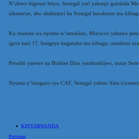
N’ubwo bigenze bityo, Senegal yari yabanje gutsinda 
zikomeye, aho abakinnyi ba Senegal basohotse mu kibu
Ku munota wa nyuma w’umukino, Morocco yahawe penalit
igera kuri 17, bongeye kugaruka mu kibuga, umukino ur
Penaliti yatewe na Brahim Díaz yarahushijwe, maze Seneg
Nyuma y’itangazo rya CAF, Senegal yahise ifata icyemez
KINYARWANDA
Previous