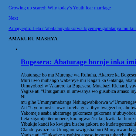
Growing up scared: Why today’s Youth fear marriage
Next
Amajyepfo: Leta n’abafatanyabikorwa biyemeje gufatanya mu kura
AMAKURU MASHYA
Bugesera: Abaturage boroje inka im
Abaturage bo mu Murenge wa Ruhuha, Akarere ka Bugesera,
Muri uwo muhango wabereye mu Kagari ka Gatanga, abatur
Umuyobozi w’Akarere ka Bugesera, Mutabazi Richard, yavu
Yagize ati “Umuganura ni umwanya wo gusubiza amaso iny
Ni
mu gihe Umunyamabanga Nshingwabikorwa w’Umurengewa Ru
Ati “Uyu munsi si uwo kureba gusa ibyo twagezeho, ahubw
Yakomeje asaba abaturage gukomeza gukorana n’ubuyobozi
Leta zigamije iterambere, kurangwan’isuku, kwita ku bure
Yibukije kandi ko kwigira bisaba gukora no kudategerezai
Claude yavuze ko Umuganurawigisha buri Munyarwanda gu
Yagize ati: “Dukwiye gusubiza amaso inyuma tukareba ib