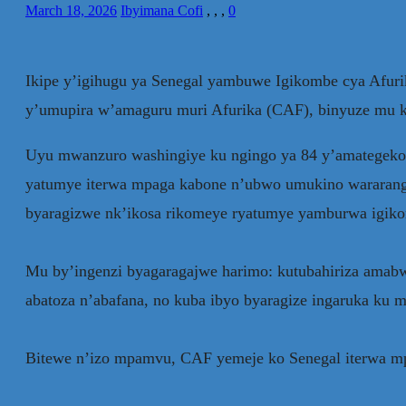
March 18, 2026
Ibyimana Cofi
,
,
,
0
Ikipe y’igihugu ya Senegal yambuwe Igikombe cya Af
y’umupira w’amaguru muri Afurika (CAF), binyuze mu k
Uyu mwanzuro washingiye ku ngingo ya 84 y’amategeko
yatumye iterwa mpaga kabone n’ubwo umukino wararangiy
byaragizwe nk’ikosa rikomeye ryatumye yamburwa igik
Mu by’ingenzi byagaragajwe harimo: kutubahiriza amabwi
abatoza n’abafana, no kuba ibyo byaragize ingaruka ku
Bitewe n’izo mpamvu, CAF yemeje ko Senegal iterwa mpag