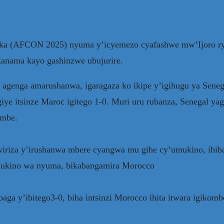
urika (AFCON 2025) nyuma y’icyemezo cyafashwe mw’Ijoro 
anama kayo gashinzwe ubujurire.
 agenga amarushanwa, igaragaza ko ikipe y’igihugu ya Sen
e itsinze Maroc igitego 1-0. Muri uru rubanza, Senegal ya
ombe.
riza y’irushanwa mbere cyangwa mu gihe cy’umukino, ibibaz
 mukino wa nyuma, bikabangamira Morocco
a y’ibitego3-0, biha intsinzi Morocco ihita itwara igikomb