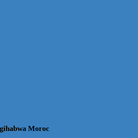
 gihabwa Moroc