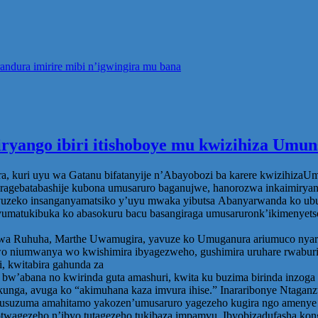
ndura imirire mibi n’igwingira mu bana
iryango ibiri itishoboye mu kwizihiza Um
 kuri uyu wa Gatanu bifatanyije n’Abayobozi ba karere kwizihizaUmu
agebatabashije kubona umusaruro baganujwe, hanorozwa inkaimiryang
zeko insanganyamatsiko y’uyu mwaka yibutsa Abanyarwanda ko ubumwe 
umatukibuka ko abasokuru bacu basangiraga umusaruronk’ikimenyetso
huha, Marthe Uwamugira, yavuze ko Umuganura ariumuco nyarwanda
o niumwanya wo kwishimira ibyagezweho, gushimira uruhare rwaburi w
, kwitabira gahunda za
zi bw’abana no kwirinda guta amashuri, kwita ku buzima birinda inzo
nkunga, avuga ko “akimuhana kaza imvura ihise.” Inararibonye Ntagan
suzuma amahitamo yakozen’umusaruro yagezeho kugira ngo amenye a
yotwagezeho n’ibyo tutagezeho tukibaza impamvu. Ibyobizadufasha k