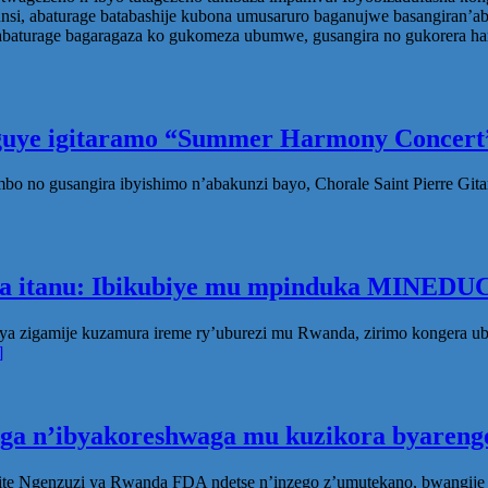
 abaturage batabashije kubona umusaruro baganujwe basangiran’aban
turage bagaragaza ko gukomeza ubumwe, gusangira no gukorera hamw
eguye igitaramo “Summer Harmony Concert”
no gusangira ibyishimo n’abakunzi bayo, Chorale Saint Pierre Gita
ka itanu: Ibikubiye mu mpinduka MINEDUC
ya zigamije kuzamura ireme ry’uburezi mu Rwanda, zirimo kongera 
]
oga n’ibyakoreshwaga mu kuzikora byarenge
te Ngenzuzi ya Rwanda FDA ndetse n’inzego z’umutekano, bwangije i