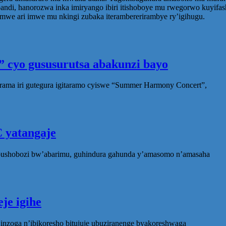
di, hanorozwa inka imiryango ibiri itishoboye mu rwegorwo kuyifas
e ari imwe mu nkingi zubaka iterambererirambye ry’igihugu.
 cyo gususurutsa abakunzi bayo
rama iri gutegura igitaramo cyiswe “Summer Harmony Concert”,
 yatangaje
ubushobozi bw’abarimu, guhindura gahunda y’amasomo n’amasaha
je igihe
nzoga n’ibikoresho bitujuje ubuziranenge byakoreshwaga