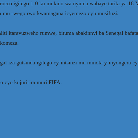
Morocco igitego 1-0 ku mukino wa nyuma wabaye tariki ya 
ga mu rwego rwo kwamagana icyemezo cy’umusifuzi.
i itaravuzweho rumwe, bituma abakinnyi ba Senegal bafat
akomeza.
al iza gutsinda igitego cy’intsinzi mu minota y’inyongera c
o cyo kujuririra muri FIFA.