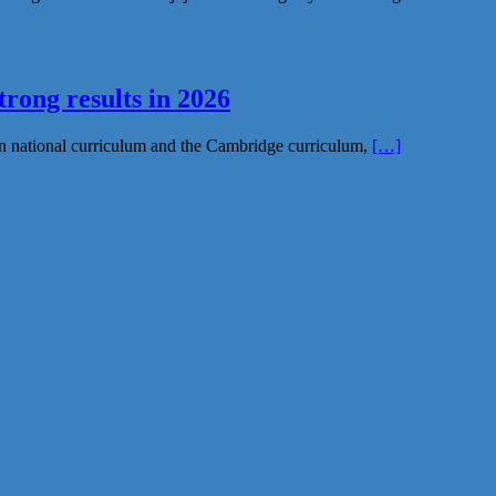
rong results in 2026
n national curriculum and the Cambridge curriculum,
[…]