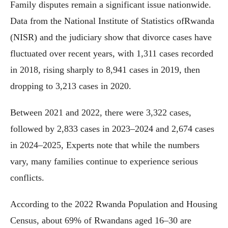
Family disputes remain a significant issue nationwide.
Data from the National Institute of Statistics ofRwanda
(NISR) and the judiciary show that divorce cases have
fluctuated over recent years, with 1,311 cases recorded
in 2018, rising sharply to 8,941 cases in 2019, then
dropping to 3,213 cases in 2020.
Between 2021 and 2022, there were 3,322 cases,
followed by 2,833 cases in 2023–2024 and 2,674 cases
in 2024–2025, Experts note that while the numbers
vary, many families continue to experience serious
conflicts.
According to the 2022 Rwanda Population and Housing
Census, about 69% of Rwandans aged 16–30 are