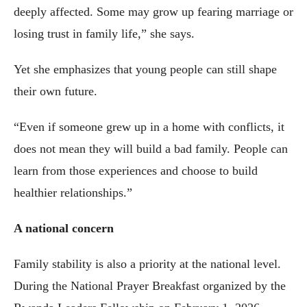
deeply affected. Some may grow up fearing marriage or
losing trust in family life,” she says.
Yet she emphasizes that young people can still shape
their own future.
“Even if someone grew up in a home with conflicts, it
does not mean they will build a bad family. People can
learn from those experiences and choose to build
healthier relationships.”
A national concern
Family stability is also a priority at the national level.
During the National Prayer Breakfast organized by the