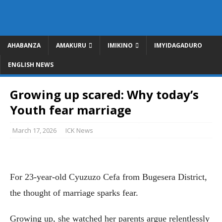
AHABANZA
AMAKURU
IMIKINO
IMYIDAGADURO
ENGLISH NEWS
Growing up scared: Why today’s
Youth fear marriage
March 17, 2026
ICK News
For 23-year-old Cyuzuzo Cefa from Bugesera District,
the thought of marriage sparks fear.
Growing up, she watched her parents argue relentlessly