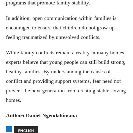
programs that promote family stability.
In addition, open communication within families is
encouraged to ensure that children do not grow up
feeling traumatized by unresolved conflicts.
While family conflicts remain a reality in many homes,
experts believe that young people can still build strong,
healthy families. By understanding the causes of
conflict and providing support systems, fear need not
prevent the next generation from creating stable, loving
homes.
Author: Daniel Ngendahimana
ENGLISH