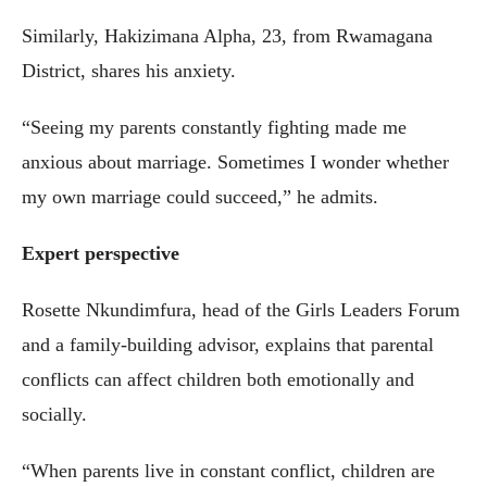
Similarly, Hakizimana Alpha, 23, from Rwamagana
District, shares his anxiety.
“Seeing my parents constantly fighting made me
anxious about marriage. Sometimes I wonder whether
my own marriage could succeed,” he admits.
Expert perspective
Rosette Nkundimfura, head of the Girls Leaders Forum
and a family-building advisor, explains that parental
conflicts can affect children both emotionally and
socially.
“When parents live in constant conflict, children are