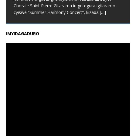
Chorale Saint Pierre Gitarama iri gutegura igitaramo
cyiswe “Summer Harmony Concert”, kizaba
[…]
IMYIDAGADURO