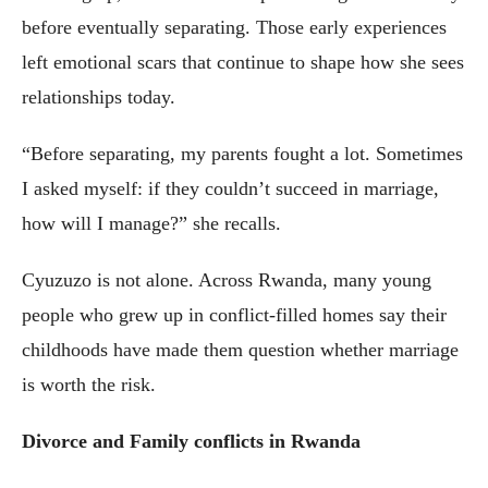
before eventually separating. Those early experiences
left emotional scars that continue to shape how she sees
relationships today.
“Before separating, my parents fought a lot. Sometimes
I asked myself: if they couldn’t succeed in marriage,
how will I manage?” she recalls.
Cyuzuzo is not alone. Across Rwanda, many young
people who grew up in conflict-filled homes say their
childhoods have made them question whether marriage
is worth the risk.
Divorce and Family conflicts in Rwanda