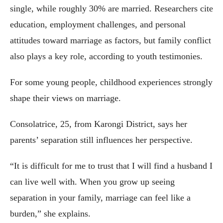
single, while roughly 30% are married. Researchers cite
education, employment challenges, and personal
attitudes toward marriage as factors, but family conflict
also plays a key role, according to youth testimonies.
For some young people, childhood experiences strongly
shape their views on marriage.
Consolatrice, 25, from Karongi District, says her
parents’ separation still influences her perspective.
“It is difficult for me to trust that I will find a husband I
can live well with. When you grow up seeing
separation in your family, marriage can feel like a
burden,” she explains.