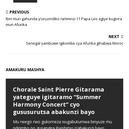
PREVIOUS
Ibiri muri gahunda y’uruzindiko rw’iminsi 11 Papa Leo agiye kugirira
muri Afurika
NEXT
Senegal yambuwe Igikombe cya Afurika gihabwa Moroc
AMAKURU MASHYA
Chorale Saint Pierre Gitarama
yateguye igitaramo “Summer
Harmony Concert” cyo
gususurutsa abakunzi bayo
Mu rwego rwo gukomeza ivugabutumwa binyuze mu
ndirimbo no gusangira ibyishimo n’abakunzi bayo,