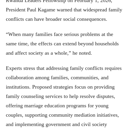
Rwanda Leaders Fellowship on February 1, 2026,
President Paul Kagame warned that widespread family
conflicts can have broader social consequences.
“When many families face serious problems at the
same time, the effects can extend beyond households
and affect society as a whole,” he noted.
Experts stress that addressing family conflicts requires
collaboration among families, communities, and
institutions. Proposed strategies focus on providing
family counseling services to help resolve disputes,
offering marriage education programs for young
couples, supporting community mediation initiatives,
and implementing government and civil society