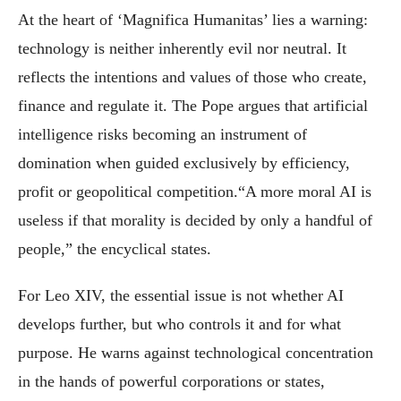
At the heart of ‘Magnifica Humanitas’ lies a warning:
technology is neither inherently evil nor neutral. It
reflects the intentions and values of those who create,
finance and regulate it. The Pope argues that artificial
intelligence risks becoming an instrument of
domination when guided exclusively by efficiency,
profit or geopolitical competition.“A more moral AI is
useless if that morality is decided by only a handful of
people,” the encyclical states.
For Leo XIV, the essential issue is not whether AI
develops further, but who controls it and for what
purpose. He warns against technological concentration
in the hands of powerful corporations or states,