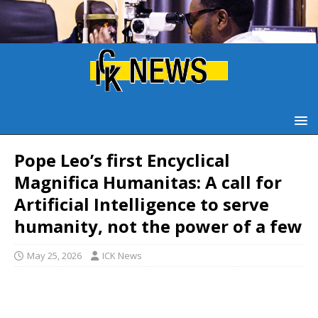
Pope Leo’s first Encyclical
Magnifica Humanitas: A call for
Artificial Intelligence to serve
humanity, not the power of a few
May 25, 2026
ICK News