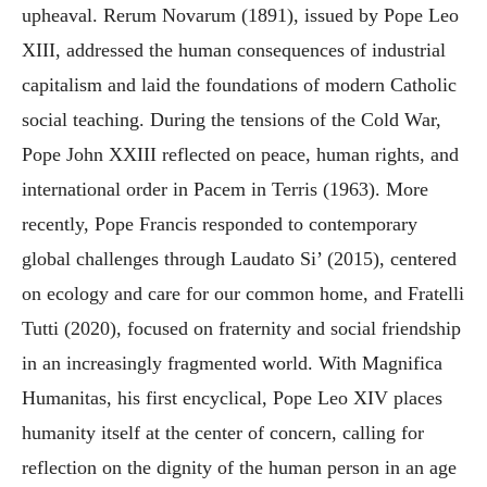
upheaval. Rerum Novarum (1891), issued by Pope Leo
XIII, addressed the human consequences of industrial
capitalism and laid the foundations of modern Catholic
social teaching. During the tensions of the Cold War,
Pope John XXIII reflected on peace, human rights, and
international order in Pacem in Terris (1963). More
recently, Pope Francis responded to contemporary
global challenges through Laudato Si’ (2015), centered
on ecology and care for our common home, and Fratelli
Tutti (2020), focused on fraternity and social friendship
in an increasingly fragmented world. With Magnifica
Humanitas, his first encyclical, Pope Leo XIV places
humanity itself at the center of concern, calling for
reflection on the dignity of the human person in an age