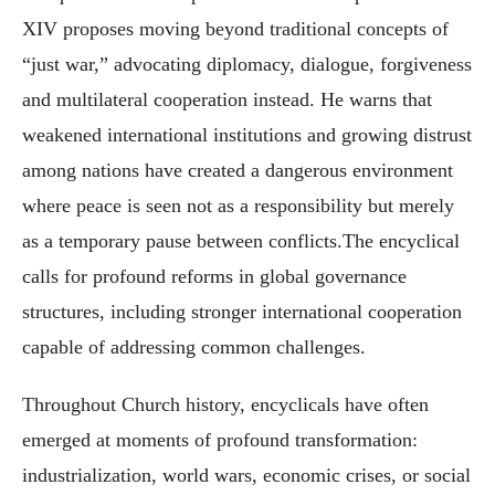
XIV proposes moving beyond traditional concepts of
“just war,” advocating diplomacy, dialogue, forgiveness
and multilateral cooperation instead. He warns that
weakened international institutions and growing distrust
among nations have created a dangerous environment
where peace is seen not as a responsibility but merely
as a temporary pause between conflicts.The encyclical
calls for profound reforms in global governance
structures, including stronger international cooperation
capable of addressing common challenges.
Throughout Church history, encyclicals have often
emerged at moments of profound transformation:
industrialization, world wars, economic crises, or social