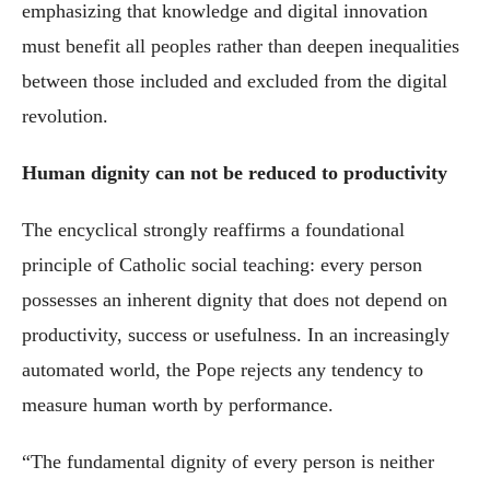
emphasizing that knowledge and digital innovation
must benefit all peoples rather than deepen inequalities
between those included and excluded from the digital
revolution.
Human dignity can not be reduced to productivity
The encyclical strongly reaffirms a foundational
principle of Catholic social teaching: every person
possesses an inherent dignity that does not depend on
productivity, success or usefulness. In an increasingly
automated world, the Pope rejects any tendency to
measure human worth by performance.
“The fundamental dignity of every person is neither