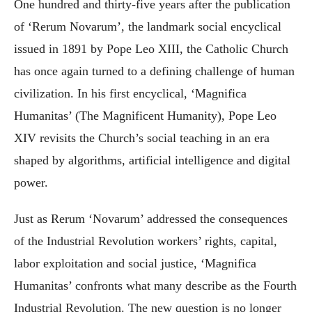
One hundred and thirty-five years after the publication
of ‘Rerum Novarum’, the landmark social encyclical
issued in 1891 by Pope Leo XIII, the Catholic Church
has once again turned to a defining challenge of human
civilization. In his first encyclical, ‘Magnifica
Humanitas’ (The Magnificent Humanity), Pope Leo
XIV revisits the Church’s social teaching in an era
shaped by algorithms, artificial intelligence and digital
power.
Just as Rerum ‘Novarum’ addressed the consequences
of the Industrial Revolution workers’ rights, capital,
labor exploitation and social justice, ‘Magnifica
Humanitas’ confronts what many describe as the Fourth
Industrial Revolution. The new question is no longer