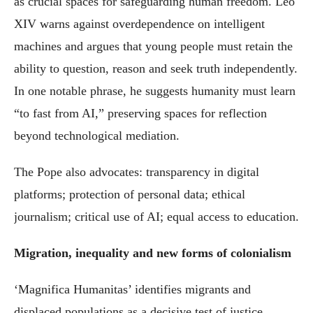
as crucial spaces for safeguarding human freedom. Leo
XIV warns against overdependence on intelligent
machines and argues that young people must retain the
ability to question, reason and seek truth independently.
In one notable phrase, he suggests humanity must learn
“to fast from AI,” preserving spaces for reflection
beyond technological mediation.
The Pope also advocates: transparency in digital
platforms; protection of personal data; ethical
journalism; critical use of AI; equal access to education.
Migration, inequality and new forms of colonialism
‘Magnifica Humanitas’ identifies migrants and
displaced populations as a decisive test of justice.