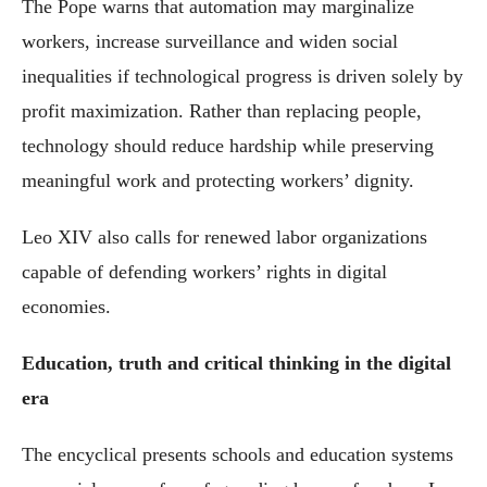
The Pope warns that automation may marginalize
workers, increase surveillance and widen social
inequalities if technological progress is driven solely by
profit maximization. Rather than replacing people,
technology should reduce hardship while preserving
meaningful work and protecting workers’ dignity.
Leo XIV also calls for renewed labor organizations
capable of defending workers’ rights in digital
economies.
Education, truth and critical thinking in the digital
era
The encyclical presents schools and education systems