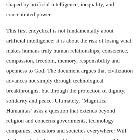
shaped by artificial intelligence, inequality, and
concentrated power.
This first encyclical is not fundamentally about
artificial intelligence; it is about the risk of losing what
makes humans truly human relationships, conscience,
compassion, freedom, memory, responsibility and
openness to God. The document argues that civilization
advances not simply through technological
breakthroughs, but through the protection of dignity,
solidarity and peace. Ultimately, ‘Magnifica
Humanitas’ asks a question that extends beyond
religion and concerns governments, technology
companies, educators and societies everywhere: Will