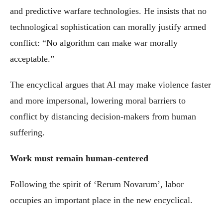
and predictive warfare technologies. He insists that no
technological sophistication can morally justify armed
conflict: “No algorithm can make war morally
acceptable.”
The encyclical argues that AI may make violence faster
and more impersonal, lowering moral barriers to
conflict by distancing decision-makers from human
suffering.
Work must remain human-centered
Following the spirit of ‘Rerum Novarum’, labor
occupies an important place in the new encyclical.