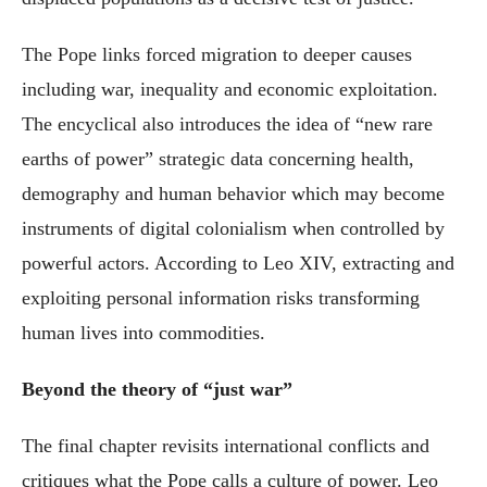
The Pope links forced migration to deeper causes
including war, inequality and economic exploitation.
The encyclical also introduces the idea of “new rare
earths of power” strategic data concerning health,
demography and human behavior which may become
instruments of digital colonialism when controlled by
powerful actors. According to Leo XIV, extracting and
exploiting personal information risks transforming
human lives into commodities.
Beyond the theory of “just war”
The final chapter revisits international conflicts and
critiques what the Pope calls a culture of power. Leo