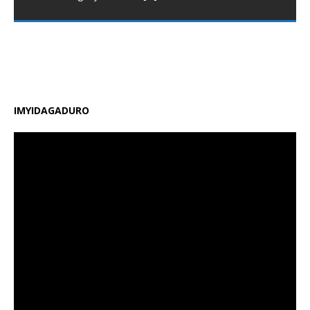
Minisiteri y’Uburezi (MINEDUC) yatangaje impinduka
nshya zigamije kuzamura ireme ry’uburezi mu Rwanda,
zirimo kongera ubushobozi bw’abarimu, guhindura
gahunda y’amasomo n’amasaha y’ishuri, kongera
amafaranga y’ifunguro ry’abanyeshuri
[…]
IMYIDAGADURO