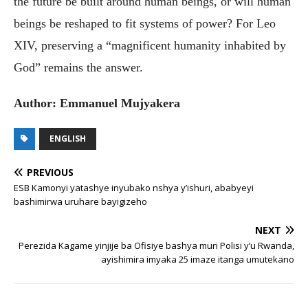
the future be built around human beings, or will human
beings be reshaped to fit systems of power? For Leo
XIV, preserving a “magnificent humanity inhabited by
God” remains the answer.
Author: Emmanuel Mujyakera
ENGLISH
PREVIOUS
ESB Kamonyi yatashye inyubako nshya y’ishuri, ababyeyi
bashimirwa uruhare bayigizeho
NEXT
Perezida Kagame yinjije ba Ofisiye bashya muri Polisi y’u Rwanda,
ayishimira imyaka 25 imaze itanga umutekano