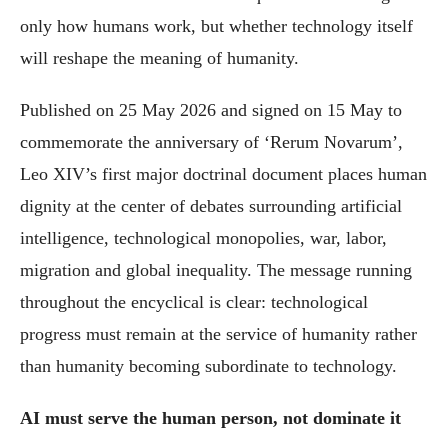
only how humans work, but whether technology itself
will reshape the meaning of humanity.
Published on 25 May 2026 and signed on 15 May to
commemorate the anniversary of ‘Rerum Novarum’,
Leo XIV’s first major doctrinal document places human
dignity at the center of debates surrounding artificial
intelligence, technological monopolies, war, labor,
migration and global inequality. The message running
throughout the encyclical is clear: technological
progress must remain at the service of humanity rather
than humanity becoming subordinate to technology.
AI must serve the human person, not dominate it