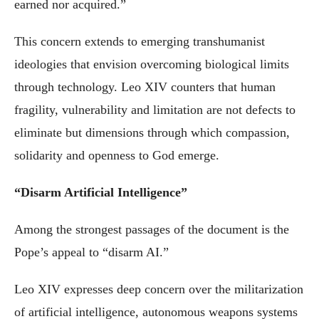
earned nor acquired.”
This concern extends to emerging transhumanist
ideologies that envision overcoming biological limits
through technology. Leo XIV counters that human
fragility, vulnerability and limitation are not defects to
eliminate but dimensions through which compassion,
solidarity and openness to God emerge.
“Disarm Artificial Intelligence”
Among the strongest passages of the document is the
Pope’s appeal to “disarm AI.”
Leo XIV expresses deep concern over the militarization
of artificial intelligence, autonomous weapons systems