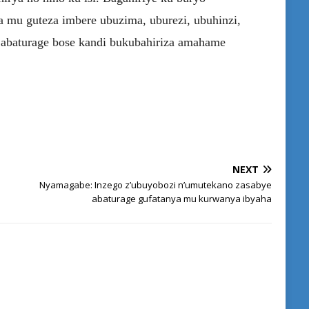
mu guteza imbere ubuzima, uburezi, ubuhinzi,
’abaturage bose kandi bukubahiriza amahame
NEXT
Nyamagabe: Inzego z’ubuyobozi n’umutekano zasabye
abaturage gufatanya mu kurwanya ibyaha