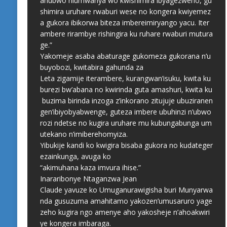
ahubwo niumwanya wo kwishimira ibyagezweho, gu
shimira uruhare rwaburi wese no kongera kwiyemez
a gukora ibikorwa biteza imbereimiryango yacu. Iter
ambere rirambye rishingira ku ruhare rwaburi mutura
ge.”
Yakomeje asaba abaturage gukomeza gukorana n’u
buyobozi, kwitabira gahunda za
Leta zigamije iterambere, kurangwan’isuku, kwita ku
burezi bw’abana no kwirinda guta amashuri, kwita ku
buzima birinda inzoga z’inkorano zitujuje ubuziranen
gen’ibiyobyabwenge, guteza imbere ubuhinzi n’ubwo
rozi ndetse no kugira uruhare mu kubungabunga um
utekano n’imiberehomyiza.
Yibukije kandi ko kwigira bisaba gukora no kudateger
ezainkunga, avuga ko
“akimuhana kaza imvura ihise.”
Inararibonye Ntaganzwa Jean
Claude yavuze ko Umuganurawigisha buri Munyarwa
nda gusuzuma amahitamo yakozen’umusaruro yage
zeho kugira ngo amenye aho yakosheje n’ahoakwiri
ye kongera imbaraga.