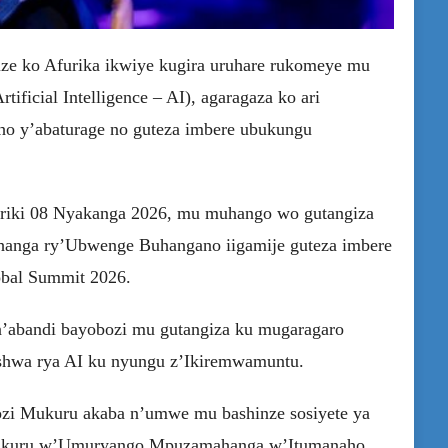
ze ko Afurika ikwiye kugira uruhare rukomeye mu
ficial Intelligence – AI), agaragaza ko ari
eho y’abaturage no guteza imbere ubukungu
tariki 08 Nyakanga 2026, mu muhango wo gutangiza
anga ry’Ubwenge Buhangano iigamije guteza imbere
lobal Summit 2026.
n’abandi bayobozi mu gutangiza ku mugaragaro
hwa rya AI ku nyungu z’Ikiremwamuntu.
zi Mukuru akaba n’umwe mu bashinze sosiyete ya
Mukuru w’Umuryango Mpuzamahanga w’Itumanaho