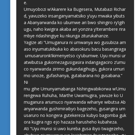
e.
Umuyobozi w’Akarere ka Bugesera, Mutabazi Richar
d, yavuzeko insanganyamatsiko y’uyu mwaka yibuts
a Abanyarwanda ko ubumwe ari bwo shingiro ry’igih
ugu, naho kwigira akaba ari yonzira y’iterambere rira
mbye ridashingiye ku nkunga ziturukahanze.
Yagize ati “Umuganura ni umwanya wo gusubiza am
aso inyumatukibuka ko abasokuru bacu basangiraga
umusaruronk’ikimenyetso cy’ubumwe. Uyu munsi ur
atwibutsa gukomezagusigasira indangagaciro z’umu
co nyarwanda zirimo gukundaigihugu, gukora umuri
mo unoze, gufashanya, gutabarana no gusabana.”
Ni
mu gihe Umunyamabanga Nshingwabikorwa w’Umu
rengewa Ruhuha, Marthe Uwamugira, yavuze ko U
muganura ariumuco nyarwanda wihariye wibutsa Ab
anyarwanda gushimiraibyo bagezeho, gusangira um
usaruro no kongera gutekereza kubyo bagomba guk
ora kugira ngo ejo hazaza harusheho kubaheza.
Ati “Uyu munsi si uwo kureba gusa ibyo twagezeho,