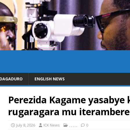
IDAGADURO
ENGLISH NEWS
Perezida Kagame yasabye k
rugaragara mu iterambere 
July 8, 2026
ICK News
,
,
,
,
,
0