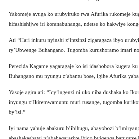
Yakomeje avuga ko urubyiruko rwa Afurika rukomeje ku
hifashishijwe iri koranabuhanga, ndetse ko hakwiye kon
Ati “Hari inkuru nyinshi z’intsinzi zigaragaza ibyo uru
ry’Ubwenge Buhangano. Tugomba kurushoramo imari no ku
Perezida Kagame yagaragaje ko isi idashobora kugera k
Buhangano mu nyungu z’abantu bose, igihe Afurika yaba
Yasoje agira ati: “Icy’ingenzi ni uko niba dushaka ko 
inyungu z’Ikiremwamuntu muri rusange, tugomba kurikor
by’isi.”
Iyi nama yahuje abakuru b’ibihugu, abayobozi b’imiry
abashakashatsi n’abahagarariye ibigo byigenga baturutse 