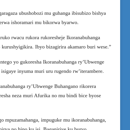
garagaza ubushobozi mu guhanga ibisubizo bishya
gerwa ishoramari mu bikorwa byarwo.
byiruko rwacu rukora rukoresheje Ikoranabuhanga
rushyigikira. Ibyo bizagirira akamaro buri wese.”
u ntego yo gukoresha Ikoranabuhanga ry’Ubwenge
 isigaye inyuma muri uru rugendo rw’iterambere.
Ikoranabuhanga ry’Ubwenge Buhangano rikorera
esha neza muri Afurika no mu bindi bice byose
ango mpuzamahanga, impuguke mu ikoranabuhanga,
hirya no hino ku isi. Baganiriye ku buryo