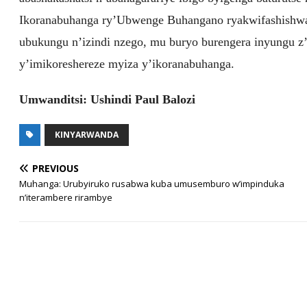
Ikoranabuhanga ry’Ubwenge Buhangano ryakwifashishwa 
ubukungu n’izindi nzego, mu buryo burengera inyungu z
y’imikoreshereze myiza y’ikoranabuhanga.
Umwanditsi: Ushindi Paul Balozi
KINYARWANDA
PREVIOUS
Muhanga: Urubyiruko rusabwa kuba umusemburo w’impinduka
n’iterambere rirambye