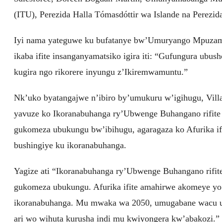
(ITU), Perezida Halla Tómasdóttir wa Islande na Perezida
Iyi nama yateguwe ku bufatanye bw’Umuryango Mpuzama
ikaba ifite insanganyamatsiko igira iti: “Gufungura u
kugira ngo rikorere inyungu z’Ikiremwamuntu.”
Nk’uko byatangajwe n’ibiro by’umukuru w’igihugu, Vill
yavuze ko Ikoranabuhanga ry’Ubwenge Buhangano rifite
gukomeza ubukungu bw’ibihugu, agaragaza ko Afurika i
bushingiye ku ikoranabuhanga.
Yagize ati “Ikoranabuhanga ry’Ubwenge Buhangano rifit
gukomeza ubukungu. Afurika ifite amahirwe akomeye yo
ikoranabuhanga. Mu mwaka wa 2050, umugabane wacu uz
ari wo wihuta kurusha indi mu kwiyongera kw’abakozi.”