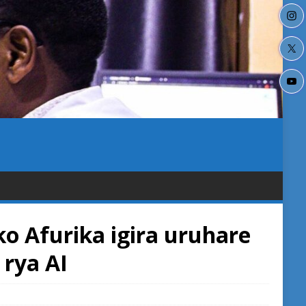
o Afurika igira uruhare
rya AI