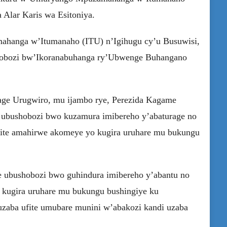
 Alar Karis wa Esitoniya.
hanga w’Itumanaho (ITU) n’Igihugu cy’u Busuwisi,
bushobozi bw’Ikoranabuhanga ry’Ubwenge Buhangano
age Urugwiro, mu ijambo rye, Perezida Kagame
 ubushobozi bwo kuzamura imibereho y’abaturage no
fite amahirwe akomeye yo kugira uruhare mu bukungu
e ubushobozi bwo guhindura imibereho y’abantu no
 kugira uruhare mu bukungu bushingiye ku
aba ufite umubare munini w’abakozi kandi uzaba