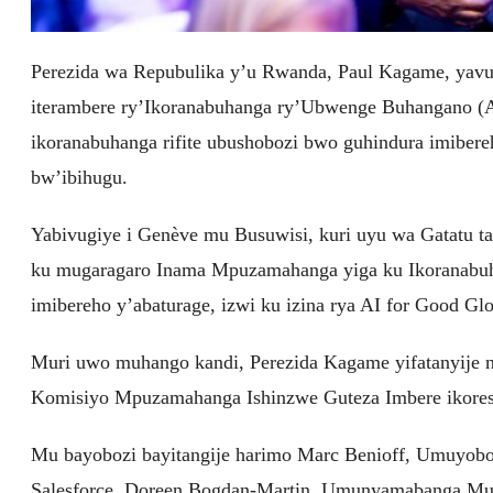
Perezida wa Repubulika y’u Rwanda, Paul Kagame, yavu
iterambere ry’Ikoranabuhanga ry’Ubwenge Buhangano (Arti
ikoranabuhanga rifite ubushobozi bwo guhindura imiber
bw’ibihugu.
Yabivugiye i Genève mu Busuwisi, kuri uyu wa Gatatu 
ku mugaragaro Inama Mpuzamahanga yiga ku Ikoranabuh
imibereho y’abaturage, izwi ku izina rya AI for Good G
Muri uwo muhango kandi, Perezida Kagame yifatanyije 
Komisiyo Mpuzamahanga Ishinzwe Guteza Imbere ikores
Mu bayobozi bayitangije harimo Marc Benioff, Umuyobo
Salesforce, Doreen Bogdan-Martin, Umunyamabanga 