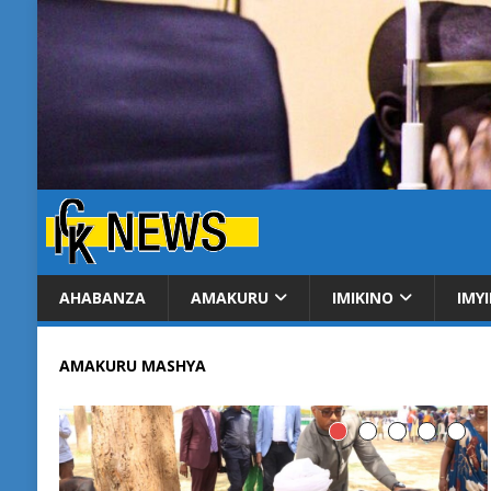
AHABANZA
AMAKURU
IMIKINO
IMY
AMAKURU MASHYA