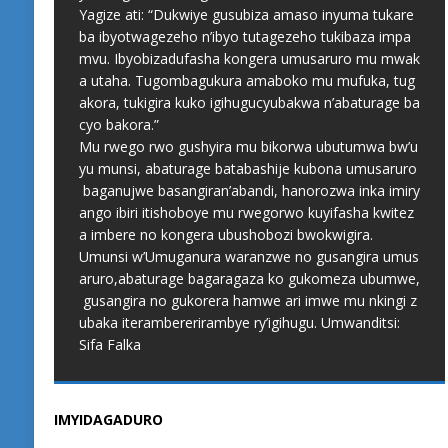
Yagize ati: “Dukwiye gusubiza amaso inyuma tukare
ba ibyotwagezeho n’ibyo tutagezeho tukibaza impa
mvu. Ibyobizadufasha kongera umusaruro mu mwak
a utaha. Tugombagukura amaboko mu mufuka, tug
akora, tukigira kuko igihugucyubakwa n’abaturage ba
cyo bakora.”
Mu rwego rwo gushyira mu bikorwa ubutumwa bw’u
yu munsi, abaturage batabashije kubona umusaruro
baganujwe basangiran’abandi, hanorozwa inka imiry
ango ibiri itishoboye mu rwegorwo kuyifasha kwitez
a imbere no kongera ubushobozi bwokwigira.
Umunsi w’Umuganura waranzwe no gusangira umus
aruro,abaturage bagaragaza ko gukomeza ubumwe,
gusangira no gukorera hamwe ari imwe mu nkingi z
ubaka iterambererirambye ry’igihugu. Umwanditsi:
Sifa Falka
IMYIDAGADURO