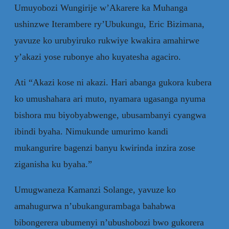
Umuyobozi Wungirije w’Akarere ka Muhanga
ushinzwe Iterambere ry’Ubukungu, Eric Bizimana,
yavuze ko urubyiruko rukwiye kwakira amahirwe
y’akazi yose rubonye aho kuyatesha agaciro.
Ati “Akazi kose ni akazi. Hari abanga gukora kubera
ko umushahara ari muto, nyamara ugasanga nyuma
bishora mu biyobyabwenge, ubusambanyi cyangwa
ibindi byaha. Nimukunde umurimo kandi
mukangurire bagenzi banyu kwirinda inzira zose
ziganisha ku byaha.”
Umugwaneza Kamanzi Solange, yavuze ko
amahugurwa n’ubukangurambaga bahabwa
bibongerera ubumenyi n’ubushobozi bwo gukorera