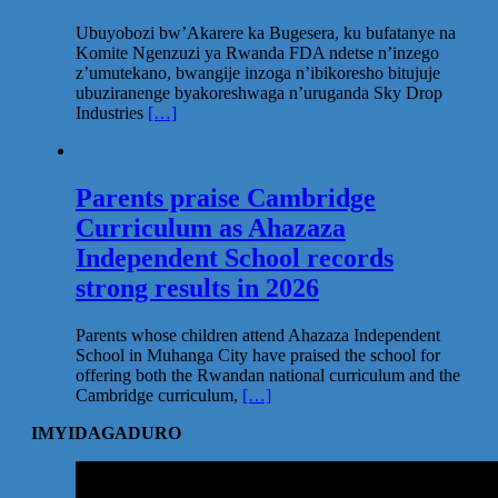
Ubuyobozi bw’Akarere ka Bugesera, ku bufatanye na
Komite Ngenzuzi ya Rwanda FDA ndetse n’inzego
z’umutekano, bwangije inzoga n’ibikoresho bitujuje
ubuziranenge byakoreshwaga n’uruganda Sky Drop
Industries
[…]
Parents praise Cambridge
Curriculum as Ahazaza
Independent School records
strong results in 2026
Parents whose children attend Ahazaza Independent
School in Muhanga City have praised the school for
offering both the Rwandan national curriculum and the
Cambridge curriculum,
[…]
IMYIDAGADURO