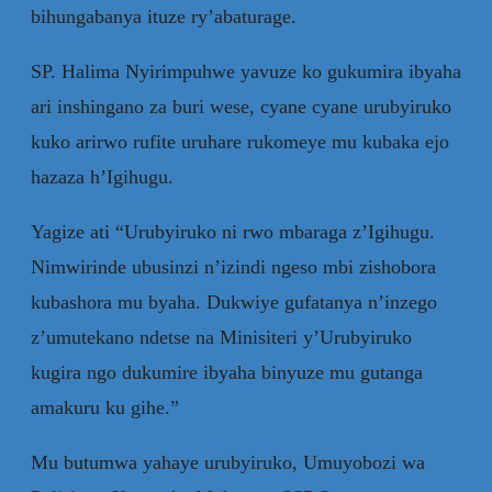
bihungabanya ituze ry’abaturage.
SP. Halima Nyirimpuhwe yavuze ko gukumira ibyaha
ari inshingano za buri wese, cyane cyane urubyiruko
kuko arirwo rufite uruhare rukomeye mu kubaka ejo
hazaza h’Igihugu.
Yagize ati “Urubyiruko ni rwo mbaraga z’Igihugu.
Nimwirinde ubusinzi n’izindi ngeso mbi zishobora
kubashora mu byaha. Dukwiye gufatanya n’inzego
z’umutekano ndetse na Minisiteri y’Urubyiruko
kugira ngo dukumire ibyaha binyuze mu gutanga
amakuru ku gihe.”
Mu butumwa yahaye urubyiruko, Umuyobozi wa