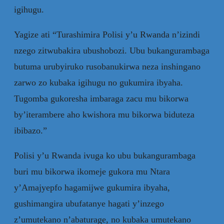
igihugu.
Yagize ati “Turashimira Polisi y’u Rwanda n’izindi
nzego zitwubakira ubushobozi. Ubu bukangurambaga
butuma urubyiruko rusobanukirwa neza inshingano
zarwo zo kubaka igihugu no gukumira ibyaha.
Tugomba gukoresha imbaraga zacu mu bikorwa
by’iterambere aho kwishora mu bikorwa biduteza
ibibazo.”
Polisi y’u Rwanda ivuga ko ubu bukangurambaga
buri mu bikorwa ikomeje gukora mu Ntara
y’Amajyepfo hagamijwe gukumira ibyaha,
gushimangira ubufatanye hagati y’inzego
z’umutekano n’abaturage, no kubaka umutekano