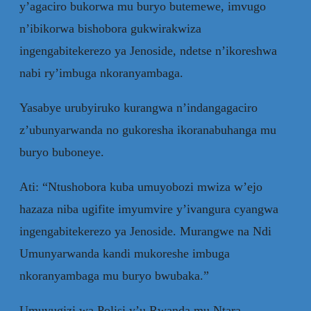
y’agaciro bukorwa mu buryo butemewe, imvugo
n’ibikorwa bishobora gukwirakwiza
ingengabitekerezo ya Jenoside, ndetse n’ikoreshwa
nabi ry’imbuga nkoranyambaga.
Yasabye urubyiruko kurangwa n’indangagaciro
z’ubunyarwanda no gukoresha ikoranabuhanga mu
buryo buboneye.
Ati: “Ntushobora kuba umuyobozi mwiza w’ejo
hazaza niba ugifite imyumvire y’ivangura cyangwa
ingengabitekerezo ya Jenoside. Murangwe na Ndi
Umunyarwanda kandi mukoreshe imbuga
nkoranyambaga mu buryo bwubaka.”
Umuvugizi wa Polisi y’u Rwanda mu Ntara