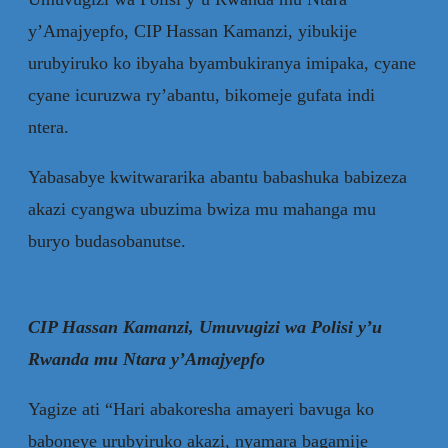
y’Amajyepfo, CIP Hassan Kamanzi, yibukije
urubyiruko ko ibyaha byambukiranya imipaka, cyane
cyane icuruzwa ry’abantu, bikomeje gufata indi
ntera.
Yabasabye kwitwararika abantu babashuka babizeza
akazi cyangwa ubuzima bwiza mu mahanga mu
buryo budasobanutse.
CIP Hassan Kamanzi, Umuvugizi wa Polisi y’u
Rwanda mu Ntara y’Amajyepfo
Yagize ati “Hari abakoresha amayeri bavuga ko
baboneye urubyiruko akazi, nyamara bagamije