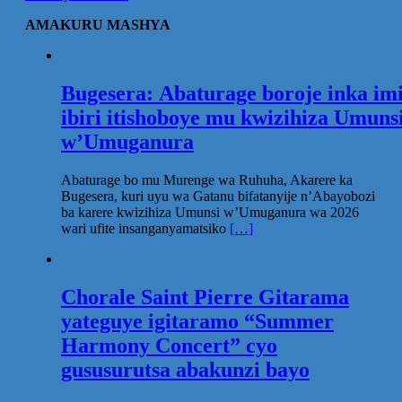
AMAKURU MASHYA
Bugesera: Abaturage boroje inka im
ibiri itishoboye mu kwizihiza Umuns
w’Umuganura
Abaturage bo mu Murenge wa Ruhuha, Akarere ka
Bugesera, kuri uyu wa Gatanu bifatanyije n’Abayobozi
ba karere kwizihiza Umunsi w’Umuganura wa 2026
wari ufite insanganyamatsiko
[…]
Chorale Saint Pierre Gitarama
yateguye igitaramo “Summer
Harmony Concert” cyo
gususurutsa abakunzi bayo