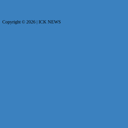
Copyright © 2026 | ICK NEWS