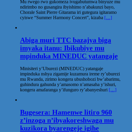
Mu rwego rwo gukomeza ivugabutumwa binyuze mu
ndirimbo no gusangira ibyishimo n’abakunzi bayo,
Chorale Saint Pierre Gitarama iri gutegura igitaramo
cyiswe “Summer Harmony Concert”, kizaba
[…]
Abiga muri TTC bazajya biga
imyaka itanu: Ibikubiye mu
mpinduka MINEDUC yatangaje
Minisiteri y’Uburezi (MINEDUC) yatangaje
impinduka nshya zigamije kuzamura ireme ry’uburezi
mu Rwanda, zirimo kongera ubushobozi bw’abarimu,
guhindura gahunda y’amasomo n’amasaha y’ishuri,
kongera amafaranga y’ifunguro ry’abanyeshuri
[…]
Bugesera: Hamenwe litiro 960
z’inzoga n’ibyakoreshwaga mu
kuzikora byarengeje igihe