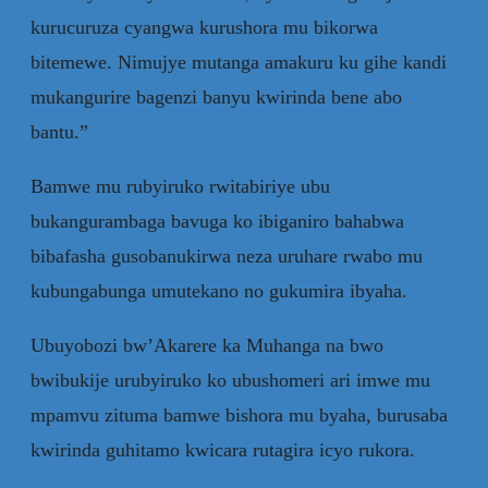
kurucuruza cyangwa kurushora mu bikorwa
bitemewe. Nimujye mutanga amakuru ku gihe kandi
mukangurire bagenzi banyu kwirinda bene abo
bantu.”
Bamwe mu rubyiruko rwitabiriye ubu
bukangurambaga bavuga ko ibiganiro bahabwa
bibafasha gusobanukirwa neza uruhare rwabo mu
kubungabunga umutekano no gukumira ibyaha.
Ubuyobozi bw’Akarere ka Muhanga na bwo
bwibukije urubyiruko ko ubushomeri ari imwe mu
mpamvu zituma bamwe bishora mu byaha, burusaba
kwirinda guhitamo kwicara rutagira icyo rukora.