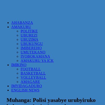
AHABANZA
AMAKURU
POLITIKE
UBUREZI
UBUZIMA
UBUKUNGU
IMIBEREHO
UMUTEKANO
IYOBOKAMANA
AMAKURU YA ICK
IMIKINO
FOOTBALL
BASKETBALL
VOLLEYBALL
AMAGARE
IMYIDAGADURO
ENGLISH NEWS
Muhanga: Polisi yasabye urubyiruko