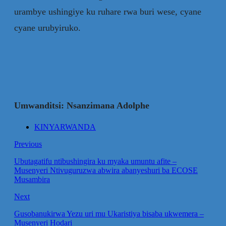
urambye ushingiye ku ruhare rwa buri wese, cyane
cyane urubyiruko.
Umwanditsi: Nsanzimana Adolphe
KINYARWANDA
Previous
Ubutagatifu ntibushingira ku myaka umuntu afite –
Musenyeri Ntivuguruzwa abwira abanyeshuri ba ECOSE
Musambira
Next
Gusobanukirwa Yezu uri mu Ukaristiya bisaba ukwemera –
Musenyeri Hodari