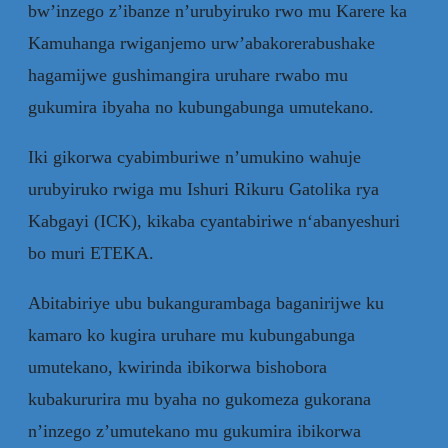
bw’inzego z’ibanze n’urubyiruko rwo mu Karere ka
Kamuhanga rwiganjemo urw’abakorerabushake
hagamijwe gushimangira uruhare rwabo mu
gukumira ibyaha no kubungabunga umutekano.
Iki gikorwa cyabimburiwe n’umukino wahuje
urubyiruko rwiga mu Ishuri Rikuru Gatolika rya
Kabgayi (ICK), kikaba cyantabiriwe n‘abanyeshuri
bo muri ETEKA.
Abitabiriye ubu bukangurambaga baganirijwe ku
kamaro ko kugira uruhare mu kubungabunga
umutekano, kwirinda ibikorwa bishobora
kubakururira mu byaha no gukomeza gukorana
n’inzego z’umutekano mu gukumira ibikorwa