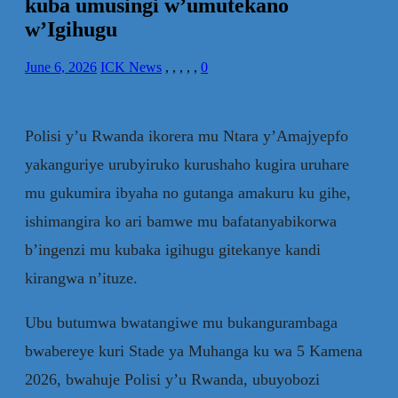
kuba umusingi w’umutekano
w’Igihugu
June 6, 2026
ICK News
,
,
,
,
,
0
Polisi y’u Rwanda ikorera mu Ntara y’Amajyepfo
yakanguriye urubyiruko kurushaho kugira uruhare
mu gukumira ibyaha no gutanga amakuru ku gihe,
ishimangira ko ari bamwe mu bafatanyabikorwa
b’ingenzi mu kubaka igihugu gitekanye kandi
kirangwa n’ituze.
Ubu butumwa bwatangiwe mu bukangurambaga
bwabereye kuri Stade ya Muhanga ku wa 5 Kamena
2026, bwahuje Polisi y’u Rwanda, ubuyobozi