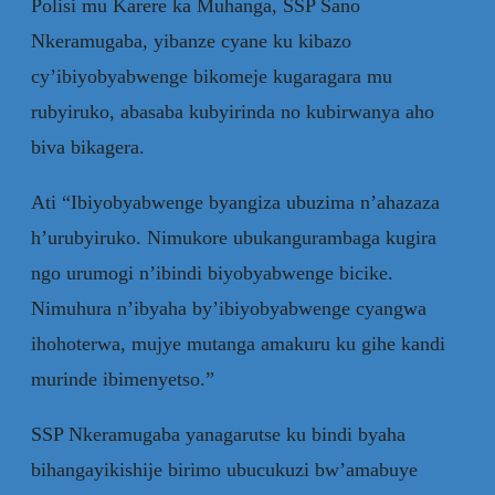
Polisi mu Karere ka Muhanga, SSP Sano
Nkeramugaba, yibanze cyane ku kibazo
cy’ibiyobyabwenge bikomeje kugaragara mu
rubyiruko, abasaba kubyirinda no kubirwanya aho
biva bikagera.
Ati “Ibiyobyabwenge byangiza ubuzima n’ahazaza
h’urubyiruko. Nimukore ubukangurambaga kugira
ngo urumogi n’ibindi biyobyabwenge bicike.
Nimuhura n’ibyaha by’ibiyobyabwenge cyangwa
ihohoterwa, mujye mutanga amakuru ku gihe kandi
murinde ibimenyetso.”
SSP Nkeramugaba yanagarutse ku bindi byaha
bihangayikishije birimo ubucukuzi bw’amabuye