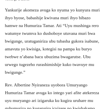
Yankurije akomeza avuga ko nyuma yo kunyura muri
ibyo byose, babashije kwivana muri ibyo bibazo
hamwe na Humuriza Tamar. Ati “Uyu mushinga rero
watumye twumva ko dushoboye utuvana muri bwa
bwigunge, uratuganiriza ubu tubasha gukora isabune,
amavuta yo kwisiga, kotegisi na pampa ku buryo
twebwe n’abana bacu ubuzima bwagarutse. Ubu
urwego tugezeho rurashimishije kuko twavuye mu
bwigunge.”
Rev. Albertine Nyiraneza uyobora Umuryango
Humuriza Tamar avuga ko intego yari afite atekereza
uyu muryango ari izigaruka ku kugira uruhare mu
guhumuriza no kugarurira icyizere no kwishakamo