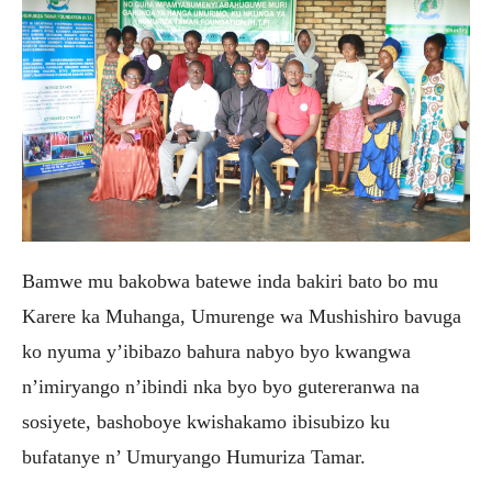
Bamwe mu bakobwa batewe inda bakiri bato bo mu
Karere ka Muhanga, Umurenge wa Mushishiro bavuga
ko nyuma y’ibibazo bahura nabyo byo kwangwa
n’imiryango n’ibindi nka byo byo gutereranwa na
sosiyete, bashoboye kwishakamo ibisubizo ku
bufatanye n’ Umuryango Humuriza Tamar.