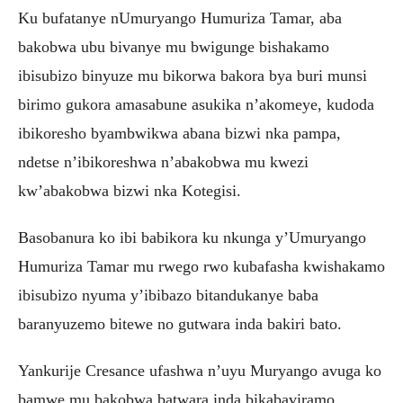
Ku bufatanye nUmuryango Humuriza Tamar, aba
bakobwa ubu bivanye mu bwigunge bishakamo
ibisubizo binyuze mu bikorwa bakora bya buri munsi
birimo gukora amasabune asukika n’akomeye, kudoda
ibikoresho byambwikwa abana bizwi nka pampa,
ndetse n’ibikoreshwa n’abakobwa mu kwezi
kw’abakobwa bizwi nka Kotegisi.
Basobanura ko ibi babikora ku nkunga y’Umuryango
Humuriza Tamar mu rwego rwo kubafasha kwishakamo
ibisubizo nyuma y’ibibazo bitandukanye baba
baranyuzemo bitewe no gutwara inda bakiri bato.
Yankurije Cresance ufashwa n’uyu Muryango avuga ko
bamwe mu bakobwa batwara inda bikabaviramo