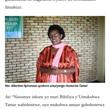
ibisubizo.
Rev. Albertine Nyiraneza uyobora umuryango Humuriza Tamar
Ati “Nasomye inkuru yo muri Bibiliya y’Umukobwa
Tamar wahohotewe, uyu mukobwa amaze guhohoterwa