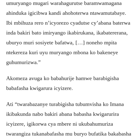
umuryango mugari warahagurutse baramwamagana
ahinduka igicibwa kandi ahohoterwa ntawamutabaye.
Ibi mbihuza rero n’icyorezo cyadutse cy’abana baterwa
inda bakiri bato imiryango ikabirukana, ikabatererana,
uburyo muri sosiyete bafatwa, […] noneho mpita
ntekereza kuri uyu muryango mbona ko bakeneye
guhumurizwa.”
Akomeza avuga ko babahurije hamwe barabigisha
babafasha kwigarura icyizere.
Ati “twarabazanye turabigisha tubumvisha ko Imana
ikibakunda nabo bakiri abana babasha kwigarurira
icyizere, igikorwa cya mbere ni ukubahumuriza
twarangiza tukanabafasha mu buryo bufatika bakabasha