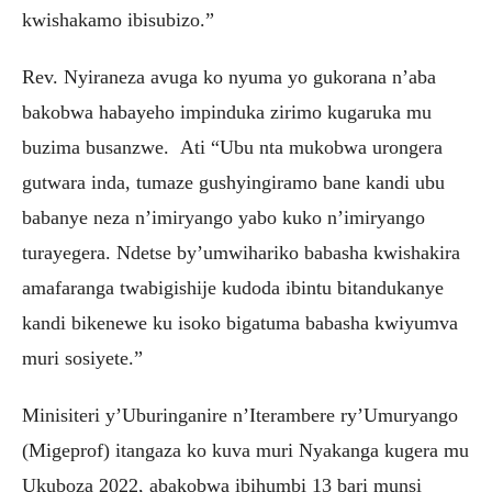
kwishakamo ibisubizo.”
Rev. Nyiraneza avuga ko nyuma yo gukorana n’aba
bakobwa habayeho impinduka zirimo kugaruka mu
buzima busanzwe. Ati “Ubu nta mukobwa urongera
gutwara inda, tumaze gushyingiramo bane kandi ubu
babanye neza n’imiryango yabo kuko n’imiryango
turayegera. Ndetse by’umwihariko babasha kwishakira
amafaranga twabigishije kudoda ibintu bitandukanye
kandi bikenewe ku isoko bigatuma babasha kwiyumva
muri sosiyete.”
Minisiteri y’Uburinganire n’Iterambere ry’Umuryango
(Migeprof) itangaza ko kuva muri Nyakanga kugera mu
Ukuboza 2022, abakobwa ibihumbi 13 bari munsi