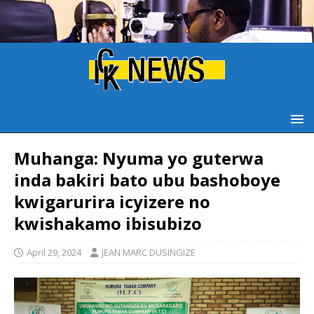
Muhanga: Nyuma yo guterwa
inda bakiri bato ubu bashoboye
kwigarurira icyizere no
kwishakamo ibisubizo
April 29, 2024
JEAN MARC DUSINGIZE