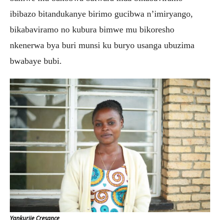
ibibazo bitandukanye birimo gucibwa n’imiryango,
bikabaviramo no kubura bimwe mu bikoresho
nkenerwa bya buri munsi ku buryo usanga ubuzima
bwabaye bubi.
Yankurije Cresance