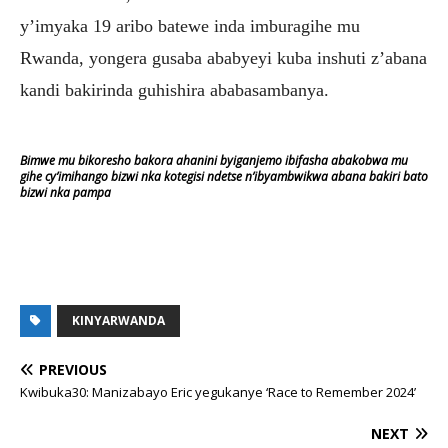
y’imyaka 19 aribo batewe inda imburagihe mu
Rwanda, yongera gusaba ababyeyi kuba inshuti z’abana
kandi bakirinda guhishira ababasambanya.
Bimwe mu bikoresho bakora ahanini byiganjemo ibifasha abakobwa mu
gihe cy’imihango bizwi nka kotegisi ndetse n’ibyambwikwa abana bakiri bato
bizwi nka pampa
KINYARWANDA
PREVIOUS
Kwibuka30: Manizabayo Eric yegukanye ‘Race to Remember 2024’
NEXT