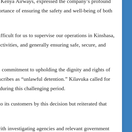
 Kenya Airways, expressed the company’s profound
rtance of ensuring the safety and well-being of both
ficult for us to supervise our operations in Kinshasa,
tivities, and generally ensuring safe, secure, and
’s commitment to upholding the dignity and rights of
ribes as “unlawful detention.” Kilavuka called for
during this challenging period.
ts customers by this decision but reiterated that
with investigating agencies and relevant government