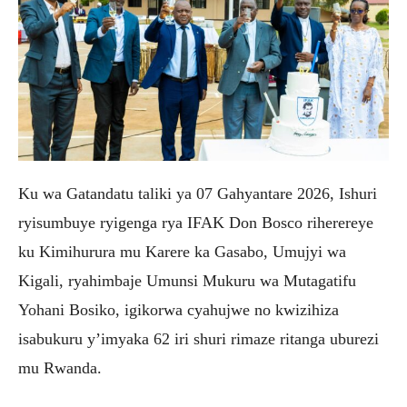
Ku wa Gatandatu taliki ya 07 Gahyantare 2026, Ishuri
ryisumbuye ryigenga rya IFAK Don Bosco riherereye
ku Kimihurura mu Karere ka Gasabo, Umujyi wa
Kigali, ryahimbaje Umunsi Mukuru wa Mutagatifu
Yohani Bosiko, igikorwa cyahujwe no kwizihiza
isabukuru y’imyaka 62 iri shuri rimaze ritanga uburezi
mu Rwanda.