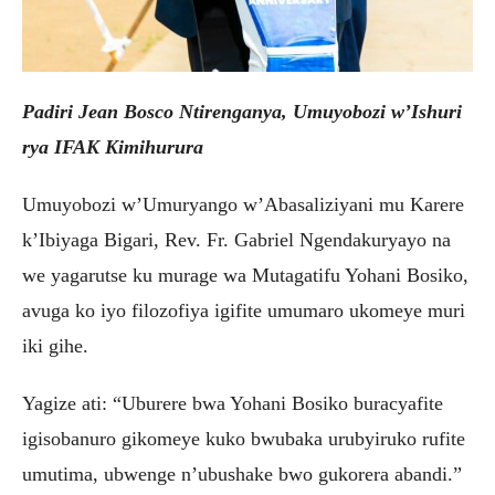
Padiri Jean Bosco Ntirenganya, Umuyobozi w’Ishuri
rya IFAK Kimihurura
Umuyobozi w’Umuryango w’Abasaliziyani mu Karere
k’Ibiyaga Bigari, Rev. Fr. Gabriel Ngendakuryayo na
we yagarutse ku murage wa Mutagatifu Yohani Bosiko,
avuga ko iyo filozofiya igifite umumaro ukomeye muri
iki gihe.
Yagize ati: “Uburere bwa Yohani Bosiko buracyafite
igisobanuro gikomeye kuko bwubaka urubyiruko rufite
umutima, ubwenge n’ubushake bwo gukorera abandi.”