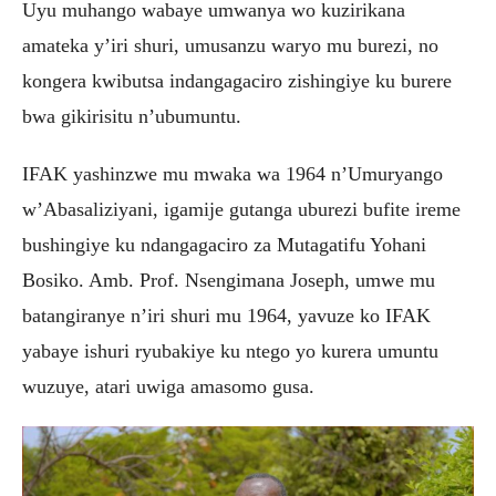
Uyu muhango wabaye umwanya wo kuzirikana
amateka y’iri shuri, umusanzu waryo mu burezi, no
kongera kwibutsa indangagaciro zishingiye ku burere
bwa gikirisitu n’ubumuntu.
IFAK yashinzwe mu mwaka wa 1964 n’Umuryango
w’Abasaliziyani, igamije gutanga uburezi bufite ireme
bushingiye ku ndangagaciro za Mutagatifu Yohani
Bosiko. Amb. Prof. Nsengimana Joseph, umwe mu
batangiranye n’iri shuri mu 1964, yavuze ko IFAK
yabaye ishuri ryubakiye ku ntego yo kurera umuntu
wuzuye, atari uwiga amasomo gusa.