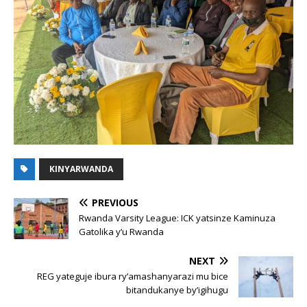
KINYARWANDA
PREVIOUS
Rwanda Varsity League: ICK yatsinze Kaminuza
Gatolika y’u Rwanda
NEXT
REG yateguje ibura ry’amashanyarazi mu bice
bitandukanye by’igihugu