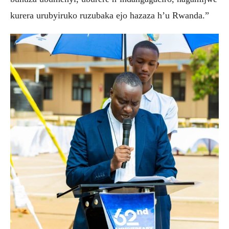
kurera urubyiruko ruzubaka ejo hazaza h’u Rwanda.”