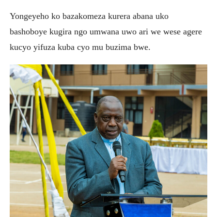
Yongeyeho ko bazakomeza kurera abana uko
bashoboye kugira ngo umwana uwo ari we wese agere
kucyo yifuza kuba cyo mu buzima bwe.