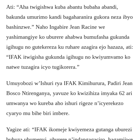
Ati: “Aha twigishwa kuba abantu bubaha abandi,
bakunda umurimo kandi bagaharanira gukora neza ibyo
bashinzwe.” Naho Ingabire Jean Racine we
yashimangiye ko uburere ahabwa bumufasha gukunda
igihugu no gutekereza ku ruhare azagira ejo hazaza, ati:
“IFAK itwigisha gukunda igihugu no kwiyumvamo ko
natwe tuzagira icyo tugikorera.”
Umuyobozi w’Ishuri rya IFAK Kimihurura, Padiri Jean
Bosco Ntirenganya, yavuze ko kwizihiza imyaka 62 ari
umwanya wo kureba aho ishuri rigeze n’icyerekezo
cyaryo mu bihe biri imbere.
Yagize ati: “IFAK ikomeje kwiyemeza gutanga uburezi
buhuza ubumenyi, uburere n’indangagaciro, hagamijwe