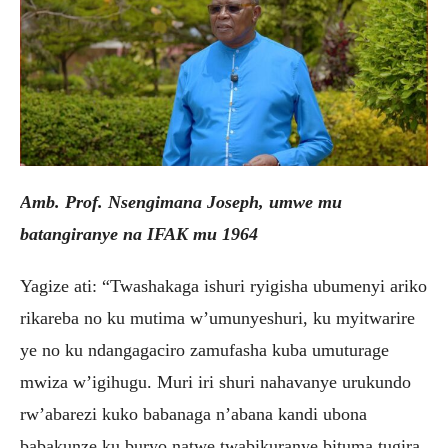
Amb. Prof. Nsengimana Joseph, umwe mu
batangiranye na IFAK mu 1964
Yagize ati: “Twashakaga ishuri ryigisha ubumenyi ariko
rikareba no ku mutima w’umunyeshuri, ku myitwarire
ye no ku ndangagaciro zamufasha kuba umuturage
mwiza w’igihugu. Muri iri shuri nahavanye urukundo
rw’abarezi kuko babanaga n’abana kandi ubona
babakunze ku buryo natwe twabikuranye bituma tugira