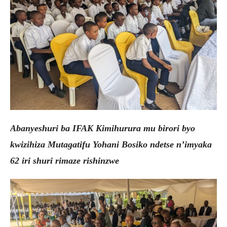
Abanyeshuri ba IFAK Kimihurura mu birori byo
kwizihiza Mutagatifu Yohani Bosiko ndetse n’imyaka
62 iri shuri rimaze rishinzwe