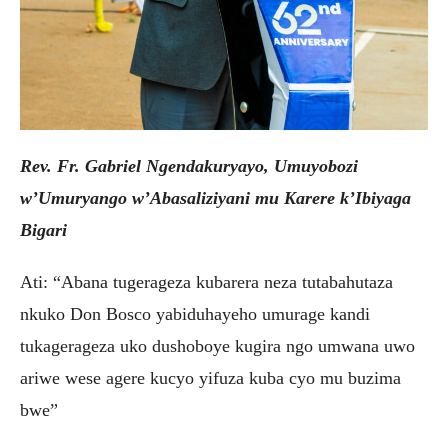
Rev. Fr. Gabriel Ngendakuryayo, Umuyobozi
w’Umuryango w’Abasaliziyani mu Karere k’Ibiyaga
Bigari
Ati: “Abana tugerageza kubarera neza tutabahutaza
nkuko Don Bosco yabiduhayeho umurage kandi
tukagerageza uko dushoboye kugira ngo umwana uwo
ariwe wese agere kucyo yifuza kuba cyo mu buzima
bwe”