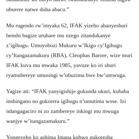
uburere natwe duha abacu.”
Mu rugendo rw’imyaka 62, IFAK yizeho abanyeshuri
benshi bagize uruhare mu nzego zitandukanye
z’igihugu. Umuyobozi Mukuru w’Ikigo cy’Igihugu
cy’Itangazamakuru (RBA), Cleophas Barore, wize muri
IFAK kuva mu mwaka 1985, yavuze ko iri shuri
ryamubereye umusingi w’ubuzima bwe bw’umwuga.
Yagize ati: “IFAK yanyigishije gukunda ukuri, kubaha
inshingano no gukorera igihugu n’umutima wose. Izi
ndangagaciro ni zo zambereye inkingi mu mwuga
wanjye w’itangazamakuru.”
Yongeyeho ko ashima Imana kubwo gukoresha