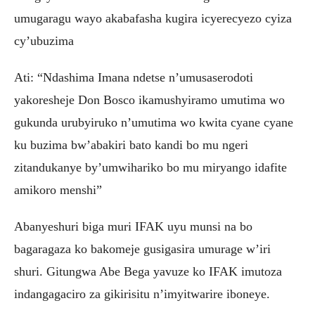
umugaragu wayo akabafasha kugira icyerecyezo cyiza
cy’ubuzima
Ati: “Ndashima Imana ndetse n’umusaserodoti
yakoresheje Don Bosco ikamushyiramo umutima wo
gukunda urubyiruko n’umutima wo kwita cyane cyane
ku buzima bw’abakiri bato kandi bo mu ngeri
zitandukanye by’umwihariko bo mu miryango idafite
amikoro menshi”
Abanyeshuri biga muri IFAK uyu munsi na bo
bagaragaza ko bakomeje gusigasira umurage w’iri
shuri. Gitungwa Abe Bega yavuze ko IFAK imutoza
indangagaciro za gikirisitu n’imyitwarire iboneye.