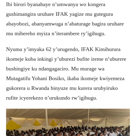
Ibi birori byanabaye n’umwanya wo kongera
gushimangira uruhare IFAK yagize mu gutegura
abayobozi, abanyamwuga n’abaturage bagira uruhare
mu mibereho myiza n’iterambere ry’igihugu.
Nyuma y’imyaka 62 y’urugendo, IFAK Kimihurura
ikomeje kuba inkingi y’uburezi bufite ireme n’uburere
bushingiye ku ndangagaciro. Mu murage wa
Mutagatifu Yohani Bosiko, ikaba ikomeje kwiyemeza
gukorera u Rwanda binyuze mu kurera urubyiruko
rufite icyerekezo n’urukundo rw’igihugu.