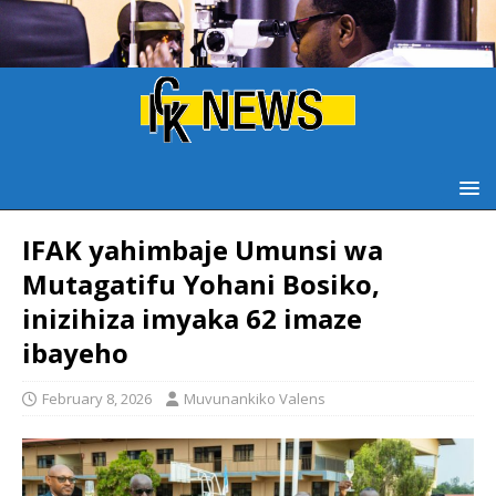
IFAK yahimbaje Umunsi wa
Mutagatifu Yohani Bosiko,
inizihiza imyaka 62 imaze
ibayeho
February 8, 2026
Muvunankiko Valens