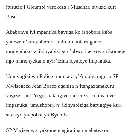
iturutse i Gicumbi yerekeza i Musanze inyuze kuri
Base.
Ababonye iyi mpanuka bavuga ko ishobora kuba
yatewe n’ imiyoborere mibi no kutaringaniza
umuvuduko w’ikinyabiziga n’ubwo iperereza rikomeje
ngo hamenyekane nyir’izina icyateye impanuka.
Umuvugizi wa Police mu ntara y’Amajyaruguru SP
Mwiseneza Jean Bosco aganira n’itangazamakuru
yagize ati” Yego, hatangiye iperereza ku cyateye
impanuka, umushoferi n’ ikinyabiziga bafungiye kuri
sitasiyo ya polisi ya Byumba.”
SP Mwiseneza yakomeje agira inama abatwara