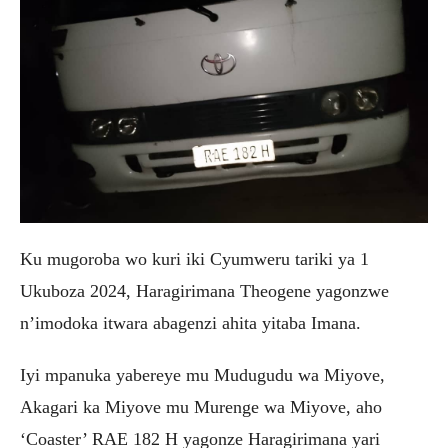
Ku mugoroba wo kuri iki Cyumweru tariki ya 1
Ukuboza 2024, Haragirimana Theogene yagonzwe
n’imodoka itwara abagenzi ahita yitaba Imana.
Iyi mpanuka yabereye mu Mudugudu wa Miyove,
Akagari ka Miyove mu Murenge wa Miyove, aho
‘Coaster’ RAE 182 H yagonze Haragirimana yari