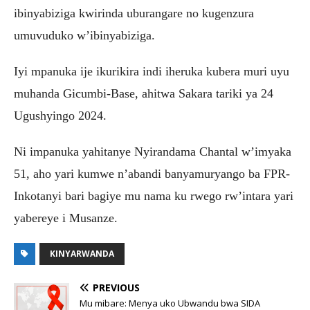
ibinyabiziga kwirinda uburangare no kugenzura
umuvuduko w’ibinyabiziga.
Iyi mpanuka ije ikurikira indi iheruka kubera muri uyu
muhanda Gicumbi-Base, ahitwa Sakara tariki ya 24
Ugushyingo 2024.
Ni impanuka yahitanye Nyirandama Chantal w’imyaka
51, aho yari kumwe n’abandi banyamuryango ba FPR-
Inkotanyi bari bagiye mu nama ku rwego rw’intara yari
yabereye i Musanze.
KINYARWANDA
PREVIOUS
Mu mibare: Menya uko Ubwandu bwa SIDA