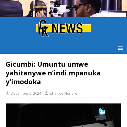
Gicumbi: Umuntu umwe
yahitanywe n’indi mpanuka
y’imodoka
December 2, 2024
Ishimwe Honore