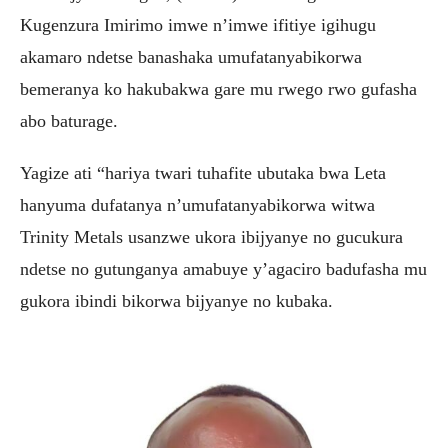
Kugenzura Imirimo imwe n’imwe ifitiye igihugu
akamaro ndetse banashaka umufatanyabikorwa
bemeranya ko hakubakwa gare mu rwego rwo gufasha
abo baturage.
Yagize ati “hariya twari tuhafite ubutaka bwa Leta
hanyuma dufatanya n’umufatanyabikorwa witwa
Trinity Metals usanzwe ukora ibijyanye no gucukura
ndetse no gutunganya amabuye y’agaciro badufasha mu
gukora ibindi bikorwa bijyanye no kubaka.