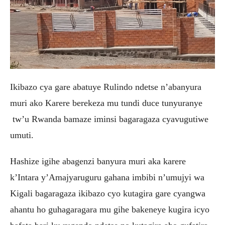
Ikibazo cya gare abatuye Rulindo ndetse n’abanyura
muri ako Karere berekeza mu tundi duce tunyuranye
tw’u Rwanda bamaze iminsi bagaragaza cyavugutiwe
umuti.
Hashize igihe abagenzi banyura muri aka karere
k’Intara y’Amajyaruguru gahana imbibi n’umujyi wa
Kigali bagaragaza ikibazo cyo kutagira gare cyangwa
ahantu ho guhagaragara mu gihe bakeneye kugira icyo