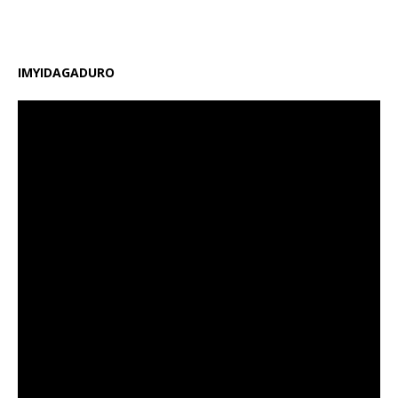
amafaranga y’ifunguro ry’abanyeshuri
[…]
IMYIDAGADURO