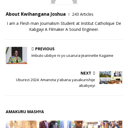
About Kwihangana Joshua
243 Articles
I am a Flesh man Journalism Student at Institut Catholique De
Kabgayi A Filmaker A Sound Engineer.
PREVIOUS
Imbuto ubibye ni yo usarura-Jeannette Kagame
NEXT
Uburezi 2024: Amanota y’abana yasakurishije
ababyeyi
AMAKURU MASHYA