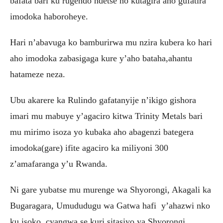
bafata bari ku rugendo ndetse no kutagira aho gufatira
imodoka haboroheye.
Hari n’abavuga ko bamburirwa mu nzira kubera ko hari
aho imodoka zabasigaga kure y’aho bataha,ahantu
hatameze neza.
Ubu akarere ka Rulindo gafatanyije n’ikigo gishora
imari mu mabuye y’agaciro kitwa Trinity Metals bari
mu mirimo isoza yo kubaka aho abagenzi bategera
imodoka(gare) ifite agaciro ka miliyoni 300
z’amafaranga y’u Rwanda.
Ni gare yubatse mu murenge wa Shyorongi, Akagali ka
Bugaragara, Umududugu wa Gatwa hafi y’ahazwi nko
ku isoko cyangwa se kuri sitasiyo ya Shyorongi.