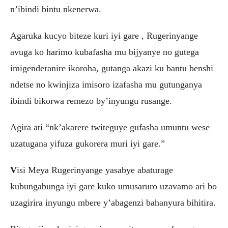
n’ibindi bintu nkenerwa.
Agaruka kucyo biteze kuri iyi gare , Rugerinyange
avuga ko harimo kubafasha mu bijyanye no gutega
imigenderanire ikoroha, gutanga akazi ku bantu benshi
ndetse no kwinjiza imisoro izafasha mu gutunganya
ibindi bikorwa remezo by’inyungu rusange.
Agira ati “nk’akarere twiteguye gufasha umuntu wese
uzatugana yifuza gukorera muri iyi gare.”
V
isi Meya Rugerinyange yasabye abaturage
kubungabunga iyi gare kuko umusaruro uzavamo ari bo
uzagirira inyungu mbere y’abagenzi bahanyura bihitira.