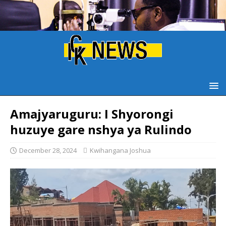
Amajyaruguru: I Shyorongi
huzuye gare nshya ya Rulindo
December 28, 2024
Kwihangana Joshua