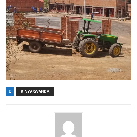
KINYARWANDA