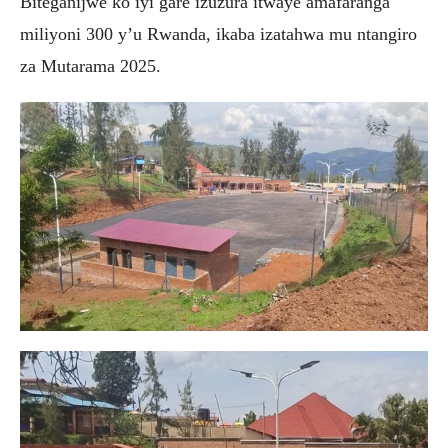
Biteganijwe ko iyi gare izuzura itwaye amafaranga
miliyoni 300 y’u Rwanda, ikaba izatahwa mu ntangiro
za Mutarama 2025.