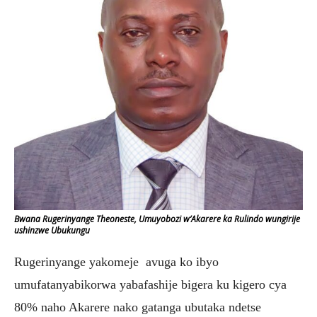
Bwana Rugerinyange Theoneste, Umuyobozi w’Akarere ka Rulindo wungirije
ushinzwe Ubukungu
Rugerinyange yakomeje avuga ko ibyo
umufatanyabikorwa yabafashije bigera ku kigero cya
80% naho Akarere nako gatanga ubutaka ndetse