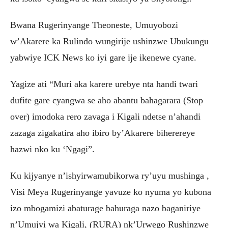
Bwana Rugerinyange Theoneste, Umuyobozi
w’Akarere ka Rulindo wungirije ushinzwe Ubukungu
yabwiye ICK News ko iyi gare ije ikenewe cyane.
Yagize ati “Muri aka karere urebye nta handi twari
dufite gare cyangwa se aho abantu bahagarara (Stop
over) imodoka rero zavaga i Kigali ndetse n’ahandi
zazaga zigakatira aho ibiro by’Akarere biherereye
hazwi nko ku ‘Ngagi”.
Ku kijyanye n’ishyirwamubikorwa ry’uyu mushinga ,
Visi Meya Rugerinyange yavuze ko nyuma yo kubona
izo mbogamizi abaturage bahuraga nazo baganiriye
n’Umujyi wa Kigali, (RURA) nk’Urwego Rushinzwe