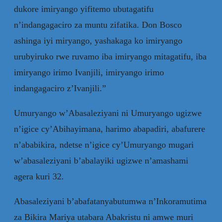
dukore imiryango yifitemo ubutagatifu
n’indangagaciro za muntu zifatika. Don Bosco
ashinga iyi miryango, yashakaga ko imiryango
urubyiruko rwe ruvamo iba imiryango mitagatifu, iba
imiryango irimo Ivanjili, imiryango irimo
indangagaciro z’Ivanjili.”
Umuryango w’Abasaleziyani ni Umuryango ugizwe
n’igice cy’Abihayimana, harimo abapadiri, abafurere
n’ababikira, ndetse n’igice cy’Umuryango mugari
w’abasaleziyani b’abalayiki ugizwe n’amashami
agera kuri 32.
Abasaleziyani b’abafatanyabutumwa n’Inkoramutima
za Bikira Mariya utabara Abakristu ni amwe muri