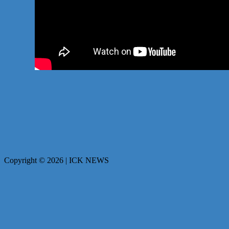
Copyright © 2026 | ICK NEWS