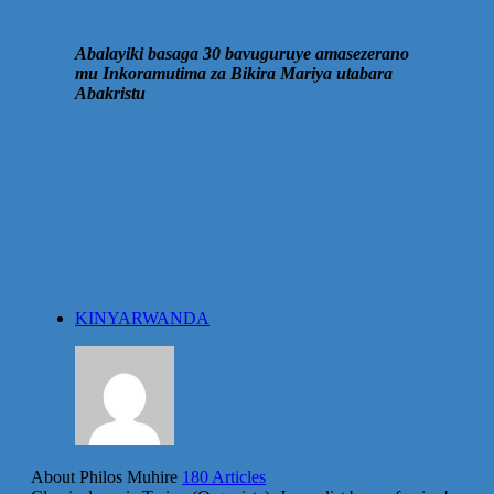
Abalayiki basaga 30 bavuguruye amasezerano
mu Inkoramutima za Bikira Mariya utabara
Abakristu
KINYARWANDA
About Philos Muhire
180 Articles