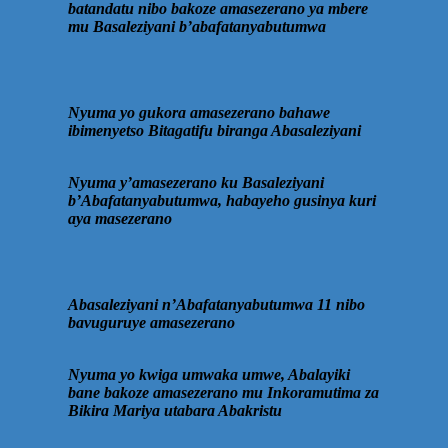
batandatu nibo bakoze amasezerano ya mbere
mu Basaleziyani b’abafatanyabutumwa
Nyuma yo gukora amasezerano bahawe
ibimenyetso Bitagatifu biranga Abasaleziyani
Nyuma y’amasezerano ku Basaleziyani
b’Abafatanyabutumwa, habayeho gusinya kuri
aya masezerano
Abasaleziyani n’Abafatanyabutumwa 11 nibo
bavuguruye amasezerano
Nyuma yo kwiga umwaka umwe, Abalayiki
bane bakoze amasezerano mu Inkoramutima za
Bikira Mariya utabara Abakristu