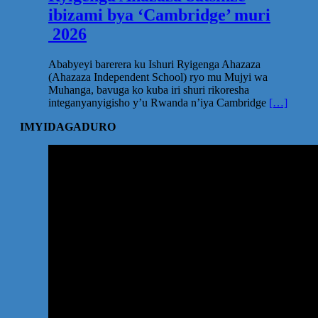
ibizami bya ‘Cambridge’ muri
2026
Ababyeyi barerera ku Ishuri Ryigenga Ahazaza
(Ahazaza Independent School) ryo mu Mujyi wa
Muhanga, bavuga ko kuba iri shuri rikoresha
integanyanyigisho y’u Rwanda n’iya Cambridge
[…]
IMYIDAGADURO