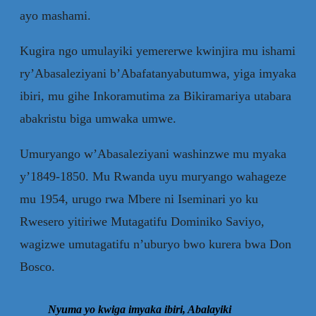
ayo mashami.
Kugira ngo umulayiki yemererwe kwinjira mu ishami
ry’Abasaleziyani b’Abafatanyabutumwa, yiga imyaka
ibiri, mu gihe Inkoramutima za Bikiramariya utabara
abakristu biga umwaka umwe.
Umuryango w’Abasaleziyani washinzwe mu myaka
y’1849-1850. Mu Rwanda uyu muryango wahageze
mu 1954, urugo rwa Mbere ni Iseminari yo ku
Rwesero yitiriwe Mutagatifu Dominiko Saviyo,
wagizwe umutagatifu n’uburyo bwo kurera bwa Don
Bosco.
Nyuma yo kwiga imyaka ibiri, Abalayiki