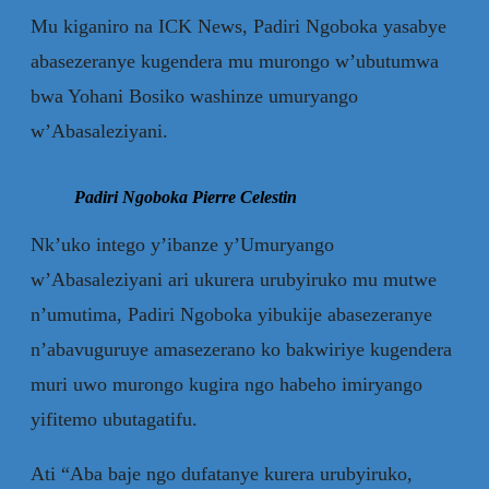
Mu kiganiro na ICK News, Padiri Ngoboka yasabye
abasezeranye kugendera mu murongo w’ubutumwa
bwa Yohani Bosiko washinze umuryango
w’Abasaleziyani.
Padiri Ngoboka Pierre Celestin
Nk’uko intego y’ibanze y’Umuryango
w’Abasaleziyani ari ukurera urubyiruko mu mutwe
n’umutima, Padiri Ngoboka yibukije abasezeranye
n’abavuguruye amasezerano ko bakwiriye kugendera
muri uwo murongo kugira ngo habeho imiryango
yifitemo ubutagatifu.
Ati “Aba baje ngo dufatanye kurera urubyiruko,