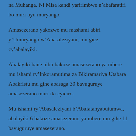
na Muhanga. Ni Misa kandi yaririmbwe n’abafaratiri
bo muri uyu muryango.
Amasezerano yakozwe mu mashami abiri
y’Umuryango w’Abasaleziyani, mu gice
cy’abalayiki.
Abalayiki bane nibo bakoze amasezerano ya mbere
mu ishami ry’Inkoramutima za Bikiramariya Utabara
Abakristu mu gihe abasaga 30 bavuguruye
amasezerano muri iki cyiciro.
Mu ishami ry’Abasaleziyani b’Abafatanyabutumwa,
abalayiki 6 bakoze amasezerano ya mbere mu gihe 11
bavuguruye amasezerano.