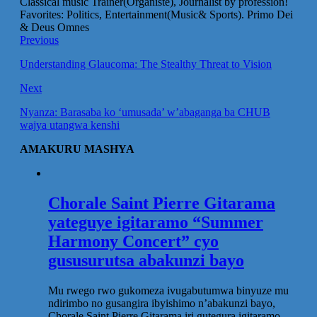
Classical music Trainer(Organiste), Journalist by profession!
Favorites: Politics, Entertainment(Music& Sports). Primo Dei
& Deus Omnes
Previous
Understanding Glaucoma: The Stealthy Threat to Vision
Next
Nyanza: Barasaba ko ‘umusada’ w’abaganga ba CHUB
wajya utangwa kenshi
AMAKURU MASHYA
Chorale Saint Pierre Gitarama
yateguye igitaramo “Summer
Harmony Concert” cyo
gususurutsa abakunzi bayo
Mu rwego rwo gukomeza ivugabutumwa binyuze mu
ndirimbo no gusangira ibyishimo n’abakunzi bayo,
Chorale Saint Pierre Gitarama iri gutegura igitaramo