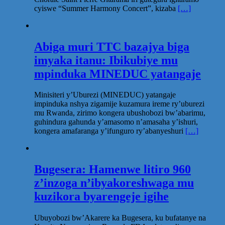
cyiswe “Summer Harmony Concert”, kizaba
[…]
Abiga muri TTC bazajya biga
imyaka itanu: Ibikubiye mu
mpinduka MINEDUC yatangaje
Minisiteri y’Uburezi (MINEDUC) yatangaje
impinduka nshya zigamije kuzamura ireme ry’uburezi
mu Rwanda, zirimo kongera ubushobozi bw’abarimu,
guhindura gahunda y’amasomo n’amasaha y’ishuri,
kongera amafaranga y’ifunguro ry’abanyeshuri
[…]
Bugesera: Hamenwe litiro 960
z’inzoga n’ibyakoreshwaga mu
kuzikora byarengeje igihe
Ubuyobozi bw’Akarere ka Bugesera, ku bufatanye na