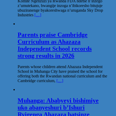
Komite Ngenzuzi ya Rwanda FDA ndetse n’inzego
z’umutekano, bwangije inzoga n’ibikoresho bitujuje
ubuziranenge byakoreshwaga n’uruganda Sky Drop
Industries
[…]
Parents praise Cambridge
Curriculum as Ahazaza
Independent School records
strong results in 2026
Parents whose children attend Ahazaza Independent
School in Muhanga City have praised the school for
offering both the Rwandan national curriculum and the
Cambridge curriculum,
[…]
Muhanga: Ababyeyi bishimiye
uko abanyeshuri b’Ishuri
Ryigenga Ahazaza batsinze