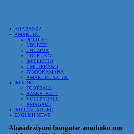
AHABANZA
AMAKURU
POLITIKE
UBUREZI
UBUZIMA
UBUKUNGU
IMIBEREHO
UMUTEKANO
IYOBOKAMANA
AMAKURU YA ICK
IMIKINO
FOOTBALL
BASKETBALL
VOLLEYBALL
AMAGARE
IMYIDAGADURO
ENGLISH NEWS
Abasaleziyani bungutse amaboko mu