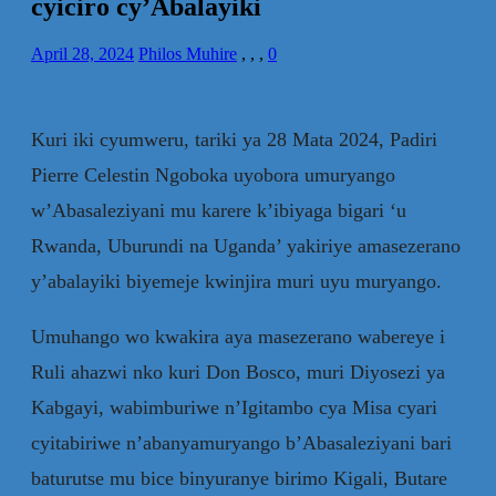
cyiciro cy’Abalayiki
April 28, 2024
Philos Muhire
,
,
,
0
Kuri iki cyumweru, tariki ya 28 Mata 2024, Padiri
Pierre Celestin Ngoboka uyobora umuryango
w’Abasaleziyani mu karere k’ibiyaga bigari ‘u
Rwanda, Uburundi na Uganda’ yakiriye amasezerano
y’abalayiki biyemeje kwinjira muri uyu muryango.
Umuhango wo kwakira aya masezerano wabereye i
Ruli ahazwi nko kuri Don Bosco, muri Diyosezi ya
Kabgayi, wabimburiwe n’Igitambo cya Misa cyari
cyitabiriwe n’abanyamuryango b’Abasaleziyani bari
baturutse mu bice binyuranye birimo Kigali, Butare