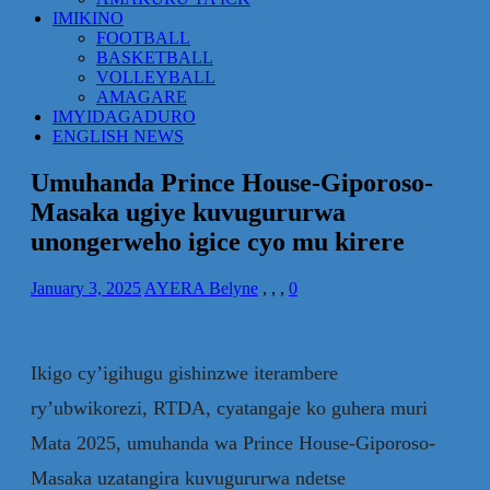
IMIKINO
FOOTBALL
BASKETBALL
VOLLEYBALL
AMAGARE
IMYIDAGADURO
ENGLISH NEWS
Umuhanda Prince House-Giporoso-
Masaka ugiye kuvugururwa
unongerweho igice cyo mu kirere
January 3, 2025
AYERA Belyne
,
,
,
0
Ikigo cy’igihugu gishinzwe iterambere
ry’ubwikorezi, RTDA, cyatangaje ko guhera muri
Mata 2025, umuhanda wa Prince House-Giporoso-
Masaka uzatangira kuvugururwa ndetse