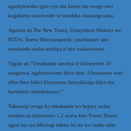
ugashyirwaho igice cyo mu kirere mu rwego rwo
kugabanya umuvundo w’imodoka uwurangwamo.
Aganira na The New Times, Umuyobozi Mukuru wa
RTDA, Imena Munyampenda, yasobanuye uko
umuhanda uzaba ureshya n’uko uzakorwamo.
Yagize ati “Umuhanda ureshya n’ibilometero 10
uzagurwa, ugabanywemo ibice bine. Ubusanzwe wari
ufite ibice bibiri binyuramo ibinyabiziga bijya mu
byerekezo bitandukanye.”
Yakomeje avuga ko umuhanda wo hejuru uzaba
ureshya na kilometero 1,2 uzava kuri Prince House
ugere ku cya Mitsingi ndetse ko na wo uzaba ufite