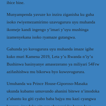
ibice bine.
Munyampenda yavuze ko inzira ziganisha ku guha
isoko rwiyemezamirimo uzavugurura uyu muhanda
ikomeje kandi ingengo y’imari y’uyu mushinga
izamenyekana isoko ryamaze gutangwa.
Gahunda yo kuvugurura uyu muhanda imaze igihe
kuko muri Kamena 2019, Leta y’u Rwanda n’iy’u
Bushinwa basinyanye amasezerano ya miliyari 54Frw
azifashishwa mu bikorwa byo kuwuvugurura.
Umuhanda wa Prince House-Giporoso-Masaka
ukunda kubamo umuvundo ahanini bitewe n’imodoka
z’abantu ku giti cyabo baba bajya mu kazi cyangwa