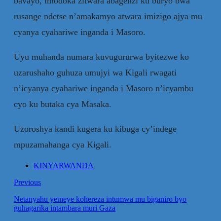
bavayo, imodoka zitwara abagenzi ku buryo bwa
rusange ndetse n’amakamyo atwara imizigo ajya mu
cyanya cyahariwe inganda i Masoro.
Uyu muhanda numara kuvugururwa byitezwe ko
uzarushaho guhuza umujyi wa Kigali rwagati
n’icyanya cyahariwe inganda i Masoro n’icyambu
cyo ku butaka cya Masaka.
Uzoroshya kandi kugera ku kibuga cy’indege
mpuzamahanga cya Kigali.
KINYARWANDA
Previous
Netanyahu yemeye kohereza intumwa mu biganiro byo
guhagarika intambara muri Gaza