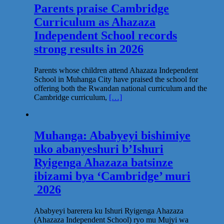
Parents praise Cambridge
Curriculum as Ahazaza
Independent School records
strong results in 2026
Parents whose children attend Ahazaza Independent
School in Muhanga City have praised the school for
offering both the Rwandan national curriculum and the
Cambridge curriculum,
[…]
Muhanga: Ababyeyi bishimiye
uko abanyeshuri b’Ishuri
Ryigenga Ahazaza batsinze
ibizami bya ‘Cambridge’ muri
2026
Ababyeyi barerera ku Ishuri Ryigenga Ahazaza
(Ahazaza Independent School) ryo mu Mujyi wa