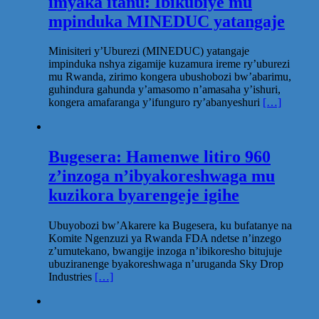
imyaka itanu: Ibikubiye mu
mpinduka MINEDUC yatangaje
Minisiteri y’Uburezi (MINEDUC) yatangaje
impinduka nshya zigamije kuzamura ireme ry’uburezi
mu Rwanda, zirimo kongera ubushobozi bw’abarimu,
guhindura gahunda y’amasomo n’amasaha y’ishuri,
kongera amafaranga y’ifunguro ry’abanyeshuri
[…]
Bugesera: Hamenwe litiro 960
z’inzoga n’ibyakoreshwaga mu
kuzikora byarengeje igihe
Ubuyobozi bw’Akarere ka Bugesera, ku bufatanye na
Komite Ngenzuzi ya Rwanda FDA ndetse n’inzego
z’umutekano, bwangije inzoga n’ibikoresho bitujuje
ubuziranenge byakoreshwaga n’uruganda Sky Drop
Industries
[…]