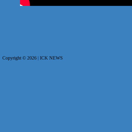
Copyright © 2026 | ICK NEWS