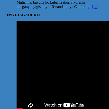
Muhanga, bavuga ko kuba iri shuri rikoresha
integanyanyigisho y’u Rwanda n’iya Cambridge
[…]
IMYIDAGADURO