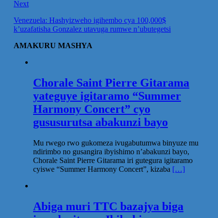
Next
Venezuela: Hashyizweho igihembo cya 100,000$
k’uzafatisha Gonzalez utavuga rumwe n’ubutegetsi
AMAKURU MASHYA
Chorale Saint Pierre Gitarama
yateguye igitaramo “Summer
Harmony Concert” cyo
gususurutsa abakunzi bayo
Mu rwego rwo gukomeza ivugabutumwa binyuze mu
ndirimbo no gusangira ibyishimo n’abakunzi bayo,
Chorale Saint Pierre Gitarama iri gutegura igitaramo
cyiswe “Summer Harmony Concert”, kizaba
[…]
Abiga muri TTC bazajya biga