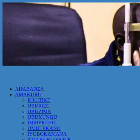
AHABANZA
AMAKURU
POLITIKE
UBUREZI
UBUZIMA
UBUKUNGU
IMIBEREHO
UMUTEKANO
IYOBOKAMANA
AMAKURU YA ICK