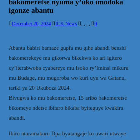
bakomeretse nyuma y’uko imodoka
igonze abantu
December 20, 2024
ICK News
,
,
,
,
0
Abantu babiri bamaze gupfa mu gihe abandi benshi
bakomerekeye mu gikorwa bikekwa ko ari igitero
cy’iterabwoba cyabereye mu Isoko ry’Iminsi mikuru
mu Budage, mu mugoroba wo kuri uyu wa Gatanu,
tariki ya 20 Ukuboza 2024.
Bivugwa ko mu bakomeretse, 15 aribo bakomeretse
bikomeye ndetse ibitaro bikaba byiteguye kwakira
abandi.
Ibiro ntaramakuru Dpa byatangaje ko uwari utwaye