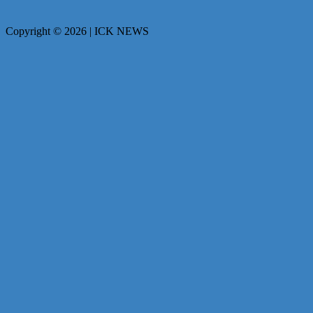
Copyright © 2026 | ICK NEWS