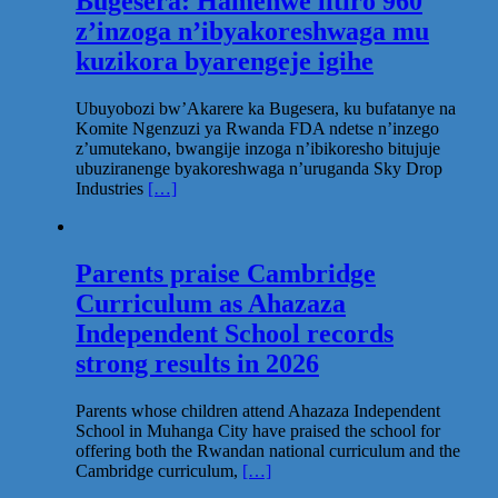
Bugesera: Hamenwe litiro 960
z’inzoga n’ibyakoreshwaga mu
kuzikora byarengeje igihe
Ubuyobozi bw’Akarere ka Bugesera, ku bufatanye na
Komite Ngenzuzi ya Rwanda FDA ndetse n’inzego
z’umutekano, bwangije inzoga n’ibikoresho bitujuje
ubuziranenge byakoreshwaga n’uruganda Sky Drop
Industries
[…]
Parents praise Cambridge
Curriculum as Ahazaza
Independent School records
strong results in 2026
Parents whose children attend Ahazaza Independent
School in Muhanga City have praised the school for
offering both the Rwandan national curriculum and the
Cambridge curriculum,
[…]