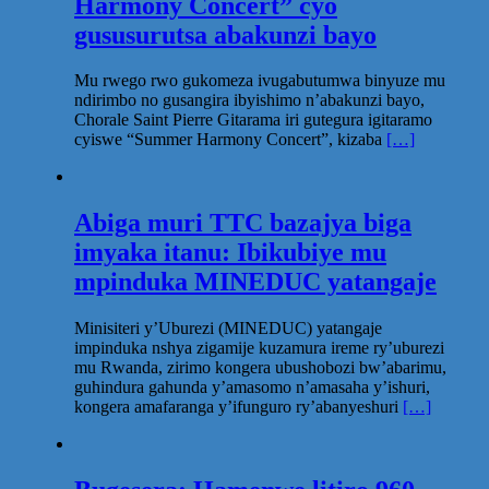
Harmony Concert” cyo
gususurutsa abakunzi bayo
Mu rwego rwo gukomeza ivugabutumwa binyuze mu
ndirimbo no gusangira ibyishimo n’abakunzi bayo,
Chorale Saint Pierre Gitarama iri gutegura igitaramo
cyiswe “Summer Harmony Concert”, kizaba
[…]
Abiga muri TTC bazajya biga
imyaka itanu: Ibikubiye mu
mpinduka MINEDUC yatangaje
Minisiteri y’Uburezi (MINEDUC) yatangaje
impinduka nshya zigamije kuzamura ireme ry’uburezi
mu Rwanda, zirimo kongera ubushobozi bw’abarimu,
guhindura gahunda y’amasomo n’amasaha y’ishuri,
kongera amafaranga y’ifunguro ry’abanyeshuri
[…]