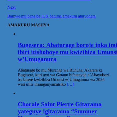
Next
Bamwe mu bana ba ICK batuma amakuru aturyohera
AMAKURU MASHYA
Bugesera: Abaturage boroje inka im
ibiri itishoboye mu kwizihiza Umuns
w’Umuganura
Abaturage bo mu Murenge wa Ruhuha, Akarere ka
Bugesera, kuri uyu wa Gatanu bifatanyije n’Abayobozi
ba karere kwizihiza Umunsi w’Umuganura wa 2026
wari ufite insanganyamatsiko
[…]
Chorale Saint Pierre Gitarama
yateguye igitaramo “Summer