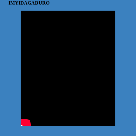
IMYIDAGADURO