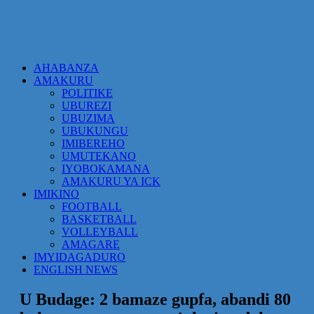
AHABANZA
AMAKURU
POLITIKE
UBUREZI
UBUZIMA
UBUKUNGU
IMIBEREHO
UMUTEKANO
IYOBOKAMANA
AMAKURU YA ICK
IMIKINO
FOOTBALL
BASKETBALL
VOLLEYBALL
AMAGARE
IMYIDAGADURO
ENGLISH NEWS
U Budage: 2 bamaze gupfa, abandi 80