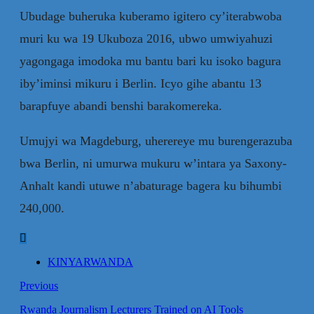
Ubudage buheruka kuberamo igitero cy’iterabwoba
muri ku wa 19 Ukuboza 2016, ubwo umwiyahuzi
yagongaga imodoka mu bantu bari ku isoko bagura
iby’iminsi mikuru i Berlin. Icyo gihe abantu 13
barapfuye abandi benshi barakomereka.
Umujyi wa Magdeburg, uherereye mu burengerazuba
bwa Berlin, ni umurwa mukuru w’intara ya Saxony-
Anhalt kandi utuwe n’abaturage bagera ku bihumbi
240,000.
KINYARWANDA
Previous
Rwanda Journalism Lecturers Trained on AI Tools