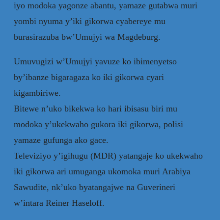
iyo modoka yagonze abantu, yamaze gutabwa muri
yombi nyuma y’iki gikorwa cyabereye mu
burasirazuba bw’Umujyi wa Magdeburg.
Umuvugizi w’Umujyi yavuze ko ibimenyetso
by’ibanze bigaragaza ko iki gikorwa cyari
kigambiriwe.
Bitewe n’uko bikekwa ko hari ibisasu biri mu
modoka y’ukekwaho gukora iki gikorwa, polisi
yamaze gufunga ako gace.
Televiziyo y’igihugu (MDR) yatangaje ko ukekwaho
iki gikorwa ari umuganga ukomoka muri Arabiya
Sawudite, nk’uko byatangajwe na Guverineri
w’intara Reiner Haseloff.