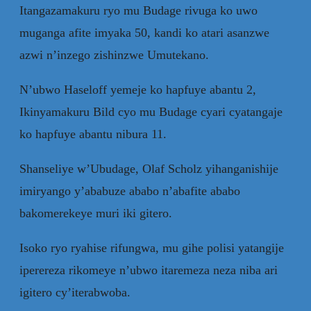
Itangazamakuru ryo mu Budage rivuga ko uwo
muganga afite imyaka 50, kandi ko atari asanzwe
azwi n’inzego zishinzwe Umutekano.
N’ubwo Haseloff yemeje ko hapfuye abantu 2,
Ikinyamakuru Bild cyo mu Budage cyari cyatangaje
ko hapfuye abantu nibura 11.
Shanseliye w’Ubudage, Olaf Scholz yihanganishije
imiryango y’ababuze ababo n’abafite ababo
bakomerekeye muri iki gitero.
Isoko ryo ryahise rifungwa, mu gihe polisi yatangije
iperereza rikomeye n’ubwo itaremeza neza niba ari
igitero cy’iterabwoba.