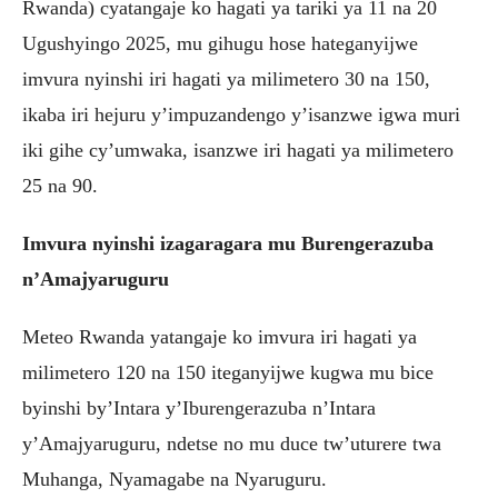
Rwanda) cyatangaje ko hagati ya tariki ya 11 na 20
Ugushyingo 2025, mu gihugu hose hateganyijwe
imvura nyinshi iri hagati ya milimetero 30 na 150,
ikaba iri hejuru y’impuzandengo y’isanzwe igwa muri
iki gihe cy’umwaka, isanzwe iri hagati ya milimetero
25 na 90.
Imvura nyinshi izagaragara mu Burengerazuba
n’Amajyaruguru
Meteo Rwanda yatangaje ko imvura iri hagati ya
milimetero 120 na 150 iteganyijwe kugwa mu bice
byinshi by’Intara y’Iburengerazuba n’Intara
y’Amajyaruguru, ndetse no mu duce tw’uturere twa
Muhanga, Nyamagabe na Nyaruguru.