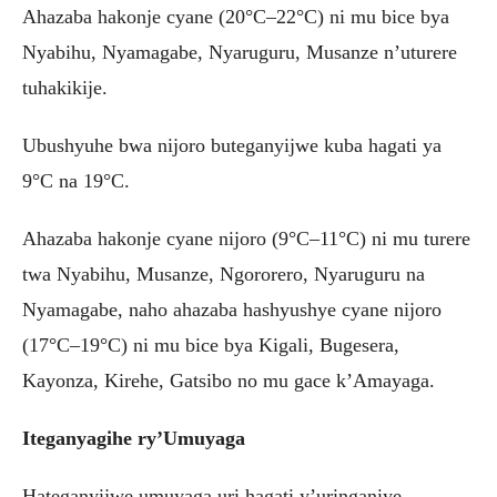
Ahazaba hakonje cyane (20°C–22°C) ni mu bice bya
Nyabihu, Nyamagabe, Nyaruguru, Musanze n’uturere
tuhakikije.
Ubushyuhe bwa nijoro buteganyijwe kuba hagati ya
9°C na 19°C.
Ahazaba hakonje cyane nijoro (9°C–11°C) ni mu turere
twa Nyabihu, Musanze, Ngororero, Nyaruguru na
Nyamagabe, naho ahazaba hashyushye cyane nijoro
(17°C–19°C) ni mu bice bya Kigali, Bugesera,
Kayonza, Kirehe, Gatsibo no mu gace k’Amayaga.
Iteganyagihe ry’Umuyaga
Hateganyijwe umuyaga uri hagati y’uringaniye