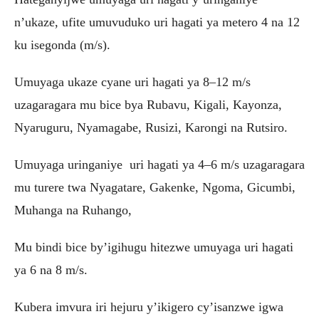
n’ukaze, ufite umuvuduko uri hagati ya metero 4 na 12
ku isegonda (m/s).
Umuyaga ukaze cyane uri hagati ya 8–12 m/s
uzagaragara mu bice bya Rubavu, Kigali, Kayonza,
Nyaruguru, Nyamagabe, Rusizi, Karongi na Rutsiro.
Umuyaga uringaniye uri hagati ya 4–6 m/s uzagaragara
mu turere twa Nyagatare, Gakenke, Ngoma, Gicumbi,
Muhanga na Ruhango,
Mu bindi bice by’igihugu hitezwe umuyaga uri hagati
ya 6 na 8 m/s.
Kubera imvura iri hejuru y’ikigero cy’isanzwe igwa