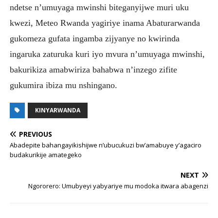
ndetse n’umuyaga mwinshi biteganyijwe muri uku
kwezi, Meteo Rwanda yagiriye inama Abaturarwanda
gukomeza gufata ingamba zijyanye no kwirinda
ingaruka zaturuka kuri iyo mvura n’umuyaga mwinshi,
bakurikiza amabwiriza bahabwa n’inzego zifite
gukumira ibiza mu nshingano.
KINYARWANDA
PREVIOUS
Abadepite bahangayikishijwe n’ubucukuzi bw’amabuye y’agaciro
budakurikije amategeko
NEXT
Ngororero: Umubyeyi yabyariye mu modoka itwara abagenzi