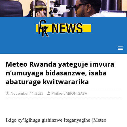
Meteo Rwanda yateguje imvura
n’umuyaga bidasanzwe, isaba
abaturage kwitwararika
November 11, 2025
Philbert MBONIGABA
Ikigo cy’Igihugu gishinzwe Iteganyagihe (Meteo