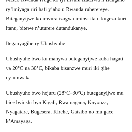
ry’imiyaga riri hafi y’aho u Rwanda ruherereye.
Biteganyijwe ko imvura izagwa iminsi itatu kugeza kuri
itanu, bitewe n’uturere dutandukanye.
Iteganyagihe ry’Ubushyuhe
Ubushyuhe bwo ku manywa buteganyijwe kuba hagati
ya 20°C na 30°C, bikaba bisanzwe muri iki gihe
cy’umwaka.
Ubushyuhe bwo hejuru (28°C–30°C) buteganyijwe mu
bice byinshi bya Kigali, Rwamagana, Kayonza,
Nyagatare, Bugesera, Kirehe, Gatsibo no mu gace
k’Amayaga.