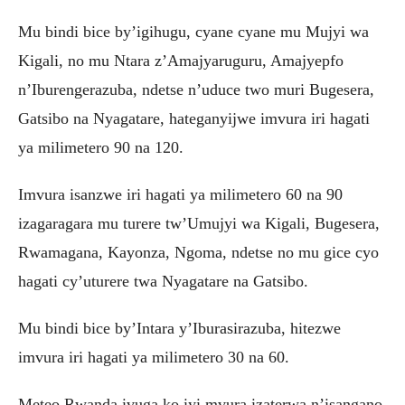
Mu bindi bice by’igihugu, cyane cyane mu Mujyi wa
Kigali, no mu Ntara z’Amajyaruguru, Amajyepfo
n’Iburengerazuba, ndetse n’uduce two muri Bugesera,
Gatsibo na Nyagatare, hateganyijwe imvura iri hagati
ya milimetero 90 na 120.
Imvura isanzwe iri hagati ya milimetero 60 na 90
izagaragara mu turere tw’Umujyi wa Kigali, Bugesera,
Rwamagana, Kayonza, Ngoma, ndetse no mu gice cyo
hagati cy’uturere twa Nyagatare na Gatsibo.
Mu bindi bice by’Intara y’Iburasirazuba, hitezwe
imvura iri hagati ya milimetero 30 na 60.
Meteo Rwanda ivuga ko iyi mvura izaterwa n’isangano