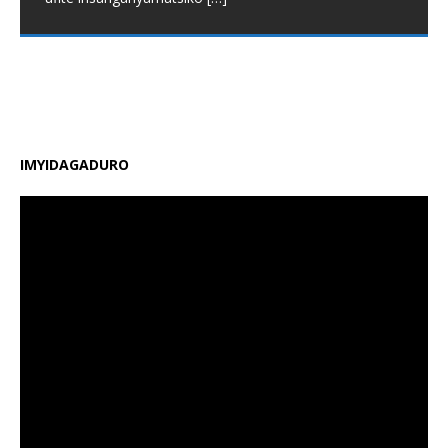
Minisiteri y’Uburezi (MINEDUC) yatangaje impinduka
nshya zigamije kuzamura ireme ry’uburezi mu Rwanda,
zirimo kongera ubushobozi bw’abarimu, guhindura
gahunda y’amasomo n’amasaha y’ishuri, kongera
amafaranga y’ifunguro ry’abanyeshuri
[…]
IMYIDAGADURO