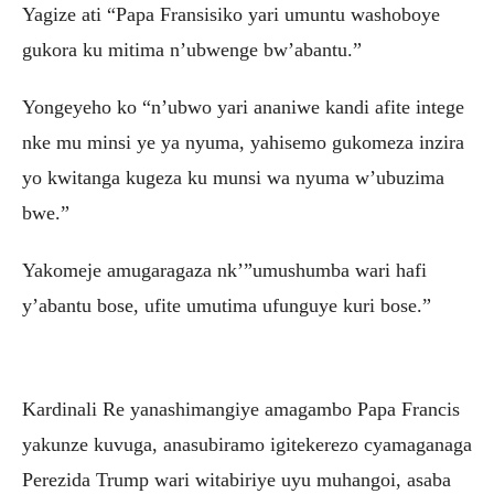
Yagize ati “Papa Fransisiko yari umuntu washoboye
gukora ku mitima n’ubwenge bw’abantu.”
Yongeyeho ko “n’ubwo yari ananiwe kandi afite intege
nke mu minsi ye ya nyuma, yahisemo gukomeza inzira
yo kwitanga kugeza ku munsi wa nyuma w’ubuzima
bwe.”
Yakomeje amugaragaza nk’”umushumba wari hafi
y’abantu bose, ufite umutima ufunguye kuri bose.”
Kardinali Re yanashimangiye amagambo Papa Francis
yakunze kuvuga, anasubiramo igitekerezo cyamaganaga
Perezida Trump wari witabiriye uyu muhangoi, asaba