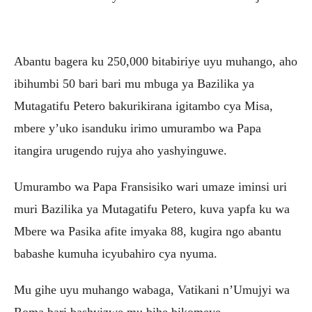
Abantu bagera ku 250,000 bitabiriye uyu muhango, aho
ibihumbi 50 bari bari mu mbuga ya Bazilika ya
Mutagatifu Petero bakurikirana igitambo cya Misa,
mbere y’uko isanduku irimo umurambo wa Papa
itangira urugendo rujya aho yashyinguwe.
Umurambo wa Papa Fransisiko wari umaze iminsi uri
muri Bazilika ya Mutagatifu Petero, kuva yapfa ku wa
Mbere wa Pasika afite imyaka 88, kugira ngo abantu
babashe kumuha icyubahiro cya nyuma.
Mu gihe uyu muhango wabaga, Vatikani n’Umujyi wa
Roma bari bashyizwe mu bihe bikomeye