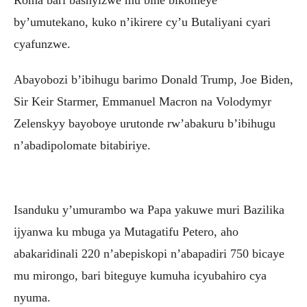
by’umutekano, kuko n’ikirere cy’u Butaliyani cyari
cyafunzwe.
Abayobozi b’ibihugu barimo Donald Trump, Joe Biden,
Sir Keir Starmer, Emmanuel Macron na Volodymyr
Zelenskyy bayoboye urutonde rw’abakuru b’ibihugu
n’abadipolomate bitabiriye.
Isanduku y’umurambo wa Papa yakuwe muri Bazilika
ijyanwa ku mbuga ya Mutagatifu Petero, aho
abakaridinali 220 n’abepiskopi n’abapadiri 750 bicaye
mu mirongo, bari biteguye kumuha icyubahiro cya
nyuma.