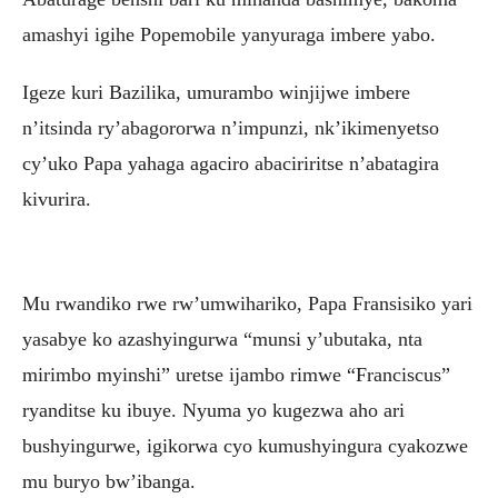
amashyi igihe Popemobile yanyuraga imbere yabo.
Igeze kuri Bazilika, umurambo winjijwe imbere
n’itsinda ry’abagororwa n’impunzi, nk’ikimenyetso
cy’uko Papa yahaga agaciro abaciriritse n’abatagira
kivurira.
Mu rwandiko rwe rw’umwihariko, Papa Fransisiko yari
yasabye ko azashyingurwa “munsi y’ubutaka, nta
mirimbo myinshi” uretse ijambo rimwe “Franciscus”
ryanditse ku ibuye. Nyuma yo kugezwa aho ari
bushyingurwe, igikorwa cyo kumushyingura cyakozwe
mu buryo bw’ibanga.