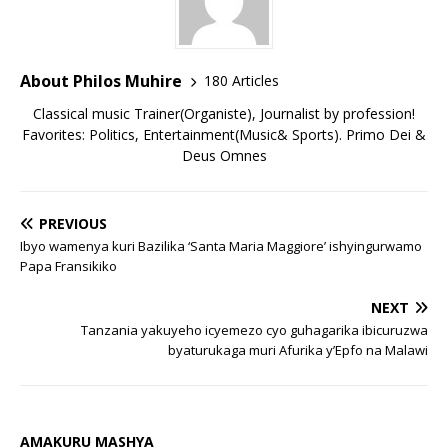
About Philos Muhire
180 Articles
Classical music Trainer(Organiste), Journalist by profession!
Favorites: Politics, Entertainment(Music& Sports). Primo Dei &
Deus Omnes
PREVIOUS
Ibyo wamenya kuri Bazilika ‘Santa Maria Maggiore’ ishyingurwamo
Papa Fransikiko
NEXT
Tanzania yakuyeho icyemezo cyo guhagarika ibicuruzwa
byaturukaga muri Afurika y’Epfo na Malawi
AMAKURU MASHYA