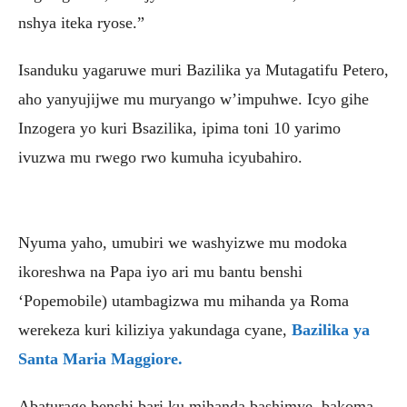
nshya iteka ryose.”
Isanduku yagaruwe muri Bazilika ya Mutagatifu Petero,
aho yanyujijwe mu muryango w’impuhwe. Icyo gihe
Inzogera yo kuri Bsazilika, ipima toni 10 yarimo
ivuzwa mu rwego rwo kumuha icyubahiro.
Nyuma yaho, umubiri we washyizwe mu modoka
ikoreshwa na Papa iyo ari mu bantu benshi
‘Popemobile) utambagizwa mu mihanda ya Roma
werekeza kuri kiliziya yakundaga cyane,
Bazilika ya
Santa Maria Maggiore.
Abaturage benshi bari ku mihanda bashimye, bakoma