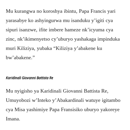
Mu kurangwa no koroshya ibintu, Papa Francis yari
yarasabye ko ashyingurwa mu isanduku y’igiti cya
sipuri isanzwe, ifite imbere hameze nk’icyuma cya
zinc, nk’ikimenyetso cy’uburyo yashakaga impinduka
muri Kiliziya, yubaka “Kiliziya y’abakene ku
bw’abakene.”
Karidinali Giovanni Battista Re
Mu nyigisho ya Karidinali Giovanni Battista Re,
Umuyobozi w’Inteko y’Abakardinali watuye igitambo
cya Misa yashimiye Papa Fransisiko uburyo yakoreye
Imana.