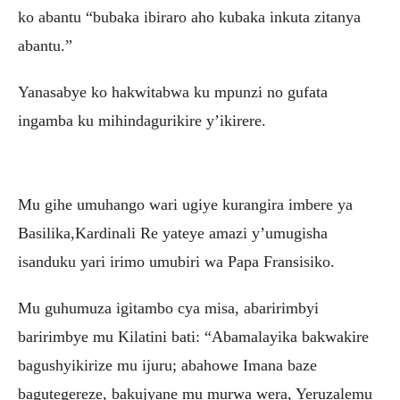
ko abantu “bubaka ibiraro aho kubaka inkuta zitanya
abantu.”
Yanasabye ko hakwitabwa ku mpunzi no gufata
ingamba ku mihindagurikire y’ikirere.
Mu gihe umuhango wari ugiye kurangira imbere ya
Basilika,Kardinali Re yateye amazi y’umugisha
isanduku yari irimo umubiri wa Papa Fransisiko.
Mu guhumuza igitambo cya misa, abaririmbyi
baririmbye mu Kilatini bati: “Abamalayika bakwakire
bagushyikirize mu ijuru; abahowe Imana baze
bagutegereze, bakujyane mu murwa wera, Yeruzalemu