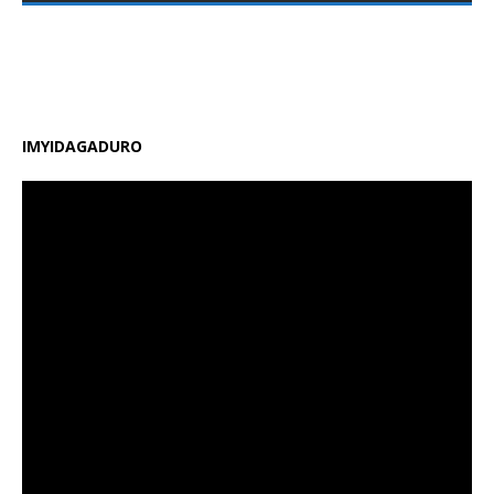
zirimo kongera ubushobozi bw’abarimu, guhindura
gahunda y’amasomo n’amasaha y’ishuri, kongera
amafaranga y’ifunguro ry’abanyeshuri
[…]
IMYIDAGADURO