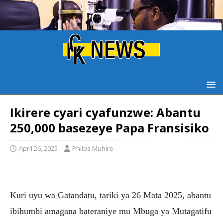
Ikirere cyari cyafunzwe: Abantu
250,000 basezeye Papa Fransisiko
April 26, 2025
Philos Muhire
Kuri uyu wa Gatandatu, tariki ya 26 Mata 2025, abantu
ibihumbi amagana bateraniye mu Mbuga ya Mutagatifu