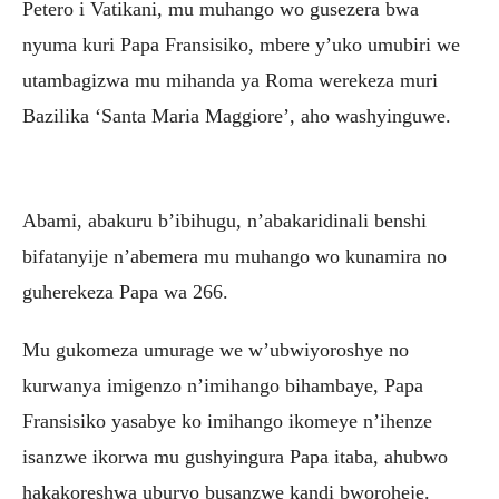
Petero i Vatikani, mu muhango wo gusezera bwa
nyuma kuri Papa Fransisiko, mbere y’uko umubiri we
utambagizwa mu mihanda ya Roma werekeza muri
Bazilika ‘Santa Maria Maggiore’, aho washyinguwe.
Abami, abakuru b’ibihugu, n’abakaridinali benshi
bifatanyije n’abemera mu muhango wo kunamira no
guherekeza Papa wa 266.
Mu gukomeza umurage we w’ubwiyoroshye no
kurwanya imigenzo n’imihango bihambaye, Papa
Fransisiko yasabye ko imihango ikomeye n’ihenze
isanzwe ikorwa mu gushyingura Papa itaba, ahubwo
hakakoreshwa uburyo busanzwe kandi bworoheje.