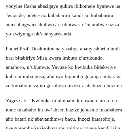
yonyine ifasha abasigaye gukira ibikomere byatewe na
Jenoside, ndetse no kubabarira kandi ko kubabarira
atari ubugwari ahubwo ari ubutwari n’intambwe nziza
yo kwiyunga nk’abanyarwanda.
Padiri Prof. Dushimimana yasabye abanyeshuri n’andi
bari bitabiriye Misa kwera imbuto z’urukundo,
amahoro, n’ubumwe. Yavuze ko kwibuka bidakwiye
kuba intimba gusa, ahubwo bigomba gutanga imbaraga
zo kubaho neza no gusohoza inzozi z’ababuze ubuzima.
Yagize ati: “Kwibuka ni ukubaho ku bwacu, ariko na
none tukabaho ku bw’abacu bazize jenoside tukababera
aho batari nk’abavandimwe bacu, inzozi batasohoje,
twe tugomba kuzisohoza mu mitima icyeye kandi izira