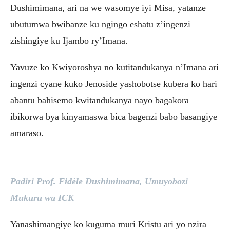
Dushimimana, ari na we wasomye iyi Misa, yatanze
ubutumwa bwibanze ku ngingo eshatu z’ingenzi
zishingiye ku Ijambo ry’Imana.
Yavuze ko Kwiyoroshya no kutitandukanya n’Imana ari
ingenzi cyane kuko Jenoside yashobotse kubera ko hari
abantu bahisemo kwitandukanya nayo bagakora
ibikorwa bya kinyamaswa bica bagenzi babo basangiye
amaraso.
Padiri Prof. Fidèle Dushimimana, Umuyobozi
Mukuru wa ICK
Yanashimangiye ko kuguma muri Kristu ari yo nzira