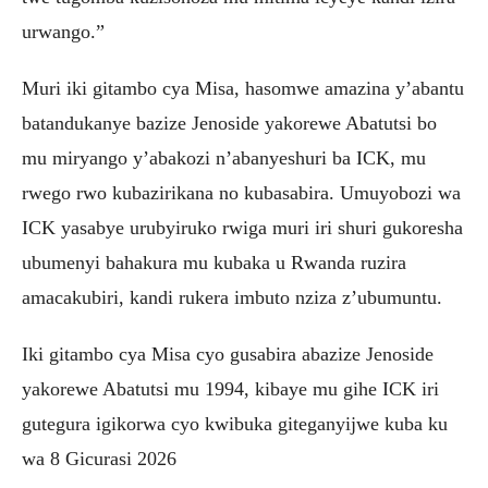
urwango.”
Muri iki gitambo cya Misa, hasomwe amazina y’abantu
batandukanye bazize Jenoside yakorewe Abatutsi bo
mu miryango y’abakozi n’abanyeshuri ba ICK, mu
rwego rwo kubazirikana no kubasabira. Umuyobozi wa
ICK yasabye urubyiruko rwiga muri iri shuri gukoresha
ubumenyi bahakura mu kubaka u Rwanda ruzira
amacakubiri, kandi rukera imbuto nziza z’ubumuntu.
Iki gitambo cya Misa cyo gusabira abazize Jenoside
yakorewe Abatutsi mu 1994, kibaye mu gihe ICK iri
gutegura igikorwa cyo kwibuka giteganyijwe kuba ku
wa 8 Gicurasi 2026