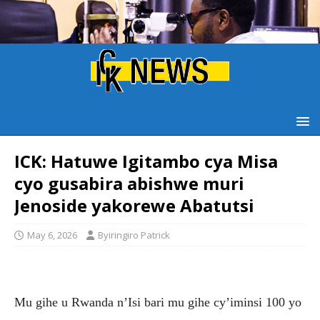
ICK: Hatuwe Igitambo cya Misa
cyo gusabira abishwe muri
Jenoside yakorewe Abatutsi
May 6, 2026
Byiringiro Patrick
Mu gihe u Rwanda n’Isi bari mu gihe cy’iminsi 100 yo