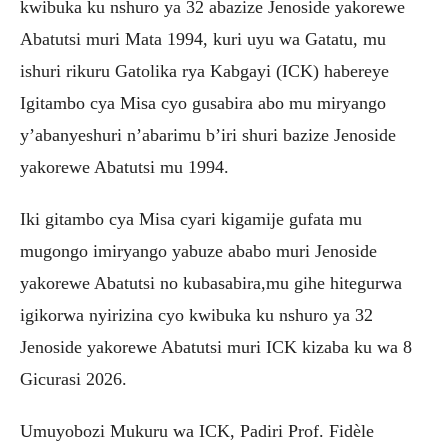
kwibuka ku nshuro ya 32 abazize Jenoside yakorewe
Abatutsi muri Mata 1994, kuri uyu wa Gatatu, mu
ishuri rikuru Gatolika rya Kabgayi (ICK) habereye
Igitambo cya Misa cyo gusabira abo mu miryango
y’abanyeshuri n’abarimu b’iri shuri bazize Jenoside
yakorewe Abatutsi mu 1994.
Iki gitambo cya Misa cyari kigamije gufata mu
mugongo imiryango yabuze ababo muri Jenoside
yakorewe Abatutsi no kubasabira,mu gihe hitegurwa
igikorwa nyirizina cyo kwibuka ku nshuro ya 32
Jenoside yakorewe Abatutsi muri ICK kizaba ku wa 8
Gicurasi 2026.
Umuyobozi Mukuru wa ICK, Padiri Prof. Fidèle