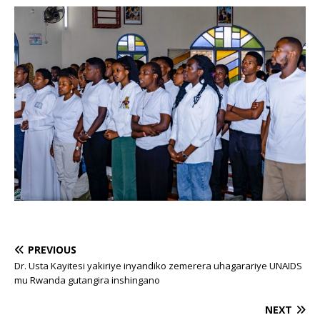
PREVIOUS
Dr. Usta Kayitesi yakiriye inyandiko zemerera uhagarariye UNAIDS
mu Rwanda gutangira inshingano
NEXT