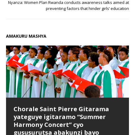
Nyanza: Women Plan Rwanda conducts awareness talks aimed at
preventing factors that hinder girls’ education
AMAKURU MASHYA
Chorale Saint Pierre Gitarama
Bugesera: Hamenwe litiro 960
Parents praise Cambridge
Muhanga: Ababyeyi bishimiye uko
yateguye igitaramo “Summer
z’inzoga n’ibyakoreshwaga mu
Curriculum as Ahazaza
abanyeshuri b’Ishuri Ryigenga
Harmony Concert” cyo
kuzikora byarengeje igihe
Independent School records
Ahazaza batsinze ibizami bya
gususurutsa abakunzi bayo
strong results in 2026
‘Cambridge’ muri 2026
Ubuyobozi bw’Akarere ka Bugesera, ku bufatanye na