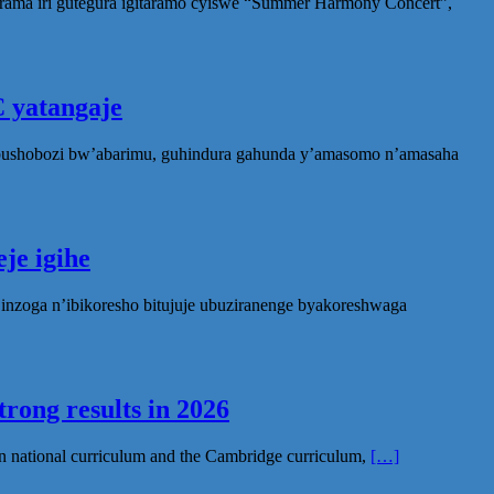
rama iri gutegura igitaramo cyiswe “Summer Harmony Concert”,
 yatangaje
ubushobozi bw’abarimu, guhindura gahunda y’amasomo n’amasaha
je igihe
nzoga n’ibikoresho bitujuje ubuziranenge byakoreshwaga
rong results in 2026
n national curriculum and the Cambridge curriculum,
[…]