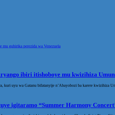
re mu guhirika perezida wa Venezuela
iryango ibiri itishoboye mu kwizihiza Um
, kuri uyu wa Gatanu bifatanyije n’Abayobozi ba karere kwizihiza 
eguye igitaramo “Summer Harmony Concert”