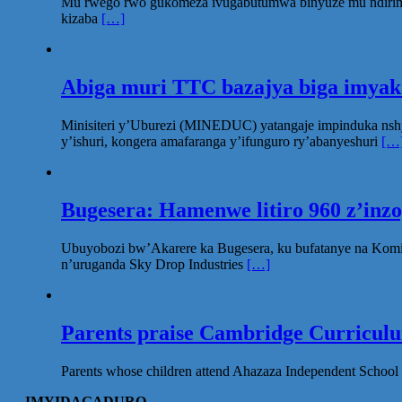
Mu rwego rwo gukomeza ivugabutumwa binyuze mu ndirimbo 
kizaba
[…]
Abiga muri TTC bazajya biga imya
Minisiteri y’Uburezi (MINEDUC) yatangaje impinduka nsh
y’ishuri, kongera amafaranga y’ifunguro ry’abanyeshuri
[…
Bugesera: Hamenwe litiro 960 z’inz
Ubuyobozi bw’Akarere ka Bugesera, ku bufatanye na Komi
n’uruganda Sky Drop Industries
[…]
Parents praise Cambridge Curriculum
Parents whose children attend Ahazaza Independent School 
IMYIDAGADURO