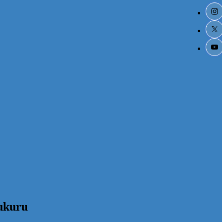
ukuru