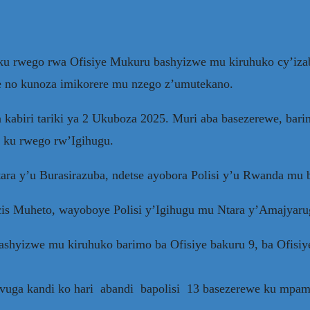
bo ku rwego rwa Ofisiye Mukuru bashyizwe mu kiruhuko cy’i
se no kunoza imikorere mu nzego z’umutekano.
u wa kabiri tariki ya 2 Ukuboza 2025. Muri aba basezerewe,
ku rwego rw’Igihugu.
ra y’u Burasirazuba, ndetse ayobora Polisi y’u Rwanda mu
is Muheto, wayoboye Polisi y’Igihugu mu Ntara y’Amajyaru
bashyizwe mu kiruhuko barimo ba Ofisiye bakuru 9, ba Ofisiye
 rivuga kandi ko hari abandi bapolisi 13 basezerewe ku mpa