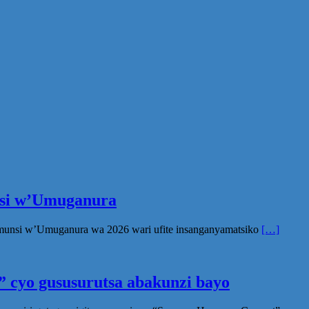
unsi w’Umuganura
Umunsi w’Umuganura wa 2026 wari ufite insanganyamatsiko
[…]
 cyo gususurutsa abakunzi bayo