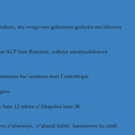
zabukuru, mu rwego rwo gukomeza gushyira mu bikorwa
 barimo ACP Sam Rumanzi, wabaye umuhuzabikorwa
 butumwa bw’amahoro muri Centrafrique.
guru.
 bato 12 ndetse n’Abapolisi bato 38.
mvu z’uburwayi, n’abandi babiri basezerewe ku zindi