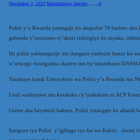
December 3, 2025
Manishimwe Janvier
,
,
,
,
0
Polisi y’u Rwanda yatangaje ko abapolisi 74 barimo a
gahunda y’isezerano ry’akazi rishingiye ku myaka, ndet
Ibi polisi yabitangarije mu itangazo yashyize hanze k
w’urwego rwunganira akarere mu by’umutekano-DASSO 
Yanabaye kandi Umuyobozi wa Polisi y’u Rwanda mu Nta
Undi washyizwe mu kiruhuko cy’izabukuru ni ACP Franc
Uretse aba bayobozi bakuru, Polisi yatangaje ko abandi 
Itangazo rya Polisi y’igihugu ryo ku wa Kabiri, risoza