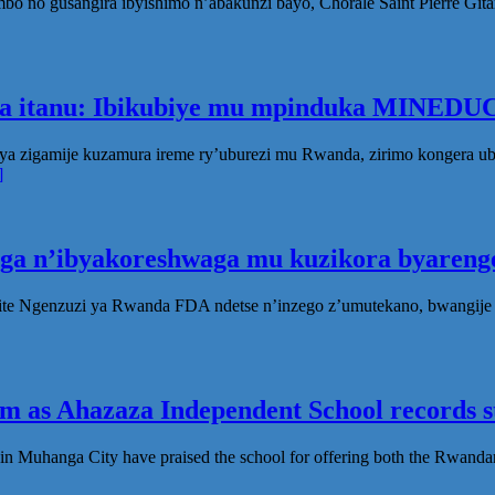
no gusangira ibyishimo n’abakunzi bayo, Chorale Saint Pierre Gita
ka itanu: Ibikubiye mu mpinduka MINEDUC
ya zigamije kuzamura ireme ry’uburezi mu Rwanda, zirimo kongera 
]
oga n’ibyakoreshwaga mu kuzikora byarenge
te Ngenzuzi ya Rwanda FDA ndetse n’inzego z’umutekano, bwangije i
 as Ahazaza Independent School records st
in Muhanga City have praised the school for offering both the Rwanda