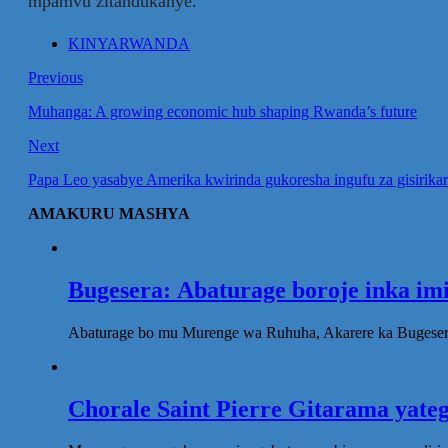
mpamvu zitandukanye.
KINYARWANDA
Previous
Muhanga: A growing economic hub shaping Rwanda’s future
Next
Papa Leo yasabye Amerika kwirinda gukoresha ingufu za gisirika
AMAKURU MASHYA
Bugesera: Abaturage boroje inka im
Abaturage bo mu Murenge wa Ruhuha, Akarere ka Bugesera
Chorale Saint Pierre Gitarama yat