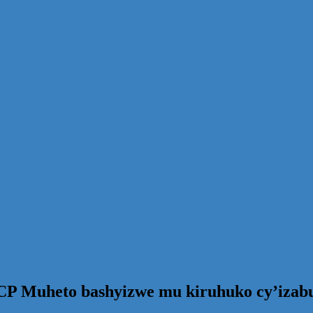
CP Muheto bashyizwe mu kiruhuko cy’izab