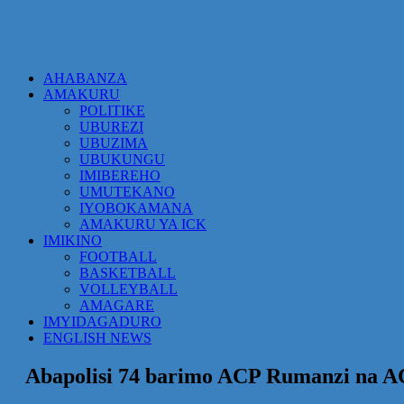
AHABANZA
AMAKURU
POLITIKE
UBUREZI
UBUZIMA
UBUKUNGU
IMIBEREHO
UMUTEKANO
IYOBOKAMANA
AMAKURU YA ICK
IMIKINO
FOOTBALL
BASKETBALL
VOLLEYBALL
AMAGARE
IMYIDAGADURO
ENGLISH NEWS
Abapolisi 74 barimo ACP Rumanzi na A