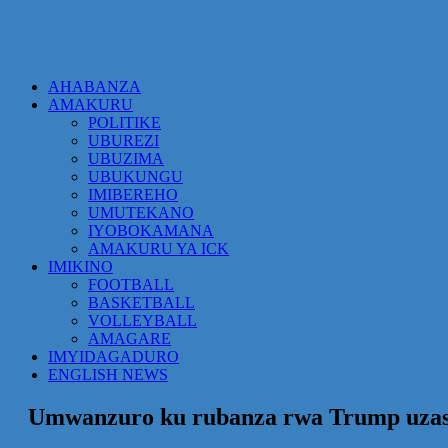
AHABANZA
AMAKURU
POLITIKE
UBUREZI
UBUZIMA
UBUKUNGU
IMIBEREHO
UMUTEKANO
IYOBOKAMANA
AMAKURU YA ICK
IMIKINO
FOOTBALL
BASKETBALL
VOLLEYBALL
AMAGARE
IMYIDAGADURO
ENGLISH NEWS
Umwanzuro ku rubanza rwa Trump uzas