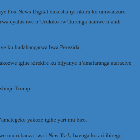
ye Fox News Digital dukesha iyi nkuru ko umwanzuro
rwa cyafashwe n’Urukiko rw’Ikirenga hamwe n’andi
iye ku budahangarwa bwa Perezida.
kozwe igihe kirekire ku bijyanye n’amafaranga ataraciye
shinje Trump.
amategeko yakoze igihe yari mu biro.
owe mu rubanza rwa i
New York
, bavuga ko ari ibirego