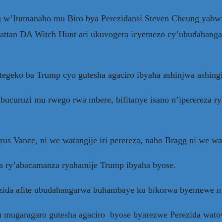
’Itumanaho mu Biro bya Perezidansi Steven Cheung yabwi
tan DA Witch Hunt ari ukuvogera icyemezo cy’ubudahanga
egeko ba Trump cyo gutesha agaciro ibyaha ashinjwa ashing
ucuruzi mu rwego rwa mbere, bifitanye isano n’iperereza rya
 Vance, ni we watangije iri perereza, naho Bragg ni we wa
a ry’abacamanza ryahamije Trump ibyaha byose.
zida afite ubudahangarwa buhambaye ku bikorwa byemewe n’
 mugaragaro gutesha agaciro byose byarezwe Perezida wat