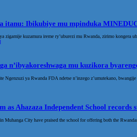
ka itanu: Ibikubiye mu mpinduka MINEDUC
ya zigamije kuzamura ireme ry’uburezi mu Rwanda, zirimo kongera 
]
oga n’ibyakoreshwaga mu kuzikora byarenge
te Ngenzuzi ya Rwanda FDA ndetse n’inzego z’umutekano, bwangije i
 as Ahazaza Independent School records st
in Muhanga City have praised the school for offering both the Rwanda