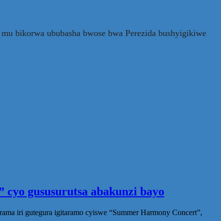
a mu bikorwa ububasha bwose bwa Perezida bushyigikiwe
 cyo gususurutsa abakunzi bayo
rama iri gutegura igitaramo cyiswe “Summer Harmony Concert”,