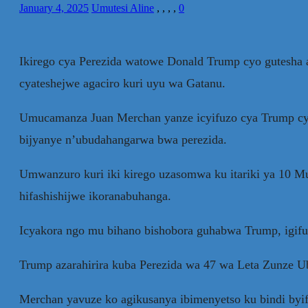
January 4, 2025
Umutesi Aline
,
,
,
,
0
Ikirego cya Perezida watowe Donald Trump cyo gutesha 
cyateshejwe agaciro kuri uyu wa Gatanu.
Umucamanza Juan Merchan yanze icyifuzo cya Trump cyo
bijyanye n’ubudahangarwa bwa perezida.
Umwanzuro kuri iki kirego uzasomwa ku itariki ya 10 
hifashishijwe ikoranabuhanga.
Icyakora ngo mu bihano bishobora guhabwa Trump, igifu
Trump azarahirira kuba Perezida wa 47 wa Leta Zunze U
Merchan yavuze ko agikusanya ibimenyetso ku bindi byi