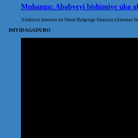
Muhanga: Ababyeyi bishimiye uko ab
Ababyeyi barerera ku Ishuri Ryigenga Ahazaza (Ahazaza I
IMYIDAGADURO