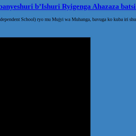
anyeshuri b’Ishuri Ryigenga Ahazaza bats
ndependent School) ryo mu Mujyi wa Muhanga, bavuga ko kuba iri shu