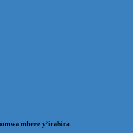
omwa mbere y’irahira