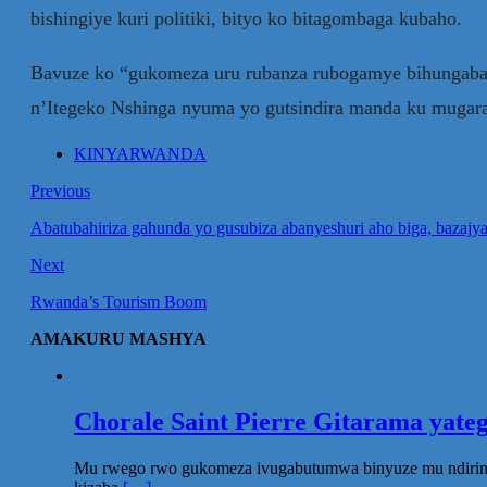
bishingiye kuri politiki, bityo ko bitagombaga kubaho.
Bavuze ko “gukomeza uru rubanza rubogamye bihungaban
n’Itegeko Nshinga nyuma yo gutsindira manda ku mugara
KINYARWANDA
Previous
Abatubahiriza gahunda yo gusubiza abanyeshuri aho biga, bazajy
Next
Rwanda’s Tourism Boom
AMAKURU MASHYA
Chorale Saint Pierre Gitarama yat
Mu rwego rwo gukomeza ivugabutumwa binyuze mu ndirimbo 