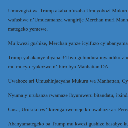
Umuvugizi wa Trump akaba n’uzaba Umuyobozi Mukuru w
wafashwe n’Umucamanza wungirije Merchan muri Manhat
mategeko yemewe.
Mu kwezi gushize, Merchan yanze icyifuzo cy’abanyamat
Trump yahakanye ibyaha 34 byo guhindura inyandiko z’ub
mu mucyo ryakozwe n’Ibiro bya Manhattan DA.
Uwahoze ari Umushinjacyaha Mukuru wa Manhattan, Cyrus
Nyuma y’urubanza rwamaze ibyumweru bitandatu, itsind
Gusa, Urukiko rw’Ikirenga rwemeje ko uwahoze ari Pere
Abanyamategeko ba Trump mu kwezi gushize basabye ku