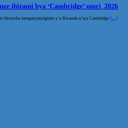
inze ibizami bya ‘Cambridge’ muri 2026
ri rikoresha integanyanyigisho y’u Rwanda n’iya Cambridge
[…]