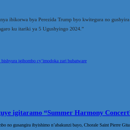
ya ibikorwa bya Perezida Trump byo kwitegura no gushyir
garo ku itariki ya 5 Ugushyingo 2024.”
a bishyura igihombo cy’imodoka zari bubatware
eguye igitaramo “Summer Harmony Concert”
no gusangira ibyishimo n’abakunzi bayo, Chorale Saint Pierre Gita