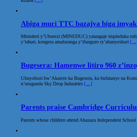
kizaba
[…]
Abiga muri TTC bazajya biga imya
Minisiteri y’Uburezi (MINEDUC) yatangaje impinduka nsh
y’ishuri, kongera amafaranga y’ifunguro ry’abanyeshuri
[…
Bugesera: Hamenwe litiro 960 z’inz
Ubuyobozi bw’Akarere ka Bugesera, ku bufatanye na Komi
n’uruganda Sky Drop Industries
[…]
Parents praise Cambridge Curriculum
Parents whose children attend Ahazaza Independent School 