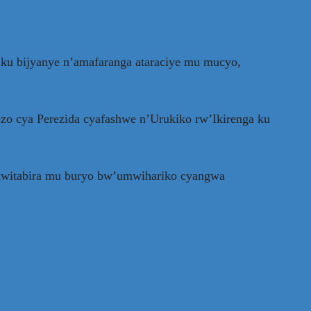
ku bijyanye n’amafaranga ataraciye mu mucyo,
o cya Perezida cyafashwe n’Urukiko rw’Ikirenga ku
 kwitabira mu buryo bw’umwihariko cyangwa