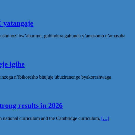
 yatangaje
ubushobozi bw’abarimu, guhindura gahunda y’amasomo n’amasaha
je igihe
nzoga n’ibikoresho bitujuje ubuziranenge byakoreshwaga
rong results in 2026
n national curriculum and the Cambridge curriculum,
[…]