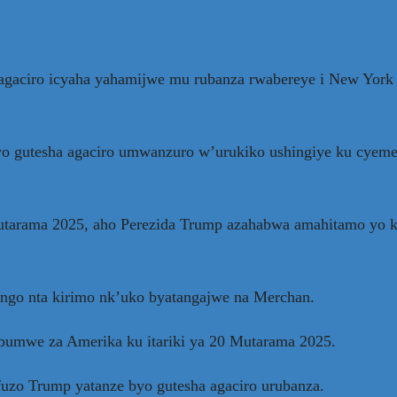
agaciro icyaha yahamijwe mu rubanza rwabereye i New York 
 gutesha agaciro umwanzuro w’urukiko ushingiye ku cyemez
Mutarama 2025, aho Perezida Trump azahabwa amahitamo yo
ngo nta kirimo nk’uko byatangajwe na Merchan.
bumwe za Amerika ku itariki ya 20 Mutarama 2025.
fuzo Trump yatanze byo gutesha agaciro urubanza.