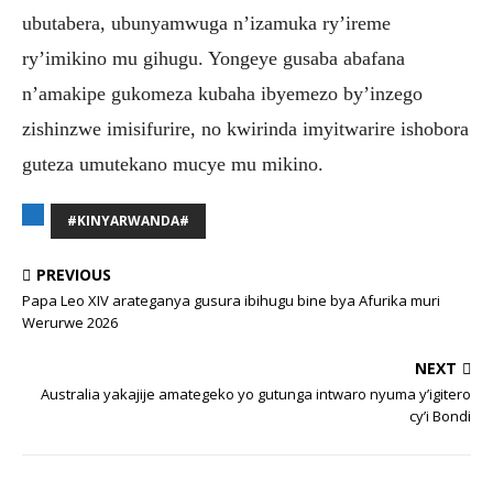
ubutabera, ubunyamwuga n’izamuka ry’ireme
ry’imikino mu gihugu. Yongeye gusaba abafana
n’amakipe gukomeza kubaha ibyemezo by’inzego
zishinzwe imisifurire, no kwirinda imyitwarire ishobora
guteza umutekano mucye mu mikino.
#KINYARWANDA#
PREVIOUS
Papa Leo XIV arateganya gusura ibihugu bine bya Afurika muri
Werurwe 2026
NEXT
Australia yakajije amategeko yo gutunga intwaro nyuma y’igitero
cy’i Bondi