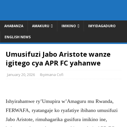
AHABANZA
AMAKURU
IMIKINO
IMYIDAGADURO
ENGLISH NEWS
Umusifuzi Jabo Aristote wanze
igitego cya APR FC yahanwe
January 20, 2026
Ibyimana Cofi
Ishyirahamwe ry’Umupira w’Amaguru mu Rwanda,
FERWAFA, ryatangaje ko ryafatiye ibihano umusifuzi
Jabo Aristote, rimuhagarika gusifura imikino ine,