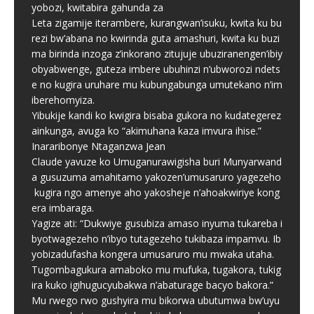
yobozi, kwitabira gahunda za
Leta zigamije iterambere, kurangwan’isuku, kwita ku bu
rezi bw’abana no kwirinda guta amashuri, kwita ku buzi
ma birinda inzoga z’inkorano zitujuje ubuziranengen’ibiy
obyabwenge, guteza imbere ubuhinzi n’ubworozi ndets
e no kugira uruhare mu kubungabunga umutekano n’im
iberehomyiza.
Yibukije kandi ko kwigira bisaba gukora no kudategerez
ainkunga, avuga ko “akimuhana kaza imvura ihise.”
Inararibonye Ntaganzwa Jean
Claude yavuze ko Umuganurawigisha buri Munyarwand
a gusuzuma amahitamo yakozen’umusaruro yagezeho
kugira ngo amenye aho yakosheje n’ahoakwiriye kong
era imbaraga.
Yagize ati: “Dukwiye gusubiza amaso inyuma tukareba i
byotwagezeho n’ibyo tutagezeho tukibaza impamvu. Ib
yobizadufasha kongera umusaruro mu mwaka utaha.
Tugombagukura amaboko mu mufuka, tugakora, tukig
ira kuko igihugucyubakwa n’abaturage bacyo bakora.”
Mu rwego rwo gushyira mu bikorwa ubutumwa bw’uyu