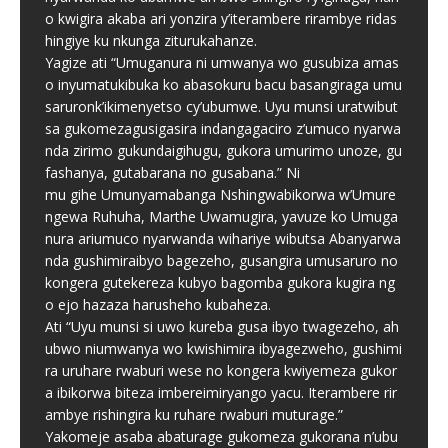
o kwigira akaba ari yonzira y’iterambere rirambye ridas
hingiye ku nkunga ziturukahanze.
Yagize ati “Umuganura ni umwanya wo gusubiza amas
o inyumatukibuka ko abasokuru bacu basangiraga umu
saruronk’ikimenyetso cy’ubumwe. Uyu munsi uratwibut
sa gukomezagusigasira indangagaciro z’umuco nyarwa
nda zirimo gukundaigihugu, gukora umurimo unoze, gu
fashanya, gutabarana no gusabana.” Ni
mu gihe Umunyamabanga Nshingwabikorwa w’Umure
ngewa Ruhuha, Marthe Uwamugira, yavuze ko Umuga
nura ariumuco nyarwanda wihariye wibutsa Abanyarwa
nda gushimiraibyo bagezeho, gusangira umusaruro no
kongera gutekereza kubyo bagomba gukora kugira ng
o ejo hazaza harusheho kubaheza.
Ati “Uyu munsi si uwo kureba gusa ibyo twagezeho, ah
ubwo niumwanya wo kwishimira ibyagezweho, gushimi
ra uruhare rwaburi wese no kongera kwiyemeza gukor
a ibikorwa biteza imbereimiryango yacu. Iterambere rir
ambye rishingira ku ruhare rwaburi muturage.”
Yakomeje asaba abaturage gukomeza gukorana n’ubu