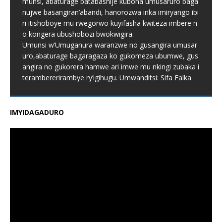
munsi, abaturage batabashije kubona umusaruro baga
nujwe basangiran’abandi, hanorozwa inka imiryango ibi
ri itishoboye mu rwegorwo kuyifasha kwiteza imbere n
o kongera ubushobozi bwokwigira.
Umunsi w’Umuganura waranzwe no gusangira umusar
uro,abaturage bagaragaza ko gukomeza ubumwe, gus
angira no gukorera hamwe ari imwe mu nkingi zubaka i
terambererirambye ry’igihugu. Umwanditsi: Sifa Falka
IMYIDAGADURO