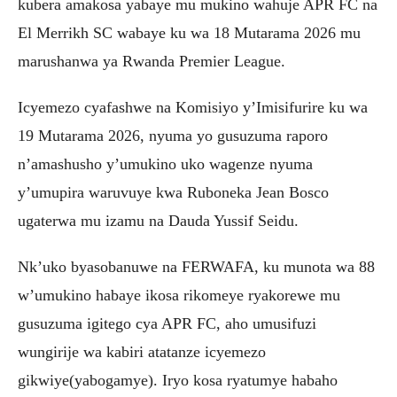
kubera amakosa yabaye mu mukino wahuje APR FC na
El Merrikh SC wabaye ku wa 18 Mutarama 2026 mu
marushanwa ya Rwanda Premier League.
Icyemezo cyafashwe na Komisiyo y’Imisifurire ku wa
19 Mutarama 2026, nyuma yo gusuzuma raporo
n’amashusho y’umukino uko wagenze nyuma
y’umupira waruvuye kwa Ruboneka Jean Bosco
ugaterwa mu izamu na Dauda Yussif Seidu.
Nk’uko byasobanuwe na FERWAFA, ku munota wa 88
w’umukino habaye ikosa rikomeye ryakorewe mu
gusuzuma igitego cya APR FC, aho umusifuzi
wungirije wa kabiri atatanze icyemezo
gikwiye(yabogamye). Iryo kosa ryatumye habaho