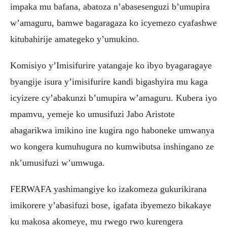
impaka mu bafana, abatoza n’abasesenguzi b’umupira
w’amaguru, bamwe bagaragaza ko icyemezo cyafashwe
kitubahirije amategeko y’umukino.
Komisiyo y’Imisifurire yatangaje ko ibyo byagaragaye
byangije isura y’imisifurire kandi bigashyira mu kaga
icyizere cy’abakunzi b’umupira w’amaguru. Kubera iyo
mpamvu, yemeje ko umusifuzi Jabo Aristote
ahagarikwa imikino ine kugira ngo haboneke umwanya
wo kongera kumuhugura no kumwibutsa inshingano ze
nk’umusifuzi w’umwuga.
FERWAFA yashimangiye ko izakomeza gukurikirana
imikorere y’abasifuzi bose, igafata ibyemezo bikakaye
ku makosa akomeye, mu rwego rwo kurengera