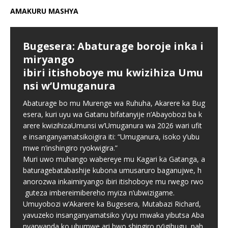
AMAKURU MASHYA
Bugesera: Abaturage boroje inka i
miryango
ibiri itishoboye mu kwizihiza Umu
nsi w’Umuganura
Abaturage bo mu Murenge wa Ruhuha, Akarere ka Bug
esera, kuri uyu wa Gatanu bifatanyije n’Abayobozi ba k
arere kwizihizaUmunsi w’Umuganura wa 2026 wari ufit
e insanganyamatsikoigira iti: “Umuganura, isoko y’ubu
mwe n’inshingiro ryokwigira.”
Muri uwo muhango wabereye mu Kagari ka Gatanga, a
baturagebatabashije kubona umusaruro baganujwe, h
anorozwa inkaimiryango ibiri itishoboye mu rwego rwo
guteza imbereimibereho myiza n’ubwizigame.
Umuyobozi w’Akarere ka Bugesera, Mutabazi Richard,
yavuzeko insanganyamatsiko y’uyu mwaka yibutsa Aba
nyarwanda ko ubumwe ari bwo shingiro ry’igihugu, nah