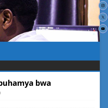
-Ubuhamya bwa
0