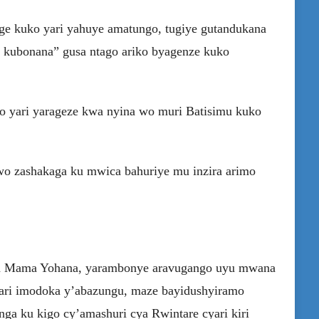
ge kuko yari yahuye amatungo, tugiye gutandukana
 kubonana” gusa ntago ariko byagenze kuko
wo yari yarageze kwa nyina wo muri Batisimu kuko
wo zashakaga ku mwica bahuriye mu inzira arimo
wa Mama Yohana, yarambonye aravugango uyu mwana
hari imodoka y’abazungu, maze bayidushyiramo
anga ku kigo cy’amashuri cya Rwintare cyari kiri