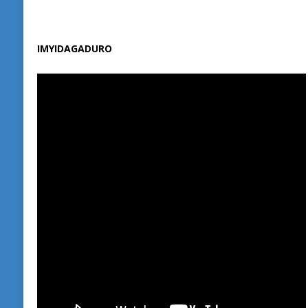
IMYIDAGADURO