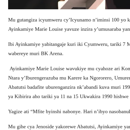
Mu gutangiza icyumweru cy’Icyunamo n’iminsi 100 yo k
Ayinkamiye Marie Louise yavuze inzira y’umusaraba yan
Ibi Ayinkamiye yabitangaje kuri iki Cyumweru, tariki 
wabereye muri BK Arena.
Ayinkamiye Marie Louise wavukiye mu cyahoze ari Komi
Ntara y’Iburengerazuba mu Karere ka Ngororero, Umure
Abatutsi badafite uburenganzira nk’abandi kuva muri 
ya Kibirira aho tariki ya 11 na 15 Ukwakira 1990 hishwe 
Yagize ati “Mfite byinshi nabonye. Hari n’ibyo nasoba
Mu gihe cya Jenoside yakorewe Abatutsi, Ayinkamiye ya