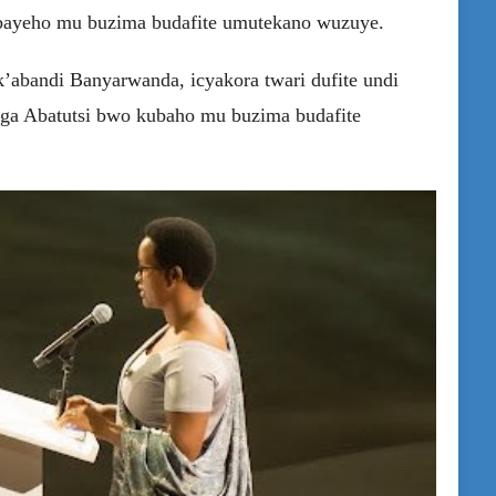
abayeho mu buzima budafite umutekano wuzuye.
’abandi Banyarwanda, icyakora twari dufite undi
aga Abatutsi bwo kubaho mu buzima budafite