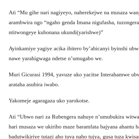
Ati “Mu gihe nari nagiyeyo, naherekejwe na musaza wan
arambwira ngo “ngaho genda Imana nigufasha, tuzongera
ntitwongeye kubonana ukundi(yarishwe)”
Ayinkamiye yagiye acika ibitero by’abicanyi byinshi ub
nawe yarahigwaga ndetse n’umugabo we.
Muri Gicurasi 1994, yavuze uko yacitse Interahamwe ub
arataha asubira iwabo.
Yakomeje agaragaza uko yarokotse.
Ati “Ubwo nari za Rubengera nahuye n’umubukira wit
hari musaza we ukiriho maze baramfata bajyana ahantu 
badutwikiriye tutazi aho tuva naho tujya, gusa tuza kwis