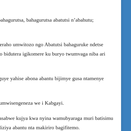
agurutsa, bahagurutsa abatutsi n’abahutu;
reraho umwitozo ngo Abatutsi bahaguruke ndetse
ko bidutera igikomere ku buryo twumvaga niba ari
uye yahise abona abantu bijimye gusa ntamenye
 umwisengeneza we i Kabgayi.
asabwe kujya kwa nyina wamubyaraga muri batisimu
ziya abantu nta makiriro bagifitemo.