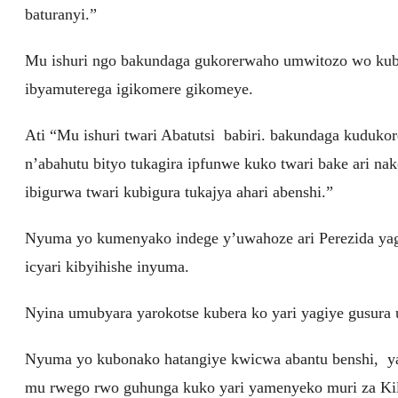
baturanyi.”
Mu ishuri ngo bakundaga gukorerwaho umwitozo wo kubah
ibyamuterega igikomere gikomeye.
Ati “Mu ishuri twari Abatutsi babiri. bakundaga kuduko
n’abahutu bityo tukagira ipfunwe kuko twari bake ari na
ibigurwa twari kubigura tukajya ahari abenshi.”
Nyuma yo kumenyako indege y’uwahoze ari Perezida yag
icyari kibyihishe inyuma.
Nyina umubyara yarokotse kubera ko yari yagiye gusura
Nyuma yo kubonako hatangiye kwicwa abantu benshi, y
mu rwego rwo guhunga kuko yari yamenyeko muri za Kili