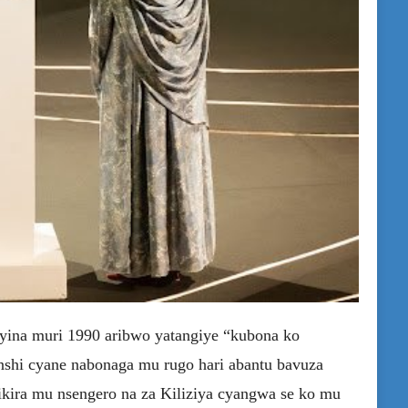
na muri 1990 aribwo yatangiye “kubona ko
nshi cyane nabonaga mu rugo hari abantu bavuza
kira mu nsengero na za Kiliziya cyangwa se ko mu