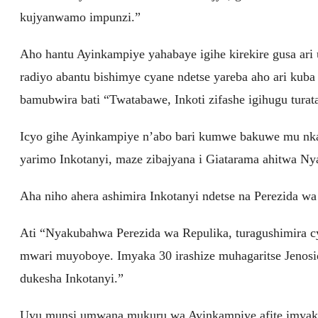
kujyanwamo impunzi.”
Aho hantu Ayinkampiye yahabaye igihe kirekire gusa ari
radiyo abantu bishimye cyane ndetse yareba aho ari kub
bamubwira bati “Twatabawe, Inkoti zifashe igihugu turat
Icyo gihe Ayinkampiye n’abo bari kumwe bakuwe mu nka
yarimo Inkotanyi, maze zibajyana i Giatarama ahitwa Ny
Aha niho ahera ashimira Inkotanyi ndetse na Perezida wa
Ati “Nyakubahwa Perezida wa Repulika, turagushimira c
mwari muyoboye. Imyaka 30 irashize muhagaritse Jenos
dukesha Inkotanyi.”
Uyu munsi umwana mukuru wa Ayinkampiye afite imyaka 