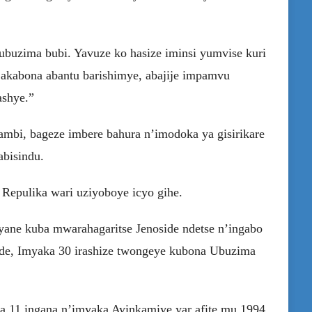
 ubuzima bubi. Yavuze ko hasize iminsi yumvise kuri
a akabona abantu barishimye, abajije impamvu
ashye.”
mbi, bageze imbere bahura n’imodoka ya gisirikare
abisindu.
 Repulika wari uziyoboye icyo gihe.
yane kuba mwarahagaritse Jenoside ndetse n’ingabo
ide, Imyaka 30 irashize twongeye kubona Ubuzima
11 ingana n’imyaka Ayinkamiye yar afite mu 1994.