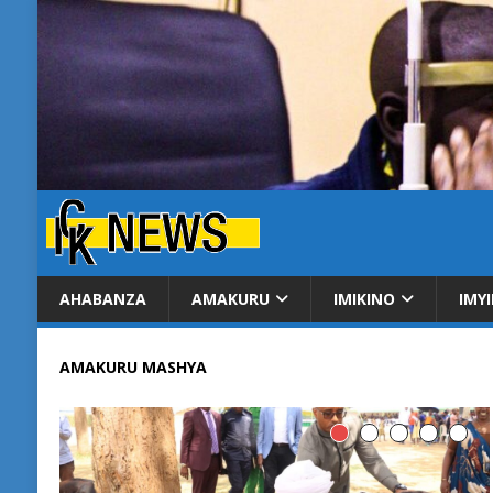
AHABANZA
AMAKURU
IMIKINO
IMY
AMAKURU MASHYA