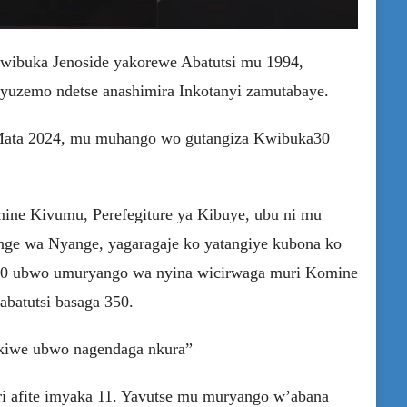
wibuka Jenoside yakorewe Abatutsi mu 1994,
yuzemo ndetse anashimira Inkotanyi zamutabaye.
7 Mata 2024, mu muhango wo gutangiza Kwibuka30
ne Kivumu, Perefegiture ya Kibuye, ubu ni mu
nge wa Nyange, yagaragaje ko yatangiye kubona ko
1990 ubwo umuryango wa nyina wicirwaga muri Komine
abatutsi basaga 350.
nukiwe ubwo nagendaga nkura”
ri afite imyaka 11. Yavutse mu muryango w’abana