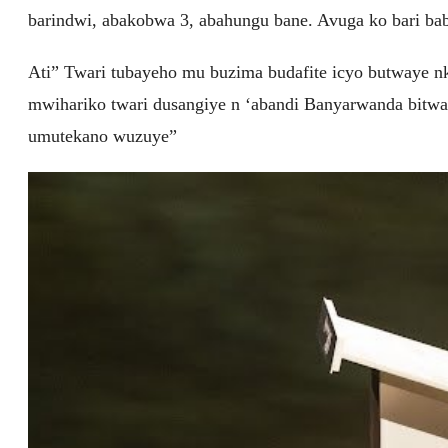
barindwi, abakobwa 3, abahungu bane. Avuga ko bari b
Ati” Twari tubayeho mu buzima budafite icyo butwaye nk
mwihariko twari dusangiye n ‘abandi Banyarwanda bitw
umutekano wuzuye”