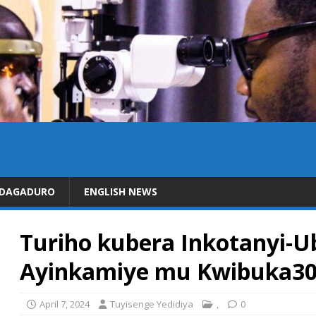
IDAGADURO
ENGLISH NEWS
Turiho kubera Inkotanyi
Ayinkamiye mu Kwibuka3
April 7, 2024
Tuyisenge Yedidiya
,
0