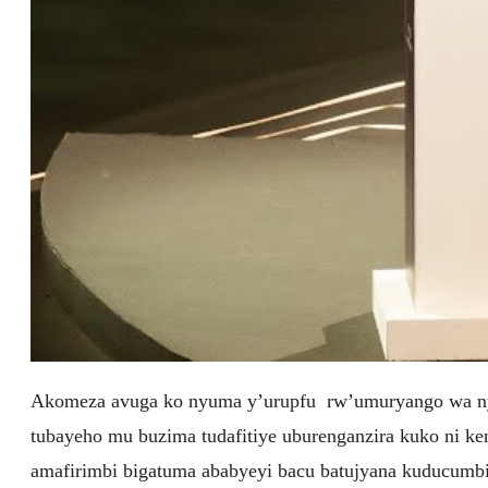
Akomeza avuga ko nyuma y’urupfu rw’umuryango wa nyi
tubayeho mu buzima tudafitiye uburenganzira kuko ni ke
amafirimbi bigatuma ababyeyi bacu batujyana kuducumbi