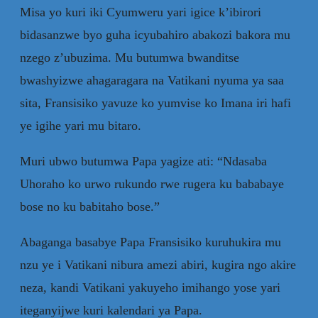
Misa yo kuri iki Cyumweru yari igice k’ibirori
bidasanzwe byo guha icyubahiro abakozi bakora mu
nzego z’ubuzima. Mu butumwa bwanditse
bwashyizwe ahagaragara na Vatikani nyuma ya saa
sita, Fransisiko yavuze ko yumvise ko Imana iri hafi
ye igihe yari mu bitaro.
Muri ubwo butumwa Papa yagize ati: “Ndasaba
Uhoraho ko urwo rukundo rwe rugera ku bababaye
bose no ku babitaho bose.”
Abaganga basabye Papa Fransisiko kuruhukira mu
nzu ye i Vatikani nibura amezi abiri, kugira ngo akire
neza, kandi Vatikani yakuyeho imihango yose yari
iteganyijwe kuri kalendari ya Papa.