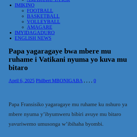
IMIKINO
FOOTBALL
BASKETBALL
VOLLEYBALL
AMAGARE
IMYIDAGADURO
ENGLISH NEWS
Papa yagaragaye bwa mbere mu
ruhame i Vatikani nyuma yo kuva mu
bitaro
April 6, 2025
Philbert MBONIGABA
,
,
,
,
0
Papa Fransisiko yagaragaye mu ruhame ku nshuro ya
mbere nyuma y’ibyumweru bibiri avuye mu bitaro
yavuriwemo umusonga w’ibihaha byombi.