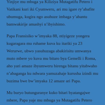
Yinjiye mu mbuga ya Kiliziya Mutagatifu Petero i
Vatikani kuri iki Cyumweru, ari mu igare ry’abafite
ubumuga, kugira ngo asuhuze imbaga y’abantu
bamwakirije amashyi n’ibyishimo.
Papa Fransisiko w’imyaka 88, ntiyigeze yongera
kugaragara mu ruhame kuva ku itariki ya 23
Werurwe, ubwo yasuhuzaga abakirisitu umwanya
muto mbere yo kuva mu bitaro bya Gemelli i Roma,
aho yari amaze ibyumweru birenga bitanu yitabwaho
n’abaganga ku ndwara yamuzahaje kurusha izindi mu
buzima bwe bw’imyaka 12 amaze ari Papa.
Mu buryo butunguranye kuko bitari byatangajwe
mbere, Papa yaje mu mbuga ya Mutagatifu Petero