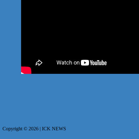
Copyright © 2026 | ICK NEWS