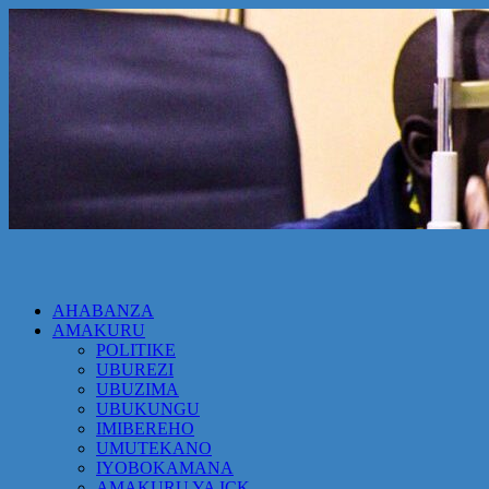
AHABANZA
AMAKURU
POLITIKE
UBUREZI
UBUZIMA
UBUKUNGU
IMIBEREHO
UMUTEKANO
IYOBOKAMANA
AMAKURU YA ICK