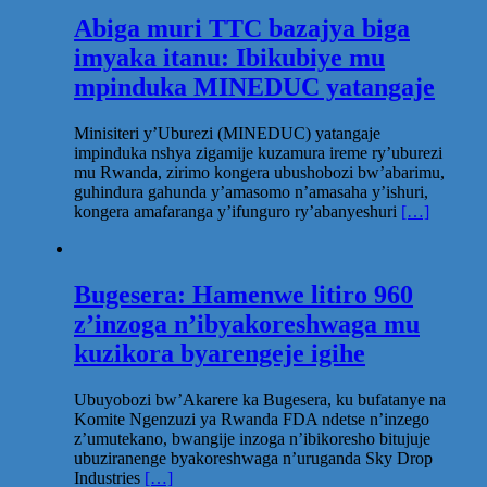
Abiga muri TTC bazajya biga
imyaka itanu: Ibikubiye mu
mpinduka MINEDUC yatangaje
Minisiteri y’Uburezi (MINEDUC) yatangaje
impinduka nshya zigamije kuzamura ireme ry’uburezi
mu Rwanda, zirimo kongera ubushobozi bw’abarimu,
guhindura gahunda y’amasomo n’amasaha y’ishuri,
kongera amafaranga y’ifunguro ry’abanyeshuri
[…]
Bugesera: Hamenwe litiro 960
z’inzoga n’ibyakoreshwaga mu
kuzikora byarengeje igihe
Ubuyobozi bw’Akarere ka Bugesera, ku bufatanye na
Komite Ngenzuzi ya Rwanda FDA ndetse n’inzego
z’umutekano, bwangije inzoga n’ibikoresho bitujuje
ubuziranenge byakoreshwaga n’uruganda Sky Drop
Industries
[…]