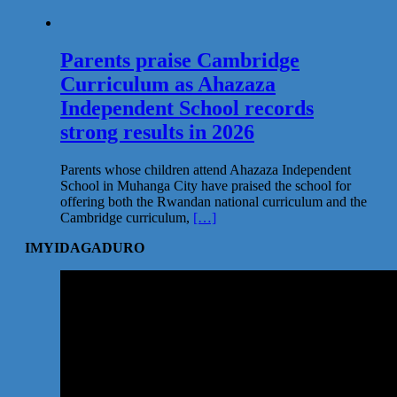
Parents praise Cambridge
Curriculum as Ahazaza
Independent School records
strong results in 2026
Parents whose children attend Ahazaza Independent
School in Muhanga City have praised the school for
offering both the Rwandan national curriculum and the
Cambridge curriculum,
[…]
IMYIDAGADURO