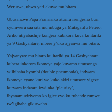
Werurwe, ubwo yari akuwe mu bitaro.
Ubusanzwe Papa Fransisiko aturira isengesho buri
cyumweru saa sita mu mbuga ya Mutagatifu Petero.
Ariko ntiyabashije kongera kubikora kuva ku itariki
ya 9 Gashyantare, mbere y’uko ajyanwa mu bitaro.
Yajyanywe mu bitaro ku itariki ya 14 Gashyantare
kubera inkorora ikomeye yaje kuvamo umusonga
w’ibihaha byombi (double pneumonia), indwara
ikomeye cyane kuri we kuko akiri umusore yigeze
kurwara indwara izwi nka ‘pleurisy’,
ibyanamuviriyemo ko igice cyo ku ruhande rumwe
rw’igihaha gikurwaho.