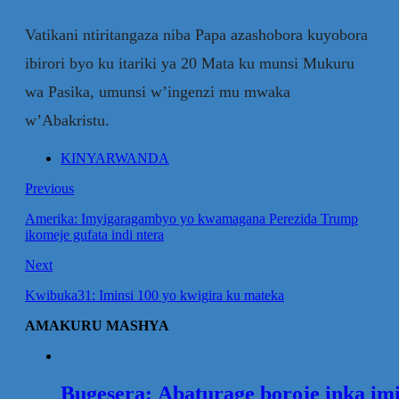
Vatikani ntiritangaza niba Papa azashobora kuyobora
ibirori byo ku itariki ya 20 Mata ku munsi Mukuru
wa Pasika, umunsi w’ingenzi mu mwaka
w’Abakristu.
KINYARWANDA
Previous
Amerika: Imyigaragambyo yo kwamagana Perezida Trump
ikomeje gufata indi ntera
Next
Kwibuka31: Iminsi 100 yo kwigira ku mateka
AMAKURU MASHYA
Bugesera: Abaturage boroje inka im