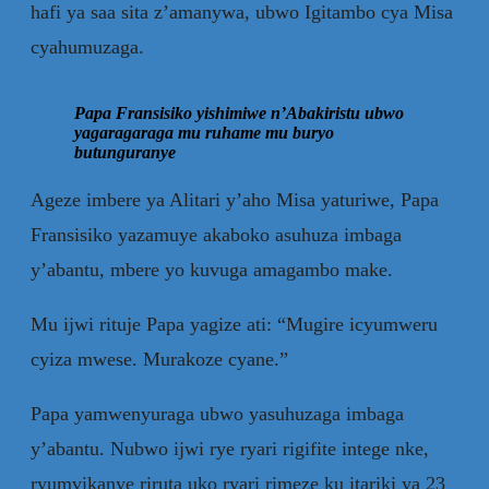
hafi ya saa sita z’amanywa, ubwo Igitambo cya Misa
cyahumuzaga.
Papa Fransisiko yishimiwe n’Abakiristu ubwo
yagaragaraga mu ruhame mu buryo
butunguranye
Ageze imbere ya Alitari y’aho Misa yaturiwe, Papa
Fransisiko yazamuye akaboko asuhuza imbaga
y’abantu, mbere yo kuvuga amagambo make.
Mu ijwi rituje Papa yagize ati: “Mugire icyumweru
cyiza mwese. Murakoze cyane.”
Papa yamwenyuraga ubwo yasuhuzaga imbaga
y’abantu. Nubwo ijwi rye ryari rigifite intege nke,
ryumvikanye riruta uko ryari rimeze ku itariki ya 23