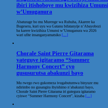
ibiri itishoboye mu kwizihiza Umuns
w’Umuganura
Abaturage bo mu Murenge wa Ruhuha, Akarere ka
Bugesera, kuri uyu wa Gatanu bifatanyije n’Abayobozi
ba karere kwizihiza Umunsi w’Umuganura wa 2026
wari ufite insanganyamatsiko
[…]
Chorale Saint Pierre Gitarama
yateguye igitaramo “Summer
Harmony Concert” cyo
gususurutsa abakunzi bayo
Mu rwego rwo gukomeza ivugabutumwa binyuze mu
ndirimbo no gusangira ibyishimo n’abakunzi bayo,
Chorale Saint Pierre Gitarama iri gutegura igitaramo
cyiswe “Summer Harmony Concert”, kizaba
[…]