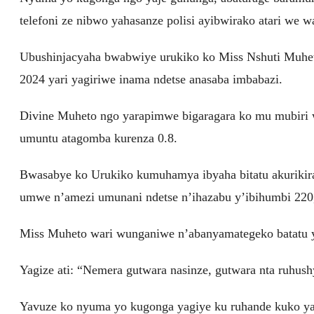
telefoni ze nibwo yahasanze polisi ayibwirako atari we w
Ubushinjacyaha bwabwiye urukiko ko Miss Nshuti Muhet
2024 yari yagiriwe inama ndetse anasaba imbabazi.
Divine Muheto ngo yarapimwe bigaragara ko mu mubiri w
umuntu atagomba kurenza 0.8.
Bwasabye ko Urukiko kumuhamya ibyaha bitatu akurik
umwe n’amezi umunani ndetse n’ihazabu y’ibihumbi 220
Miss Muheto wari wunganiwe n’abanyamategeko batatu y
Yagize ati: “Nemera gutwara nasinze, gutwara nta ruhus
Yavuze ko nyuma yo kugonga yagiye ku ruhande kuko yar