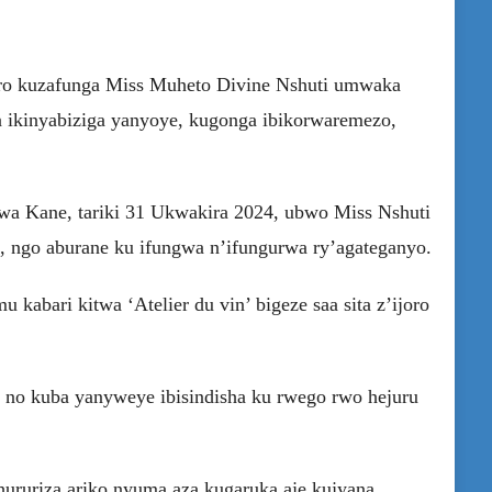
iro kuzafunga Miss Muheto Divine Nshuti umwaka
 ikinyabiziga yanyoye, kugonga ibikorwaremezo,
 wa Kane, tariki 31 Ukwakira 2024, ubwo Miss Nshuti
, ngo aburane ku ifungwa n’ifungurwa ry’agateganyo.
bari kitwa ‘Atelier du vin’ bigeze saa sita z’ijoro
no kuba yanyweye ibisindisha ku rwego rwo hejuru
ururiza ariko nyuma aza kugaruka aje kujyana