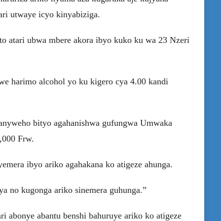
ari utwaye icyo kinyabiziga.
o atari ubwa mbere akora ibyo kuko ku wa 23 Nzeri
e harimo alcohol yo ku kigero cya 4.00 kandi
iranyweho bityo agahanishwa gufungwa Umwaka
,000 Frw.
emera ibyo ariko agahakana ko atigeze ahunga.
hya no kugonga ariko sinemera guhunga.”
i abonye abantu benshi bahuruye ariko ko atigeze