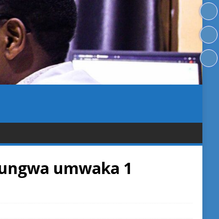
fungwa umwaka 1