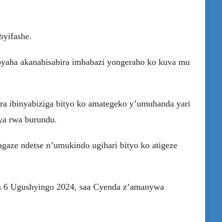
byifashe.
aha akanabisabira imbabazi yongeraho ko kuva mu
ra ibinyabiziga bityo ko amategeko y’umuhanda yari
hya rwa burundu.
gaze ndetse n’umukindo ugihari bityo ko atigeze
a 6 Ugushyingo 2024, saa Cyenda z’amanywa