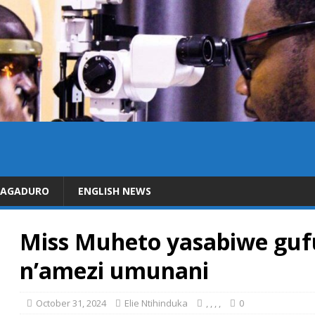
DAGADURO
ENGLISH NEWS
Miss Muheto yasabiwe gu
n’amezi umunani
October 31, 2024
Elie Ntihinduka
,
,
,
,
0