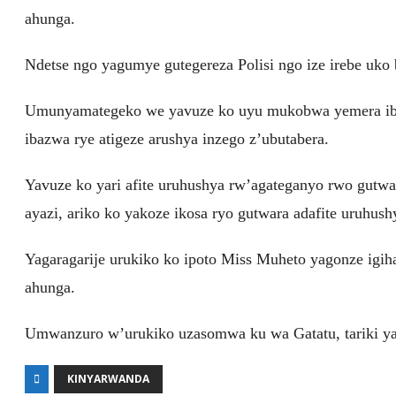
ahunga.
Ndetse ngo yagumye gutegereza Polisi ngo ize irebe uko 
Umunyamategeko we yavuze ko uyu mukobwa yemera iby
ibazwa rye atigeze arushya inzego z’ubutabera.
Yavuze ko yari afite uruhushya rw’agateganyo rwo gutwa
ayazi, ariko ko yakoze ikosa ryo gutwara adafite uruhus
Yagaragarije urukiko ko ipoto Miss Muheto yagonze igiha
ahunga.
Umwanzuro w’urukiko uzasomwa ku wa Gatatu, tariki y
KINYARWANDA