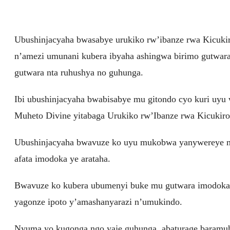
Ubushinjacyaha bwasabye urukiko rw’ibanze rwa Kicuk
n’amezi umunani kubera ibyaha ashingwa birimo gutwara
gutwara nta ruhushya no guhunga.
Ibi ubushinjacyaha bwabisabye mu gitondo cyo kuri uyu
Muheto Divine yitabaga Urukiko rw’Ibanze rwa Kicukiro
Ubushinjacyaha bwavuze ko uyu mukobwa yanywereye mu ka
afata imodoka ye arataha.
Bwavuze ko kubera ubumenyi buke mu gutwara imodoka 
yagonze ipoto y’amashanyarazi n’umukindo.
Nyuma yo kugonga ngo yaje guhunga, abaturage baramuh