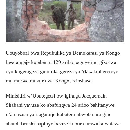
Ubuyobozi bwa Repubulika ya Demokarasi ya Kongo
bwatangaje ko abantu 129 aribo baguye mu gikorwa
cyo kugerageza gutoroka gereza ya Makala iherereye
mu murwa mukuru wa Kongo, Kinshasa.
Minisitiri w’Ubutegetsi bw’igihugu Jacquemain
Shabani yavuze ko abafungwa 24 aribo bahitanywe
n’amasasu yari agamije kubatera ubwoba mu gihe
abandi benshi bapfuye bazize kubura umwuka watewe