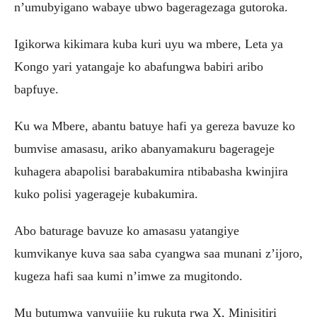
n’umubyigano wabaye ubwo bageragezaga gutoroka.
Igikorwa kikimara kuba kuri uyu wa mbere, Leta ya
Kongo yari yatangaje ko abafungwa babiri aribo
bapfuye.
Ku wa Mbere, abantu batuye hafi ya gereza bavuze ko
bumvise amasasu, ariko abanyamakuru bagerageje
kuhagera abapolisi barabakumira ntibabasha kwinjira
kuko polisi yagerageje kubakumira.
Abo baturage bavuze ko amasasu yatangiye
kumvikanye kuva saa saba cyangwa saa munani z’ijoro,
kugeza hafi saa kumi n’imwe za mugitondo.
Mu butumwa yanyujije ku rukuta rwa X, Minisitiri