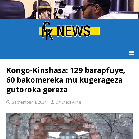
Kongo-Kinshasa: 129 barapfuye,
60 bakomereka mu kugerageza
gutoroka gereza
September 4, 2024
Umutesi Aline