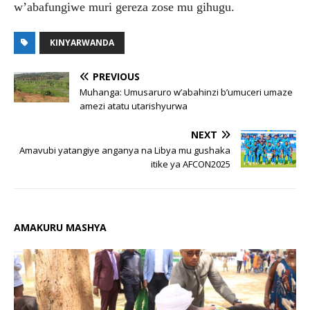
w’abafungiwe muri gereza zose mu gihugu.
KINYARWANDA
PREVIOUS
Muhanga: Umusaruro w’abahinzi b’umuceri umaze
amezi atatu utarishyurwa
NEXT
Amavubi yatangiye anganya na Libya mu gushaka
itike ya AFCON2025
AMAKURU MASHYA