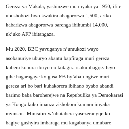
Gereza ya Makala, yashinzwe mu myaka ya 1950, ifite
ubushobozi bwo kwakira abagororwa 1,500, ariko
habarizwa abagororwa barenga ibihumbi 14,000,
nk’uko AFP ibitangaza.
Mu 2020, BBC yavuganye n’umukozi wayo
asobanuriye uburyo abantu bapfiraga muri gereza
kubera kubura ibiryo no kutagira isuku ihagije. Icyo
gihe hagaragaye ko gusa 6% by’abafungiwe muri
gereza ari bo bari kuhakorera ibihano byabo abandi
barimo baba baroherejwe na Repubulika ya Demokarasi
ya Kongo kuko imanza zishobora kumara imyaka
myinshi. Minisitiri w’ubutabera yasezeranyije ko
bagiye gushyira imbaraga mu kugabanya umubare