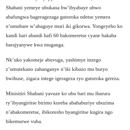
Shabani yemeye ubukana bw’ibyabaye ubwo
abafungwa bageragezaga gutoroka ndetse yemera
n’umubare w’abaguye muri iki gikorwa. Yongeyeho ko
kandi hari abandi hafi 60 bakomeretse cyane bakaba
barajyanywe kwa muganga.
Nk’uko yakomeje abuvuga, yashimye inzego
z’umutekano zahanganye n’iki kibazo mu buryo
bwihuse, zigaca intege igerageza ryo gutoroka gereza.
Minisitiri Shabani yavuze ko ubu bari mu ibarura
ry’ibyangiritse birimo kureba abahaburiye ubuzima
n’abakomeretse, ibikoresho byangiritse kugira ngo
bikemurwe vuba.