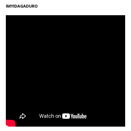
IMYIDAGADURO