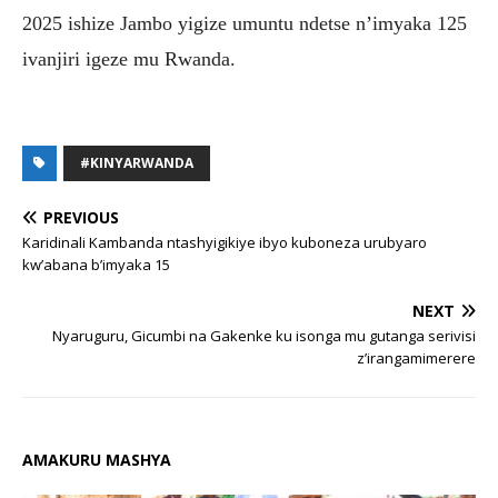
2025 ishize Jambo yigize umuntu ndetse n’imyaka 125
ivanjiri igeze mu Rwanda.
#KINYARWANDA
PREVIOUS
Karidinali Kambanda ntashyigikiye ibyo kuboneza urubyaro
kw’abana b’imyaka 15
NEXT
Nyaruguru, Gicumbi na Gakenke ku isonga mu gutanga serivisi
z’irangamimerere
AMAKURU MASHYA