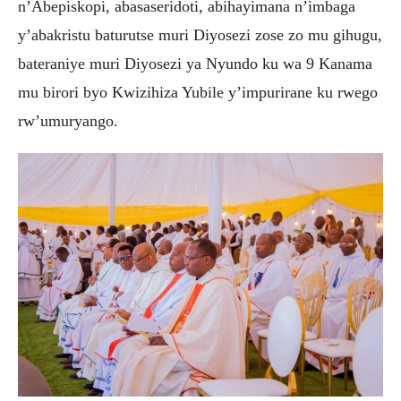
n’Abepiskopi, abasaseridoti, abihayimana n’imbaga
y’abakristu baturutse muri Diyosezi zose zo mu gihugu,
bateraniye muri Diyosezi ya Nyundo ku wa 9 Kanama
mu birori byo Kwizihiza Yubile y’impurirane ku rwego
rw’umuryango.