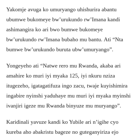
Yakomje avuga ko umuryango uhishurira abantu
ubumwe bukomeye bw’urukundo rw’Imana kandi
ashimangira ko ari bwo bumwe bukomeye
bw’urukundo rw’Imana bubaho mu bantu. Ati “Nta
bumwe bw’urukundo buruta ubw’umuryango”.
Yongeyeho ati “Natwe rero mu Rwanda, akaba ari
amahire ko muri iyi myaka 125, iyi nkuru nziza
itugezeho, igatagatifuza ingo zacu, twaje kuyishimira
ingabire nyinshi yaduhaye mu muri iyi myaka myinshi
ivanjiri igeze mu Rwanda binyuze mu muryango”.
Karidinali yavuze kandi ko Yubile ari n’igihe cyo
kureba aho abakristu bageze no guteganyiriza ejo