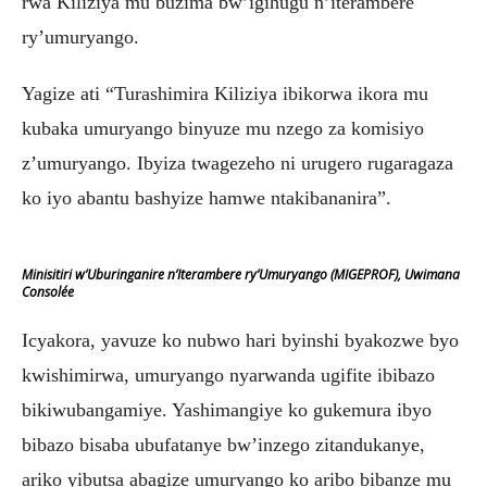
rwa Kiliziya mu buzima bw’igihugu n’iterambere
ry’umuryango.
Yagize ati “Turashimira Kiliziya ibikorwa ikora mu
kubaka umuryango binyuze mu nzego za komisiyo
z’umuryango. Ibyiza twagezeho ni urugero rugaragaza
ko iyo abantu bashyize hamwe ntakibananira”.
Minisitiri w’Uburinganire n’Iterambere ry’Umuryango (MIGEPROF), Uwimana
Consolée
Icyakora, yavuze ko nubwo hari byinshi byakozwe byo
kwishimirwa, umuryango nyarwanda ugifite ibibazo
bikiwubangamiye. Yashimangiye ko gukemura ibyo
bibazo bisaba ubufatanye bw’inzego zitandukanye,
ariko yibutsa abagize umuryango ko aribo bibanze mu