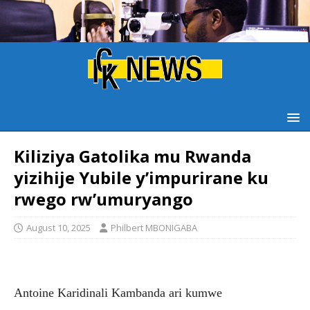
Kiliziya Gatolika mu Rwanda
yizihije Yubile y’impurirane ku
rwego rw’umuryango
August 10, 2025
Philbert MBONIGABA
Antoine Karidinali Kambanda ari kumwe