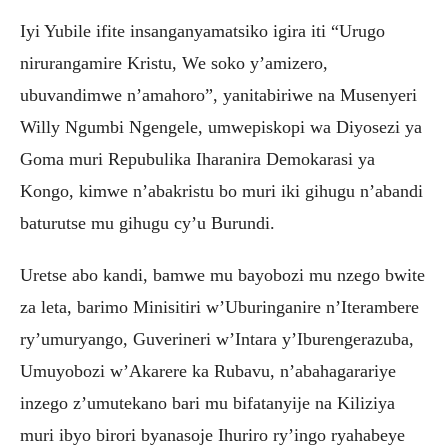
Iyi Yubile ifite insanganyamatsiko igira iti “Urugo
nirurangamire Kristu, We soko y’amizero,
ubuvandimwe n’amahoro”, yanitabiriwe na Musenyeri
Willy Ngumbi Ngengele, umwepiskopi wa Diyosezi ya
Goma muri Repubulika Iharanira Demokarasi ya
Kongo, kimwe n’abakristu bo muri iki gihugu n’abandi
baturutse mu gihugu cy’u Burundi.
Uretse abo kandi, bamwe mu bayobozi mu nzego bwite
za leta, barimo Minisitiri w’Uburinganire n’Iterambere
ry’umuryango, Guverineri w’Intara y’Iburengerazuba,
Umuyobozi w’Akarere ka Rubavu, n’abahagarariye
inzego z’umutekano bari mu bifatanyije na Kiliziya
muri ibyo birori byanasoje Ihuriro ry’ingo ryahabeye