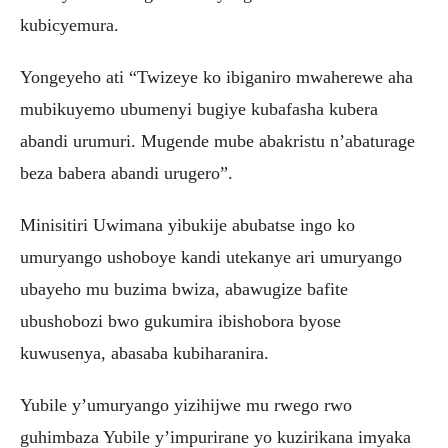
kubicyemura.
Yongeyeho ati “Twizeye ko ibiganiro mwaherewe aha
mubikuyemo ubumenyi bugiye kubafasha kubera
abandi urumuri. Mugende mube abakristu n’abaturage
beza babera abandi urugero”.
Minisitiri Uwimana yibukije abubatse ingo ko
umuryango ushoboye kandi utekanye ari umuryango
ubayeho mu buzima bwiza, abawugize bafite
ubushobozi bwo gukumira ibishobora byose
kuwusenya, abasaba kubiharanira.
Yubile y’umuryango yizihijwe mu rwego rwo
guhimbaza Yubile y’impurirane yo kuzirikana imyaka