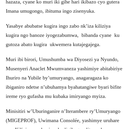
hazaza, cyane ko muri iki gihe hari ikibazo cyo gutera
Imana umugongo, ibituma ingo zisenyuka.
Yasabye abubatse kugira ingo zabo nk’iza kiliziya
kugira ngo banoze iyogezabumwa, bibanda cyane ku
gutoza abato kugira ukwemera kutajegajega.
Muri ibi birori, Umushumba wa Diyosezi ya Nyundo,
Musenyeri Anaclet Mwumvaneza yashimiye abitabiriye
Ihuriro na Yubile by’umuryango, anagaragaza ko
ibiganiro ndetse n’ubuhamya byahatangiwe byari bifite
ireme ryo gufasha mu kubaka imiryango myiza.
Minisitiri w’Uburinganire n’Iterambere ry’Umuryango
(MIGEPROF), Uwimana Consolée, yashimye uruhare