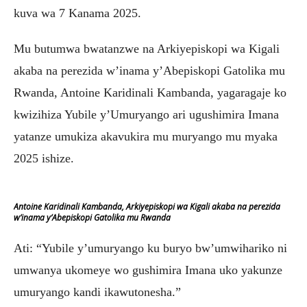
kuva wa 7 Kanama 2025.
Mu butumwa bwatanzwe na Arkiyepiskopi wa Kigali
akaba na perezida w’inama y’Abepiskopi Gatolika mu
Rwanda, Antoine Karidinali Kambanda, yagaragaje ko
kwizihiza Yubile y’Umuryango ari ugushimira Imana
yatanze umukiza akavukira mu muryango mu myaka
2025 ishize.
Antoine Karidinali Kambanda, Arkiyepiskopi wa Kigali akaba na perezida
w’inama y’Abepiskopi Gatolika mu Rwanda
Ati: “Yubile y’umuryango ku buryo bw’umwihariko ni
umwanya ukomeye wo gushimira Imana uko yakunze
umuryango kandi ikawutonesha.”