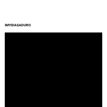
gahunda y’amasomo n’amasaha y’ishuri, kongera
amafaranga y’ifunguro ry’abanyeshuri
[…]
IMYIDAGADURO