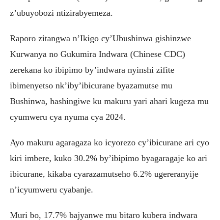
z’ubuyobozi ntizirabyemeza.
Raporo zitangwa n’Ikigo cy’Ubushinwa gishinzwe
Kurwanya no Gukumira Indwara (Chinese CDC)
zerekana ko ibipimo by’indwara nyinshi zifite
ibimenyetso nk’iby’ibicurane byazamutse mu
Bushinwa, hashingiwe ku makuru yari ahari kugeza mu
cyumweru cya nyuma cya 2024.
Ayo makuru agaragaza ko icyorezo cy’ibicurane ari cyo
kiri imbere, kuko 30.2% by’ibipimo byagaragaje ko ari
ibicurane, kikaba cyarazamutseho 6.2% ugereranyije
n’icyumweru cyabanje.
Muri bo, 17.7% bajyanwe mu bitaro kubera indwara