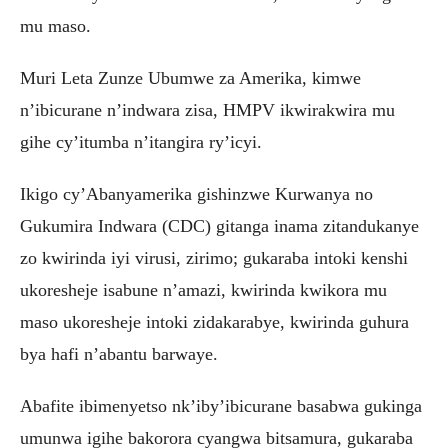
mu maso.
Muri Leta Zunze Ubumwe za Amerika, kimwe
n’ibicurane n’indwara zisa, HMPV ikwirakwira mu
gihe cy’itumba n’itangira ry’icyi.
Ikigo cy’Abanyamerika gishinzwe Kurwanya no
Gukumira Indwara (CDC) gitanga inama zitandukanye
zo kwirinda iyi virusi, zirimo; gukaraba intoki kenshi
ukoresheje isabune n’amazi, kwirinda kwikora mu
maso ukoresheje intoki zidakarabye, kwirinda guhura
bya hafi n’abantu barwaye.
Abafite ibimenyetso nk’iby’ibicurane basabwa gukinga
umunwa igihe bakorora cyangwa bitsamura, gukaraba