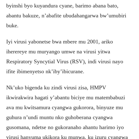
byinshi byo kuyandura cyane, barimo abana bato,
abantu bakuze, n’abafite ubudahangarwa bw’umubiri
buke.
Iyi virusi yabonetse bwa mbere mu 2001, ariko
iherereye mu muryango umwe na virusi yitwa
Respiratory Syncytial Virus (RSV), indi virusi nayo
ifite ibimenyetso nk’iby’ibicurane.
Nk’uko bigenda ku zindi virusi zisa, HMPV
ikwirakwira hagati y’abantu biciye mu matembabuzi
ava mu kwitsamura cyangwa gukorora, binyuze mu
guhura n’undi muntu nko guhoberana cyangwa
gusomana, ndetse no gukoranaho ahantu harimo iyo
virusi hanyuma ukikora ku munwa, ku izuru cyangwa