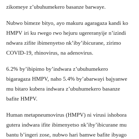
zikomeye z’ubuhumekero basanze barwaye.
Nubwo bimeze bityo, ayo makuru agaragaza kandi ko
HMPV iri ku rwego rwo hejuru ugereranyije n’izindi
ndwara zifite ibimenyetso nk’iby’ibicurane, zirimo
COVID-19, rhinovirus, na adenovirus.
6.2% by’ibipimo by’indwara z’ubuhumekero
bigaragaza HMPV, naho 5.4% by’abarwayi bajyanwe
mu bitaro kubera indwara z’ubuhumekero basanze
bafite HMPV.
Human metapneumovirus (HMPV) ni virusi ishobora
gutera indwara ifite ibimenyetso nk’iby’ibicurane mu
bantu b’ingeri zose, nubwo hari bamwe bafite ibyago