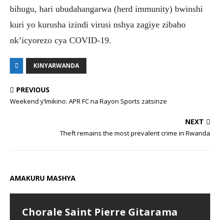
bihugu, hari ubudahangarwa (herd immunity) bwinshi
kuri yo kurusha izindi virusi nshya zagiye zibaho
nk’icyorezo cya COVID-19.
KINYARWANDA
PREVIOUS
Weekend y’Imikino: APR FC na Rayon Sports zatsinze
NEXT
Theft remains the most prevalent crime in Rwanda
AMAKURU MASHYA
Chorale Saint Pierre Gitarama
Abiga muri TTC bazajya biga
Bugesera: Hamenwe litiro 960
Parents praise Cambridge
Muhanga: Ababyeyi bishimiye uko