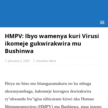
HMPV: Ibyo wamenya kuri Virusi
ikomeje gukwirakwira mu
Bushinwa
January 5, 2025
Umutesi Aline
Hirya no hino mu bitangazamakuru no ku mbuga
nkoranyambaga, hakomeje kuvugwa ikwirakwira
ry’ubwandu bw’igisa nibicurane kizwi nka Human
Metapneumovirus (HMPV) mu Bushinwa, gusa inzego