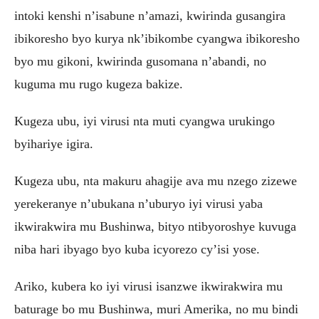
intoki kenshi n’isabune n’amazi, kwirinda gusangira
ibikoresho byo kurya nk’ibikombe cyangwa ibikoresho
byo mu gikoni, kwirinda gusomana n’abandi, no
kuguma mu rugo kugeza bakize.
Kugeza ubu, iyi virusi nta muti cyangwa urukingo
byihariye igira.
Kugeza ubu, nta makuru ahagije ava mu nzego zizewe
yerekeranye n’ubukana n’uburyo iyi virusi yaba
ikwirakwira mu Bushinwa, bityo ntibyoroshye kuvuga
niba hari ibyago byo kuba icyorezo cy’isi yose.
Ariko, kubera ko iyi virusi isanzwe ikwirakwira mu
baturage bo mu Bushinwa, muri Amerika, no mu bindi