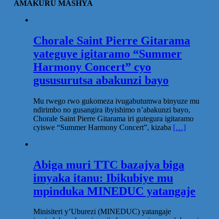
AMAKURU MASHYA
Chorale Saint Pierre Gitarama
yateguye igitaramo “Summer
Harmony Concert” cyo
gususurutsa abakunzi bayo
Mu rwego rwo gukomeza ivugabutumwa binyuze mu
ndirimbo no gusangira ibyishimo n’abakunzi bayo,
Chorale Saint Pierre Gitarama iri gutegura igitaramo
cyiswe “Summer Harmony Concert”, kizaba
[…]
Abiga muri TTC bazajya biga
imyaka itanu: Ibikubiye mu
mpinduka MINEDUC yatangaje
Minisiteri y’Uburezi (MINEDUC) yatangaje