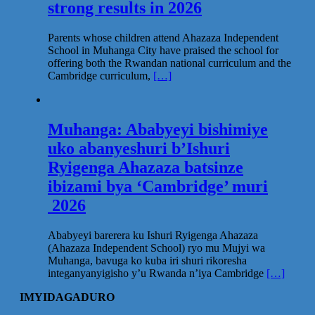
strong results in 2026
Parents whose children attend Ahazaza Independent
School in Muhanga City have praised the school for
offering both the Rwandan national curriculum and the
Cambridge curriculum,
[…]
Muhanga: Ababyeyi bishimiye
uko abanyeshuri b’Ishuri
Ryigenga Ahazaza batsinze
ibizami bya ‘Cambridge’ muri
2026
Ababyeyi barerera ku Ishuri Ryigenga Ahazaza
(Ahazaza Independent School) ryo mu Mujyi wa
Muhanga, bavuga ko kuba iri shuri rikoresha
integanyanyigisho y’u Rwanda n’iya Cambridge
[…]
IMYIDAGADURO