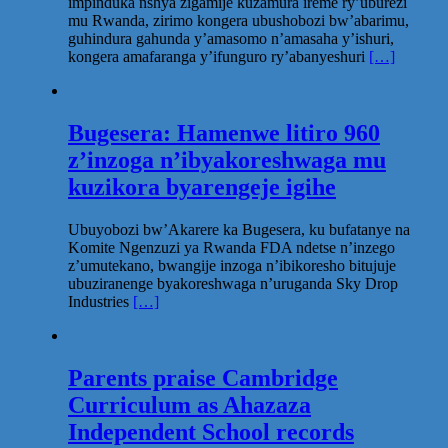
impinduka nshya zigamije kuzamura ireme ry’uburezi
mu Rwanda, zirimo kongera ubushobozi bw’abarimu,
guhindura gahunda y’amasomo n’amasaha y’ishuri,
kongera amafaranga y’ifunguro ry’abanyeshuri
[…]
Bugesera: Hamenwe litiro 960
z’inzoga n’ibyakoreshwaga mu
kuzikora byarengeje igihe
Ubuyobozi bw’Akarere ka Bugesera, ku bufatanye na
Komite Ngenzuzi ya Rwanda FDA ndetse n’inzego
z’umutekano, bwangije inzoga n’ibikoresho bitujuje
ubuziranenge byakoreshwaga n’uruganda Sky Drop
Industries
[…]
Parents praise Cambridge
Curriculum as Ahazaza
Independent School records