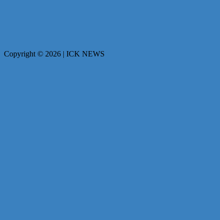
Copyright © 2026 | ICK NEWS