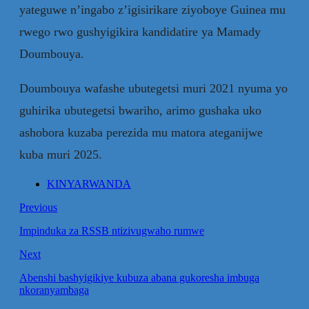
yateguwe n’ingabo z’igisirikare ziyoboye Guinea mu
rwego rwo gushyigikira kandidatire ya Mamady
Doumbouya.
Doumbouya wafashe ubutegetsi muri 2021 nyuma yo
guhirika ubutegetsi bwariho, arimo gushaka uko
ashobora kuzaba perezida mu matora ateganijwe
kuba muri 2025.
KINYARWANDA
Previous
Impinduka za RSSB ntizivugwaho rumwe
Next
Abenshi bashyigikiye kubuza abana gukoresha imbuga
nkoranyambaga