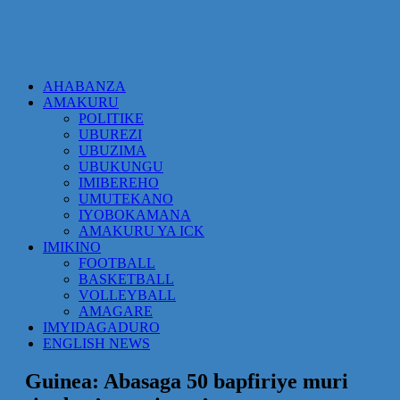
AHABANZA
AMAKURU
POLITIKE
UBUREZI
UBUZIMA
UBUKUNGU
IMIBEREHO
UMUTEKANO
IYOBOKAMANA
AMAKURU YA ICK
IMIKINO
FOOTBALL
BASKETBALL
VOLLEYBALL
AMAGARE
IMYIDAGADURO
ENGLISH NEWS
Guinea: Abasaga 50 bapfiriye muri