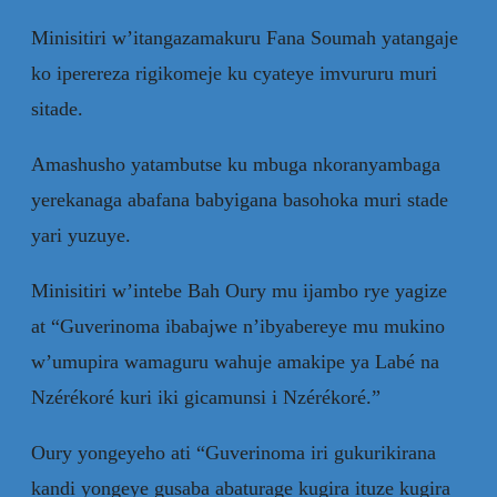
Minisitiri w’itangazamakuru Fana Soumah yatangaje
ko iperereza rigikomeje ku cyateye imvururu muri
sitade.
Amashusho yatambutse ku mbuga nkoranyambaga
yerekanaga abafana babyigana basohoka muri stade
yari yuzuye.
Minisitiri w’intebe Bah Oury mu ijambo rye yagize
at “Guverinoma ibabajwe n’ibyabereye mu mukino
w’umupira wamaguru wahuje amakipe ya Labé na
Nzérékoré kuri iki gicamunsi i Nzérékoré.”
Oury yongeyeho ati “Guverinoma iri gukurikirana
kandi yongeye gusaba abaturage kugira ituze kugira