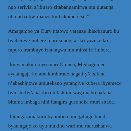
ngo serivisi z’ibitaro zitabangamirwa mu gutanga
ubufasha bw’ibanze ku bakomeretse.”
Amagambo ya Oury ntabwo yatanze ibisobanuro ku
byabereye imbere muri sitade, ariko yavuze ko
raporo irambuye izatangwa mu minsi iri imbere.
Ikinyamakuru cyo muri Guinea, Mediaguinee
cyatangaje ko amakimbirane hagati y’abafana
n’abashinzwe umutekano yatangiye kubera ibyemezo
byinshi by’abasifuzi bitishimirwaga nabo bafana
bituma imbaga nini itangira gusohoka muri sitade.
Ibitangazamakuru by’imbere mu gihugu kandi
byatangaje ko uyu mukino wari mu marushanwa