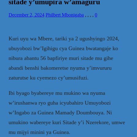
sitade y’umupira w’amaguru
December 2, 2024
Philbert Mbonigaba
,
,
,
,
0
Kuri uyu wa Mbere, tariki ya 2 ugushyingo 2024,
ubuyobozi bw’Igihigu cya Guinea bwatangaje ko
nibura abantu 56 bapfiriye muri sitade mu gihe
abandi benshi bakomeretse nyuma y’imvururu
zaturutse ku cyemezo cy’umusifuzi.
Ibi byago byabereye mu mukino wa nyuma
w’irushanwa ryo guha icyubahiro Umuyobozi
w’Ingabo za Guinea Mamady Doumbouya. Ni
umukino wabereye kuri Sitade y’i Nzerekore, umwe
mu mijyi minini ya Guinea.