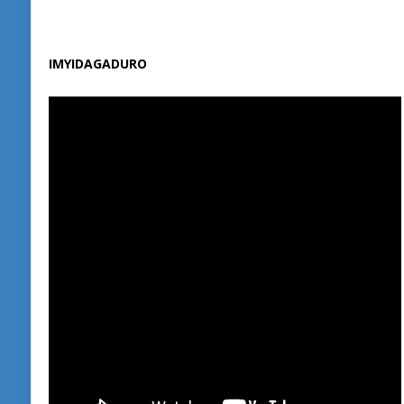
IMYIDAGADURO