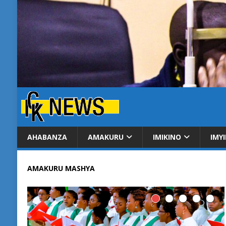
AHABANZA
AMAKURU
IMIKINO
IMY
AMAKURU MASHYA