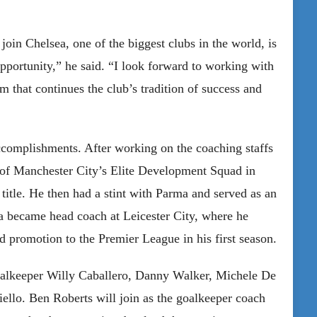
join Chelsea, one of the biggest clubs in the world, is
opportunity,” he said. “I look forward to working with
am that continues the club’s tradition of success and
complishments. After working on the coaching staffs
 of Manchester City’s Elite Development Squad in
itle. He then had a stint with Parma and served as an
a became head coach at Leicester City, where he
d promotion to the Premier League in his first season.
goalkeeper Willy Caballero, Danny Walker, Michele De
ello. Ben Roberts will join as the goalkeeper coach