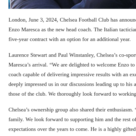
London, June 3, 2024, Chelsea Football Club has announc
Enzo Maresca as the new head coach. The Italian tacticia
five-year contract with an option for an additional year.
Laurence Stewart and Paul Winstanley, Chelsea’s co-sport
Maresca’s arrival. “We are delighted to welcome Enzo to 
coach capable of delivering impressive results with an exc
deeply impressed us in our discussions leading up to his
those of the club. We thoroughly look forward to workin
Chelsea’s ownership group also shared their enthusiasm. 
family. We look forward to supporting him and the rest of 
expectations over the years to come. He is a highly gifte