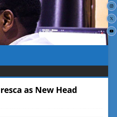
resca as New Head