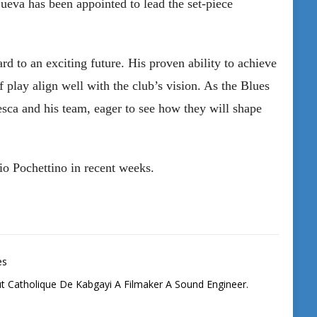
ueva has been appointed to lead the set-piece
d to an exciting future. His proven ability to achieve
f play align well with the club’s vision. As the Blues
esca and his team, eager to see how they will shape
io Pochettino in recent weeks.
es
tut Catholique De Kabgayi A Filmaker A Sound Engineer.