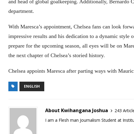
and head of global goalkeeping. Additionally, Bernardo C
department.
With Maresca’s appointment, Chelsea fans can look forwar
impressive results and his dedication to a dynamic style o
prepare for the upcoming season, all eyes will be on Mar
the next chapter of Chelsea’s storied history.
Chelsea appoints Maresca after parting ways with Mauric
ENGLISH
About Kwihangana Joshua
243 Articl
I am a Flesh man Journalism Student at Insti