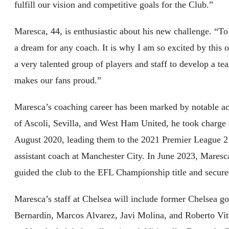
fulfill our vision and competitive goals for the Club.”
Maresca, 44, is enthusiastic about his new challenge. “To 
a dream for any coach. It is why I am so excited by this 
a very talented group of players and staff to develop a te
makes our fans proud.”
Maresca’s coaching career has been marked by notable ac
of Ascoli, Sevilla, and West Ham United, he took charge
August 2020, leading them to the 2021 Premier League 2 t
assistant coach at Manchester City. In June 2023, Maresc
guided the club to the EFL Championship title and secure
Maresca’s staff at Chelsea will include former Chelsea 
Bernardin, Marcos Alvarez, Javi Molina, and Roberto Viti