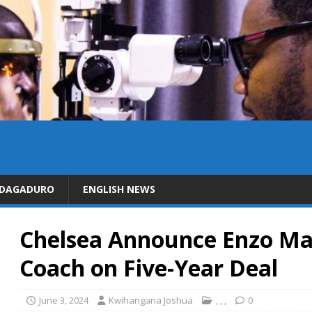
IDAGADURO
ENGLISH NEWS
Chelsea Announce Enzo Ma
Coach on Five-Year Deal
June 3, 2024
Kwihangana Joshua
,
,
,
0