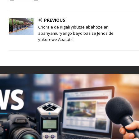
PREVIOUS
Chorale de Kigali yibutse abahoze ari
abanyamuryango bayo bazize Jenoside
yakorewe Abatutsi