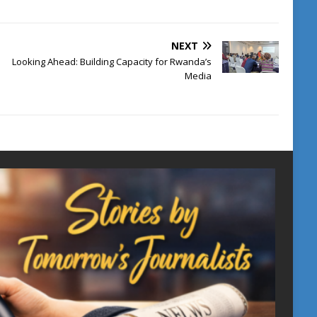
NEXT
Looking Ahead: Building Capacity for Rwanda’s
Media