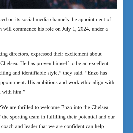
ed on its social media channels the appointment of
n will commence his role on July 1, 2024, under a
ing directors, expressed their excitement about
Chelsea. He has proven himself to be an excellent
iting and identifiable style,” they said. “Enzo has
 appointment. His ambitions and work ethic align with
g with him.”
“We are thrilled to welcome Enzo into the Chelsea
the sporting team in fulfilling their potential and our
d coach and leader that we are confident can help