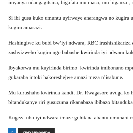
imyanya ndangagitsina, bigafata mu maso, mu biganza ,
Si ibi gusa kuko umuntu uyirwaye anarangwa no kugira
kugira amasazi.
Hashingiwe ku bubi bw’iyi ndwara, RBC irashishikariza 
zashyizweho kugira ngo babashe kwirinda iyi ndwara kuk
Ibyakorwa mu kuyirinda birimo kwirinda imibonano mpu
gukaraba intoki hakoreshejwe amazi meza n’isabune.
Mu kurushaho kwirinda kandi, Dr. Rwagasore avuga ko h
bitandukanye riri gusuzuma rikanabaza ibibazo bitanduk
Kugeza ubu iyi ndwara imaze guhitana abantu umunani 
KINYARWANDA