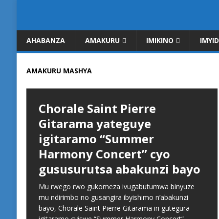
AHABANZA
AMAKURU
IMIKINO
IMYI
AMAKURU MASHYA
Chorale Saint Pierre
Gitarama yateguye
igitaramo “Summer
Harmony Concert” cyo
gususurutsa abakunzi bayo
Mu rwego rwo gukomeza ivugabutumwa binyuze
mu ndirimbo no gusangira ibyishimo n’abakunzi
bayo, Chorale Saint Pierre Gitarama iri gutegura
igitaramo cyiswe “Summer Harmony Concert”,