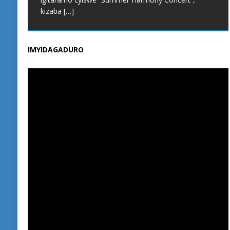
kizaba
[…]
IMYIDAGADURO