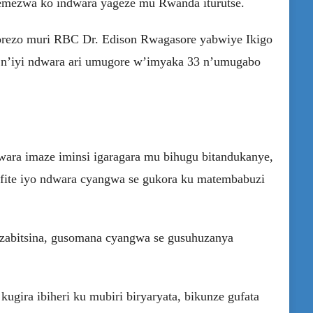
emezwa ko indwara yageze mu Rwanda iturutse.
orezo muri RBC Dr. Edison Rwagasore yabwiye Ikigo
 n’iyi ndwara ari umugore w’imyaka 33 n’umugabo
ara imaze iminsi igaragara mu bihugu bitandukanye,
fite iyo ndwara cyangwa se gukora ku matembabuzi
zabitsina, gusomana cyangwa se gusuhuzanya
ugira ibiheri ku mubiri biryaryata, bikunze gufata