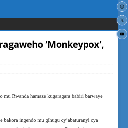
ragaweho ‘Monkeypox’,
ko mu Rwanda hamaze kugaragara babiri barwaye
e bakora ingendo mu gihugu cy’abaturanyi cya