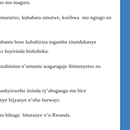
 no mu maguru.
 umururiro, kubabara umutwe, kuribwa mu ngingo no
abantu bose kubahiriza ingamba zitandukanye
o kuyirinda bishoboka.
zabitsina n’umuntu wagaragaje ibimenyetso no
ashyizweho itsinda ry’abaganga mu bice
anye bijyanye n’ubu burwayi.
mu bihugu bituranye n’u Rwanda.