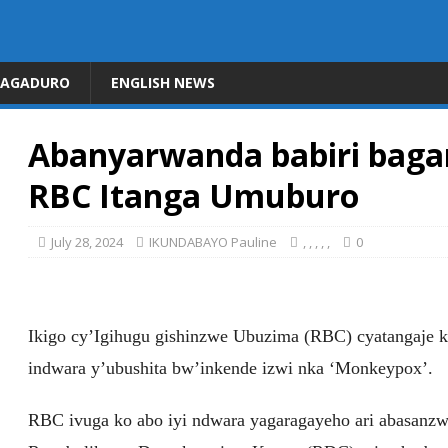
DAGADURO
ENGLISH NEWS
Abanyarwanda babiri baga
RBC Itanga Umuburo
July 28, 2024
IKUNDABAYO Pauline
,
,
,
,
,
0
Ikigo cy’Igihugu gishinzwe Ubuzima (RBC) cyatangaje 
indwara y’ubushita bw’inkende izwi nka ‘Monkeypox’.
RBC ivuga ko abo iyi ndwara yagaragayeho ari abasanzw