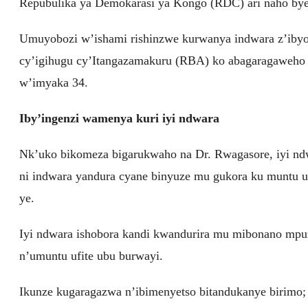
Repubulika ya Demokarasi ya Kongo (RDC) ari naho by
Umuyobozi w’ishami rishinzwe kurwanya indwara z’iby
cy’igihugu cy’Itangazamakuru (RBA) ko abagaragaweho
w’imyaka 34.
Iby’ingenzi wamenya kuri iyi ndwara
Nk’uko bikomeza bigarukwaho na Dr. Rwagasore, iyi ndw
ni indwara yandura cyane binyuze mu gukora ku muntu u
ye.
Iyi ndwara ishobora kandi kwandurira mu mibonano mpu
n’umuntu ufite ubu burwayi.
Ikunze kugaragazwa n’ibimenyetso bitandukanye birimo; k